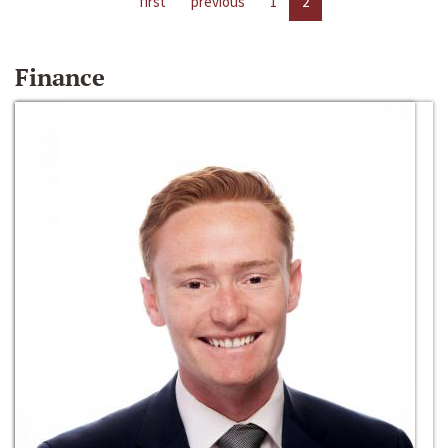
first
previous
1
2
Finance