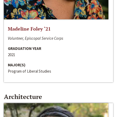
Madeline Foley ‘21
Volunteer, Episcopal Service Corps
GRADUATION YEAR
2021
MAJOR(S)
Program of Liberal Studies
Architecture