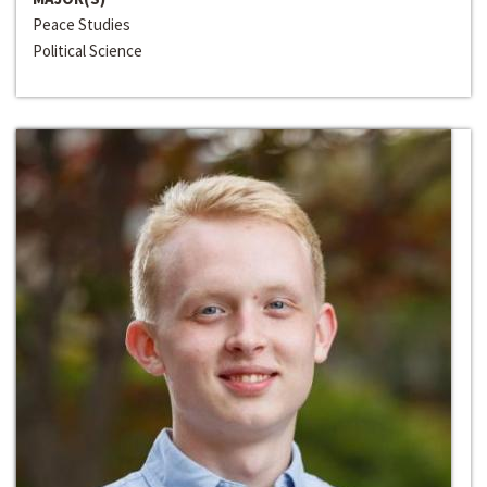
Peace Studies
Political Science