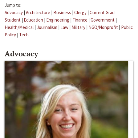
Jump to:
Advocacy
|
Architecture
|
Business
|
Clergy
|
Current Grad
Student
|
Education
|
Engineering
|
Finance
|
Government
|
Health/Medical
|
Journalism
|
Law
|
Military
|
NGO/Nonprofit
|
Public
Policy
|
Tech
Advocacy