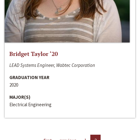
Bridget Taylor ‘20
LEAD Systems Engineer, Wabtec Corporation
GRADUATION YEAR
2020
MAJOR(S)
Electrical Engineering