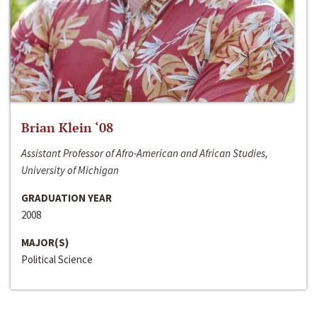
Brian Klein ‘08
Assistant Professor of Afro-American and African Studies,
University of Michigan
GRADUATION YEAR
2008
MAJOR(S)
Political Science