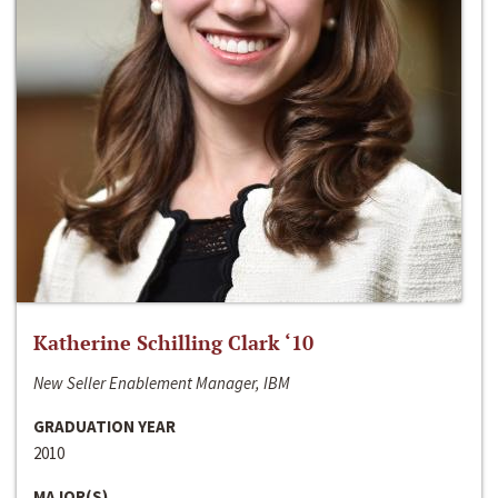
Katherine Schilling Clark ‘10
New Seller Enablement Manager, IBM
GRADUATION YEAR
2010
MAJOR(S)