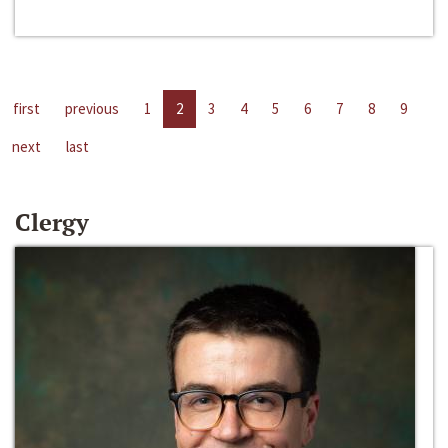
first
previous
1
2
3
4
5
6
7
8
9
next
last
Clergy