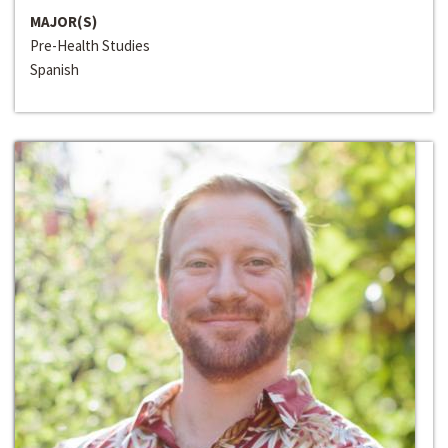
MAJOR(S)
Pre-Health Studies
Spanish