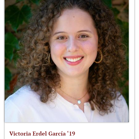
Victoria Erdel García ‘19