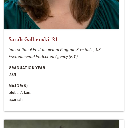
Sarah Galbenski ‘21
International Environmental Program Specialist, US
Environmental Protection Agency (EPA)
GRADUATION YEAR
2021
MAJOR(S)
Global Affairs
Spanish