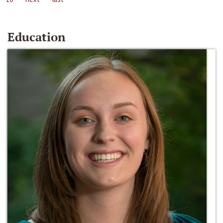
Education