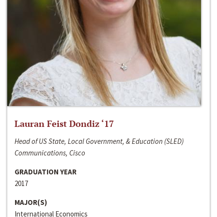
Lauran Feist Dondiz ‘17
Head of US State, Local Government, & Education (SLED)
Communications, Cisco
GRADUATION YEAR
2017
MAJOR(S)
International Economics