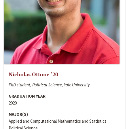
Nicholas Ottone ‘20
PhD student, Political Science, Yale University
GRADUATION YEAR
2020
MAJOR(S)
Applied and Computational Mathematics and Statistics
Political Science