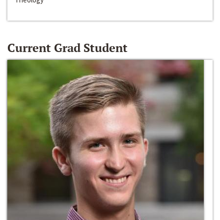
Current Grad Student