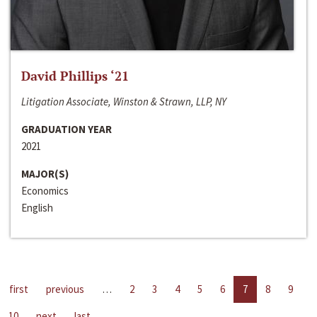
David Phillips ‘21
Litigation Associate, Winston & Strawn, LLP, NY
GRADUATION YEAR
2021
MAJOR(S)
Economics
English
first
previous
…
2
3
4
5
6
7
8
9
10
next
last