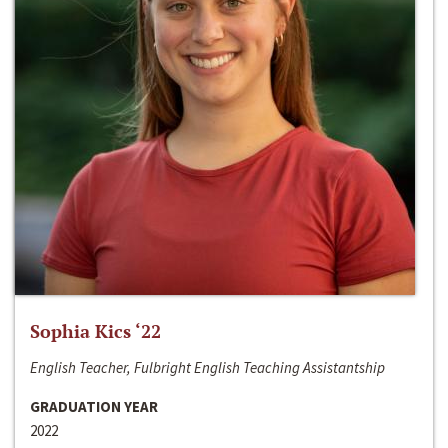
Sophia Kics ‘22
English Teacher, Fulbright English Teaching Assistantship
GRADUATION YEAR
2022