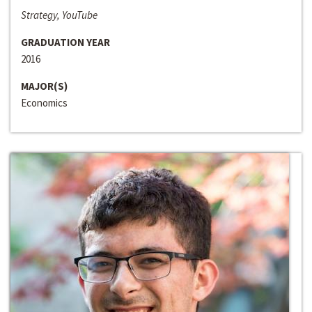
Strategy, YouTube
GRADUATION YEAR
2016
MAJOR(S)
Economics