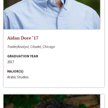
Aidan Dore ‘17
Trader/Analyst, Citadel, Chicago
GRADUATION YEAR
2017
MAJOR(S)
Arabic Studies