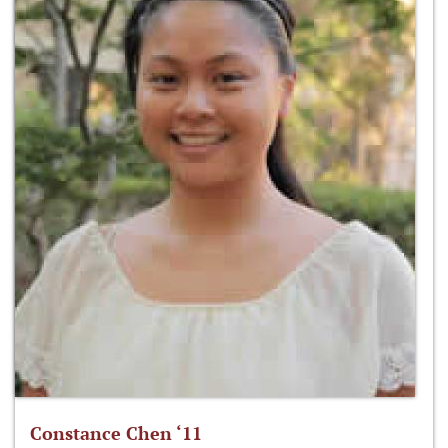
Constance Chen ‘11