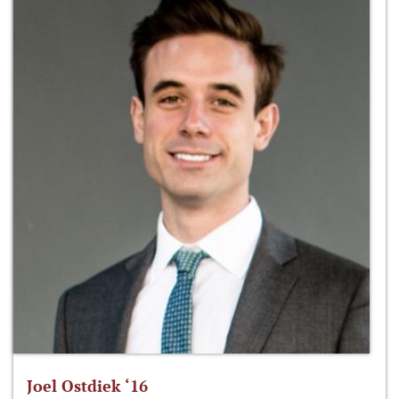
Joel Ostdiek ‘16