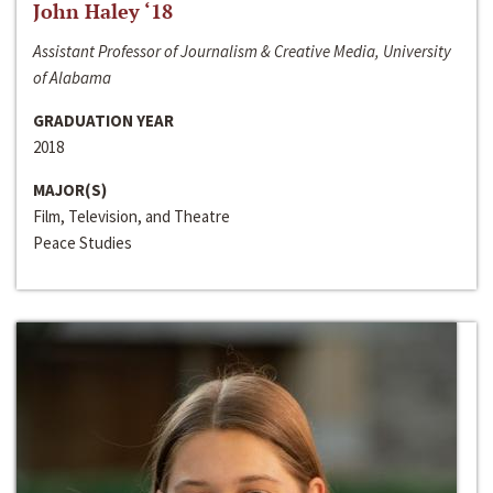
John Haley ‘18
Assistant Professor of Journalism & Creative Media, University
of Alabama
GRADUATION YEAR
2018
MAJOR(S)
Film, Television, and Theatre
Peace Studies