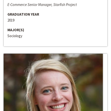
E-Commerce Senior Manager, Starfish Project
GRADUATION YEAR
2019
MAJOR(S)
Sociology