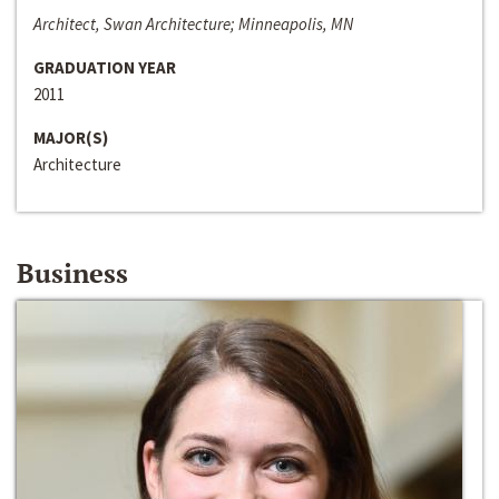
Architect, Swan Architecture; Minneapolis, MN
GRADUATION YEAR
2011
MAJOR(S)
Architecture
Business