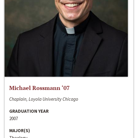
Michael Rossmann ‘07
Chaplain, Loyola University Chicago
GRADUATION YEAR
2007
MAJOR(S)
Theology