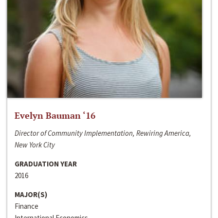
Evelyn Bauman ‘16
Director of Community Implementation, Rewiring America,
New York City
GRADUATION YEAR
2016
MAJOR(S)
Finance
International Economics