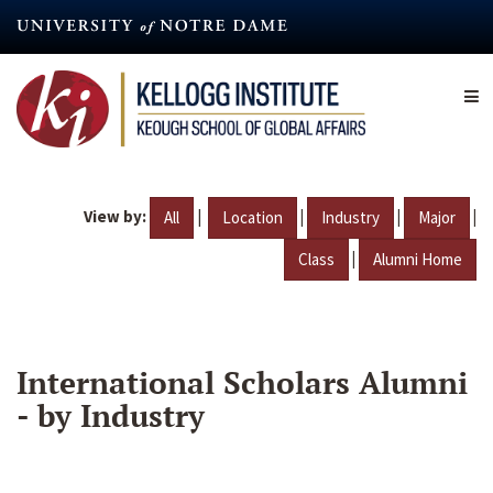
Skip
to
main
content
View by:
|
|
|
|
All
Location
Industry
Major
|
Class
Alumni Home
International Scholars Alumni
- by Industry