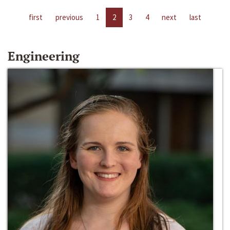
first
previous
1
2
3
4
next
last
Engineering