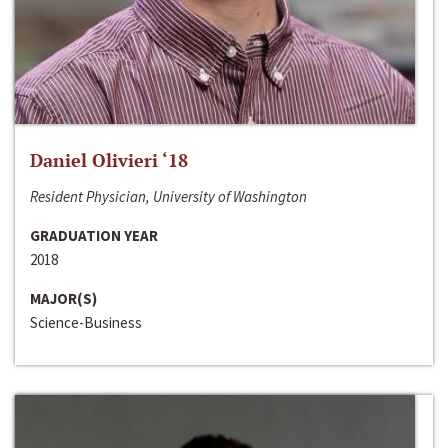
Daniel Olivieri ‘18
Resident Physician, University of Washington
GRADUATION YEAR
2018
MAJOR(S)
Science-Business