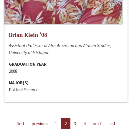
Brian Klein ‘08
Assistant Professor of Afro-American and African Studies,
University of Michigan
GRADUATION YEAR
2008
MAJOR(S)
Political Science
first
previous
1
2
3
4
next
last