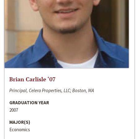
Brian Carlisle ‘07
Principal, Celera Properties, LLC; Boston, MA
GRADUATION YEAR
2007
MAJOR(S)
Economics