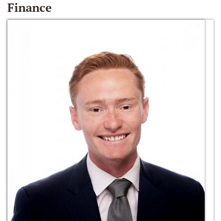
Finance