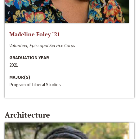
Madeline Foley ‘21
Volunteer, Episcopal Service Corps
GRADUATION YEAR
2021
MAJOR(S)
Program of Liberal Studies
Architecture