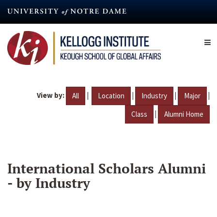
Skip
to
main
content
View by:
|
|
|
|
All
Location
Industry
Major
|
Class
Alumni Home
International Scholars Alumni
- by Industry