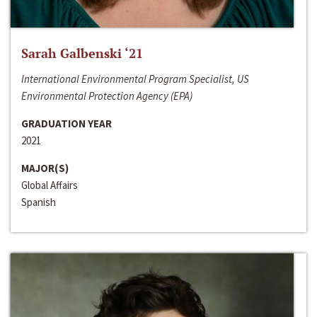
Sarah Galbenski ‘21
International Environmental Program Specialist, US
Environmental Protection Agency (EPA)
GRADUATION YEAR
2021
MAJOR(S)
Global Affairs
Spanish