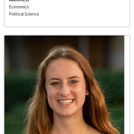
Economics
Political Science