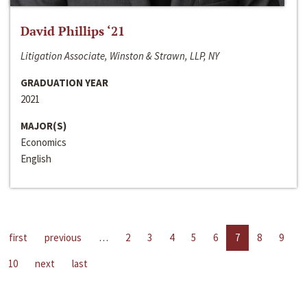
David Phillips ‘21
Litigation Associate, Winston & Strawn, LLP, NY
GRADUATION YEAR
2021
MAJOR(S)
Economics
English
first
previous
…
2
3
4
5
6
7
8
9
10
next
last