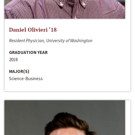
Daniel Olivieri ‘18
Resident Physician, University of Washington
GRADUATION YEAR
2018
MAJOR(S)
Science-Business