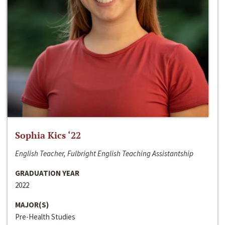
Sophia Kics ‘22
English Teacher, Fulbright English Teaching Assistantship
GRADUATION YEAR
2022
MAJOR(S)
Pre-Health Studies