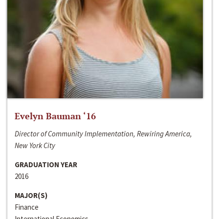
Evelyn Bauman ‘16
Director of Community Implementation, Rewiring America,
New York City
GRADUATION YEAR
2016
MAJOR(S)
Finance
International Economics