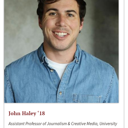
John Haley ‘18
Assistant Professor of Journalism & Creative Media, University