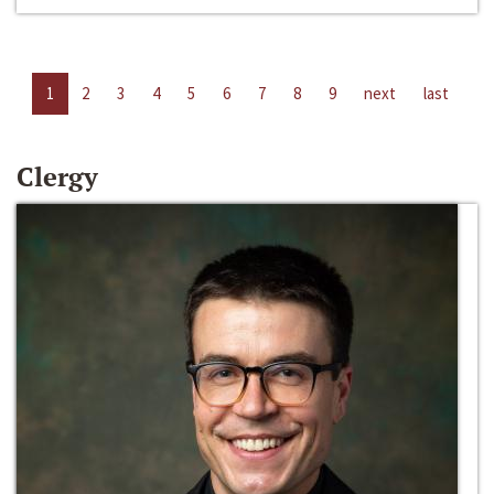
1
2
3
4
5
6
7
8
9
next
last
Clergy