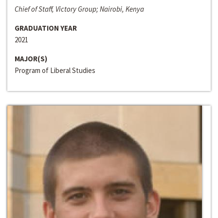
Chief of Staff, Victory Group; Nairobi, Kenya
GRADUATION YEAR
2021
MAJOR(S)
Program of Liberal Studies