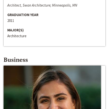
Architect, Swan Architecture; Minneapolis, MN
GRADUATION YEAR
2011
MAJOR(S)
Architecture
Business