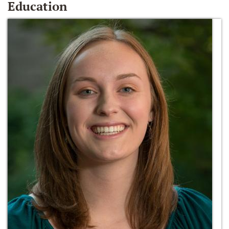
Education