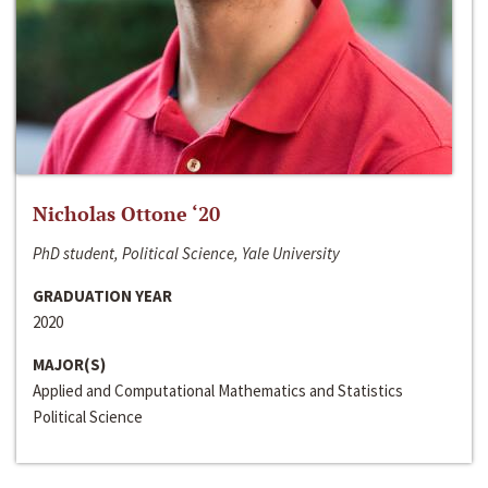
Nicholas Ottone ‘20
PhD student, Political Science, Yale University
GRADUATION YEAR
2020
MAJOR(S)
Applied and Computational Mathematics and Statistics
Political Science