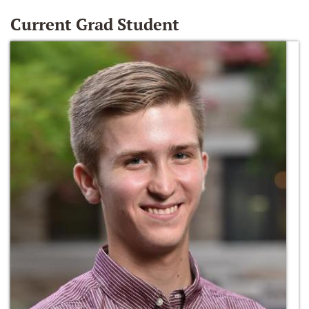
Current Grad Student