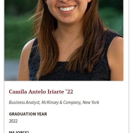
Camila Antelo Iriarte ‘22
Business Analyst, McKinsey & Company, New York
GRADUATION YEAR
2022
MAJOR(S)