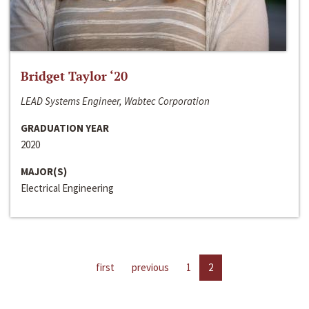
Bridget Taylor ‘20
LEAD Systems Engineer, Wabtec Corporation
GRADUATION YEAR
2020
MAJOR(S)
Electrical Engineering
first
previous
1
2