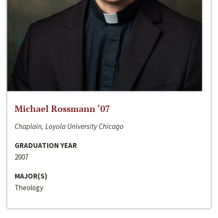
Michael Rossmann ‘07
Chaplain, Loyola University Chicago
GRADUATION YEAR
2007
MAJOR(S)
Theology