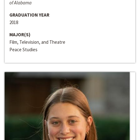
of Alabama
GRADUATION YEAR
2018
MAJOR(S)
Film, Television, and Theatre
Peace Studies