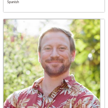
Spanish