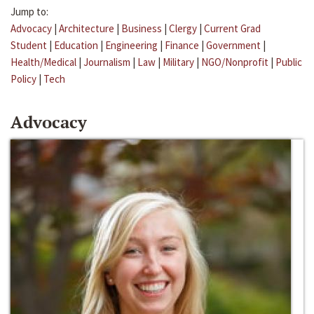
Jump to:
Advocacy
|
Architecture
|
Business
|
Clergy
|
Current Grad
Student
|
Education
|
Engineering
|
Finance
|
Government
|
Health/Medical
|
Journalism
|
Law
|
Military
|
NGO/Nonprofit
|
Public
Policy
|
Tech
Advocacy