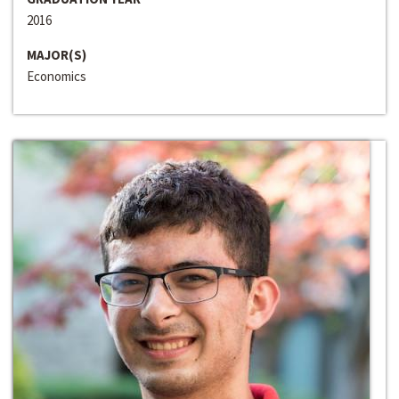
2016
MAJOR(S)
Economics