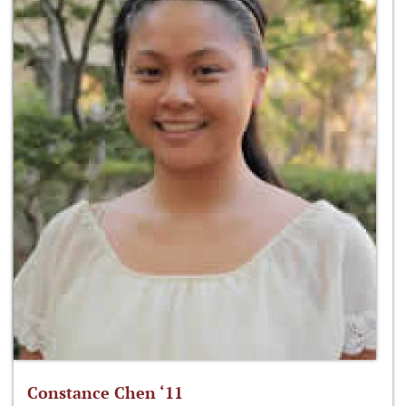
Constance Chen ‘11