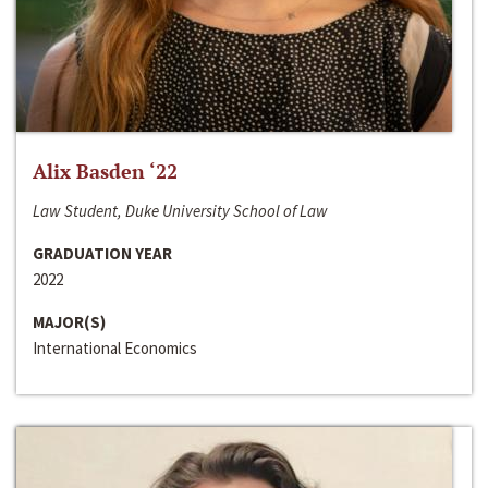
Alix Basden ‘22
Law Student, Duke University School of Law
GRADUATION YEAR
2022
MAJOR(S)
International Economics