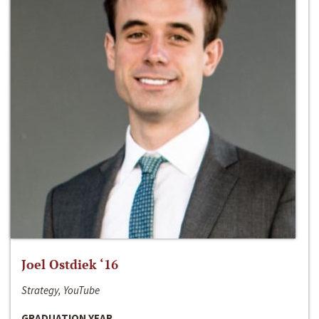
Joel Ostdiek ‘16
Strategy, YouTube
GRADUATION YEAR