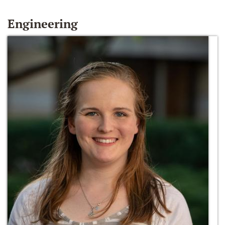
Engineering