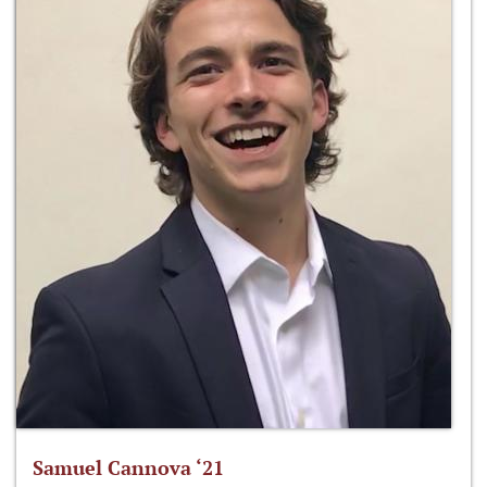
Samuel Cannova ‘21