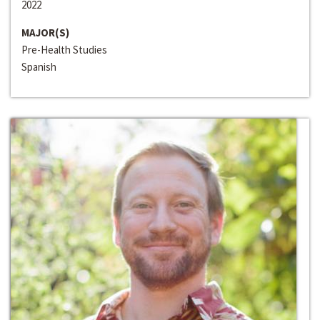
2022
MAJOR(S)
Pre-Health Studies
Spanish