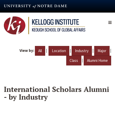
Skip
to
main
content
View by:
|
|
|
|
All
Location
Industry
Major
|
Class
Alumni Home
International Scholars Alumni
- by Industry