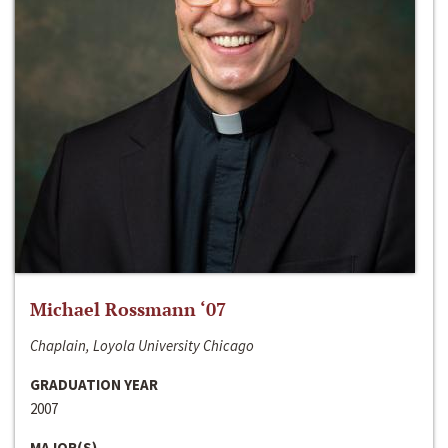
Michael Rossmann ‘07
Chaplain, Loyola University Chicago
GRADUATION YEAR
2007
MAJOR(S)