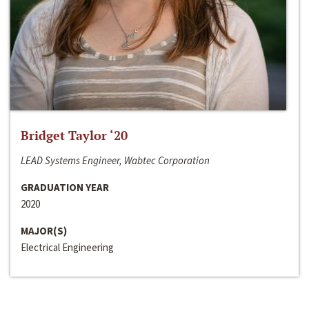
Bridget Taylor ‘20
LEAD Systems Engineer, Wabtec Corporation
GRADUATION YEAR
2020
MAJOR(S)
Electrical Engineering