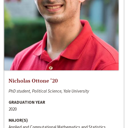
Nicholas Ottone ‘20
PhD student, Political Science, Yale University
GRADUATION YEAR
2020
MAJOR(S)
Applied and Computational Mathematics and Statistics