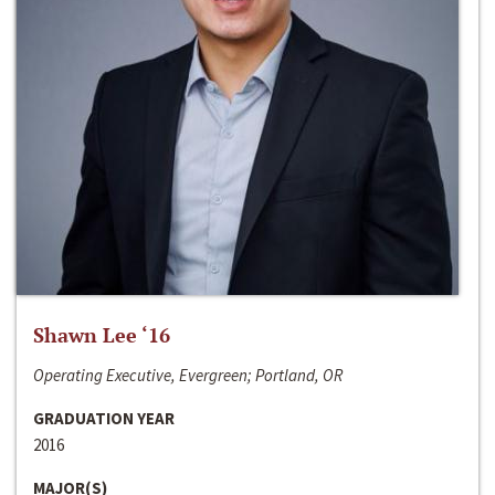
Shawn Lee ‘16
Operating Executive, Evergreen; Portland, OR
GRADUATION YEAR
2016
MAJOR(S)