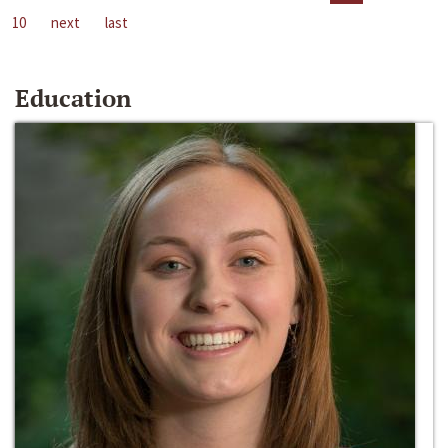
10
next
last
Education