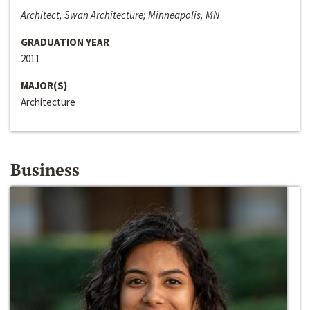
Architect, Swan Architecture; Minneapolis, MN
GRADUATION YEAR
2011
MAJOR(S)
Architecture
Business