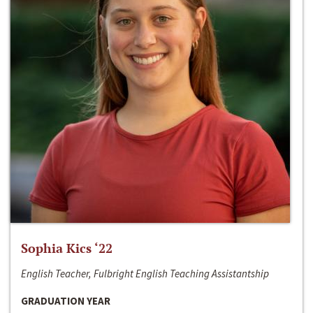
Sophia Kics ‘22
English Teacher, Fulbright English Teaching Assistantship
GRADUATION YEAR