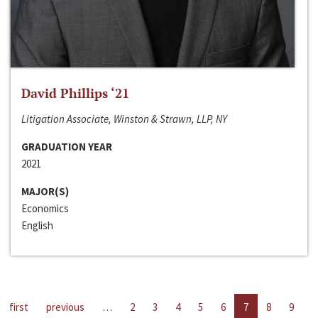
David Phillips ‘21
Litigation Associate, Winston & Strawn, LLP, NY
GRADUATION YEAR
2021
MAJOR(S)
Economics
English
first
previous
…
2
3
4
5
6
7
8
9