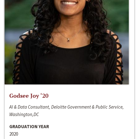
Godsee Joy ‘20
AI & Data Consultant, Deloitte Government & Public Service,
Washington,DC
GRADUATION YEAR
2020