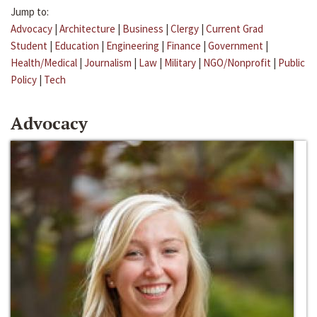
Jump to:
Advocacy
|
Architecture
|
Business
|
Clergy
|
Current Grad
Student
|
Education
|
Engineering
|
Finance
|
Government
|
Health/Medical
|
Journalism
|
Law
|
Military
|
NGO/Nonprofit
|
Public
Policy
|
Tech
Advocacy