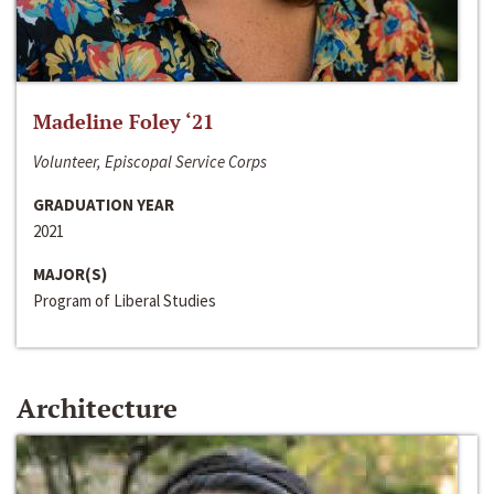
Madeline Foley ‘21
Volunteer, Episcopal Service Corps
GRADUATION YEAR
2021
MAJOR(S)
Program of Liberal Studies
Architecture