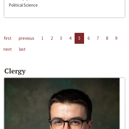
Political Science
first
previous
1
2
3
4
5
6
7
8
9
next
last
Clergy