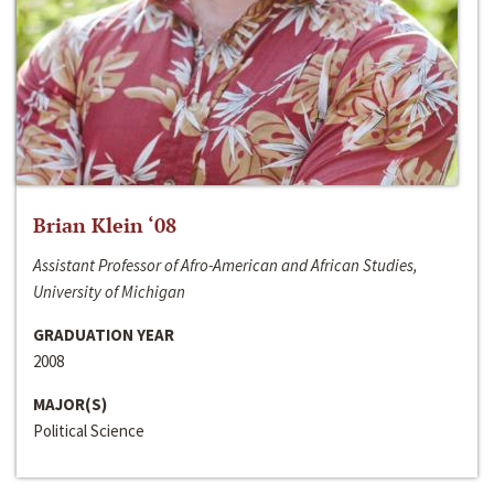
Brian Klein ‘08
Assistant Professor of Afro-American and African Studies,
University of Michigan
GRADUATION YEAR
2008
MAJOR(S)
Political Science