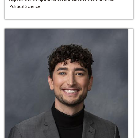
Political Science