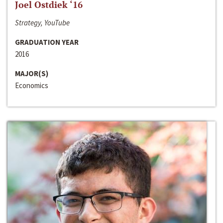
Joel Ostdiek ‘16
Strategy, YouTube
GRADUATION YEAR
2016
MAJOR(S)
Economics