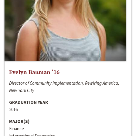
Evelyn Bauman ‘16
Director of Community Implementation, Rewiring America,
New York City
GRADUATION YEAR
2016
MAJOR(S)
Finance
International Economics