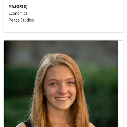
MAJOR(S)
Economics
Peace Studies