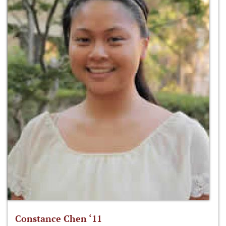
Constance Chen ‘11