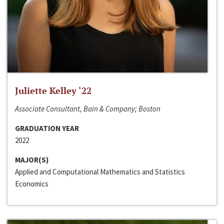
Juliette Kelley ‘22
Associate Consultant, Bain & Company; Boston
GRADUATION YEAR
2022
MAJOR(S)
Applied and Computational Mathematics and Statistics
Economics