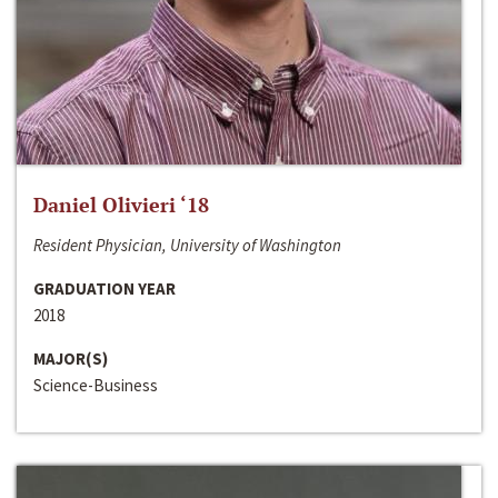
Daniel Olivieri ‘18
Resident Physician, University of Washington
GRADUATION YEAR
2018
MAJOR(S)
Science-Business