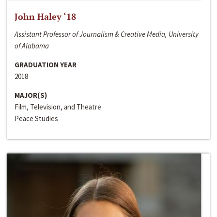
John Haley ‘18
Assistant Professor of Journalism & Creative Media, University
of Alabama
GRADUATION YEAR
2018
MAJOR(S)
Film, Television, and Theatre
Peace Studies