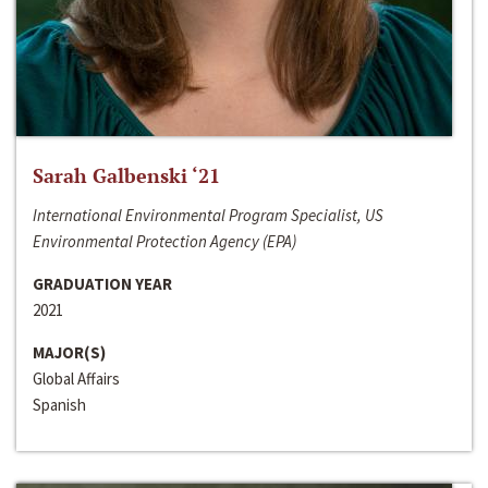
Sarah Galbenski ‘21
International Environmental Program Specialist, US
Environmental Protection Agency (EPA)
GRADUATION YEAR
2021
MAJOR(S)
Global Affairs
Spanish