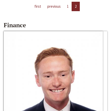
first
previous
1
2
Finance