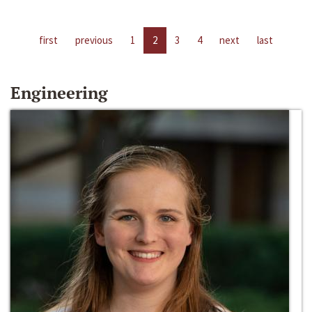
first
previous
1
2
3
4
next
last
Engineering