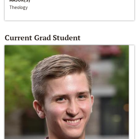
Theology
Current Grad Student