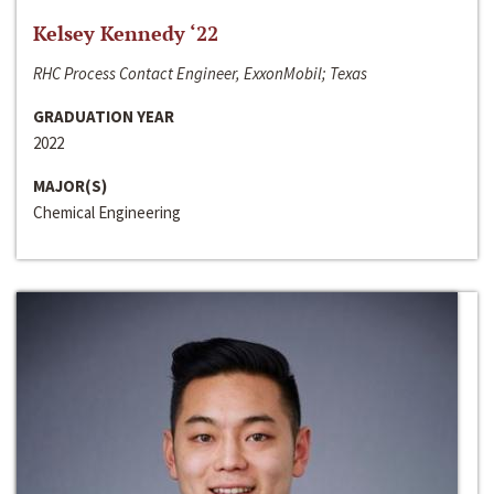
Kelsey Kennedy ‘22
RHC Process Contact Engineer, ExxonMobil; Texas
GRADUATION YEAR
2022
MAJOR(S)
Chemical Engineering