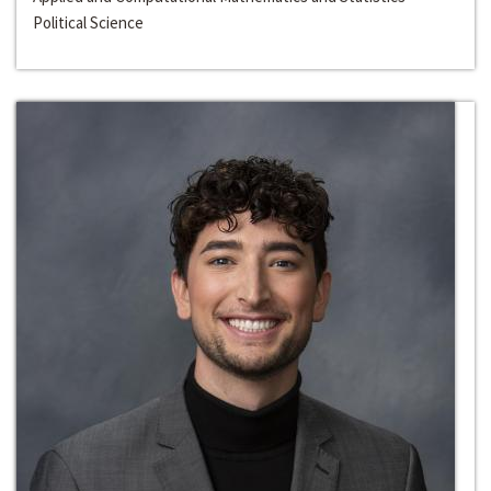
Political Science