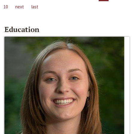
10
next
last
Education