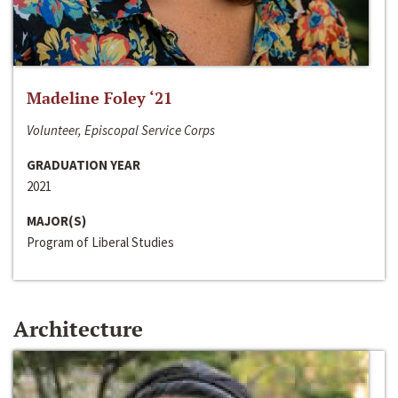
Madeline Foley ‘21
Volunteer, Episcopal Service Corps
GRADUATION YEAR
2021
MAJOR(S)
Program of Liberal Studies
Architecture