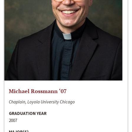
Michael Rossmann ‘07
Chaplain, Loyola University Chicago
GRADUATION YEAR
2007
MAJOR(S)