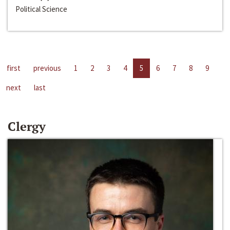
Political Science
first
previous
1
2
3
4
5
6
7
8
9
next
last
Clergy