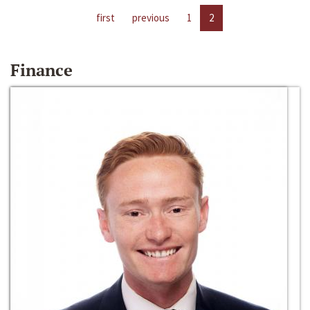
first
previous
1
2
Finance