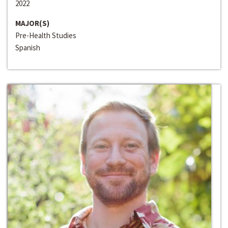
2022
MAJOR(S)
Pre-Health Studies
Spanish