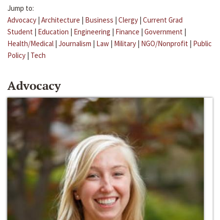
Jump to:
Advocacy
|
Architecture
|
Business
|
Clergy
|
Current Grad
Student
|
Education
|
Engineering
|
Finance
|
Government
|
Health/Medical
|
Journalism
|
Law
|
Military
|
NGO/Nonprofit
|
Public
Policy
|
Tech
Advocacy