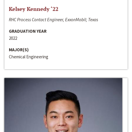
Kelsey Kennedy ‘22
RHC Process Contact Engineer, ExxonMobil; Texas
GRADUATION YEAR
2022
MAJOR(S)
Chemical Engineering