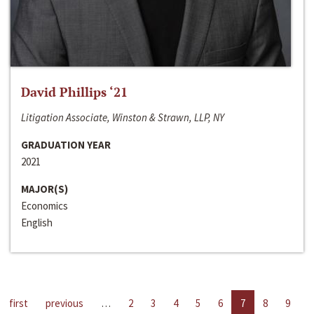
David Phillips ‘21
Litigation Associate, Winston & Strawn, LLP, NY
GRADUATION YEAR
2021
MAJOR(S)
Economics
English
first
previous
…
2
3
4
5
6
7
8
9