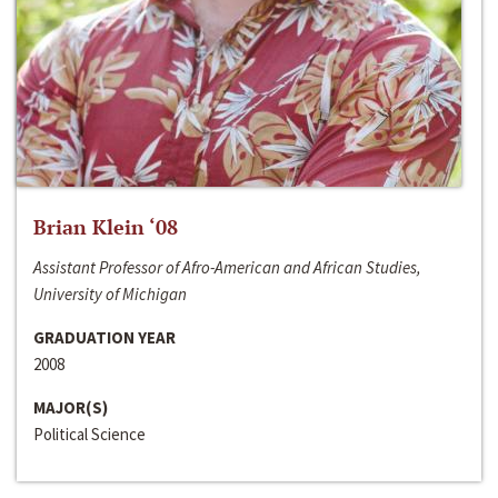
Brian Klein ‘08
Assistant Professor of Afro-American and African Studies,
University of Michigan
GRADUATION YEAR
2008
MAJOR(S)
Political Science