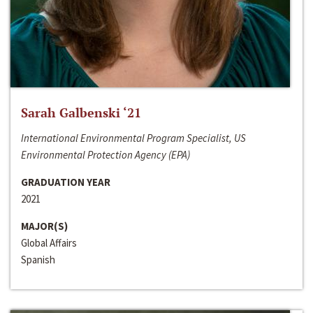
Sarah Galbenski ‘21
International Environmental Program Specialist, US
Environmental Protection Agency (EPA)
GRADUATION YEAR
2021
MAJOR(S)
Global Affairs
Spanish