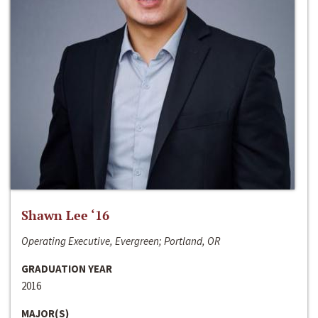
Shawn Lee ‘16
Operating Executive, Evergreen; Portland, OR
GRADUATION YEAR
2016
MAJOR(S)