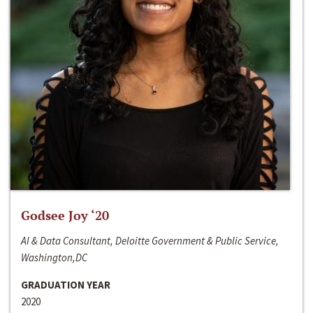
Godsee Joy ‘20
AI & Data Consultant, Deloitte Government & Public Service,
Washington,DC
GRADUATION YEAR
2020