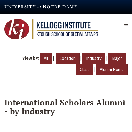
Skip
to
main
content
View by:
|
|
|
|
All
Location
Industry
Major
|
Class
Alumni Home
International Scholars Alumni
- by Industry