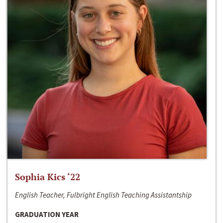
Sophia Kics ‘22
English Teacher, Fulbright English Teaching Assistantship
GRADUATION YEAR