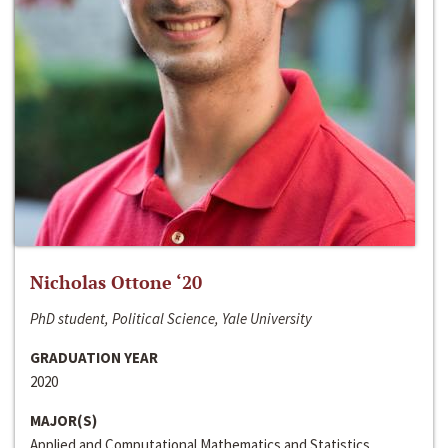
Nicholas Ottone ‘20
PhD student, Political Science, Yale University
GRADUATION YEAR
2020
MAJOR(S)
Applied and Computational Mathematics and Statistics