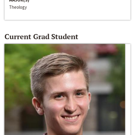
Theology
Current Grad Student