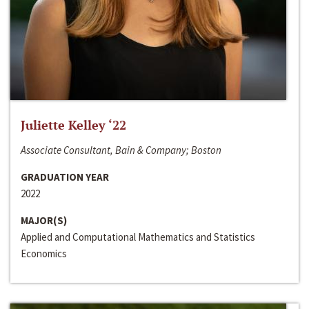
Juliette Kelley ‘22
Associate Consultant, Bain & Company; Boston
GRADUATION YEAR
2022
MAJOR(S)
Applied and Computational Mathematics and Statistics
Economics