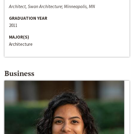
Architect, Swan Architecture; Minneapolis, MN
GRADUATION YEAR
2011
MAJOR(S)
Architecture
Business