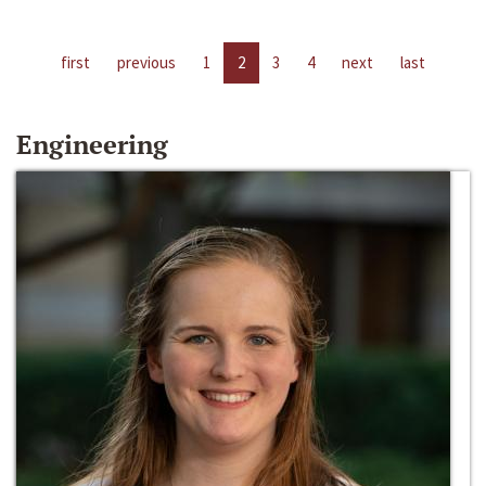
first
previous
1
2
3
4
next
last
Engineering