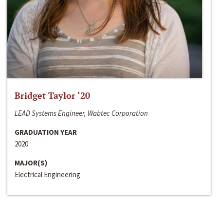
Bridget Taylor ‘20
LEAD Systems Engineer, Wabtec Corporation
GRADUATION YEAR
2020
MAJOR(S)
Electrical Engineering