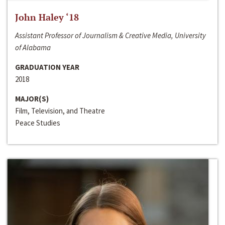
John Haley ‘18
Assistant Professor of Journalism & Creative Media, University
of Alabama
GRADUATION YEAR
2018
MAJOR(S)
Film, Television, and Theatre
Peace Studies