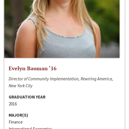
Evelyn Bauman ‘16
Director of Community Implementation, Rewiring America,
New York City
GRADUATION YEAR
2016
MAJOR(S)
Finance
International Economics