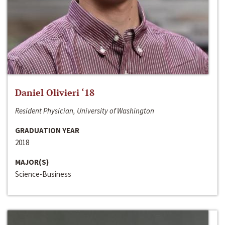
Daniel Olivieri ‘18
Resident Physician, University of Washington
GRADUATION YEAR
2018
MAJOR(S)
Science-Business