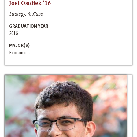
Joel Ostdiek ‘16
Strategy, YouTube
GRADUATION YEAR
2016
MAJOR(S)
Economics