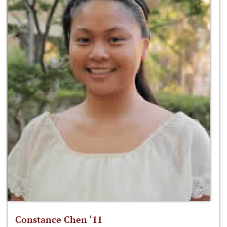
Constance Chen ‘11