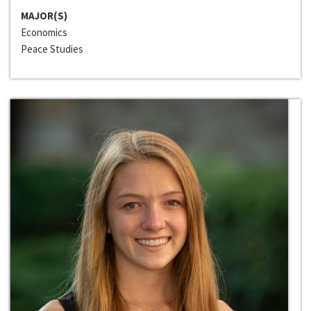
MAJOR(S)
Economics
Peace Studies