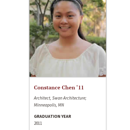
Constance Chen ‘11
Architect, Swan Architecture;
Minneapolis, MN
GRADUATION YEAR
2011