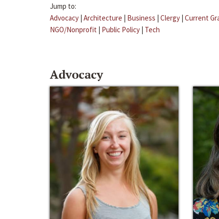
Jump to:
Advocacy
|
Architecture
|
Business
|
Clergy
|
Current Gr
NGO/Nonprofit
|
Public Policy
|
Tech
Advocacy