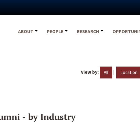
ABOUT
PEOPLE
RESEARCH
OPPORTUNI
View by:
|
All
Location
umni - by Industry