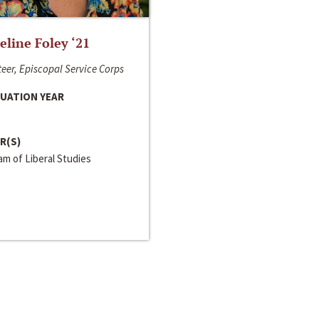
line Foley ‘21
eer, Episcopal Service Corps
UATION YEAR
R(S)
m of Liberal Studies