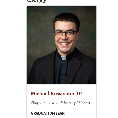
Michael Rossmann ‘07
Chaplain, Loyola University Chicago
GRADUATION YEAR