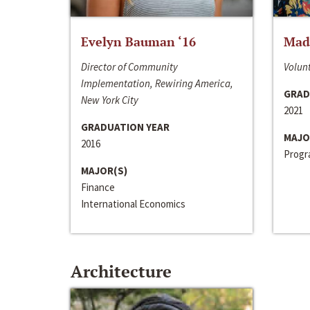
Evelyn Bauman ‘16
Made
Director of Community
Volunt
Implementation, Rewiring America,
GRAD
New York City
2021
GRADUATION YEAR
MAJO
2016
Progra
MAJOR(S)
Finance
International Economics
Architecture