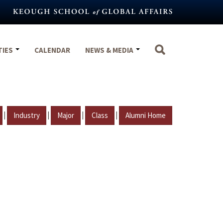
TIES
CALENDAR
NEWS & MEDIA
|
|
|
|
Industry
Major
Class
Alumni Home