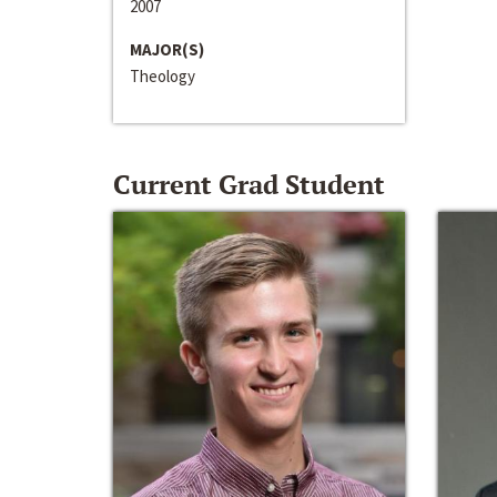
2007
MAJOR(S)
Theology
Current Grad Student