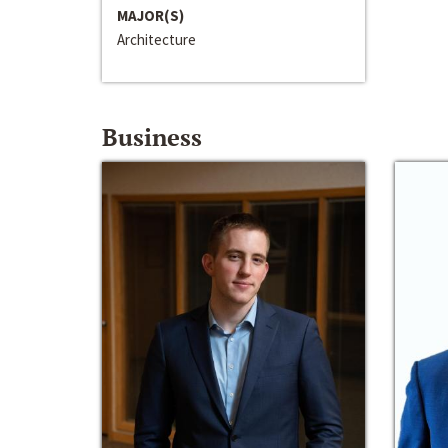
MAJOR(S)
Architecture
Business