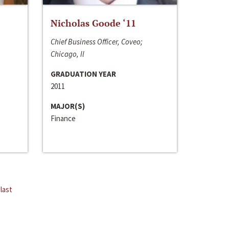
Nicholas Goode ‘11
Chief Business Officer, Coveo;
Chicago, Il
GRADUATION YEAR
2011
MAJOR(S)
Finance
last