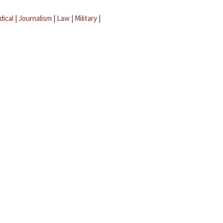
dical
|
Journalism
|
Law
|
Military
|