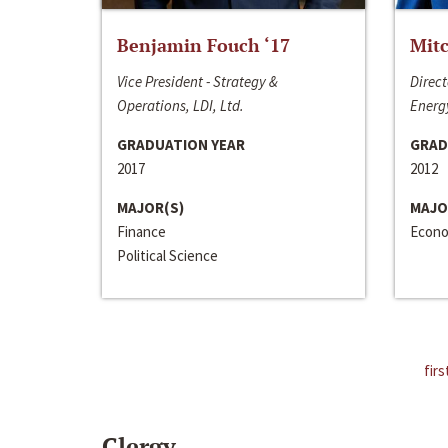
Benjamin Fouch ‘17
Mitc
Vice President - Strategy &
Direct
Operations, LDI, Ltd.
Energy
GRADUATION YEAR
GRAD
2017
2012
MAJOR(S)
MAJO
Finance
Econo
Political Science
firs
Clergy