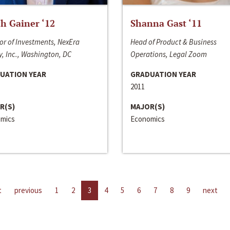
h Gainer ‘12
Shanna Gast ‘11
or of Investments, NexEra
Head of Product & Business
, Inc., Washington, DC
Operations, Legal Zoom
UATION YEAR
GRADUATION YEAR
2011
R(S)
MAJOR(S)
mics
Economics
t
previous
1
2
3
4
5
6
7
8
9
next