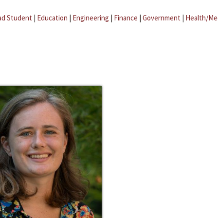
ad Student
|
Education
|
Engineering
|
Finance
|
Government
|
Health/Me