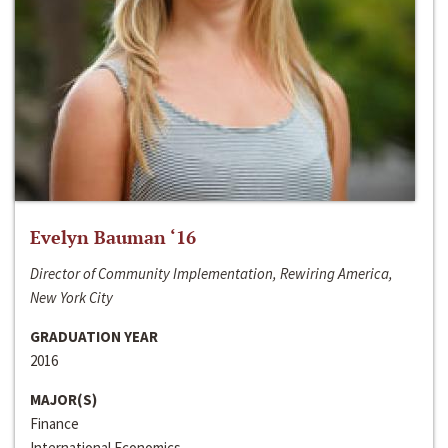
Evelyn Bauman ‘16
Director of Community Implementation, Rewiring America,
New York City
GRADUATION YEAR
2016
MAJOR(S)
Finance
International Economics