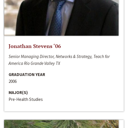
Jonathan Stevens ‘06
Senior Managing Director, Networks & Strategy, Teach for
America Rio Grande Valley TX
GRADUATION YEAR
2006
MAJOR(S)
Pre-Health Studies