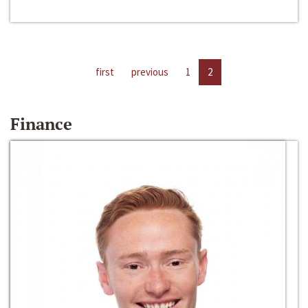
first
previous
1
2
Finance