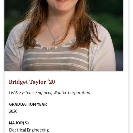
Bridget Taylor ‘20
LEAD Systems Engineer, Wabtec Corporation
GRADUATION YEAR
2020
MAJOR(S)
Electrical Engineering