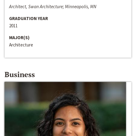
Architect, Swan Architecture; Minneapolis, MN
GRADUATION YEAR
2011
MAJOR(S)
Architecture
Business