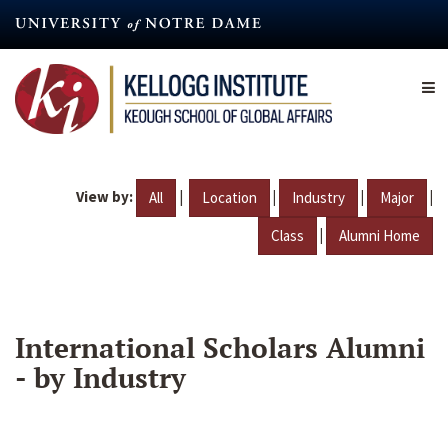
Skip
to
main
content
View by:
|
|
|
|
All
Location
Industry
Major
|
Class
Alumni Home
International Scholars Alumni
- by Industry