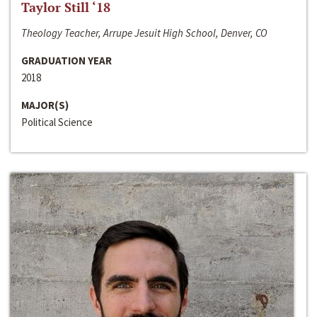
Taylor Still ‘18
Theology Teacher, Arrupe Jesuit High School, Denver, CO
GRADUATION YEAR
2018
MAJOR(S)
Political Science