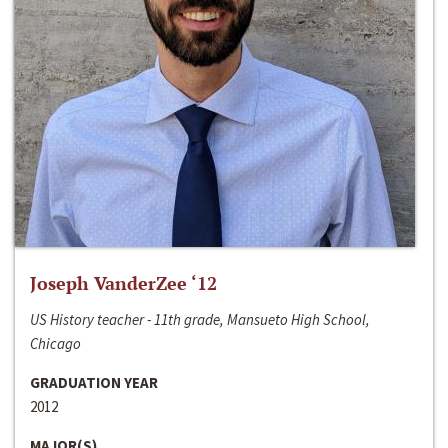
Joseph VanderZee ‘12
US History teacher - 11th grade, Mansueto High School,
Chicago
GRADUATION YEAR
2012
MAJOR(S)