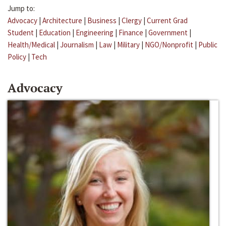
Jump to:
Advocacy
|
Architecture
|
Business
|
Clergy
|
Current Grad
Student
|
Education
|
Engineering
|
Finance
|
Government
|
Health/Medical
|
Journalism
|
Law
|
Military
|
NGO/Nonprofit
|
Public
Policy
|
Tech
Advocacy