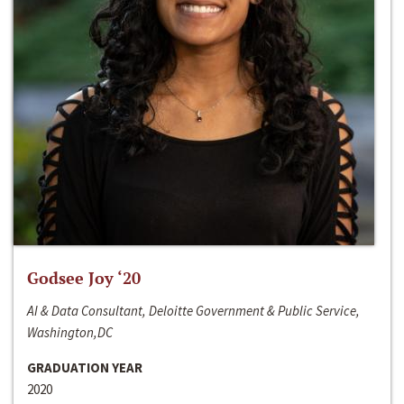
Godsee Joy ‘20
AI & Data Consultant, Deloitte Government & Public Service,
Washington,DC
GRADUATION YEAR
2020