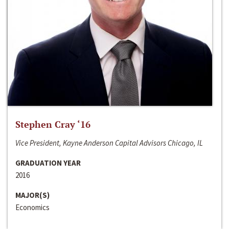
Stephen Cray ‘16
Vice President, Kayne Anderson Capital Advisors Chicago, IL
GRADUATION YEAR
2016
MAJOR(S)
Economics