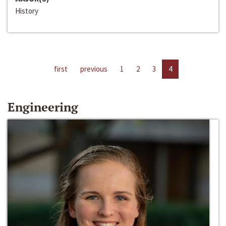
History
first
previous
1
2
3
4
Engineering