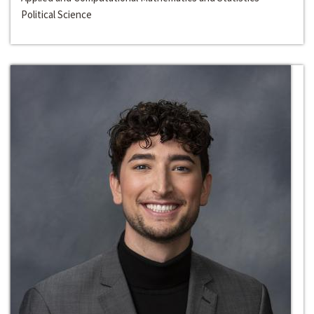
Political Science