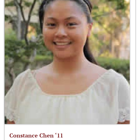
Constance Chen ‘11