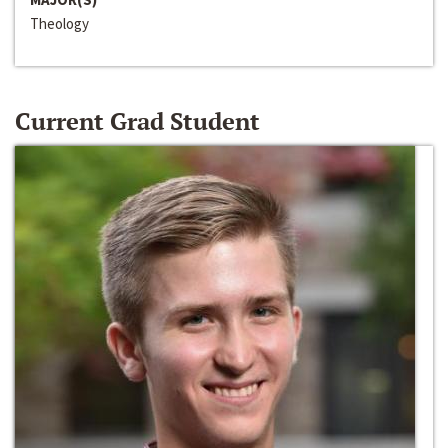
Theology
Current Grad Student