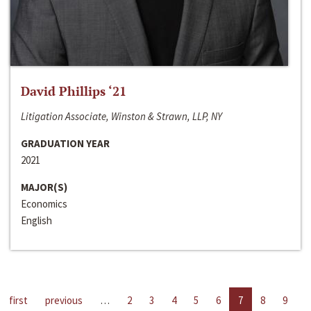
David Phillips ‘21
Litigation Associate, Winston & Strawn, LLP, NY
GRADUATION YEAR
2021
MAJOR(S)
Economics
English
first
previous
…
2
3
4
5
6
7
8
9