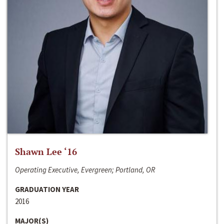
Shawn Lee ‘16
Operating Executive, Evergreen; Portland, OR
GRADUATION YEAR
2016
MAJOR(S)