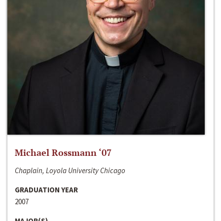
Michael Rossmann ‘07
Chaplain, Loyola University Chicago
GRADUATION YEAR
2007
MAJOR(S)