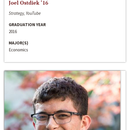
Joel Ostdiek ‘16
Strategy, YouTube
GRADUATION YEAR
2016
MAJOR(S)
Economics