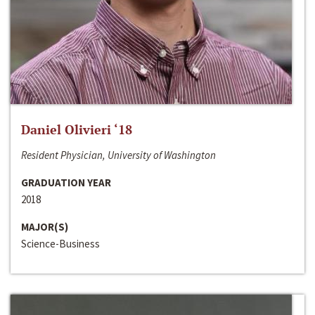
Daniel Olivieri ‘18
Resident Physician, University of Washington
GRADUATION YEAR
2018
MAJOR(S)
Science-Business