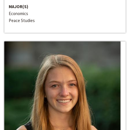
MAJOR(S)
Economics
Peace Studies