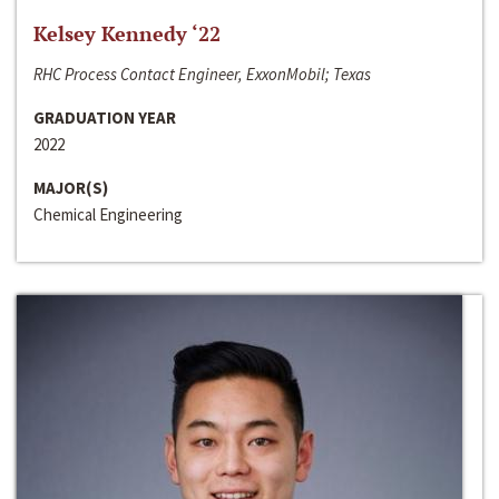
Kelsey Kennedy ‘22
RHC Process Contact Engineer, ExxonMobil; Texas
GRADUATION YEAR
2022
MAJOR(S)
Chemical Engineering