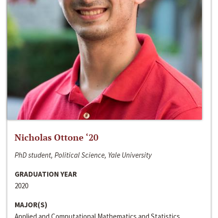
Nicholas Ottone ‘20
PhD student, Political Science, Yale University
GRADUATION YEAR
2020
MAJOR(S)
Applied and Computational Mathematics and Statistics