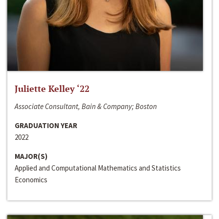
Juliette Kelley ‘22
Associate Consultant, Bain & Company; Boston
GRADUATION YEAR
2022
MAJOR(S)
Applied and Computational Mathematics and Statistics
Economics