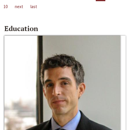
10
next
last
Education