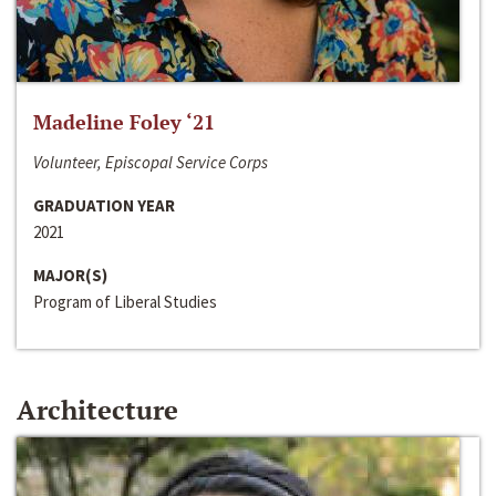
Madeline Foley ‘21
Volunteer, Episcopal Service Corps
GRADUATION YEAR
2021
MAJOR(S)
Program of Liberal Studies
Architecture