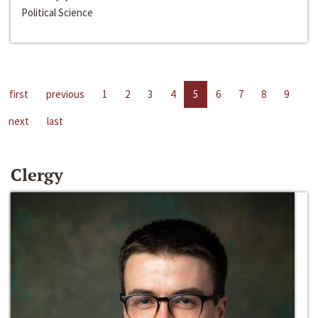
Political Science
first
previous
1
2
3
4
5
6
7
8
9
next
last
Clergy