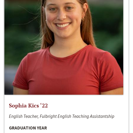
Sophia Kics ‘22
English Teacher, Fulbright English Teaching Assistantship
GRADUATION YEAR