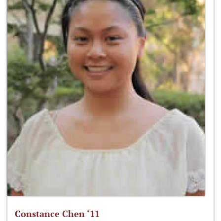
Constance Chen ‘11