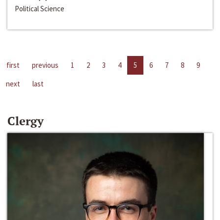
Political Science
first
previous
1
2
3
4
5
6
7
8
9
next
last
Clergy