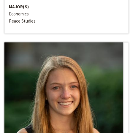
MAJOR(S)
Economics
Peace Studies