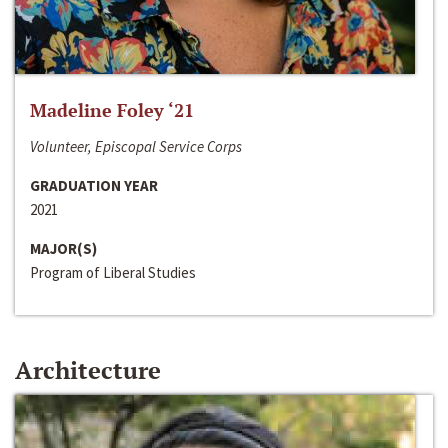
Madeline Foley ‘21
Volunteer, Episcopal Service Corps
GRADUATION YEAR
2021
MAJOR(S)
Program of Liberal Studies
Architecture