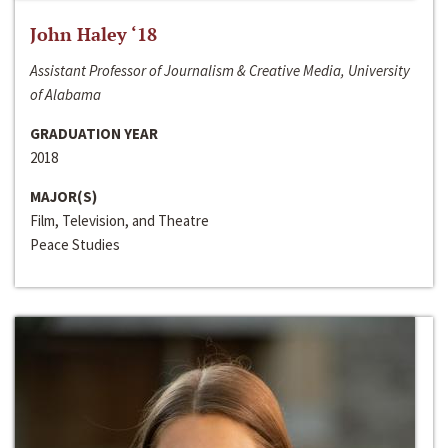
John Haley ‘18
Assistant Professor of Journalism & Creative Media, University
of Alabama
GRADUATION YEAR
2018
MAJOR(S)
Film, Television, and Theatre
Peace Studies