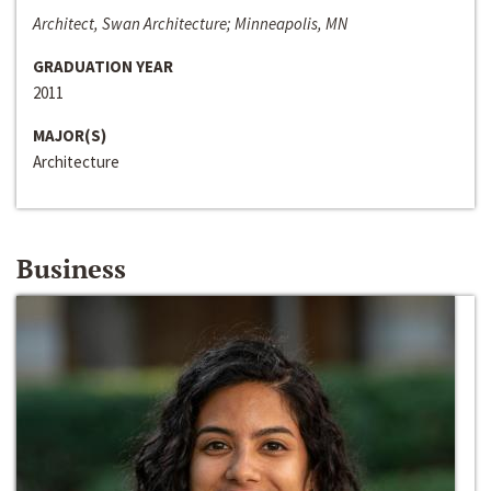
Architect, Swan Architecture; Minneapolis, MN
GRADUATION YEAR
2011
MAJOR(S)
Architecture
Business