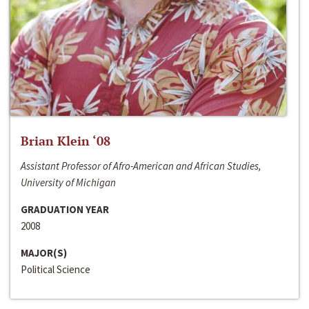
Brian Klein ‘08
Assistant Professor of Afro-American and African Studies,
University of Michigan
GRADUATION YEAR
2008
MAJOR(S)
Political Science