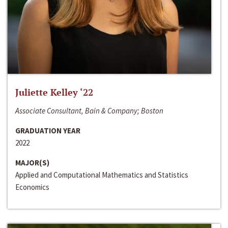
Juliette Kelley ‘22
Associate Consultant, Bain & Company; Boston
GRADUATION YEAR
2022
MAJOR(S)
Applied and Computational Mathematics and Statistics
Economics