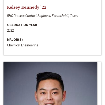
Kelsey Kennedy ‘22
RHC Process Contact Engineer, ExxonMobil; Texas
GRADUATION YEAR
2022
MAJOR(S)
Chemical Engineering