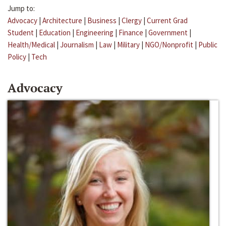
Jump to:
Advocacy
|
Architecture
|
Business
|
Clergy
|
Current Grad
Student
|
Education
|
Engineering
|
Finance
|
Government
|
Health/Medical
|
Journalism
|
Law
|
Military
|
NGO/Nonprofit
|
Public
Policy
|
Tech
Advocacy