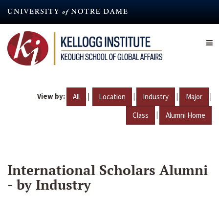
Skip
to
main
content
View by:
|
|
|
|
All
Location
Industry
Major
|
Class
Alumni Home
International Scholars Alumni
- by Industry