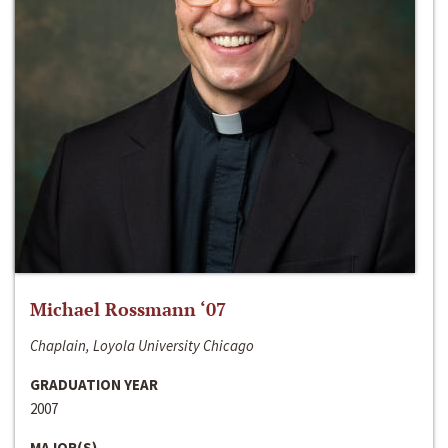
Michael Rossmann ‘07
Chaplain, Loyola University Chicago
GRADUATION YEAR
2007
MAJOR(S)