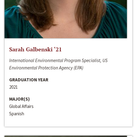
Sarah Galbenski ‘21
International Environmental Program Specialist, US
Environmental Protection Agency (EPA)
GRADUATION YEAR
2021
MAJOR(S)
Global Affairs
Spanish