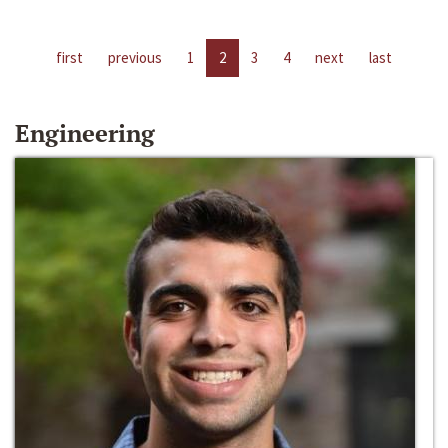
first
previous
1
2
3
4
next
last
Engineering