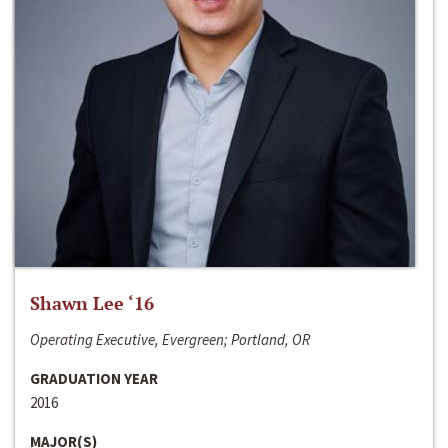
Shawn Lee ‘16
Operating Executive, Evergreen; Portland, OR
GRADUATION YEAR
2016
MAJOR(S)