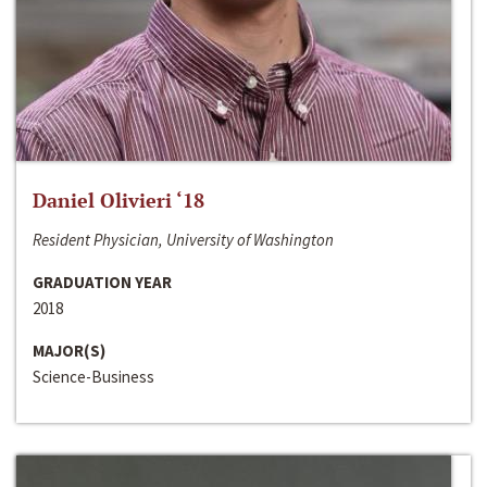
Daniel Olivieri ‘18
Resident Physician, University of Washington
GRADUATION YEAR
2018
MAJOR(S)
Science-Business