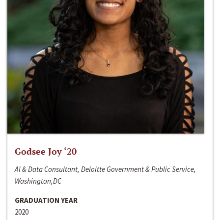
Godsee Joy ‘20
AI & Data Consultant, Deloitte Government & Public Service,
Washington,DC
GRADUATION YEAR
2020