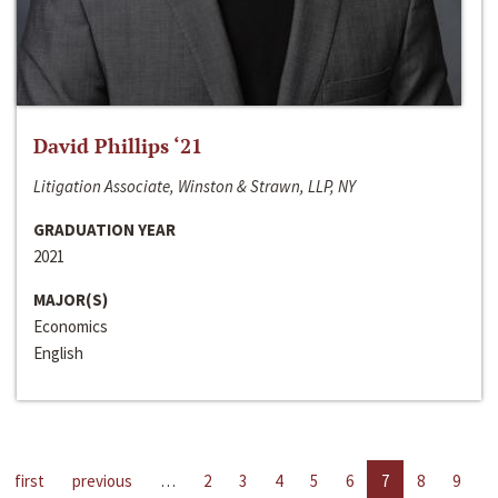
David Phillips ‘21
Litigation Associate, Winston & Strawn, LLP, NY
GRADUATION YEAR
2021
MAJOR(S)
Economics
English
first
previous
…
2
3
4
5
6
7
8
9