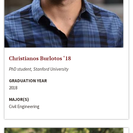
Christianos Burlotos ‘18
PhD student, Stanford University
GRADUATION YEAR
2018
MAJOR(S)
Civil Engineering