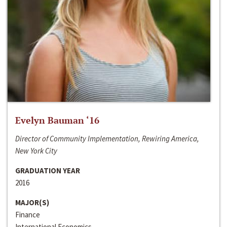
Evelyn Bauman ‘16
Director of Community Implementation, Rewiring America,
New York City
GRADUATION YEAR
2016
MAJOR(S)
Finance
International Economics