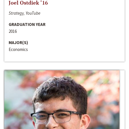
Joel Ostdiek ‘16
Strategy, YouTube
GRADUATION YEAR
2016
MAJOR(S)
Economics