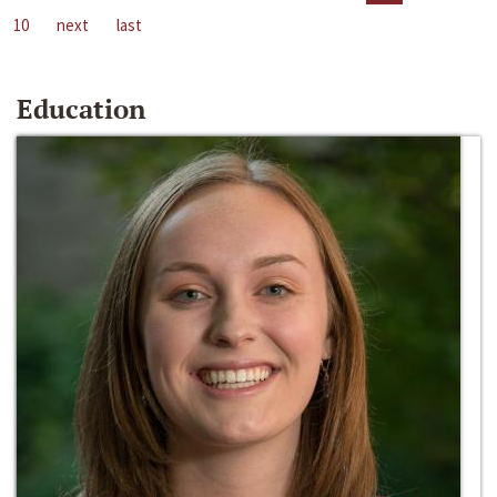
10
next
last
Education