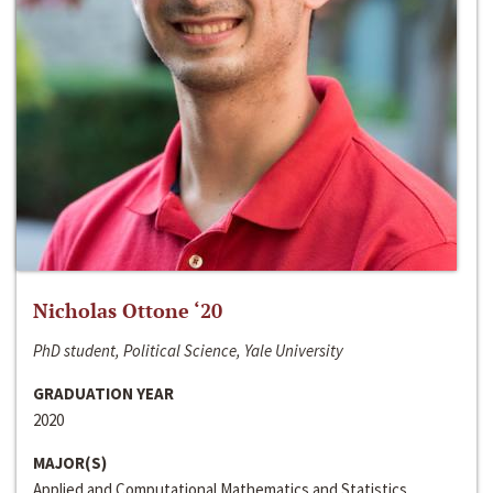
Nicholas Ottone ‘20
PhD student, Political Science, Yale University
GRADUATION YEAR
2020
MAJOR(S)
Applied and Computational Mathematics and Statistics