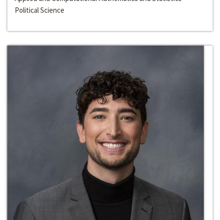
Political Science