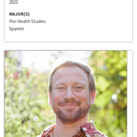
2022
MAJOR(S)
Pre-Health Studies
Spanish