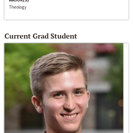
Theology
Current Grad Student