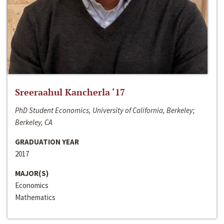
Sreeraahul Kancherla ‘17
PhD Student Economics, University of California, Berkeley;
Berkeley, CA
GRADUATION YEAR
2017
MAJOR(S)
Economics
Mathematics