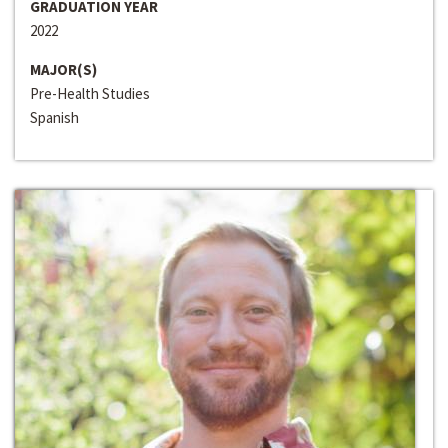
GRADUATION YEAR
2022
MAJOR(S)
Pre-Health Studies
Spanish