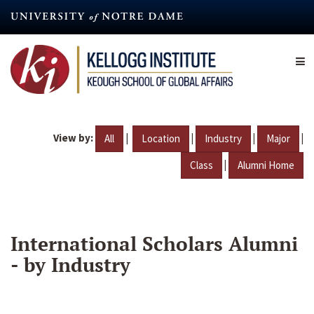
Skip
to
main
content
View by:
|
|
|
|
All
Location
Industry
Major
|
Class
Alumni Home
International Scholars Alumni
- by Industry