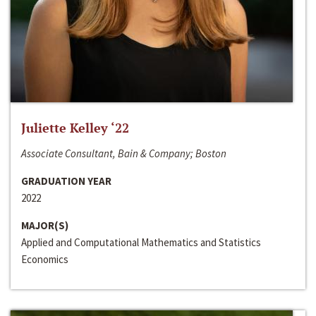
Juliette Kelley ‘22
Associate Consultant, Bain & Company; Boston
GRADUATION YEAR
2022
MAJOR(S)
Applied and Computational Mathematics and Statistics
Economics