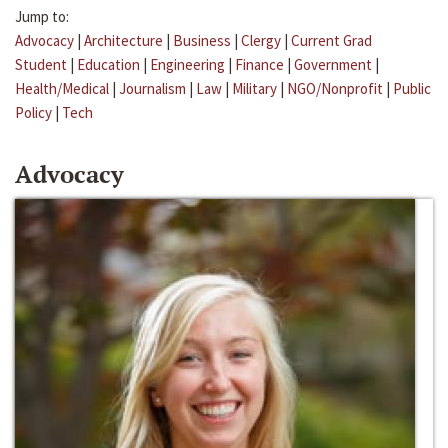
Jump to:
Advocacy
|
Architecture
|
Business
|
Clergy
|
Current Grad
Student
|
Education
|
Engineering
|
Finance
|
Government
|
Health/Medical
|
Journalism
|
Law
|
Military
|
NGO/Nonprofit
|
Public
Policy
|
Tech
Advocacy