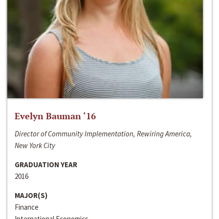
Evelyn Bauman ‘16
Director of Community Implementation, Rewiring America,
New York City
GRADUATION YEAR
2016
MAJOR(S)
Finance
International Economics