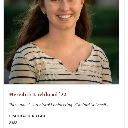
Meredith Lochhead ‘22
PhD student -Structural Engineering, Stanford University
GRADUATION YEAR
2022