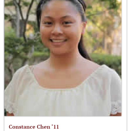
Constance Chen ‘11