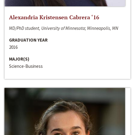
Alexandria Kristensen Cabrera ‘16
MD/PhD student, University of Minnesota; Minneapolis, MN
GRADUATION YEAR
2016
MAJOR(S)
Science-Business