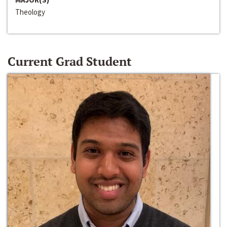
Theology
Current Grad Student