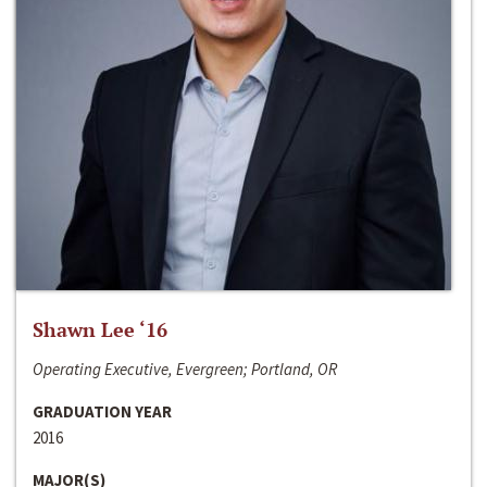
Shawn Lee ‘16
Operating Executive, Evergreen; Portland, OR
GRADUATION YEAR
2016
MAJOR(S)