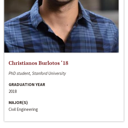
Christianos Burlotos ‘18
PhD student, Stanford University
GRADUATION YEAR
2018
MAJOR(S)
Civil Engineering