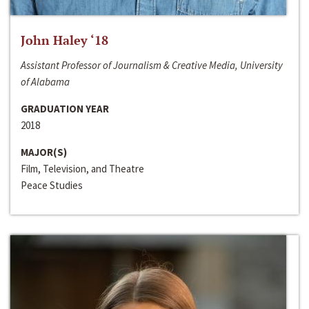
John Haley ‘18
Assistant Professor of Journalism & Creative Media, University
of Alabama
GRADUATION YEAR
2018
MAJOR(S)
Film, Television, and Theatre
Peace Studies