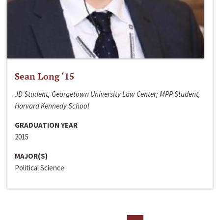
Sean Long ‘15
JD Student, Georgetown University Law Center; MPP Student,
Harvard Kennedy School
GRADUATION YEAR
2015
MAJOR(S)
Political Science