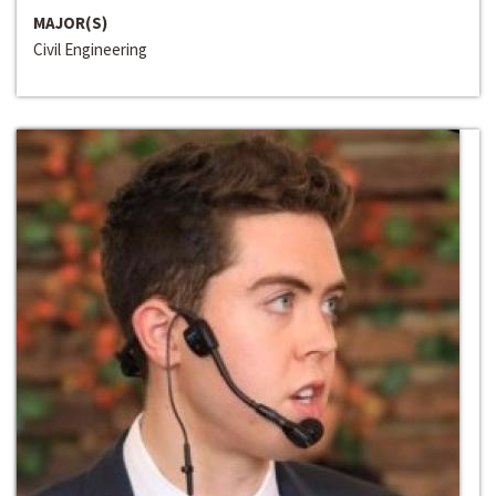
MAJOR(S)
Civil Engineering