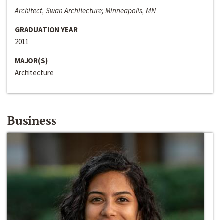
Architect, Swan Architecture; Minneapolis, MN
GRADUATION YEAR
2011
MAJOR(S)
Architecture
Business