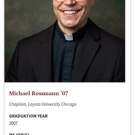
Michael Rossmann ‘07
Chaplain, Loyola University Chicago
GRADUATION YEAR
2007
MAJOR(S)