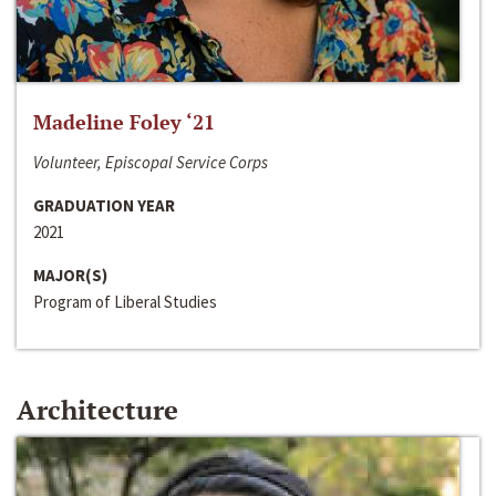
Madeline Foley ‘21
Volunteer, Episcopal Service Corps
GRADUATION YEAR
2021
MAJOR(S)
Program of Liberal Studies
Architecture