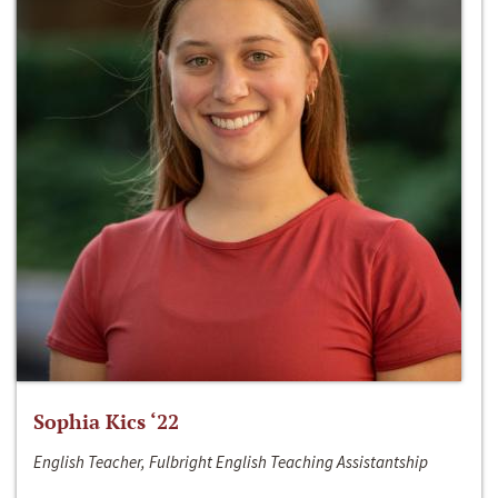
Sophia Kics ‘22
English Teacher, Fulbright English Teaching Assistantship