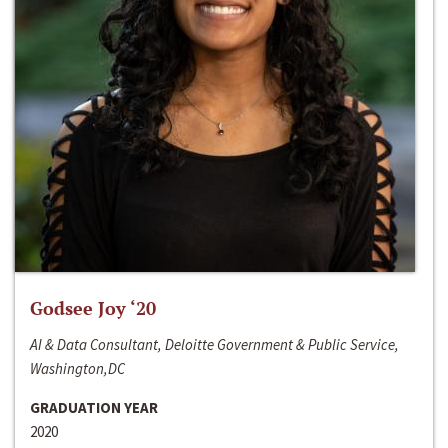
Godsee Joy ‘20
AI & Data Consultant, Deloitte Government & Public Service,
Washington,DC
GRADUATION YEAR
2020