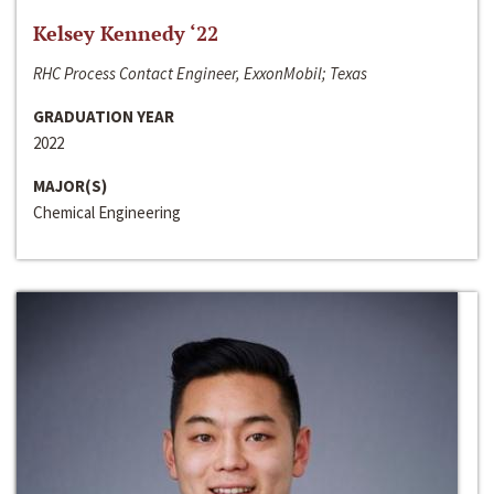
Kelsey Kennedy ‘22
RHC Process Contact Engineer, ExxonMobil; Texas
GRADUATION YEAR
2022
MAJOR(S)
Chemical Engineering