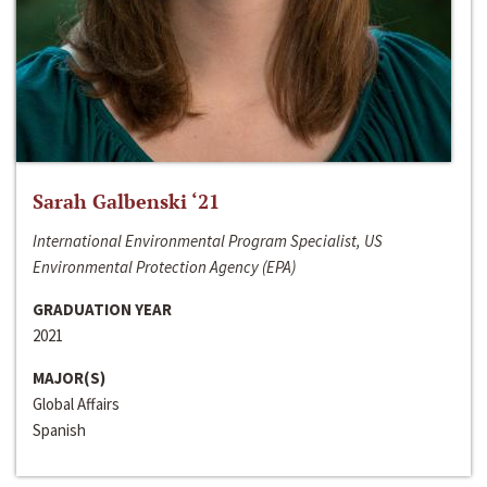
Sarah Galbenski ‘21
International Environmental Program Specialist, US
Environmental Protection Agency (EPA)
GRADUATION YEAR
2021
MAJOR(S)
Global Affairs
Spanish