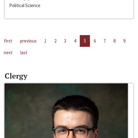
Political Science
first
previous
1
2
3
4
5
6
7
8
9
next
last
Clergy