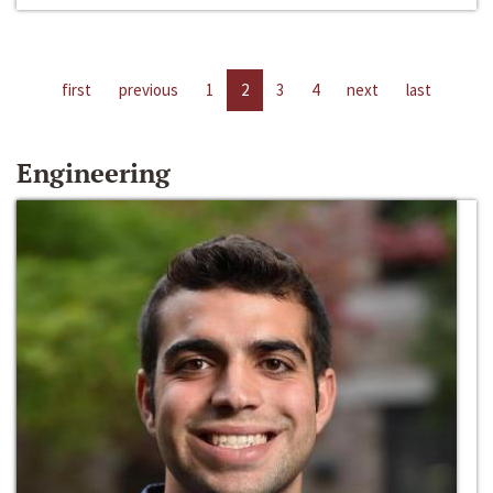
first
previous
1
2
3
4
next
last
Engineering