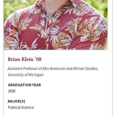
Brian Klein ‘08
Assistant Professor of Afro-American and African Studies,
University of Michigan
GRADUATION YEAR
2008
MAJOR(S)
Political Science