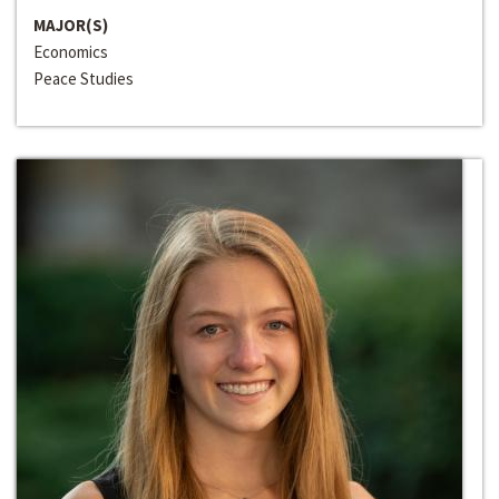
MAJOR(S)
Economics
Peace Studies