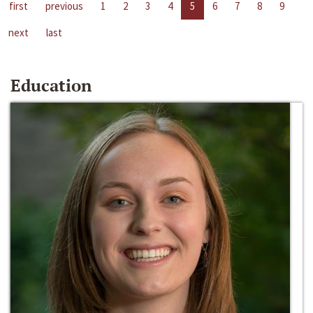
first
previous
1
2
3
4
5
6
7
8
9
next
last
Education