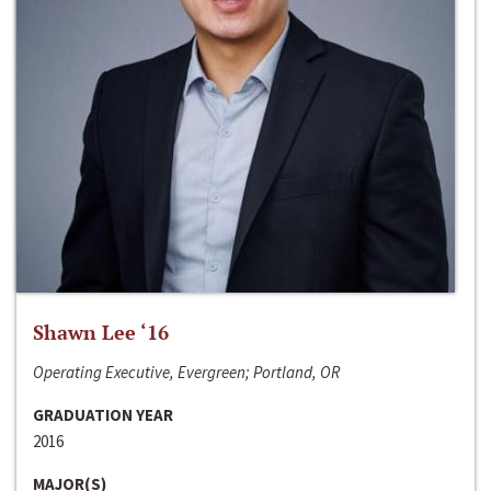
Shawn Lee ‘16
Operating Executive, Evergreen; Portland, OR
GRADUATION YEAR
2016
MAJOR(S)