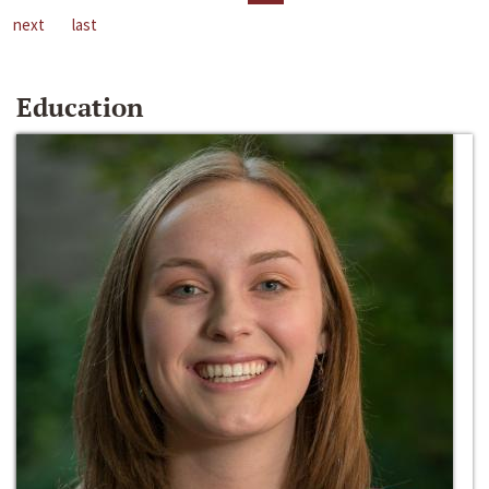
next
last
Education