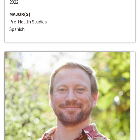
2022
MAJOR(S)
Pre-Health Studies
Spanish