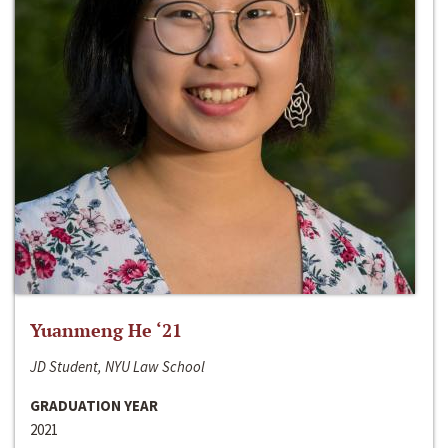
Yuanmeng He ‘21
JD Student, NYU Law School
GRADUATION YEAR
2021