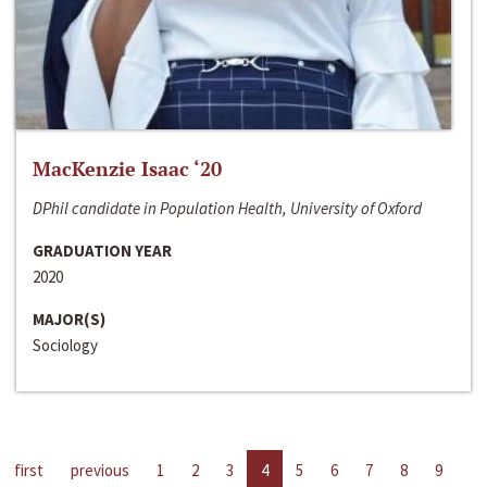
MacKenzie Isaac ‘20
DPhil candidate in Population Health, University of Oxford
GRADUATION YEAR
2020
MAJOR(S)
Sociology
first
previous
1
2
3
4
5
6
7
8
9