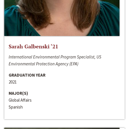
Sarah Galbenski ‘21
International Environmental Program Specialist, US
Environmental Protection Agency (EPA)
GRADUATION YEAR
2021
MAJOR(S)
Global Affairs
Spanish