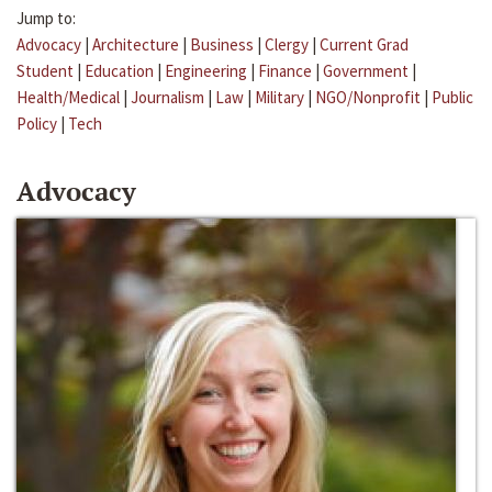
Jump to:
Advocacy
|
Architecture
|
Business
|
Clergy
|
Current Grad
Student
|
Education
|
Engineering
|
Finance
|
Government
|
Health/Medical
|
Journalism
|
Law
|
Military
|
NGO/Nonprofit
|
Public
Policy
|
Tech
Advocacy