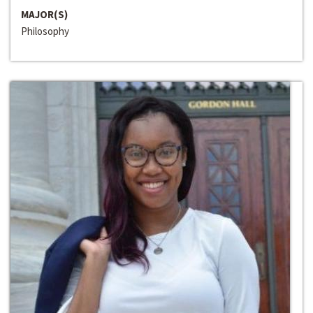
MAJOR(S)
Philosophy