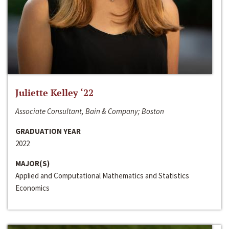
Juliette Kelley ‘22
Associate Consultant, Bain & Company; Boston
GRADUATION YEAR
2022
MAJOR(S)
Applied and Computational Mathematics and Statistics
Economics