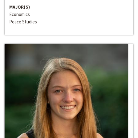
MAJOR(S)
Economics
Peace Studies