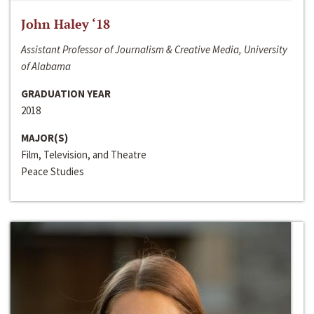
John Haley ‘18
Assistant Professor of Journalism & Creative Media, University
of Alabama
GRADUATION YEAR
2018
MAJOR(S)
Film, Television, and Theatre
Peace Studies