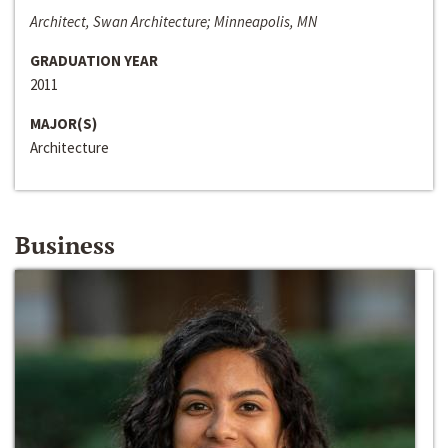
Architect, Swan Architecture; Minneapolis, MN
GRADUATION YEAR
2011
MAJOR(S)
Architecture
Business