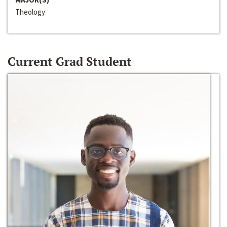
Theology
Current Grad Student