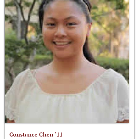
Constance Chen ‘11