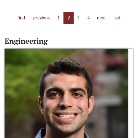
first
previous
1
2
3
4
next
last
Engineering