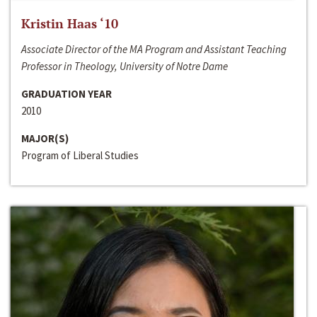
Kristin Haas ‘10
Associate Director of the MA Program and Assistant Teaching
Professor in Theology, University of Notre Dame
GRADUATION YEAR
2010
MAJOR(S)
Program of Liberal Studies