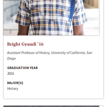
Bright Gyamfi ‘16
Assistant Professor of History, University of California, San
Diego
GRADUATION YEAR
2016
MAJOR(S)
History