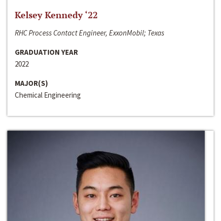
Kelsey Kennedy ‘22
RHC Process Contact Engineer, ExxonMobil; Texas
GRADUATION YEAR
2022
MAJOR(S)
Chemical Engineering