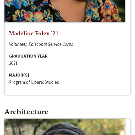
Madeline Foley ‘21
Volunteer, Episcopal Service Corps
GRADUATION YEAR
2021
MAJOR(S)
Program of Liberal Studies
Architecture