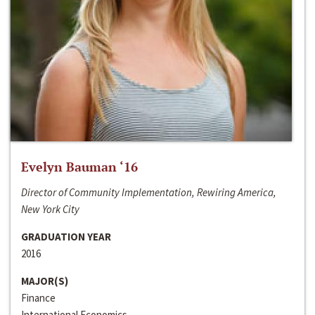
Evelyn Bauman ‘16
Director of Community Implementation, Rewiring America,
New York City
GRADUATION YEAR
2016
MAJOR(S)
Finance
International Economics