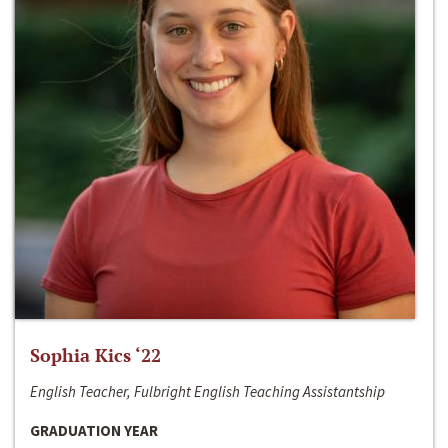
Sophia Kics ‘22
English Teacher, Fulbright English Teaching Assistantship
GRADUATION YEAR