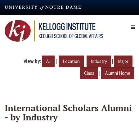
Skip
to
main
content
View by:
|
|
|
|
All
Location
Industry
Major
|
Class
Alumni Home
International Scholars Alumni
- by Industry