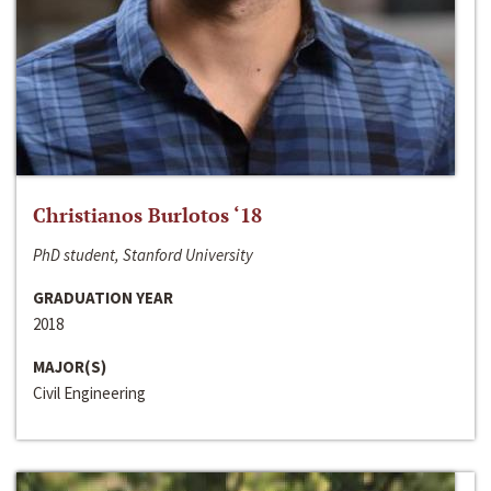
Christianos Burlotos ‘18
PhD student, Stanford University
GRADUATION YEAR
2018
MAJOR(S)
Civil Engineering