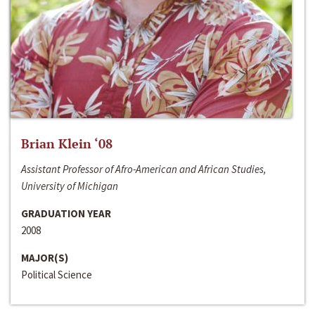
Brian Klein ‘08
Assistant Professor of Afro-American and African Studies,
University of Michigan
GRADUATION YEAR
2008
MAJOR(S)
Political Science