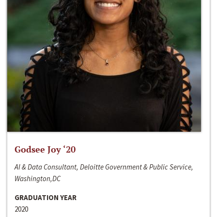
Godsee Joy ‘20
AI & Data Consultant, Deloitte Government & Public Service,
Washington,DC
GRADUATION YEAR
2020