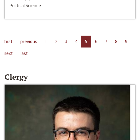
Political Science
first
previous
1
2
3
4
5
6
7
8
9
next
last
Clergy