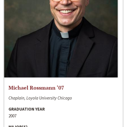
Michael Rossmann ‘07
Chaplain, Loyola University Chicago
GRADUATION YEAR
2007
MAJOR(S)