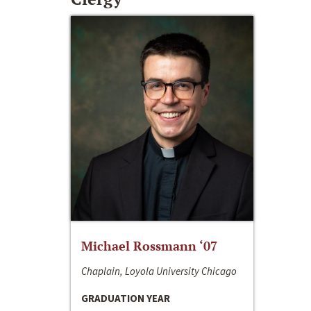
Michael Rossmann ‘07
Chaplain, Loyola University Chicago
GRADUATION YEAR