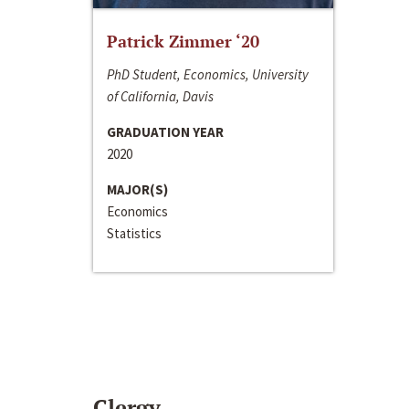
Patrick Zimmer ‘20
PhD Student, Economics, University
of California, Davis
GRADUATION YEAR
2020
MAJOR(S)
Economics
Statistics
Clergy