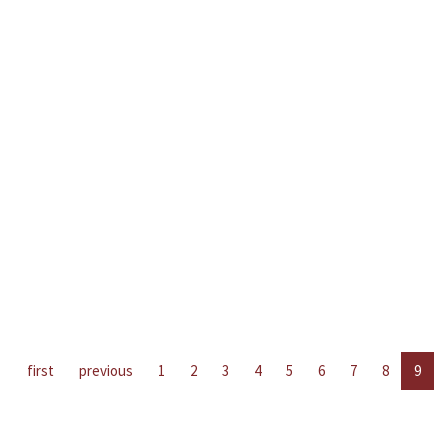
first
previous
1
2
3
4
5
6
7
8
9