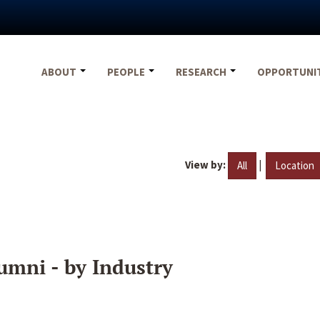
ABOUT
PEOPLE
RESEARCH
OPPORTUNI
View by:
|
All
Location
umni - by Industry