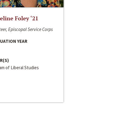
line Foley ‘21
eer, Episcopal Service Corps
UATION YEAR
R(S)
m of Liberal Studies