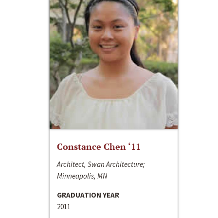
Constance Chen ‘11
Architect, Swan Architecture;
Minneapolis, MN
GRADUATION YEAR
2011