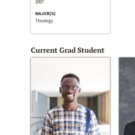
2007
MAJOR(S)
Theology
Current Grad Student