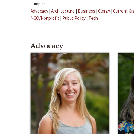
Jump to:
Advocacy
|
Architecture
|
Business
|
Clergy
|
Current Gr
NGO/Nonprofit
|
Public Policy
|
Tech
Advocacy