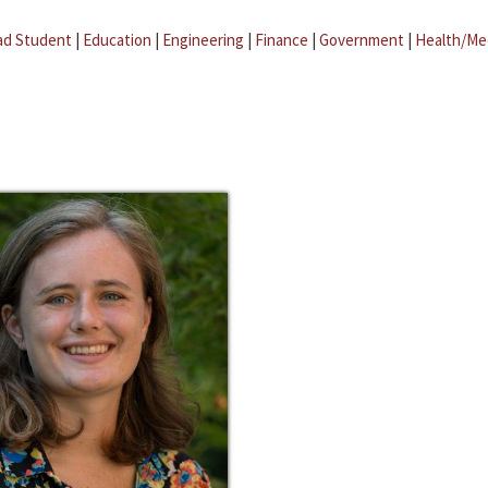
ad Student
|
Education
|
Engineering
|
Finance
|
Government
|
Health/Me