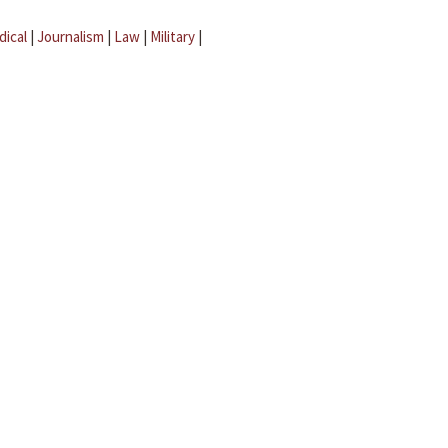
dical
|
Journalism
|
Law
|
Military
|