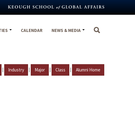
TIES
CALENDAR
NEWS & MEDIA
|
|
|
|
Industry
Major
Class
Alumni Home