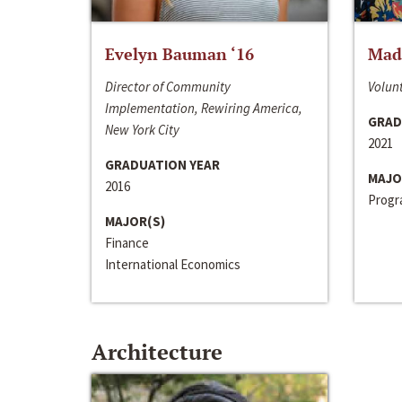
Evelyn Bauman ‘16
Made
Director of Community
Volunt
Implementation, Rewiring America,
GRAD
New York City
2021
GRADUATION YEAR
MAJO
2016
Progra
MAJOR(S)
Finance
International Economics
Architecture