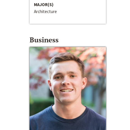
MAJOR(S)
Architecture
Business