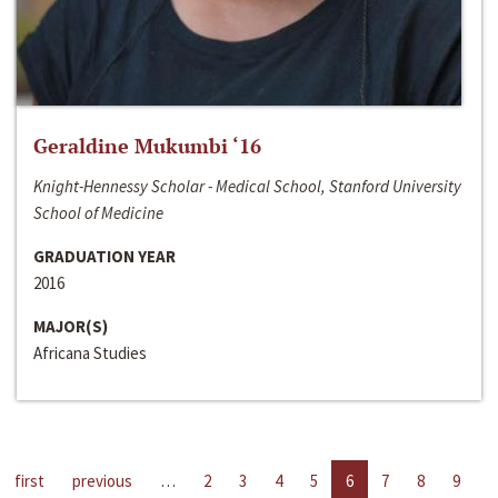
Geraldine Mukumbi ‘16
Knight-Hennessy Scholar - Medical School, Stanford University
School of Medicine
GRADUATION YEAR
2016
MAJOR(S)
Africana Studies
first
previous
…
2
3
4
5
6
7
8
9