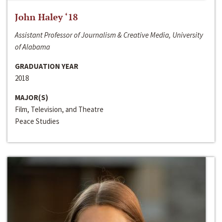
John Haley ‘18
Assistant Professor of Journalism & Creative Media, University
of Alabama
GRADUATION YEAR
2018
MAJOR(S)
Film, Television, and Theatre
Peace Studies