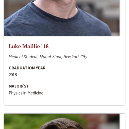
Luke Maillie ‘18
Medical Student, Mount Sinai, New York City
GRADUATION YEAR
2018
MAJOR(S)
Physics in Medicine