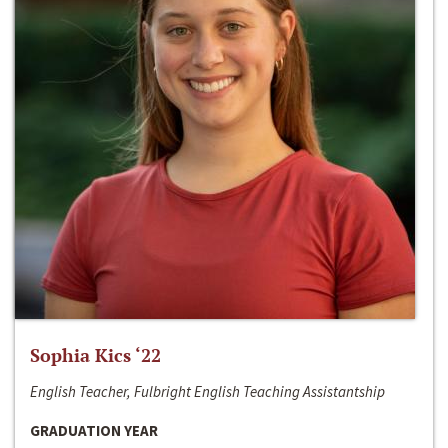
Sophia Kics ‘22
English Teacher, Fulbright English Teaching Assistantship
GRADUATION YEAR