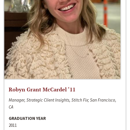
Robyn Grant McCardel ‘11
Manager, Strategic Client Insights, Stitch Fix; San Francisco,
CA
GRADUATION YEAR
2011