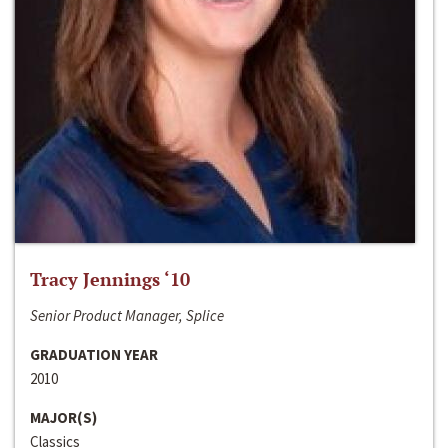
Tracy Jennings ‘10
Senior Product Manager, Splice
GRADUATION YEAR
2010
MAJOR(S)
Classics