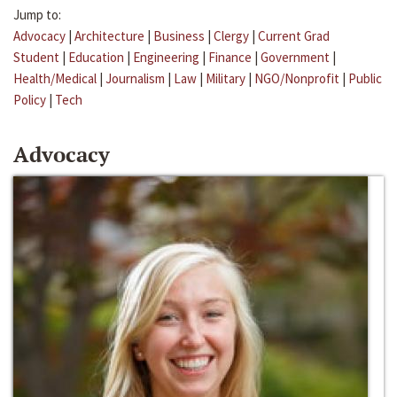
Jump to:
Advocacy
|
Architecture
|
Business
|
Clergy
|
Current Grad
Student
|
Education
|
Engineering
|
Finance
|
Government
|
Health/Medical
|
Journalism
|
Law
|
Military
|
NGO/Nonprofit
|
Public
Policy
|
Tech
Advocacy