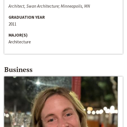
Architect, Swan Architecture; Minneapolis, MN
GRADUATION YEAR
2011
MAJOR(S)
Architecture
Business