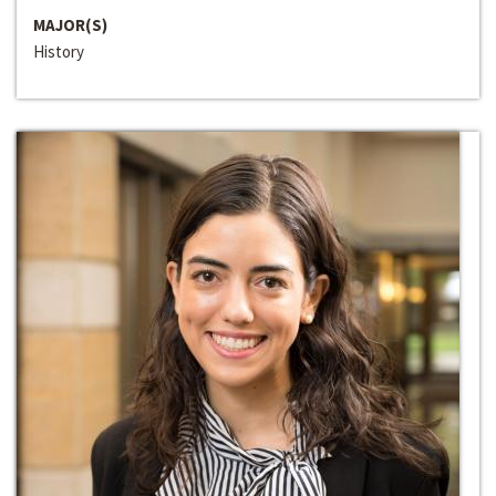
MAJOR(S)
History