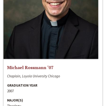
Michael Rossmann ‘07
Chaplain, Loyola University Chicago
GRADUATION YEAR
2007
MAJOR(S)
Theology