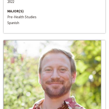
2022
MAJOR(S)
Pre-Health Studies
Spanish