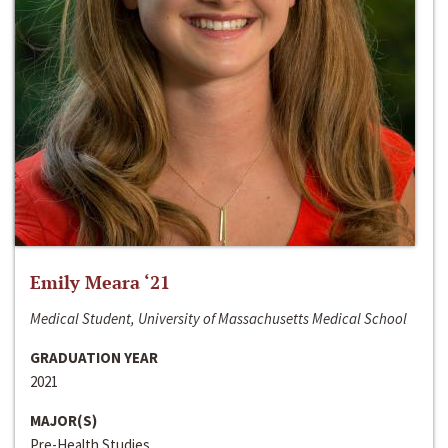
Emily Meara ‘21
Medical Student, University of Massachusetts Medical School
GRADUATION YEAR
2021
MAJOR(S)
Pre-Health Studies