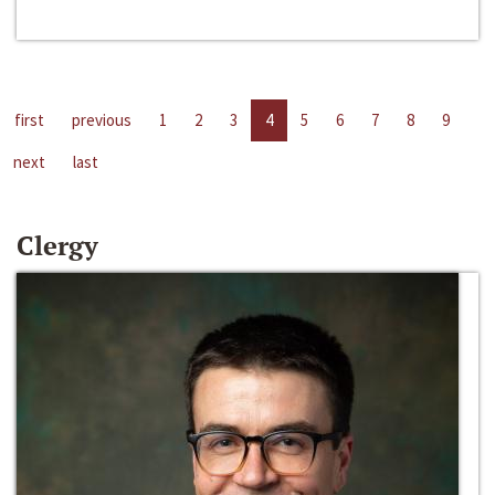
first
previous
1
2
3
4
5
6
7
8
9
next
last
Clergy