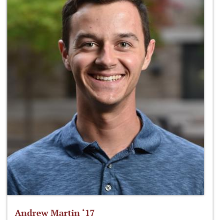
Andrew Martin ‘17