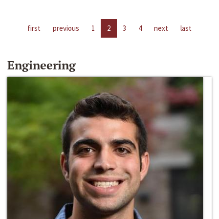
first
previous
1
2
3
4
next
last
Engineering