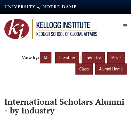
Skip
to
main
content
View by:
|
|
|
|
All
Location
Industry
Major
|
Class
Alumni Home
International Scholars Alumni
- by Industry