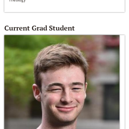
Current Grad Student