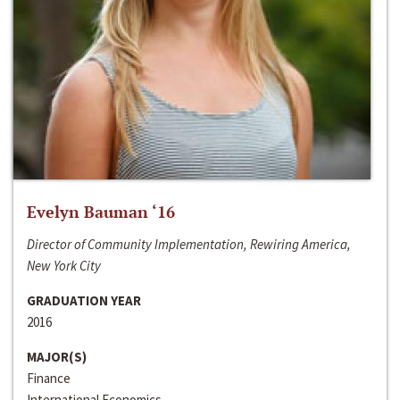
Evelyn Bauman ‘16
Director of Community Implementation, Rewiring America,
New York City
GRADUATION YEAR
2016
MAJOR(S)
Finance
International Economics