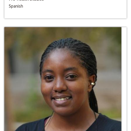
Spanish