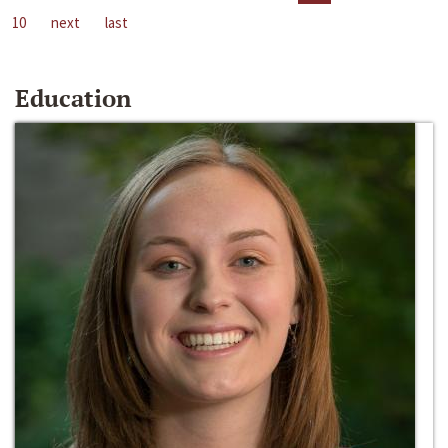
10
next
last
Education