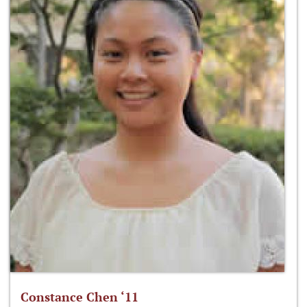
Constance Chen ‘11