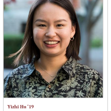
Yizhi Hu ‘19