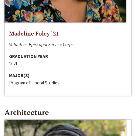
Madeline Foley ‘21
Volunteer, Episcopal Service Corps
GRADUATION YEAR
2021
MAJOR(S)
Program of Liberal Studies
Architecture