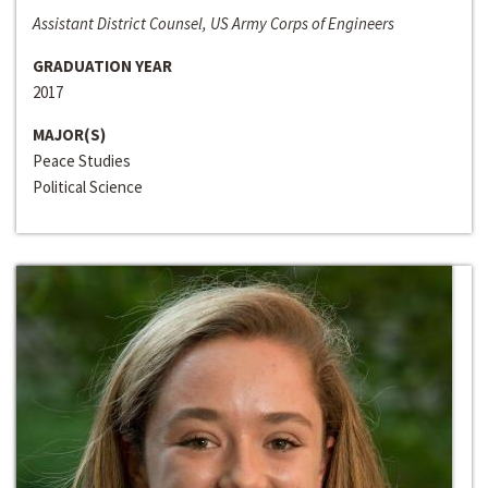
Assistant District Counsel, US Army Corps of Engineers
GRADUATION YEAR
2017
MAJOR(S)
Peace Studies
Political Science