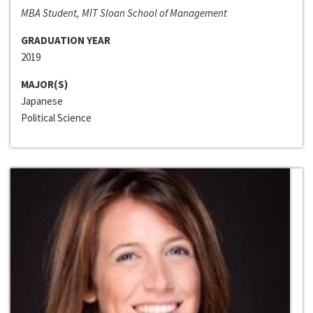
MBA Student, MIT Sloan School of Management
GRADUATION YEAR
2019
MAJOR(S)
Japanese
Political Science