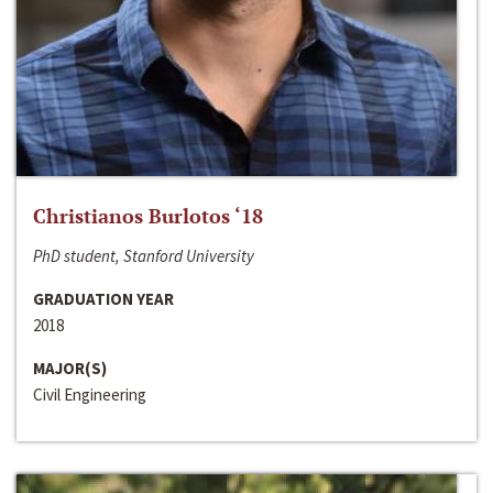
Christianos Burlotos ‘18
PhD student, Stanford University
GRADUATION YEAR
2018
MAJOR(S)
Civil Engineering