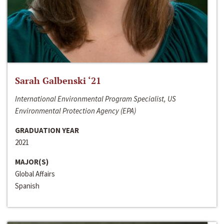
Sarah Galbenski ‘21
International Environmental Program Specialist, US
Environmental Protection Agency (EPA)
GRADUATION YEAR
2021
MAJOR(S)
Global Affairs
Spanish