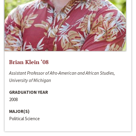
Brian Klein ‘08
Assistant Professor of Afro-American and African Studies,
University of Michigan
GRADUATION YEAR
2008
MAJOR(S)
Political Science