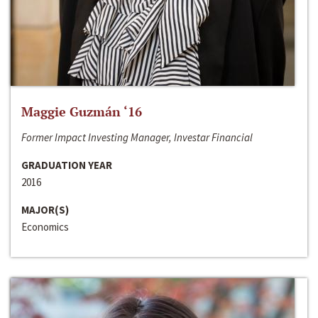
Maggie Guzmán ‘16
Former Impact Investing Manager, Investar Financial
GRADUATION YEAR
2016
MAJOR(S)
Economics