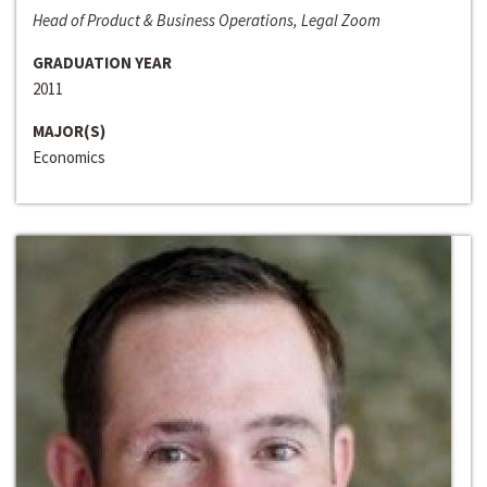
Head of Product & Business Operations, Legal Zoom
GRADUATION YEAR
2011
MAJOR(S)
Economics