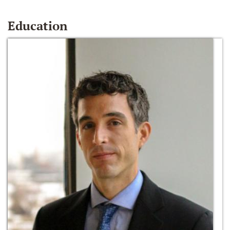
Education