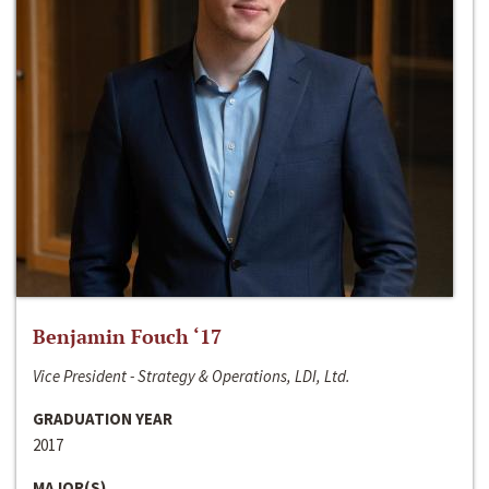
Benjamin Fouch ‘17
Vice President - Strategy & Operations, LDI, Ltd.
GRADUATION YEAR
2017
MAJOR(S)