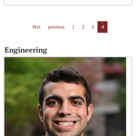
first
previous
1
2
3
4
Engineering