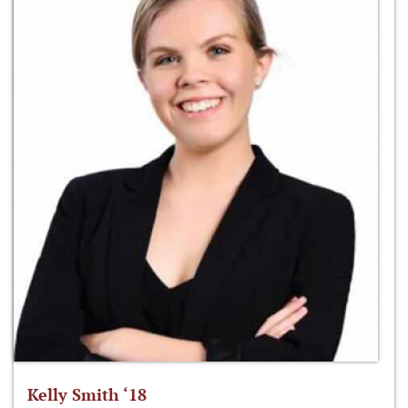
Kelly Smith ‘18