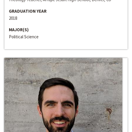
GRADUATION YEAR
2018
MAJOR(S)
Political Science