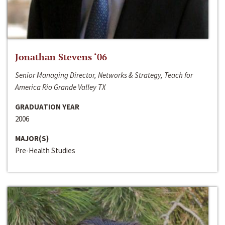
Jonathan Stevens ‘06
Senior Managing Director, Networks & Strategy, Teach for
America Rio Grande Valley TX
GRADUATION YEAR
2006
MAJOR(S)
Pre-Health Studies