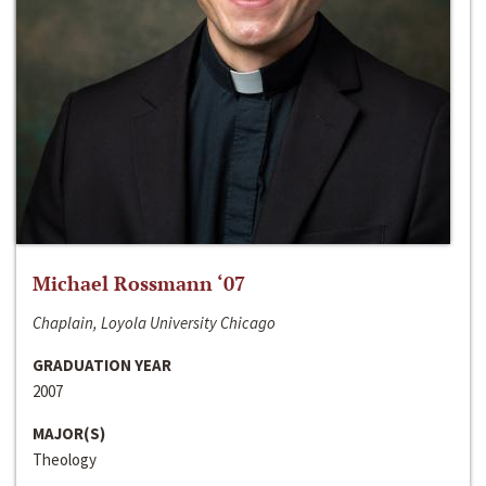
Michael Rossmann ‘07
Chaplain, Loyola University Chicago
GRADUATION YEAR
2007
MAJOR(S)
Theology