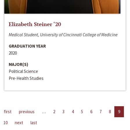
Elizabeth Steiner ‘20
Medical Student, University of Cincinnati College of Medicine
GRADUATION YEAR
2020
MAJOR(S)
Political Science
Pre-Health Studies
first
previous
…
2
3
4
5
6
7
8
9
10
next
last