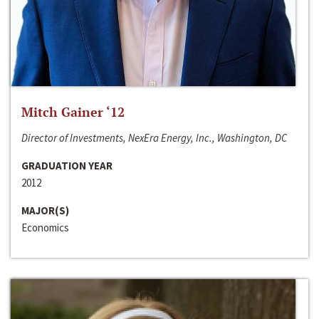
Mitch Gainer ‘12
Director of Investments, NexEra Energy, Inc., Washington, DC
GRADUATION YEAR
2012
MAJOR(S)
Economics