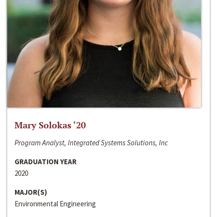
Mary Solokas ‘20
Program Analyst, Integrated Systems Solutions, Inc
GRADUATION YEAR
2020
MAJOR(S)
Environmental Engineering