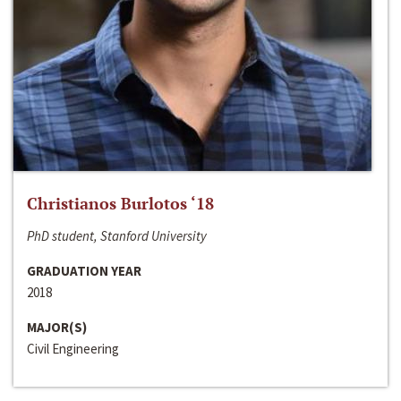
Christianos Burlotos ‘18
PhD student, Stanford University
GRADUATION YEAR
2018
MAJOR(S)
Civil Engineering