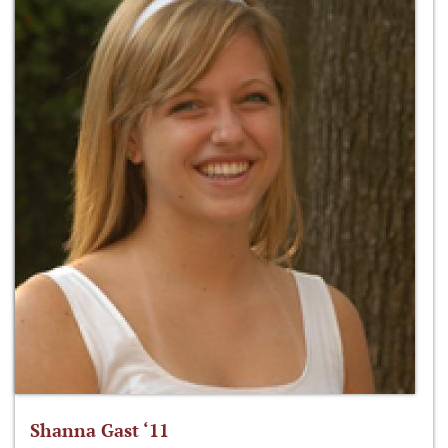
Shanna Gast ‘11