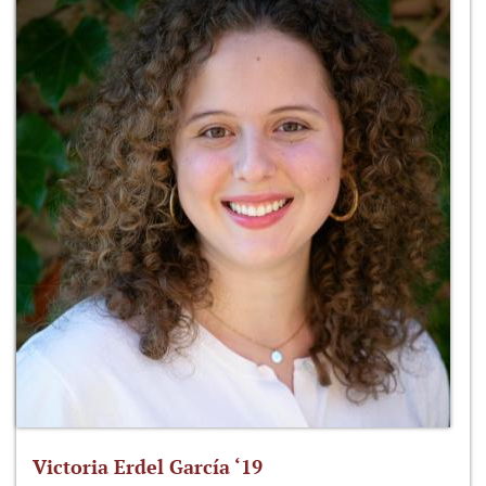
Victoria Erdel García ‘19