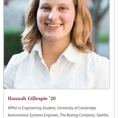
Hannah Gillespie ‘20
MPhil in Engineering Student, University of Cambridge
Autonomous Systems Engineer, The Boeing Company; Seattle,