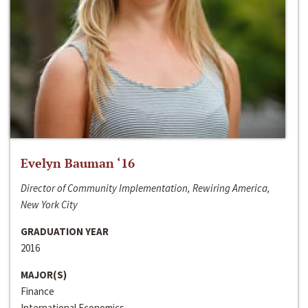
Evelyn Bauman ‘16
Director of Community Implementation, Rewiring America,
New York City
GRADUATION YEAR
2016
MAJOR(S)
Finance
International Economics