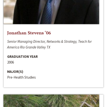
Jonathan Stevens ‘06
Senior Managing Director, Networks & Strategy, Teach for
America Rio Grande Valley TX
GRADUATION YEAR
2006
MAJOR(S)
Pre-Health Studies