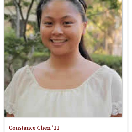
Constance Chen ‘11