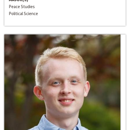
Peace Studies
Political Science