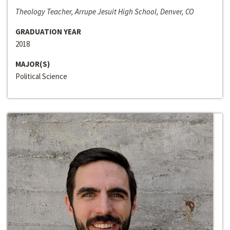
Theology Teacher, Arrupe Jesuit High School, Denver, CO
GRADUATION YEAR
2018
MAJOR(S)
Political Science