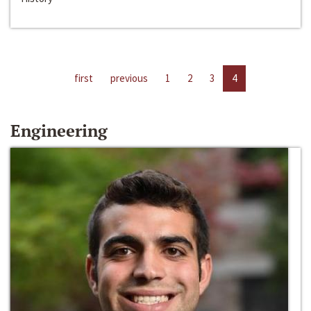
first
previous
1
2
3
4
Engineering