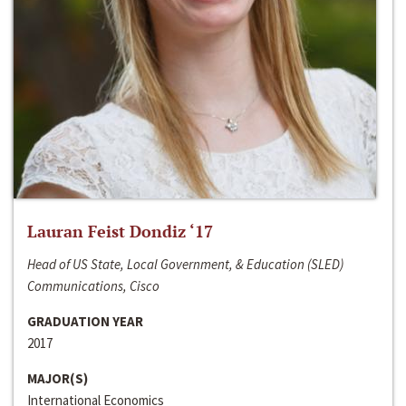
Lauran Feist Dondiz ‘17
Head of US State, Local Government, & Education (SLED)
Communications, Cisco
GRADUATION YEAR
2017
MAJOR(S)
International Economics