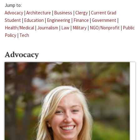
Jump to:
Advocacy
|
Architecture
|
Business
|
Clergy
|
Current Grad
Student
|
Education
|
Engineering
|
Finance
|
Government
|
Health/Medical
|
Journalism
|
Law
|
Military
|
NGO/Nonprofit
|
Public
Policy
|
Tech
Advocacy