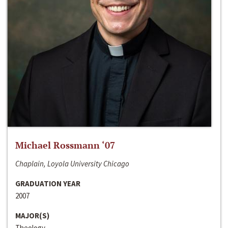
Michael Rossmann ‘07
Chaplain, Loyola University Chicago
GRADUATION YEAR
2007
MAJOR(S)
Theology