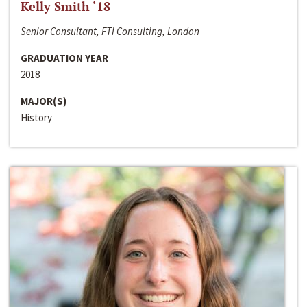
Kelly Smith ‘18
Senior Consultant, FTI Consulting, London
GRADUATION YEAR
2018
MAJOR(S)
History