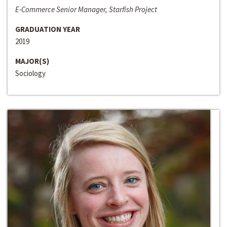
E-Commerce Senior Manager, Starfish Project
GRADUATION YEAR
2019
MAJOR(S)
Sociology