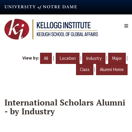
Skip
to
main
content
View by:
|
|
|
|
All
Location
Industry
Major
|
Class
Alumni Home
International Scholars Alumni
- by Industry