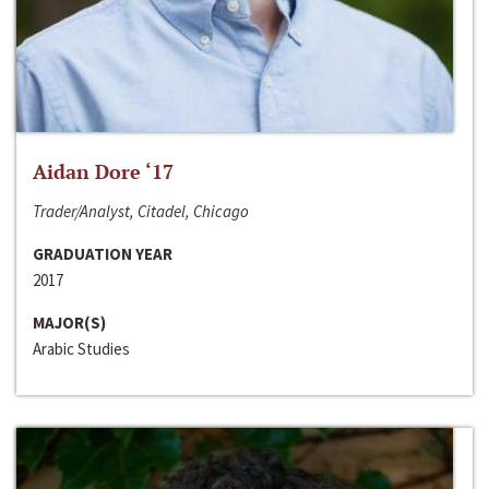
Aidan Dore ‘17
Trader/Analyst, Citadel, Chicago
GRADUATION YEAR
2017
MAJOR(S)
Arabic Studies