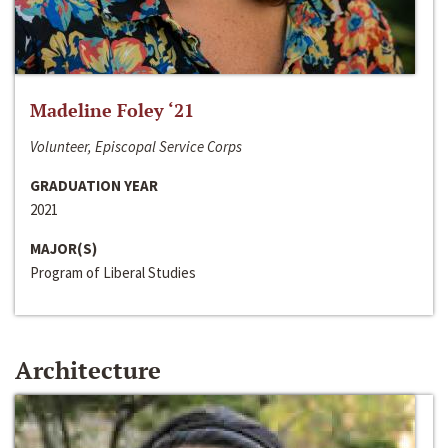
Madeline Foley ‘21
Volunteer, Episcopal Service Corps
GRADUATION YEAR
2021
MAJOR(S)
Program of Liberal Studies
Architecture