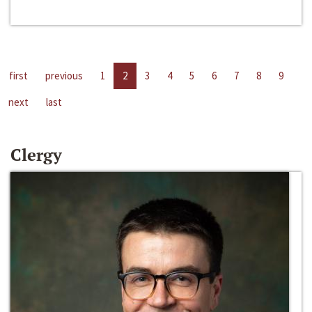
first
previous
1
2
3
4
5
6
7
8
9
next
last
Clergy