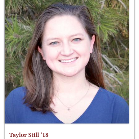
Taylor Still ‘18