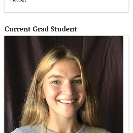
Current Grad Student