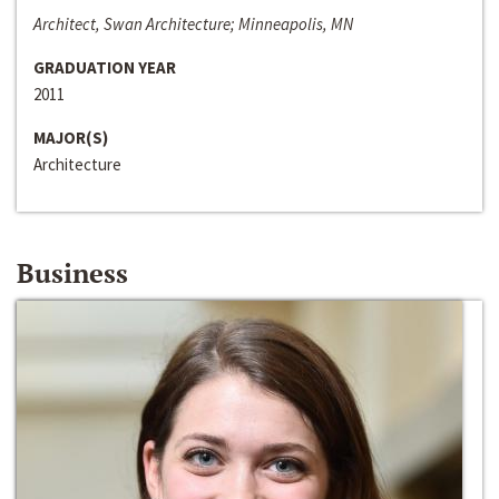
Architect, Swan Architecture; Minneapolis, MN
GRADUATION YEAR
2011
MAJOR(S)
Architecture
Business