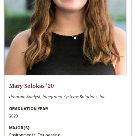
Mary Solokas ‘20
Program Analyst, Integrated Systems Solutions, Inc
GRADUATION YEAR
2020
MAJOR(S)
Environmental Engineering