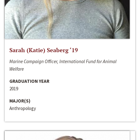
Sarah (Katie) Seaberg ‘19
Marine Campaign Officer, International Fund for Animal
Welfare
GRADUATION YEAR
2019
MAJOR(S)
Anthropology