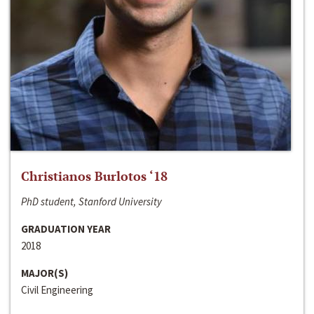
Christianos Burlotos ‘18
PhD student, Stanford University
GRADUATION YEAR
2018
MAJOR(S)
Civil Engineering