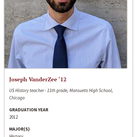
Joseph VanderZee ‘12
US History teacher - 11th grade, Mansueto High School,
Chicago
GRADUATION YEAR
2012
MAJOR(S)
History