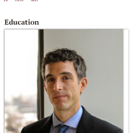
Education