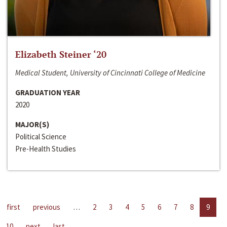
Elizabeth Steiner ‘20
Medical Student, University of Cincinnati College of Medicine
GRADUATION YEAR
2020
MAJOR(S)
Political Science
Pre-Health Studies
first
previous
…
2
3
4
5
6
7
8
9
10
next
last