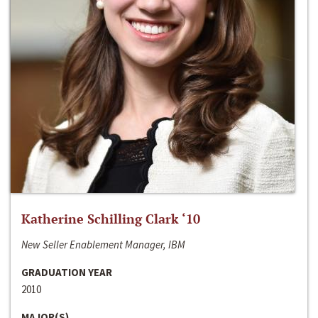
Katherine Schilling Clark ‘10
New Seller Enablement Manager, IBM
GRADUATION YEAR
2010
MAJOR(S)