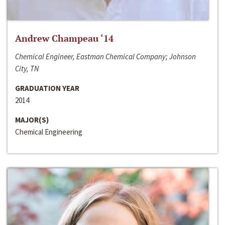
Andrew Champeau ‘14
Chemical Engineer, Eastman Chemical Company; Johnson
City, TN
GRADUATION YEAR
2014
MAJOR(S)
Chemical Engineering