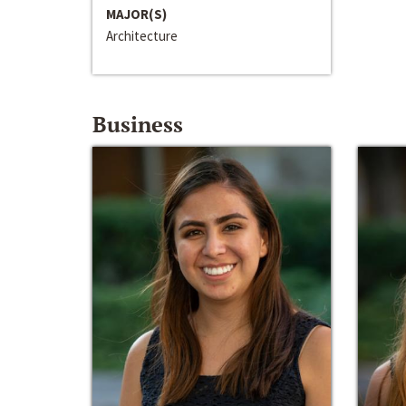
MAJOR(S)
Architecture
Business