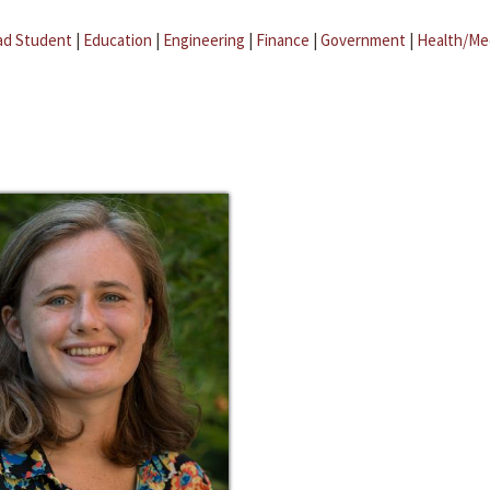
ad Student
|
Education
|
Engineering
|
Finance
|
Government
|
Health/Me