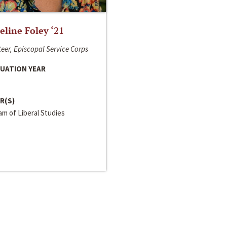
line Foley ‘21
eer, Episcopal Service Corps
UATION YEAR
R(S)
m of Liberal Studies