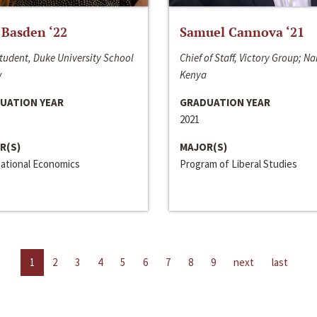
 Basden ‘22
Samuel Cannova ‘21
tudent, Duke University School
Chief of Staff, Victory Group; Na
w
Kenya
UATION YEAR
GRADUATION YEAR
2021
R(S)
MAJOR(S)
national Economics
Program of Liberal Studies
1
2
3
4
5
6
7
8
9
next
last