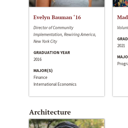
Evelyn Bauman ‘16
Made
Director of Community
Volunt
Implementation, Rewiring America,
GRAD
New York City
2021
GRADUATION YEAR
MAJO
2016
Progra
MAJOR(S)
Finance
International Economics
Architecture