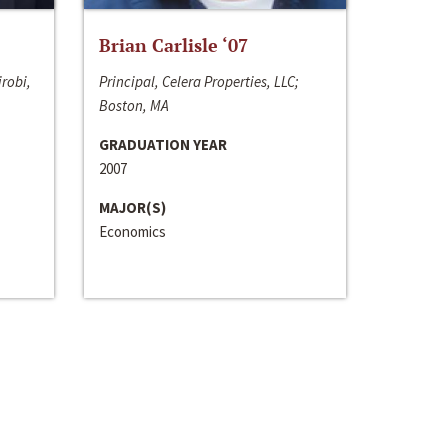
Brian Carlisle ‘07
irobi,
Principal, Celera Properties, LLC;
Boston, MA
GRADUATION YEAR
2007
MAJOR(S)
Economics