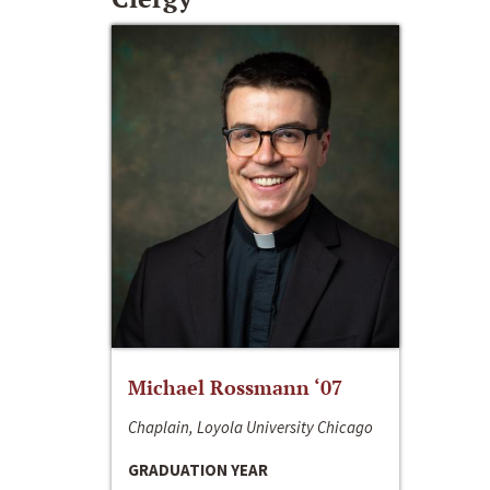
Michael Rossmann ‘07
Chaplain, Loyola University Chicago
GRADUATION YEAR