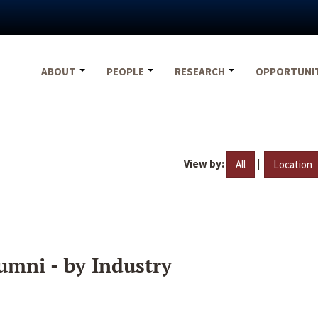
ABOUT
PEOPLE
RESEARCH
OPPORTUNI
View by:
|
All
Location
umni - by Industry