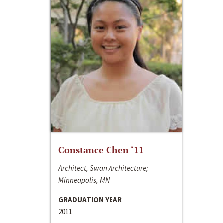
Constance Chen ‘11
Architect, Swan Architecture;
Minneapolis, MN
GRADUATION YEAR
2011