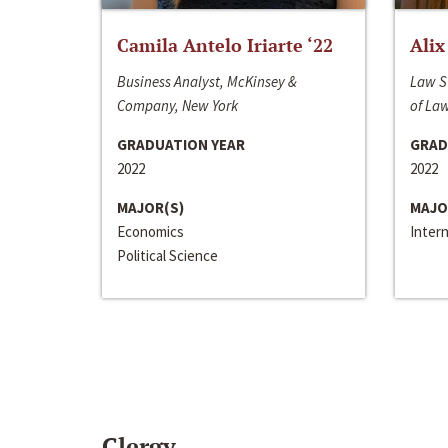
Camila Antelo Iriarte ‘22
Alix
Business Analyst, McKinsey &
Law S
Company, New York
of La
GRADUATION YEAR
GRAD
2022
2022
MAJOR(S)
MAJO
Economics
Inter
Political Science
Clergy