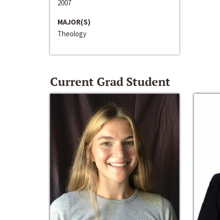
2007
MAJOR(S)
Theology
Current Grad Student