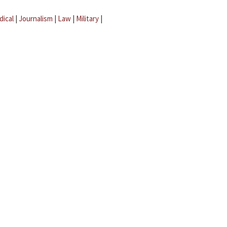
dical
|
Journalism
|
Law
|
Military
|