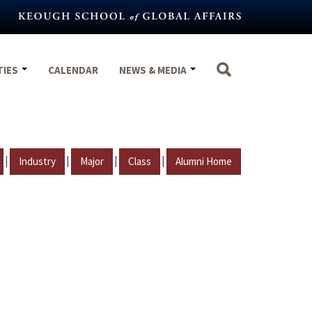
TIES
CALENDAR
NEWS & MEDIA
|
|
|
|
Industry
Major
Class
Alumni Home