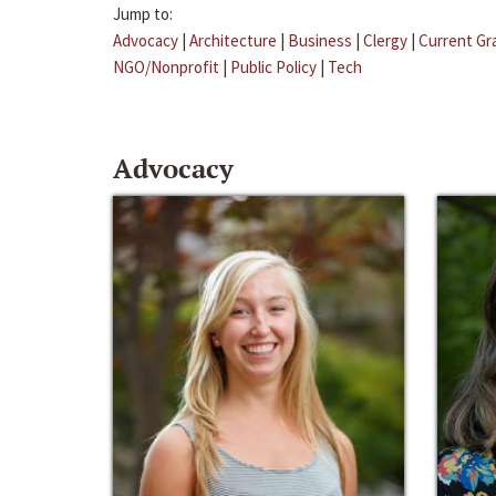
Jump to:
Advocacy
|
Architecture
|
Business
|
Clergy
|
Current Gr
NGO/Nonprofit
|
Public Policy
|
Tech
Advocacy