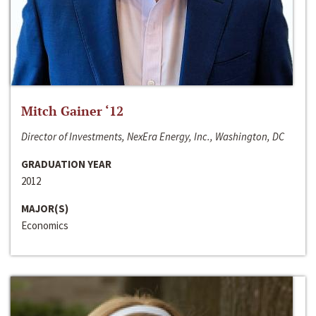
Mitch Gainer ‘12
Director of Investments, NexEra Energy, Inc., Washington, DC
GRADUATION YEAR
2012
MAJOR(S)
Economics