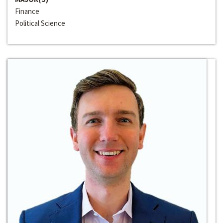
Finance
Political Science