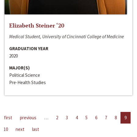
Elizabeth Steiner ‘20
Medical Student, University of Cincinnati College of Medicine
GRADUATION YEAR
2020
MAJOR(S)
Political Science
Pre-Health Studies
first
previous
…
2
3
4
5
6
7
8
9
10
next
last