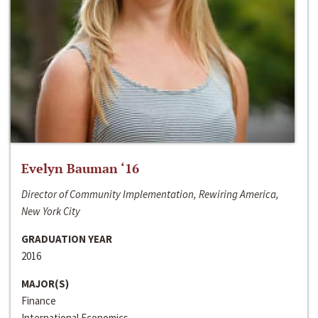
Evelyn Bauman ‘16
Director of Community Implementation, Rewiring America,
New York City
GRADUATION YEAR
2016
MAJOR(S)
Finance
International Economics