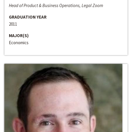
Head of Product & Business Operations, Legal Zoom
GRADUATION YEAR
2011
MAJOR(S)
Economics