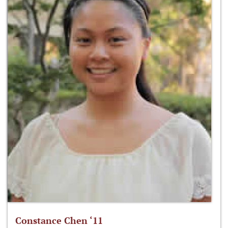
Constance Chen ‘11