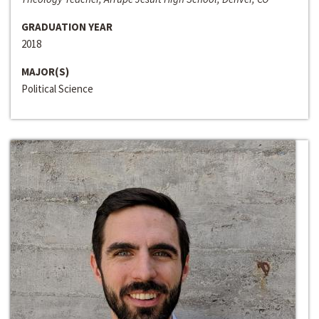
GRADUATION YEAR
2018
MAJOR(S)
Political Science