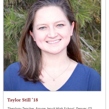
Taylor Still ‘18
Theology Teacher, Arrupe Jesuit High School, Denver, CO