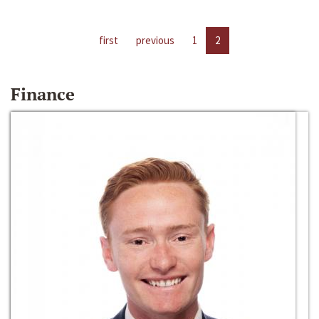
first
previous
1
2
Finance