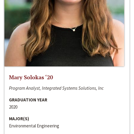
Mary Solokas ‘20
Program Analyst, Integrated Systems Solutions, Inc
GRADUATION YEAR
2020
MAJOR(S)
Environmental Engineering