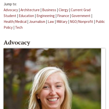
Jump to:
Advocacy
|
Architecture
|
Business
|
Clergy
|
Current Grad
Student
|
Education
|
Engineering
|
Finance
|
Government
|
Health/Medical
|
Journalism
|
Law
|
Military
|
NGO/Nonprofit
|
Public
Policy
|
Tech
Advocacy