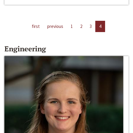
first
previous
1
2
3
4
Engineering