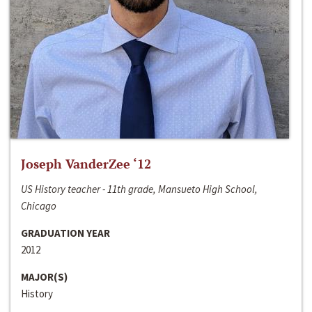
Joseph VanderZee ‘12
US History teacher - 11th grade, Mansueto High School,
Chicago
GRADUATION YEAR
2012
MAJOR(S)
History