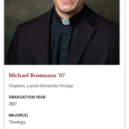
Michael Rossmann ‘07
Chaplain, Loyola University Chicago
GRADUATION YEAR
2007
MAJOR(S)
Theology