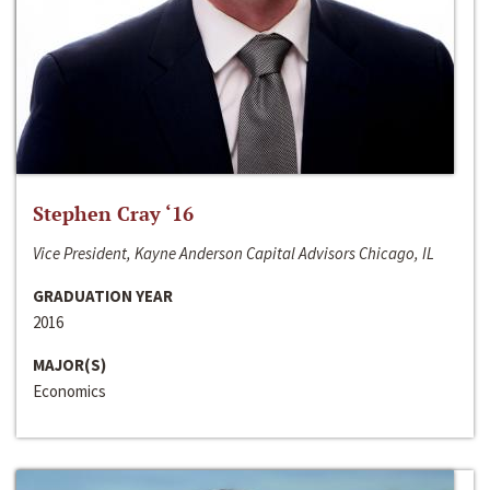
Stephen Cray ‘16
Vice President, Kayne Anderson Capital Advisors Chicago, IL
GRADUATION YEAR
2016
MAJOR(S)
Economics