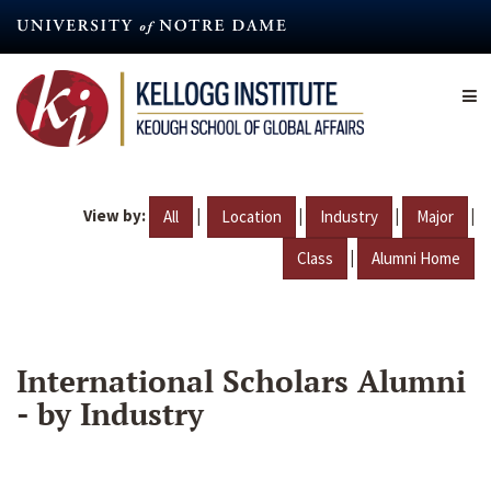
Skip
to
main
content
View by:
|
|
|
|
All
Location
Industry
Major
|
Class
Alumni Home
International Scholars Alumni
- by Industry