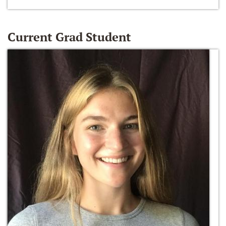
Current Grad Student