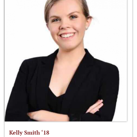
Kelly Smith ‘18