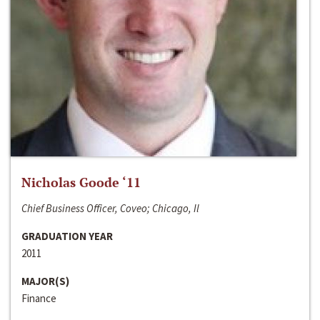
Nicholas Goode ‘11
Chief Business Officer, Coveo; Chicago, Il
GRADUATION YEAR
2011
MAJOR(S)
Finance