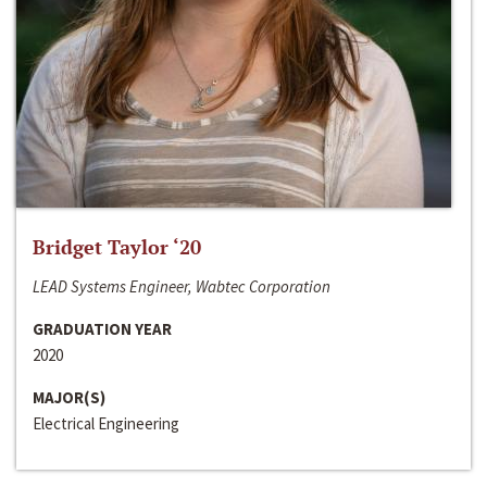
Bridget Taylor ‘20
LEAD Systems Engineer, Wabtec Corporation
GRADUATION YEAR
2020
MAJOR(S)
Electrical Engineering