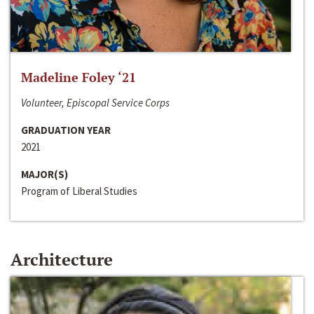
Madeline Foley ‘21
Volunteer, Episcopal Service Corps
GRADUATION YEAR
2021
MAJOR(S)
Program of Liberal Studies
Architecture