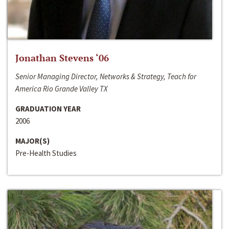
Jonathan Stevens ‘06
Senior Managing Director, Networks & Strategy, Teach for
America Rio Grande Valley TX
GRADUATION YEAR
2006
MAJOR(S)
Pre-Health Studies