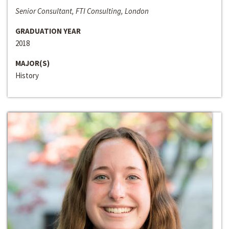
Senior Consultant, FTI Consulting, London
GRADUATION YEAR
2018
MAJOR(S)
History