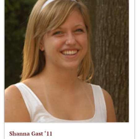
Shanna Gast ‘11