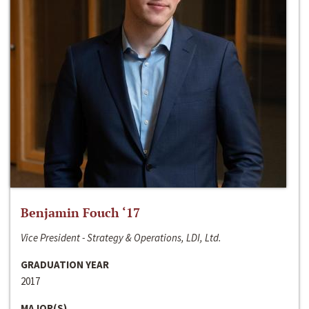
Benjamin Fouch ‘17
Vice President - Strategy & Operations, LDI, Ltd.
GRADUATION YEAR
2017
MAJOR(S)