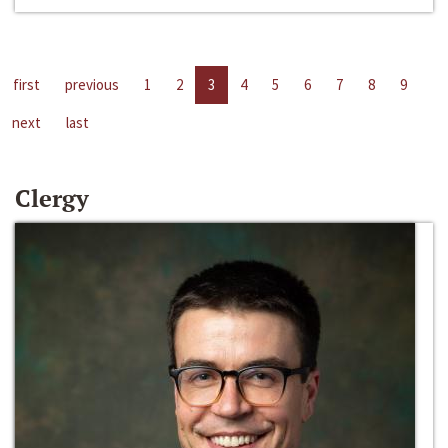
first
previous
1
2
3
4
5
6
7
8
9
next
last
Clergy