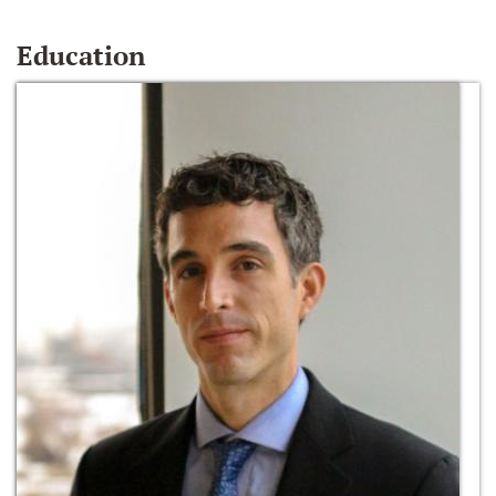
Education