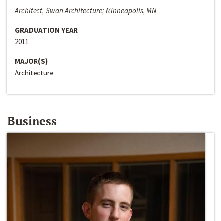
Architect, Swan Architecture; Minneapolis, MN
GRADUATION YEAR
2011
MAJOR(S)
Architecture
Business