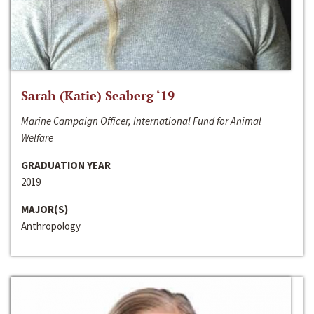
Sarah (Katie) Seaberg ‘19
Marine Campaign Officer, International Fund for Animal
Welfare
GRADUATION YEAR
2019
MAJOR(S)
Anthropology