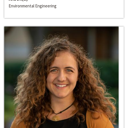
Environmental Engineering