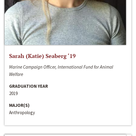
Sarah (Katie) Seaberg ‘19
Marine Campaign Officer, International Fund for Animal
Welfare
GRADUATION YEAR
2019
MAJOR(S)
Anthropology