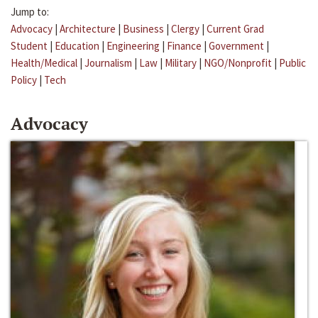
Jump to:
Advocacy
|
Architecture
|
Business
|
Clergy
|
Current Grad
Student
|
Education
|
Engineering
|
Finance
|
Government
|
Health/Medical
|
Journalism
|
Law
|
Military
|
NGO/Nonprofit
|
Public
Policy
|
Tech
Advocacy