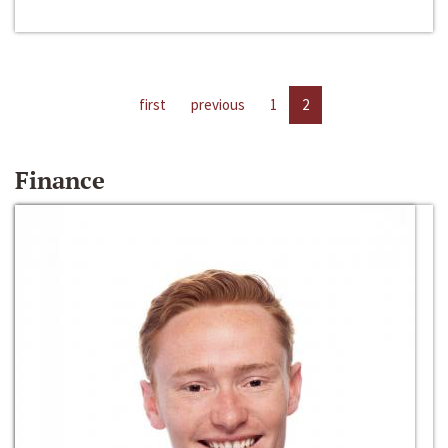
first
previous
1
2
Finance