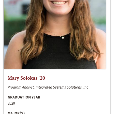
Mary Solokas ‘20
Program Analyst, Integrated Systems Solutions, Inc
GRADUATION YEAR
2020
MAJOR(S)