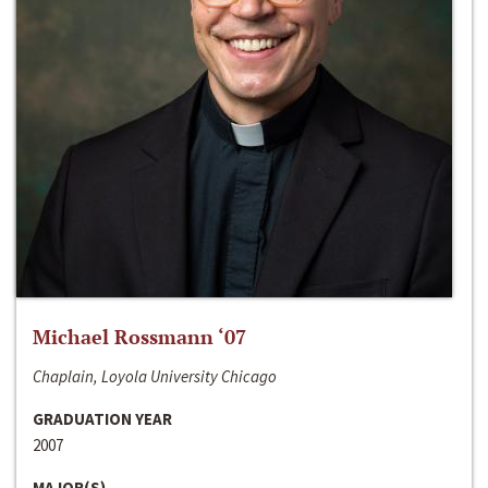
Michael Rossmann ‘07
Chaplain, Loyola University Chicago
GRADUATION YEAR
2007
MAJOR(S)