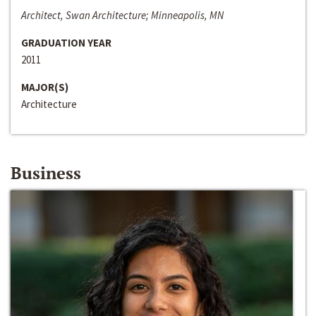
Architect, Swan Architecture; Minneapolis, MN
GRADUATION YEAR
2011
MAJOR(S)
Architecture
Business