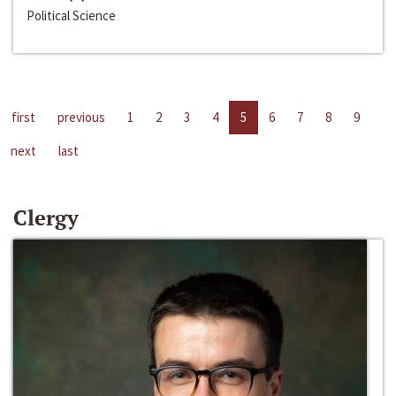
Political Science
first
previous
1
2
3
4
5
6
7
8
9
next
last
Clergy