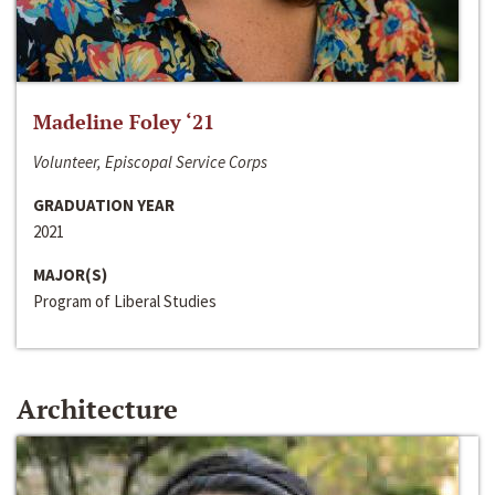
Madeline Foley ‘21
Volunteer, Episcopal Service Corps
GRADUATION YEAR
2021
MAJOR(S)
Program of Liberal Studies
Architecture