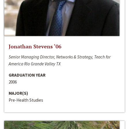
Jonathan Stevens ‘06
Senior Managing Director, Networks & Strategy, Teach for
America Rio Grande Valley TX
GRADUATION YEAR
2006
MAJOR(S)
Pre-Health Studies