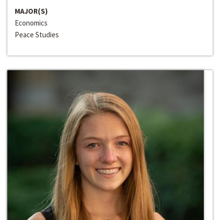
MAJOR(S)
Economics
Peace Studies