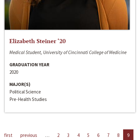
Elizabeth Steiner ‘20
Medical Student, University of Cincinnati College of Medicine
GRADUATION YEAR
2020
MAJOR(S)
Political Science
Pre-Health Studies
first
previous
…
2
3
4
5
6
7
8
9