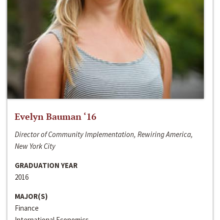
Evelyn Bauman ‘16
Director of Community Implementation, Rewiring America,
New York City
GRADUATION YEAR
2016
MAJOR(S)
Finance
International Economics