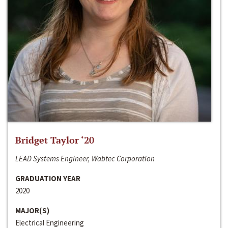
Bridget Taylor ‘20
LEAD Systems Engineer, Wabtec Corporation
GRADUATION YEAR
2020
MAJOR(S)
Electrical Engineering