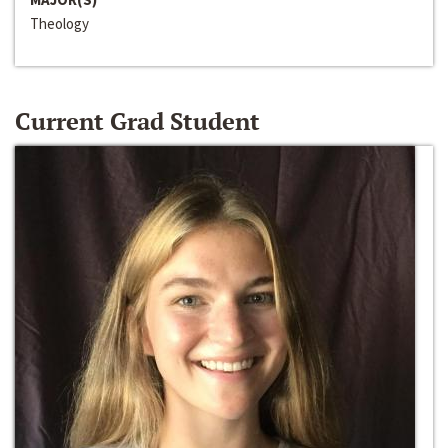
Theology
Current Grad Student