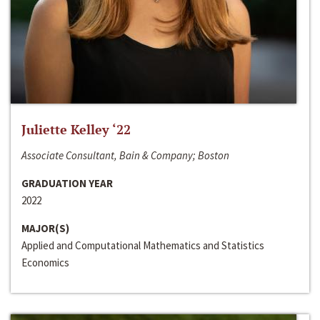
Juliette Kelley ‘22
Associate Consultant, Bain & Company; Boston
GRADUATION YEAR
2022
MAJOR(S)
Applied and Computational Mathematics and Statistics
Economics