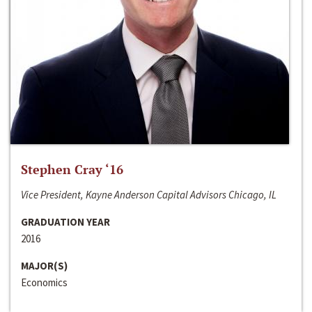
Stephen Cray ‘16
Vice President, Kayne Anderson Capital Advisors Chicago, IL
GRADUATION YEAR
2016
MAJOR(S)
Economics