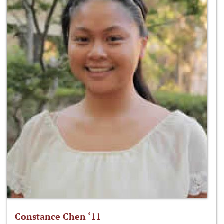
Constance Chen ‘11