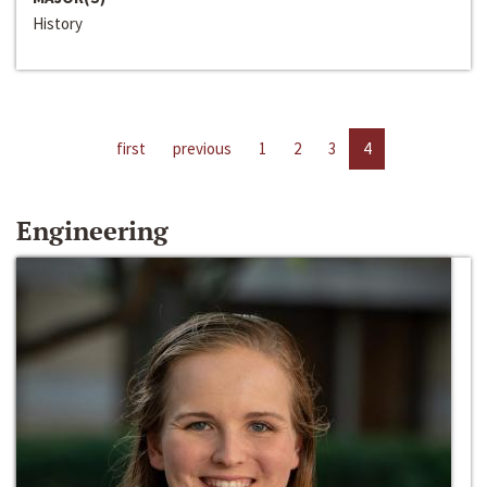
History
first
previous
1
2
3
4
Engineering