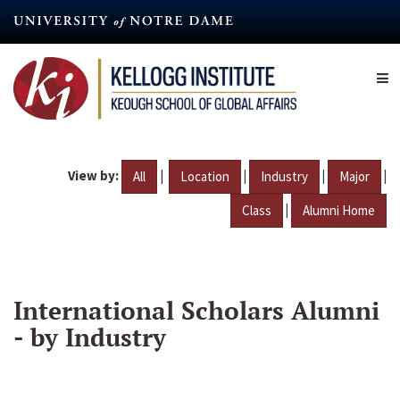
Skip
to
main
content
View by:
|
|
|
|
All
Location
Industry
Major
|
Class
Alumni Home
International Scholars Alumni
- by Industry