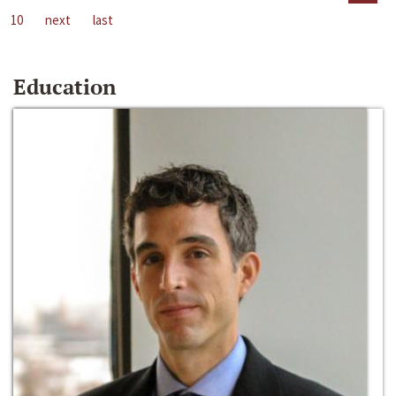
10
next
last
Education