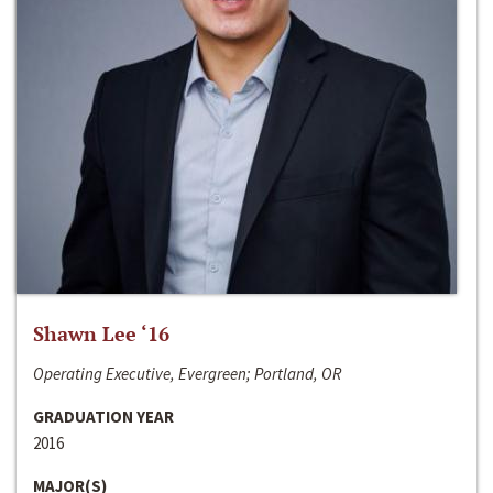
Shawn Lee ‘16
Operating Executive, Evergreen; Portland, OR
GRADUATION YEAR
2016
MAJOR(S)