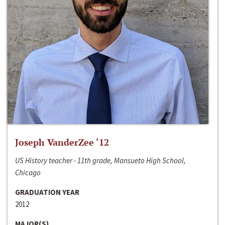
Joseph VanderZee ‘12
US History teacher - 11th grade, Mansueto High School,
Chicago
GRADUATION YEAR
2012
MAJOR(S)