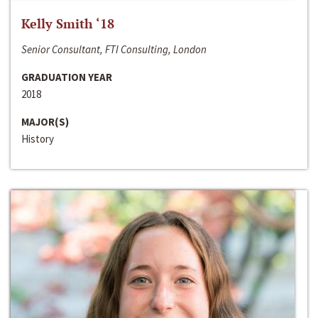
Kelly Smith ‘18
Senior Consultant, FTI Consulting, London
GRADUATION YEAR
2018
MAJOR(S)
History