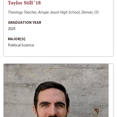
Taylor Still ‘18
Theology Teacher, Arrupe Jesuit High School, Denver, CO
GRADUATION YEAR
2018
MAJOR(S)
Political Science