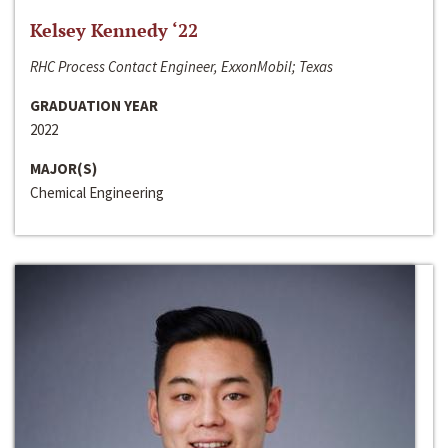
Kelsey Kennedy ‘22
RHC Process Contact Engineer, ExxonMobil; Texas
GRADUATION YEAR
2022
MAJOR(S)
Chemical Engineering