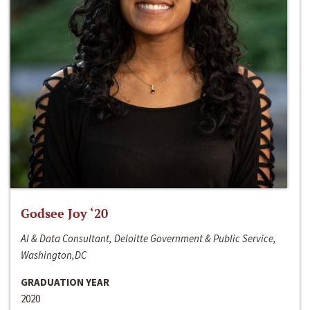
Godsee Joy ‘20
AI & Data Consultant, Deloitte Government & Public Service,
Washington,DC
GRADUATION YEAR
2020