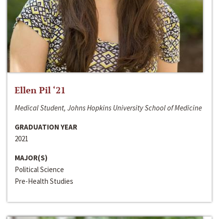
Ellen Pil ‘21
Medical Student, Johns Hopkins University School of Medicine
GRADUATION YEAR
2021
MAJOR(S)
Political Science
Pre-Health Studies