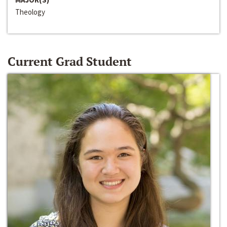
Theology
Current Grad Student