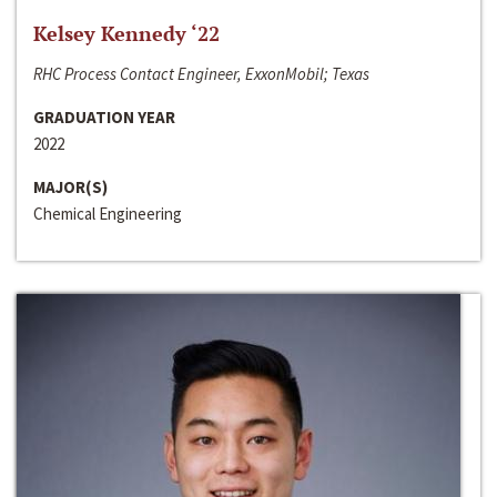
Kelsey Kennedy ‘22
RHC Process Contact Engineer, ExxonMobil; Texas
GRADUATION YEAR
2022
MAJOR(S)
Chemical Engineering