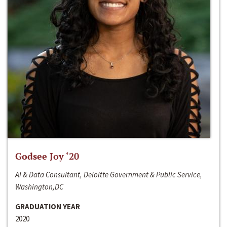
Godsee Joy ‘20
AI & Data Consultant, Deloitte Government & Public Service,
Washington,DC
GRADUATION YEAR
2020