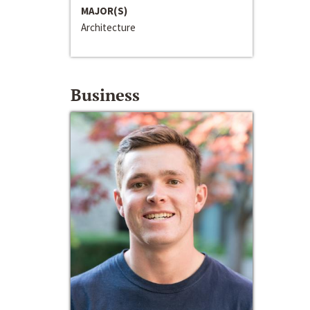
MAJOR(S)
Architecture
Business