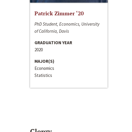
Patrick Zimmer ‘20
PhD Student, Economics, University
of California, Davis
GRADUATION YEAR
2020
MAJOR(S)
Economics
Statistics
Clergy