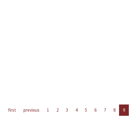
first
previous
1
2
3
4
5
6
7
8
9