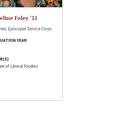
line Foley ‘21
eer, Episcopal Service Corps
UATION YEAR
R(S)
m of Liberal Studies