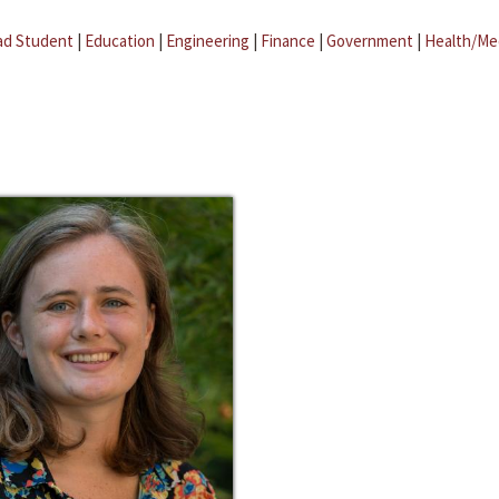
ad Student
|
Education
|
Engineering
|
Finance
|
Government
|
Health/Me