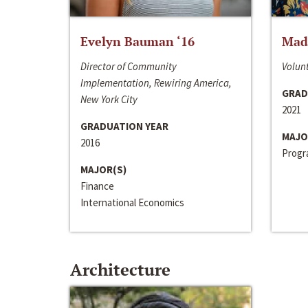
Evelyn Bauman ‘16
Made
Director of Community
Volunt
Implementation, Rewiring America,
GRAD
New York City
2021
GRADUATION YEAR
MAJO
2016
Progra
MAJOR(S)
Finance
International Economics
Architecture