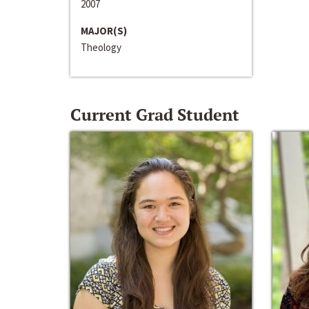
2007
MAJOR(S)
Theology
Current Grad Student