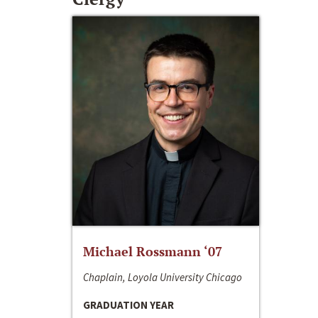
Michael Rossmann ‘07
Chaplain, Loyola University Chicago
GRADUATION YEAR