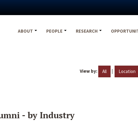
ABOUT
PEOPLE
RESEARCH
OPPORTUNI
View by:
|
All
Location
umni - by Industry