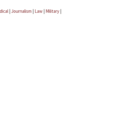
dical
|
Journalism
|
Law
|
Military
|