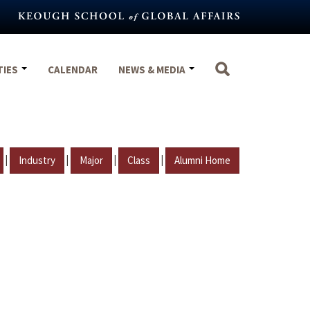
TIES
CALENDAR
NEWS & MEDIA
|
|
|
|
Industry
Major
Class
Alumni Home