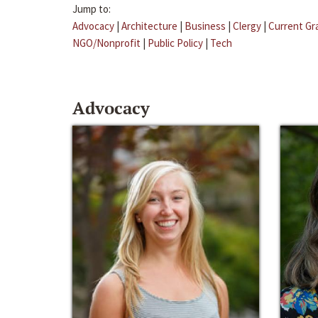
Jump to:
Advocacy
|
Architecture
|
Business
|
Clergy
|
Current Gr
NGO/Nonprofit
|
Public Policy
|
Tech
Advocacy