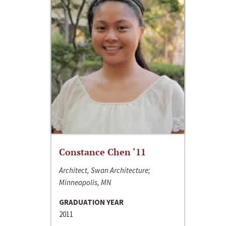
Constance Chen ‘11
Architect, Swan Architecture;
Minneapolis, MN
GRADUATION YEAR
2011