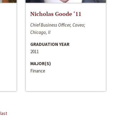
Nicholas Goode ‘11
Chief Business Officer, Coveo;
Chicago, Il
GRADUATION YEAR
2011
MAJOR(S)
Finance
last