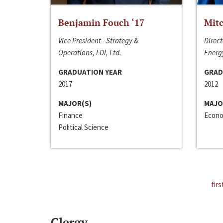
Benjamin Fouch ‘17
Mitc
Vice President - Strategy &
Direct
Operations, LDI, Ltd.
Energy
GRADUATION YEAR
GRAD
2017
2012
MAJOR(S)
MAJO
Finance
Econo
Political Science
firs
Clergy