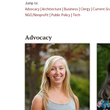
Jump to:
Advocacy
|
Architecture
|
Business
|
Clergy
|
Current Gr
NGO/Nonprofit
|
Public Policy
|
Tech
Advocacy