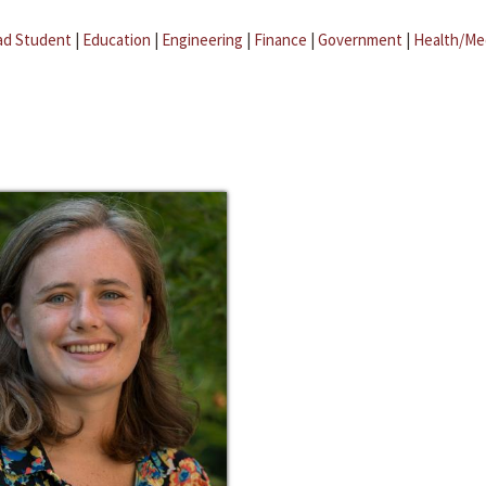
ad Student
|
Education
|
Engineering
|
Finance
|
Government
|
Health/Me