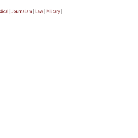
dical
|
Journalism
|
Law
|
Military
|