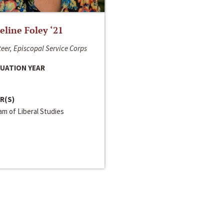
line Foley ‘21
eer, Episcopal Service Corps
UATION YEAR
R(S)
m of Liberal Studies