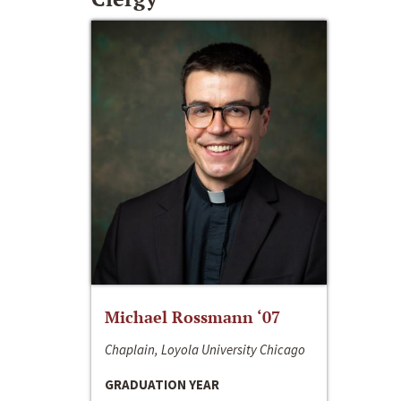
Michael Rossmann ‘07
Chaplain, Loyola University Chicago
GRADUATION YEAR