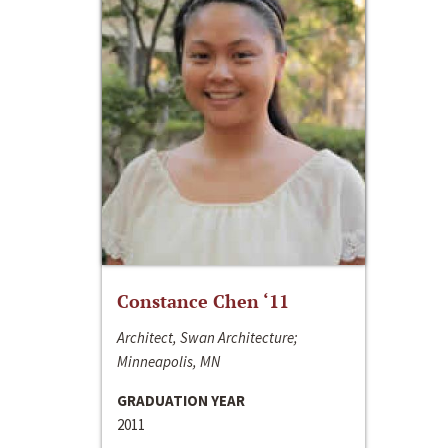
Constance Chen ‘11
Architect, Swan Architecture;
Minneapolis, MN
GRADUATION YEAR
2011