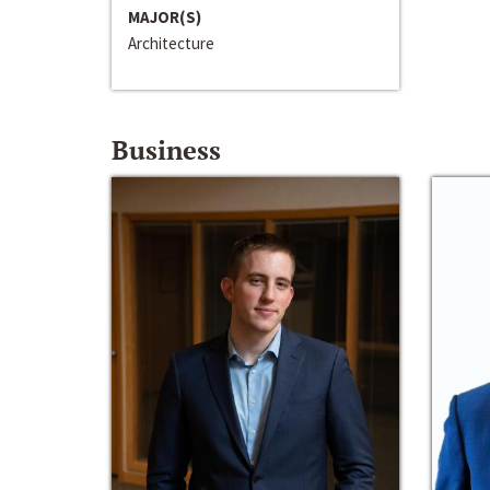
MAJOR(S)
Architecture
Business