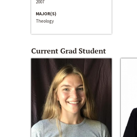
2007
MAJOR(S)
Theology
Current Grad Student