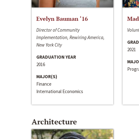
Evelyn Bauman ‘16
Made
Director of Community
Volunt
Implementation, Rewiring America,
GRAD
New York City
2021
GRADUATION YEAR
MAJO
2016
Progra
MAJOR(S)
Finance
International Economics
Architecture