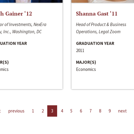
h Gainer ‘12
Shanna Gast ‘11
or of Investments, NexEra
Head of Product & Business
, Inc., Washington, DC
Operations, Legal Zoom
UATION YEAR
GRADUATION YEAR
2011
R(S)
MAJOR(S)
mics
Economics
t
previous
1
2
3
4
5
6
7
8
9
next