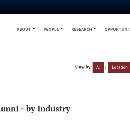
ABOUT
PEOPLE
RESEARCH
OPPORTUNI
View by:
|
All
Location
umni - by Industry