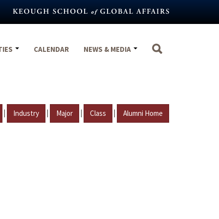
TIES
CALENDAR
NEWS & MEDIA
|
|
|
|
Industry
Major
Class
Alumni Home