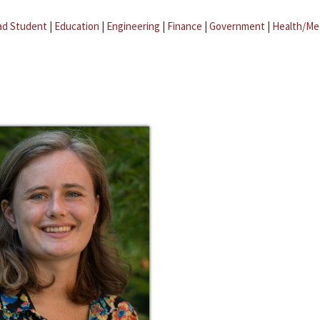
ad Student
|
Education
|
Engineering
|
Finance
|
Government
|
Health/Me