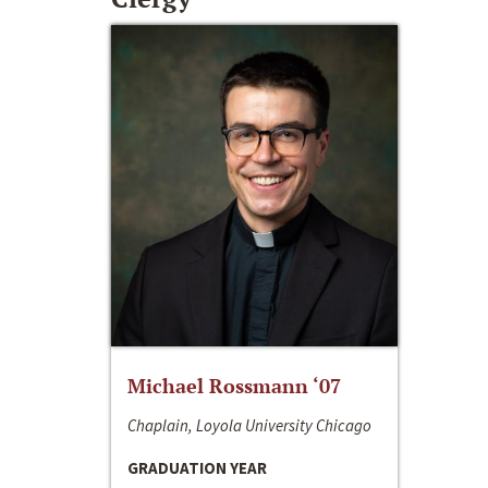
Michael Rossmann ‘07
Chaplain, Loyola University Chicago
GRADUATION YEAR