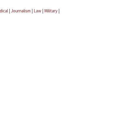
dical
|
Journalism
|
Law
|
Military
|