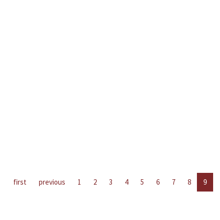
first
previous
1
2
3
4
5
6
7
8
9