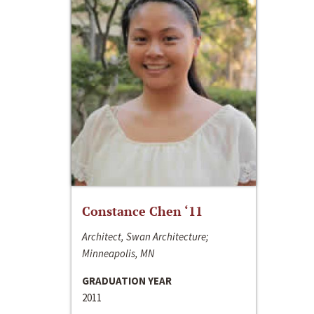
Constance Chen ‘11
Architect, Swan Architecture;
Minneapolis, MN
GRADUATION YEAR
2011