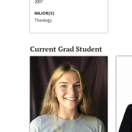
2007
MAJOR(S)
Theology
Current Grad Student