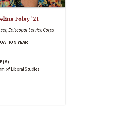
line Foley ‘21
eer, Episcopal Service Corps
UATION YEAR
R(S)
m of Liberal Studies