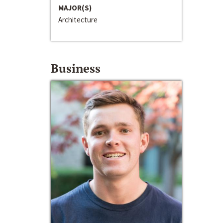
MAJOR(S)
Architecture
Business