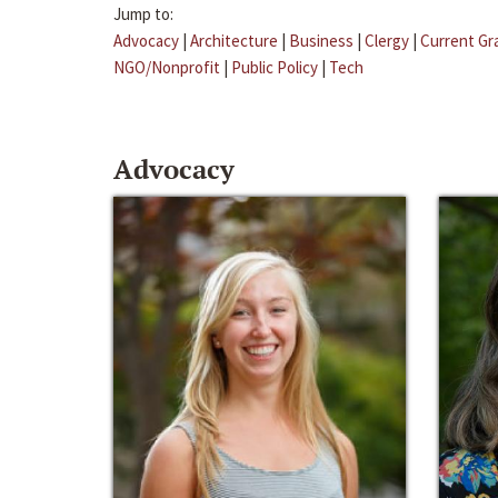
Jump to:
Advocacy
|
Architecture
|
Business
|
Clergy
|
Current Gr
NGO/Nonprofit
|
Public Policy
|
Tech
Advocacy