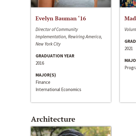
Evelyn Bauman ‘16
Made
Director of Community
Volunt
Implementation, Rewiring America,
GRAD
New York City
2021
GRADUATION YEAR
MAJO
2016
Progra
MAJOR(S)
Finance
International Economics
Architecture