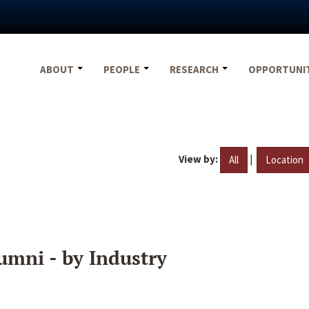
ABOUT
PEOPLE
RESEARCH
OPPORTUNI
View by:
|
All
Location
umni - by Industry