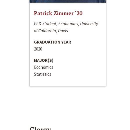
Patrick Zimmer ‘20
PhD Student, Economics, University
of California, Davis
GRADUATION YEAR
2020
MAJOR(S)
Economics
Statistics
Clergy