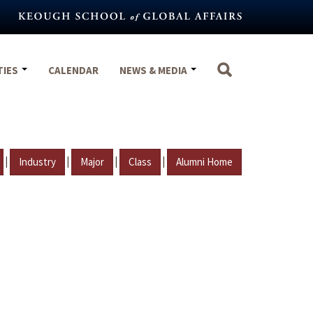
TIES
CALENDAR
NEWS & MEDIA
|
|
|
|
Industry
Major
Class
Alumni Home