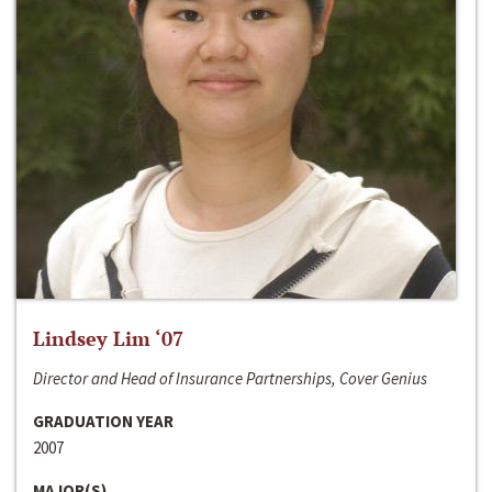
Lindsey Lim ‘07
Director and Head of Insurance Partnerships, Cover Genius
GRADUATION YEAR
2007
MAJOR(S)