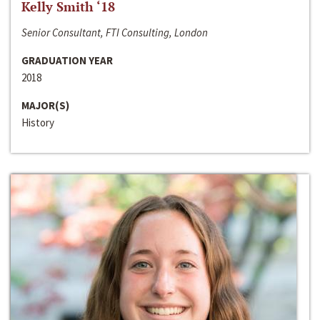
Kelly Smith ‘18
Senior Consultant, FTI Consulting, London
GRADUATION YEAR
2018
MAJOR(S)
History