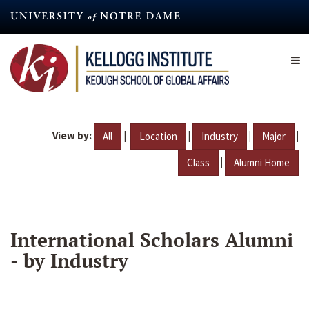
Skip
to
main
content
View by:
|
|
|
|
All
Location
Industry
Major
|
Class
Alumni Home
International Scholars Alumni
- by Industry