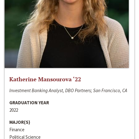
Katherine Mansourova ‘22
Investment Banking Analyst, DBO Partners; San Francisco, CA
GRADUATION YEAR
2022
MAJOR(S)
Finance
Political Science