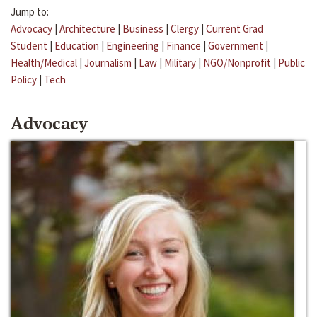
Jump to:
Advocacy
|
Architecture
|
Business
|
Clergy
|
Current Grad
Student
|
Education
|
Engineering
|
Finance
|
Government
|
Health/Medical
|
Journalism
|
Law
|
Military
|
NGO/Nonprofit
|
Public
Policy
|
Tech
Advocacy