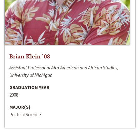
Brian Klein ‘08
Assistant Professor of Afro-American and African Studies,
University of Michigan
GRADUATION YEAR
2008
MAJOR(S)
Political Science