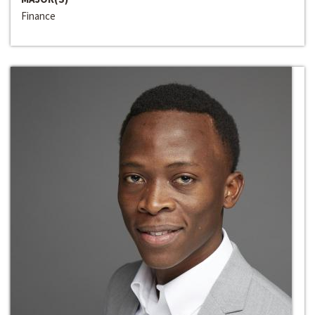
Finance