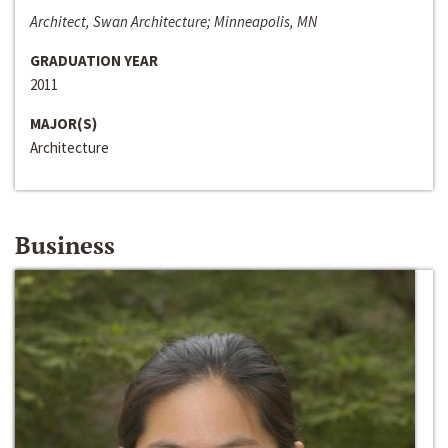
Architect, Swan Architecture; Minneapolis, MN
GRADUATION YEAR
2011
MAJOR(S)
Architecture
Business