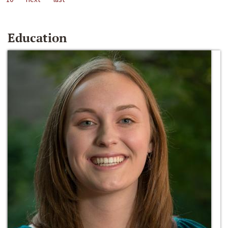
Education