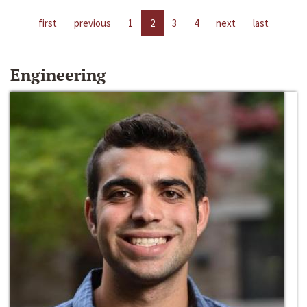
first
previous
1
2
3
4
next
last
Engineering