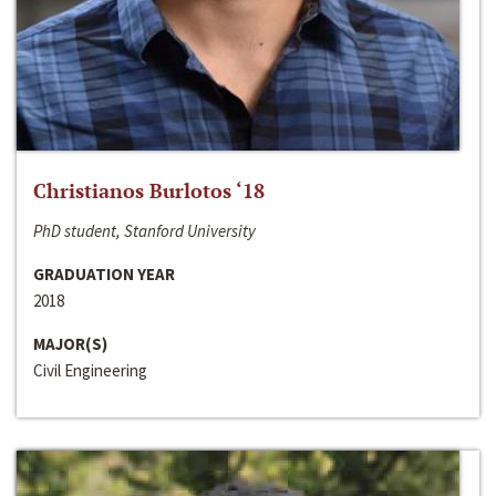
Christianos Burlotos ‘18
PhD student, Stanford University
GRADUATION YEAR
2018
MAJOR(S)
Civil Engineering