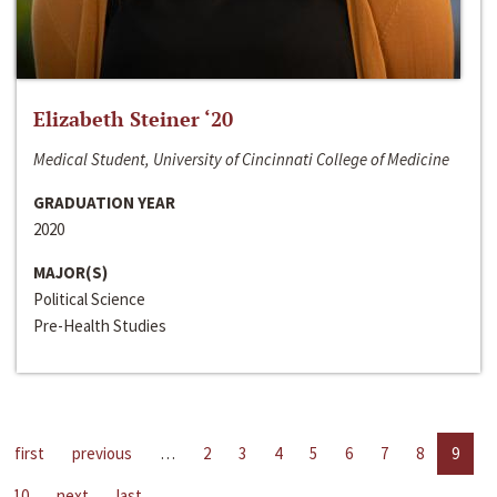
Elizabeth Steiner ‘20
Medical Student, University of Cincinnati College of Medicine
GRADUATION YEAR
2020
MAJOR(S)
Political Science
Pre-Health Studies
first
previous
…
2
3
4
5
6
7
8
9
10
next
last