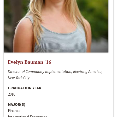
Evelyn Bauman ‘16
Director of Community Implementation, Rewiring America,
New York City
GRADUATION YEAR
2016
MAJOR(S)
Finance
International Economics