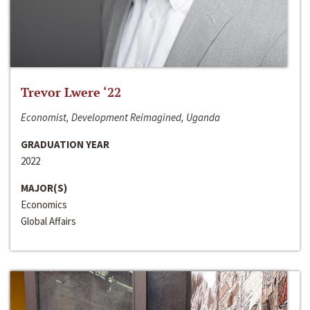
Trevor Lwere ‘22
Economist, Development Reimagined, Uganda
GRADUATION YEAR
2022
MAJOR(S)
Economics
Global Affairs