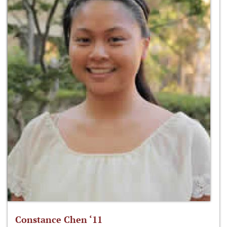
Constance Chen ‘11