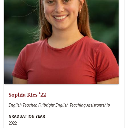
Sophia Kics ‘22
English Teacher, Fulbright English Teaching Assistantship
GRADUATION YEAR
2022