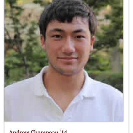
Andrew Champeau ‘14