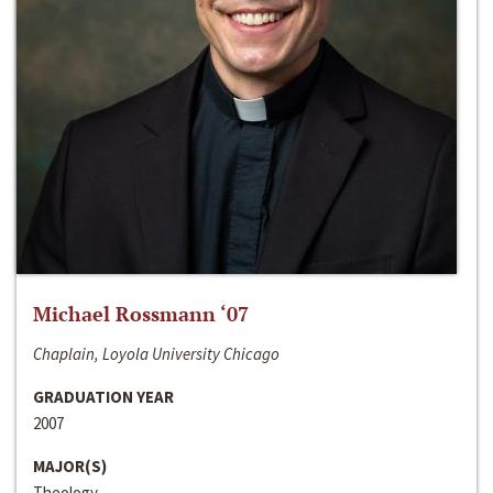
Michael Rossmann ‘07
Chaplain, Loyola University Chicago
GRADUATION YEAR
2007
MAJOR(S)
Theology