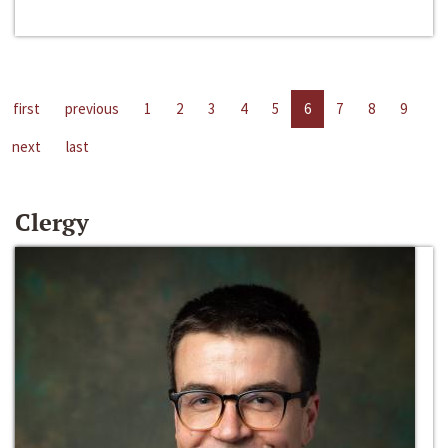
first
previous
1
2
3
4
5
6
7
8
9
next
last
Clergy