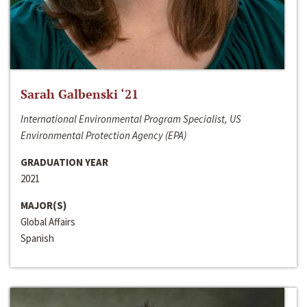
Sarah Galbenski ‘21
International Environmental Program Specialist, US
Environmental Protection Agency (EPA)
GRADUATION YEAR
2021
MAJOR(S)
Global Affairs
Spanish