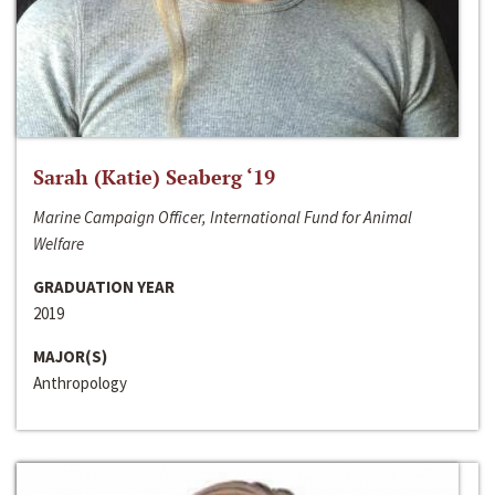
Sarah (Katie) Seaberg ‘19
Marine Campaign Officer, International Fund for Animal
Welfare
GRADUATION YEAR
2019
MAJOR(S)
Anthropology