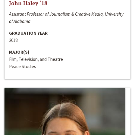
John Haley ‘18
Assistant Professor of Journalism & Creative Media, University
of Alabama
GRADUATION YEAR
2018
MAJOR(S)
Film, Television, and Theatre
Peace Studies