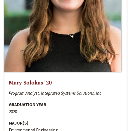
Mary Solokas ‘20
Program Analyst, Integrated Systems Solutions, Inc
GRADUATION YEAR
2020
MAJOR(S)
Environmental Engineering