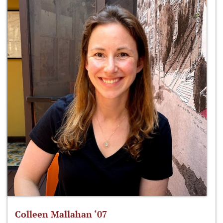
Colleen Mallahan ‘07