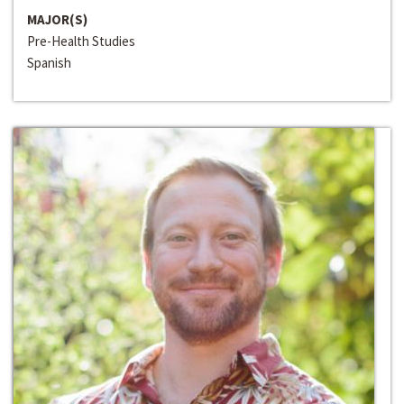
MAJOR(S)
Pre-Health Studies
Spanish