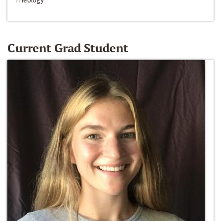
Current Grad Student