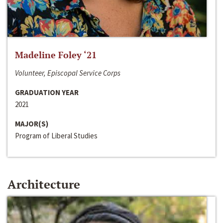
Madeline Foley ‘21
Volunteer, Episcopal Service Corps
GRADUATION YEAR
2021
MAJOR(S)
Program of Liberal Studies
Architecture