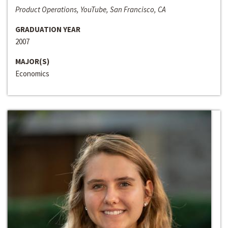
Product Operations, YouTube, San Francisco, CA
GRADUATION YEAR
2007
MAJOR(S)
Economics