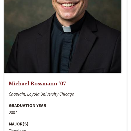
Michael Rossmann ‘07
Chaplain, Loyola University Chicago
GRADUATION YEAR
2007
MAJOR(S)
Theology