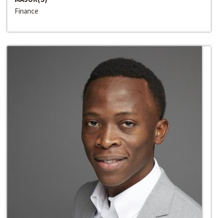
Finance