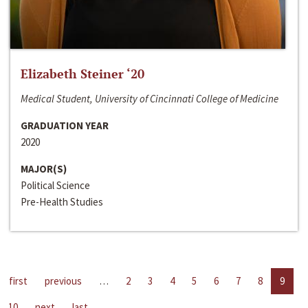
Elizabeth Steiner ‘20
Medical Student, University of Cincinnati College of Medicine
GRADUATION YEAR
2020
MAJOR(S)
Political Science
Pre-Health Studies
first
previous
…
2
3
4
5
6
7
8
9
10
next
last