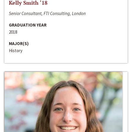
Kelly Smith ‘18
Senior Consultant, FTI Consulting, London
GRADUATION YEAR
2018
MAJOR(S)
History