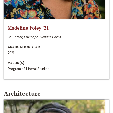
Madeline Foley ‘21
Volunteer, Episcopal Service Corps
GRADUATION YEAR
2021
MAJOR(S)
Program of Liberal Studies
Architecture