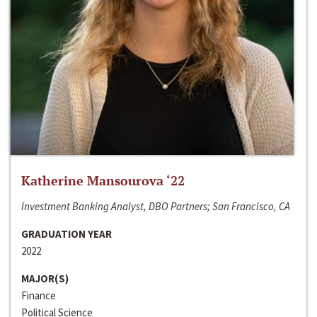
Katherine Mansourova ‘22
Investment Banking Analyst, DBO Partners; San Francisco, CA
GRADUATION YEAR
2022
MAJOR(S)
Finance
Political Science