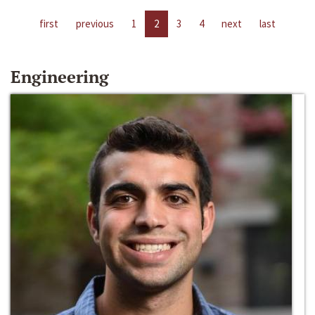
first
previous
1
2
3
4
next
last
Engineering