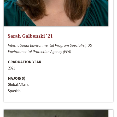
Sarah Galbenski ‘21
International Environmental Program Specialist, US
Environmental Protection Agency (EPA)
GRADUATION YEAR
2021
MAJOR(S)
Global Affairs
Spanish