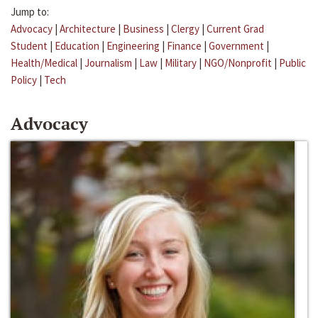
Jump to:
Advocacy
|
Architecture
|
Business
|
Clergy
|
Current Grad
Student
|
Education
|
Engineering
|
Finance
|
Government
|
Health/Medical
|
Journalism
|
Law
|
Military
|
NGO/Nonprofit
|
Public
Policy
|
Tech
Advocacy