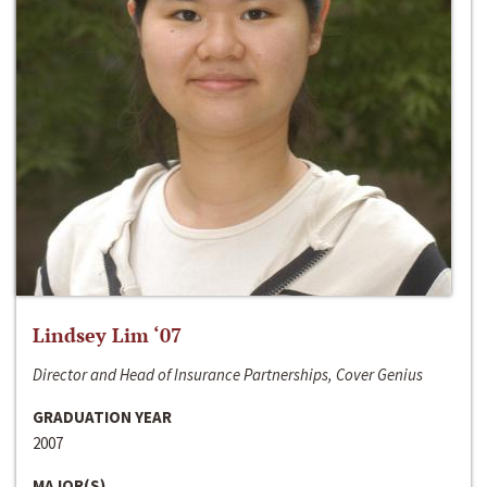
Lindsey Lim ‘07
Director and Head of Insurance Partnerships, Cover Genius
GRADUATION YEAR
2007
MAJOR(S)