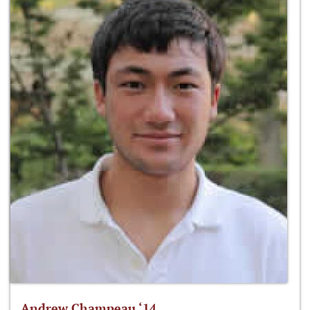
Andrew Champeau ‘14