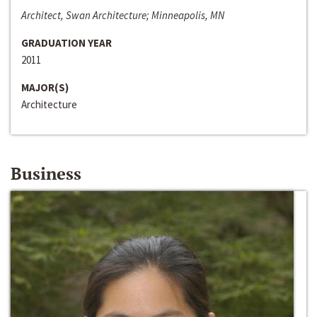
Architect, Swan Architecture; Minneapolis, MN
GRADUATION YEAR
2011
MAJOR(S)
Architecture
Business