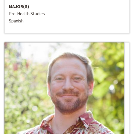
MAJOR(S)
Pre-Health Studies
Spanish