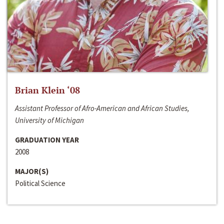
Brian Klein ‘08
Assistant Professor of Afro-American and African Studies,
University of Michigan
GRADUATION YEAR
2008
MAJOR(S)
Political Science