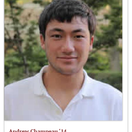
Andrew Champeau ‘14