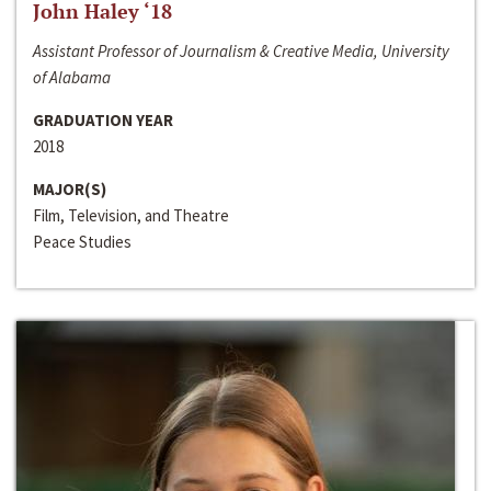
John Haley ‘18
Assistant Professor of Journalism & Creative Media, University
of Alabama
GRADUATION YEAR
2018
MAJOR(S)
Film, Television, and Theatre
Peace Studies