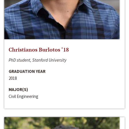
Christianos Burlotos ‘18
PhD student, Stanford University
GRADUATION YEAR
2018
MAJOR(S)
Civil Engineering