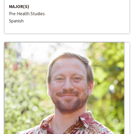
MAJOR(S)
Pre-Health Studies
Spanish