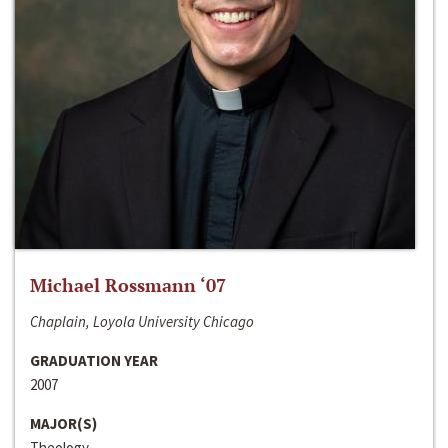
Michael Rossmann ‘07
Chaplain, Loyola University Chicago
GRADUATION YEAR
2007
MAJOR(S)
Theology