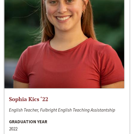
Sophia Kics ‘22
English Teacher, Fulbright English Teaching Assistantship
GRADUATION YEAR
2022