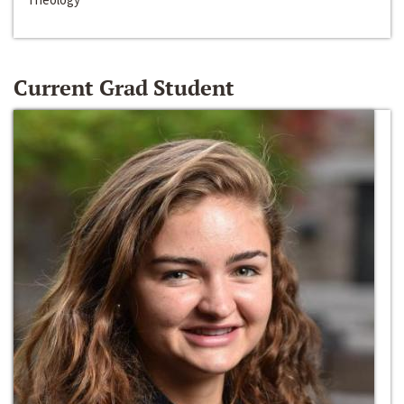
Current Grad Student