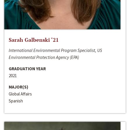
Sarah Galbenski ‘21
International Environmental Program Specialist, US
Environmental Protection Agency (EPA)
GRADUATION YEAR
2021
MAJOR(S)
Global Affairs
Spanish