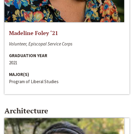
Madeline Foley ‘21
Volunteer, Episcopal Service Corps
GRADUATION YEAR
2021
MAJOR(S)
Program of Liberal Studies
Architecture