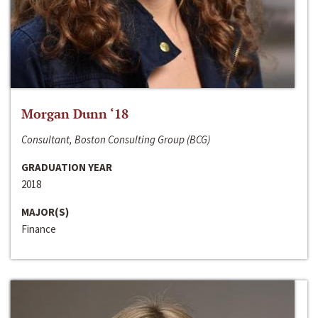
Morgan Dunn ‘18
Consultant, Boston Consulting Group (BCG)
GRADUATION YEAR
2018
MAJOR(S)
Finance