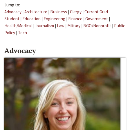
Jump to:
Advocacy
|
Architecture
|
Business
|
Clergy
|
Current Grad
Student
|
Education
|
Engineering
|
Finance
|
Government
|
Health/Medical
|
Journalism
|
Law
|
Military
|
NGO/Nonprofit
|
Public
Policy
|
Tech
Advocacy