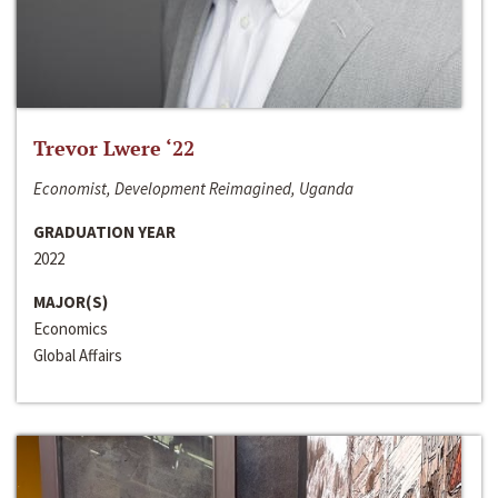
Trevor Lwere ‘22
Economist, Development Reimagined, Uganda
GRADUATION YEAR
2022
MAJOR(S)
Economics
Global Affairs