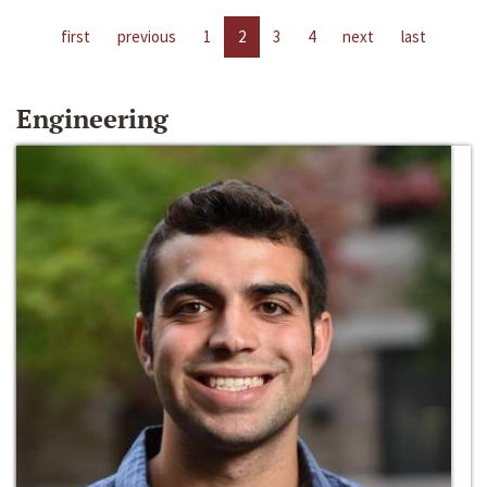
first
previous
1
2
3
4
next
last
Engineering