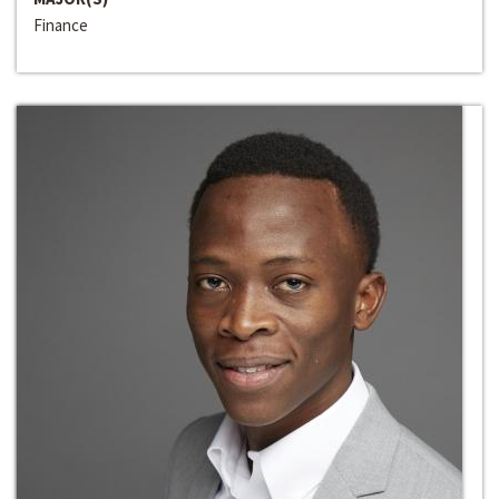
Finance