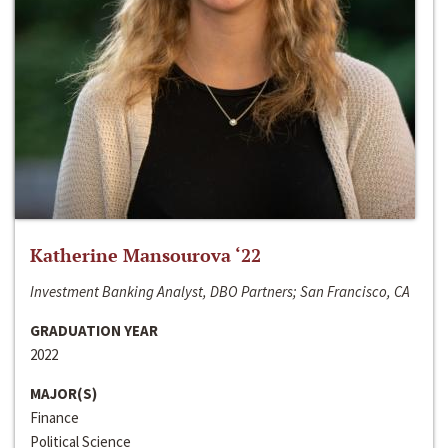
Katherine Mansourova ‘22
Investment Banking Analyst, DBO Partners; San Francisco, CA
GRADUATION YEAR
2022
MAJOR(S)
Finance
Political Science