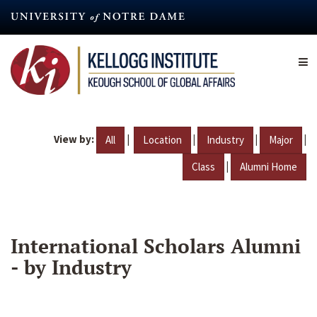
Skip
to
main
content
View by:
|
|
|
|
All
Location
Industry
Major
|
Class
Alumni Home
International Scholars Alumni
- by Industry