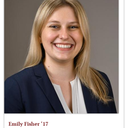
Emily Fisher ‘17