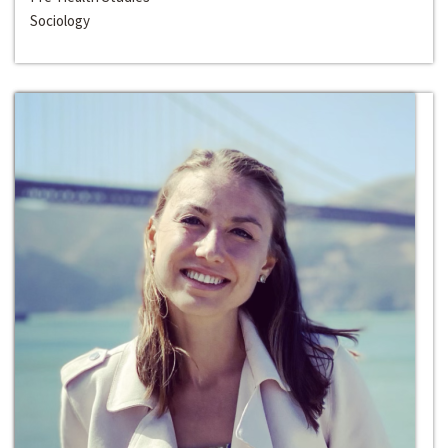
Sociology