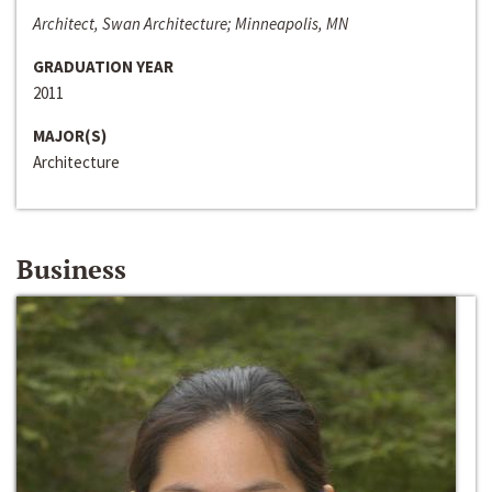
Architect, Swan Architecture; Minneapolis, MN
GRADUATION YEAR
2011
MAJOR(S)
Architecture
Business