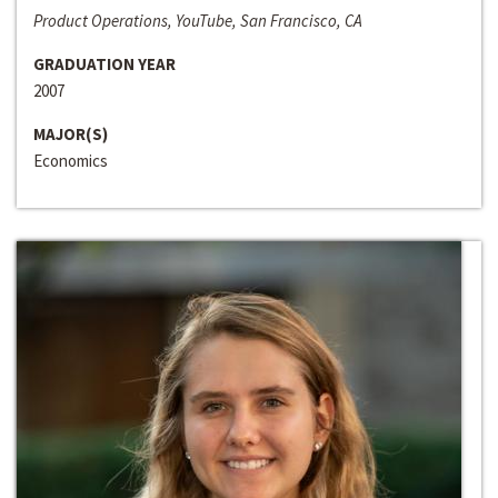
Product Operations, YouTube, San Francisco, CA
GRADUATION YEAR
2007
MAJOR(S)
Economics