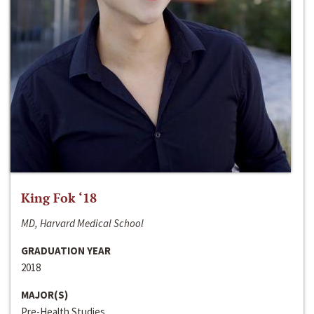
King Fok ‘18
MD, Harvard Medical School
GRADUATION YEAR
2018
MAJOR(S)
Pre-Health Studies