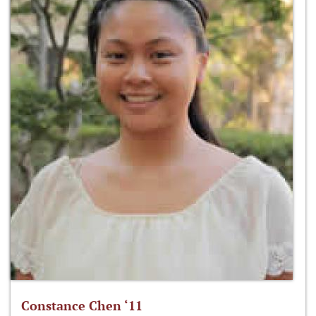
Constance Chen ‘11