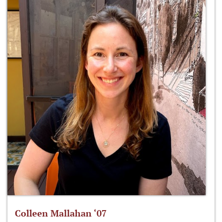
Colleen Mallahan ‘07