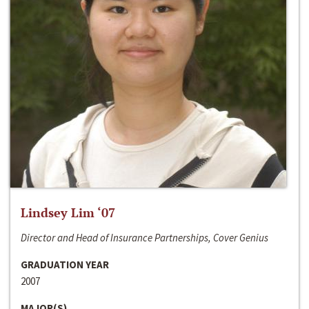
Lindsey Lim ‘07
Director and Head of Insurance Partnerships, Cover Genius
GRADUATION YEAR
2007
MAJOR(S)