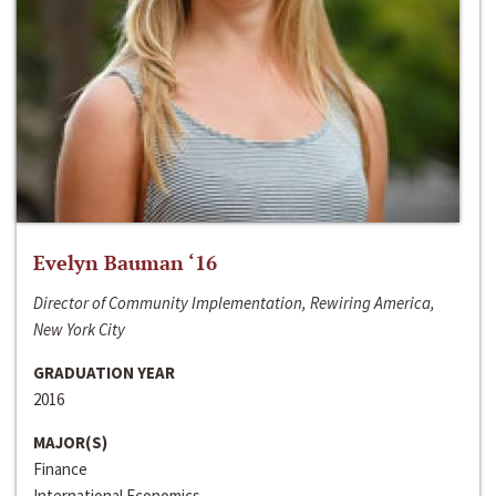
Evelyn Bauman ‘16
Director of Community Implementation, Rewiring America,
New York City
GRADUATION YEAR
2016
MAJOR(S)
Finance
International Economics