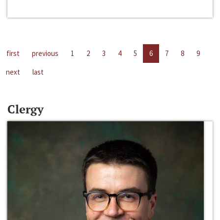
first
previous
1
2
3
4
5
6
7
8
9
next
last
Clergy