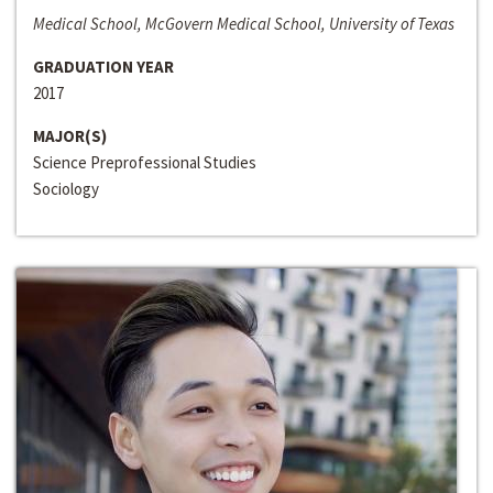
Medical School, McGovern Medical School, University of Texas
GRADUATION YEAR
2017
MAJOR(S)
Science Preprofessional Studies
Sociology