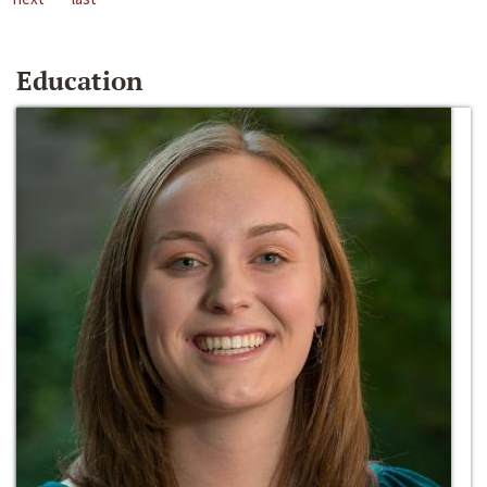
Education