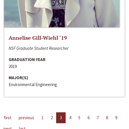
Annelise Gill-Wiehl ‘19
NSF Graduate Student Researcher
GRADUATION YEAR
2019
MAJOR(S)
Environmental Engineering
first
previous
1
2
3
4
5
6
7
8
9
next
last