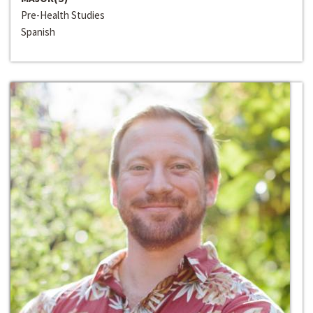
Pre-Health Studies
Spanish