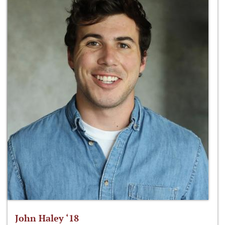
John Haley ‘18