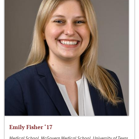
Emily Fisher ‘17
Medical School, McGovern Medical School, University of Texas