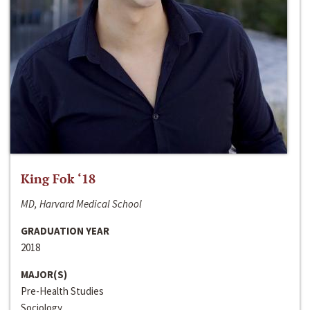
King Fok ‘18
MD, Harvard Medical School
GRADUATION YEAR
2018
MAJOR(S)
Pre-Health Studies
Sociology