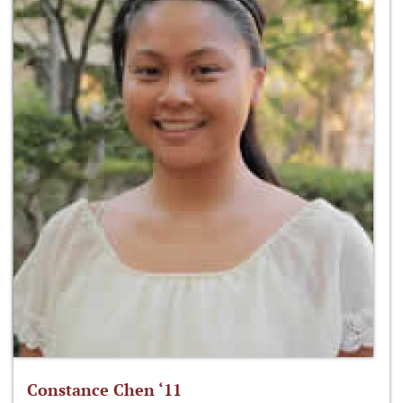
Constance Chen ‘11