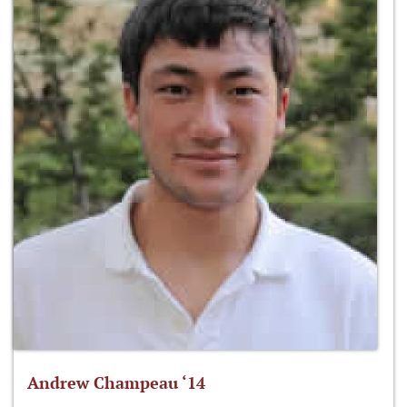
Andrew Champeau ‘14