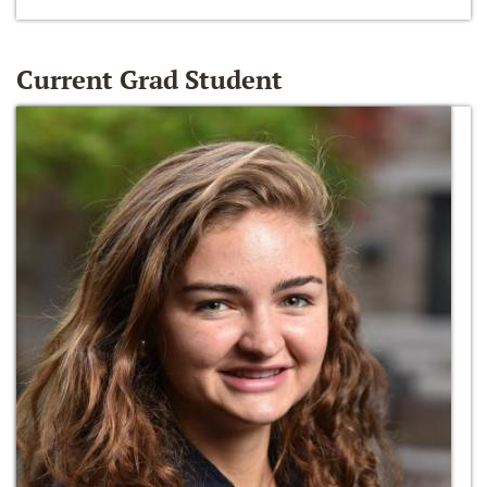
Current Grad Student