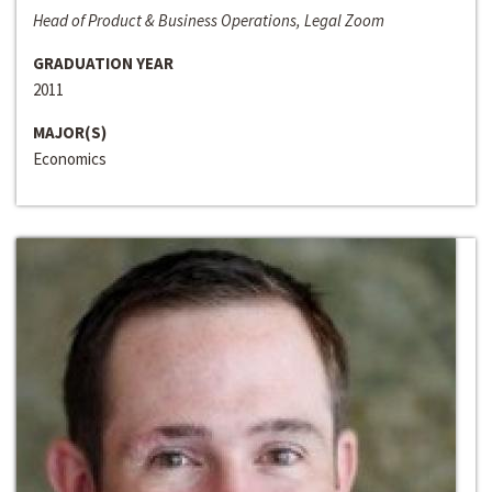
Head of Product & Business Operations, Legal Zoom
GRADUATION YEAR
2011
MAJOR(S)
Economics