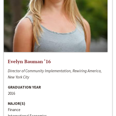
Evelyn Bauman ‘16
Director of Community Implementation, Rewiring America,
New York City
GRADUATION YEAR
2016
MAJOR(S)
Finance
International Economics