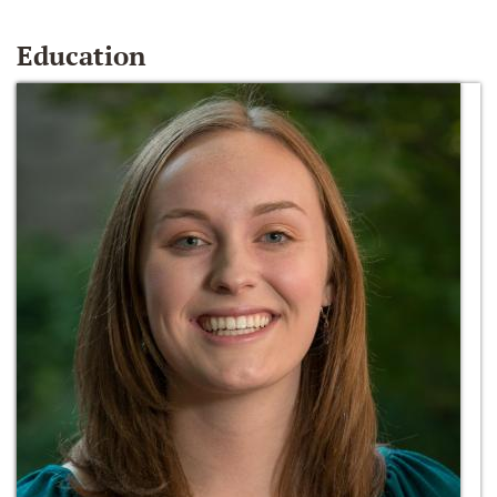
Education