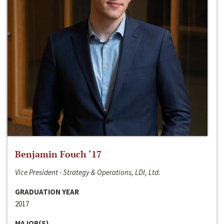
Benjamin Fouch ‘17
Vice President - Strategy & Operations, LDI, Ltd.
GRADUATION YEAR
2017
MAJOR(S)