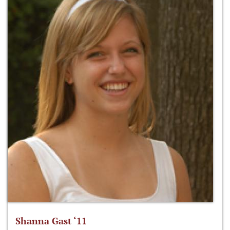
Shanna Gast ‘11