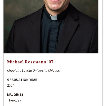
Michael Rossmann ‘07
Chaplain, Loyola University Chicago
GRADUATION YEAR
2007
MAJOR(S)
Theology