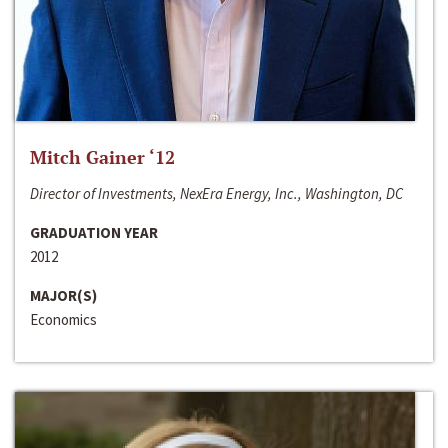
Mitch Gainer ‘12
Director of Investments, NexEra Energy, Inc., Washington, DC
GRADUATION YEAR
2012
MAJOR(S)
Economics