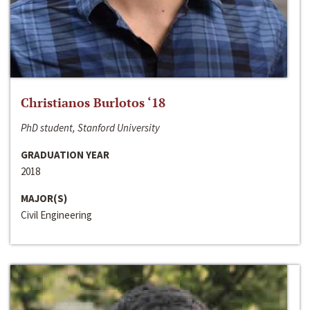
Christianos Burlotos ‘18
PhD student, Stanford University
GRADUATION YEAR
2018
MAJOR(S)
Civil Engineering