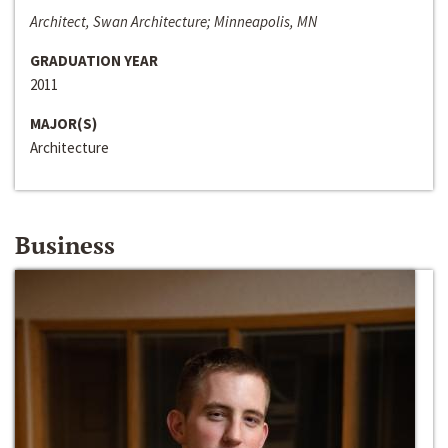
Architect, Swan Architecture; Minneapolis, MN
GRADUATION YEAR
2011
MAJOR(S)
Architecture
Business