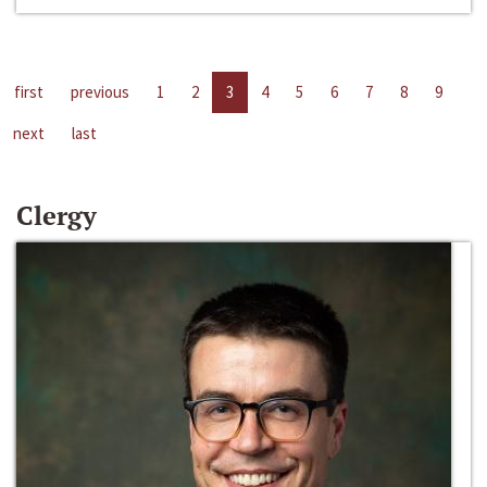
first
previous
1
2
3
4
5
6
7
8
9
next
last
Clergy