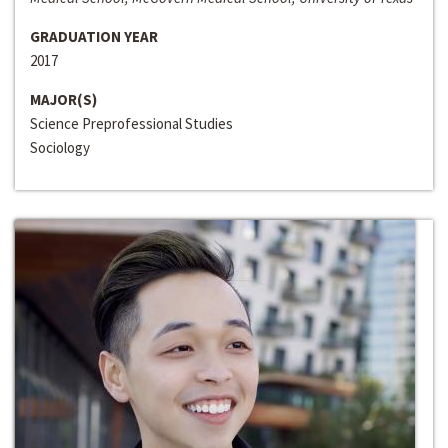
GRADUATION YEAR
2017
MAJOR(S)
Science Preprofessional Studies
Sociology