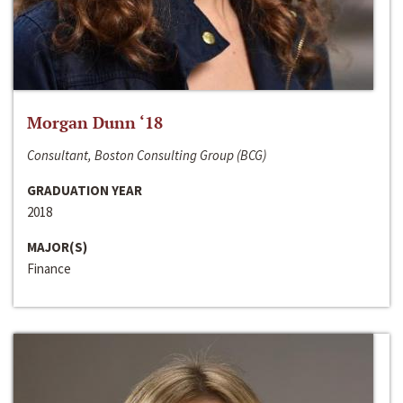
Morgan Dunn ‘18
Consultant, Boston Consulting Group (BCG)
GRADUATION YEAR
2018
MAJOR(S)
Finance