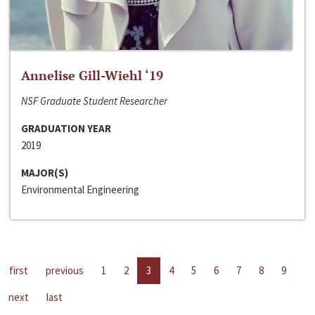
Annelise Gill-Wiehl ‘19
NSF Graduate Student Researcher
GRADUATION YEAR
2019
MAJOR(S)
Environmental Engineering
first
previous
1
2
3
4
5
6
7
8
9
next
last