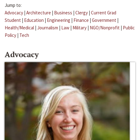
Jump to:
Advocacy
|
Architecture
|
Business
|
Clergy
|
Current Grad
Student
|
Education
|
Engineering
|
Finance
|
Government
|
Health/Medical
|
Journalism
|
Law
|
Military
|
NGO/Nonprofit
|
Public
Policy
|
Tech
Advocacy