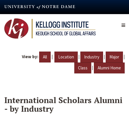
Skip
to
main
content
View by:
|
|
|
|
All
Location
Industry
Major
|
Class
Alumni Home
International Scholars Alumni
- by Industry