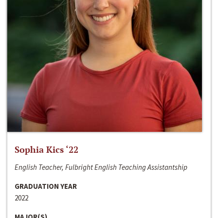
Sophia Kics ‘22
English Teacher, Fulbright English Teaching Assistantship
GRADUATION YEAR
2022
MAJOR(S)