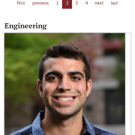
first
previous
1
2
3
4
next
last
Engineering