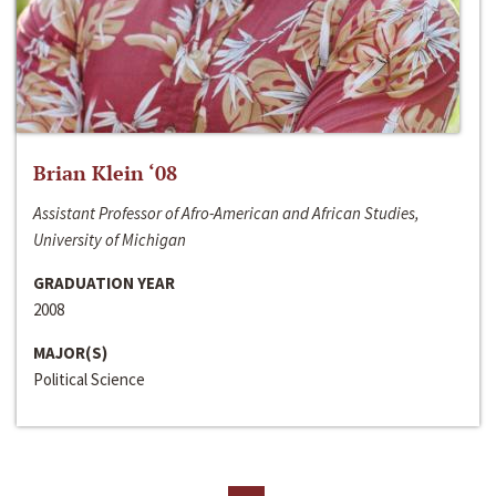
Brian Klein ‘08
Assistant Professor of Afro-American and African Studies,
University of Michigan
GRADUATION YEAR
2008
MAJOR(S)
Political Science