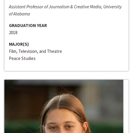
Assistant Professor of Journalism & Creative Media, University
of Alabama
GRADUATION YEAR
2018
MAJOR(S)
Film, Television, and Theatre
Peace Studies