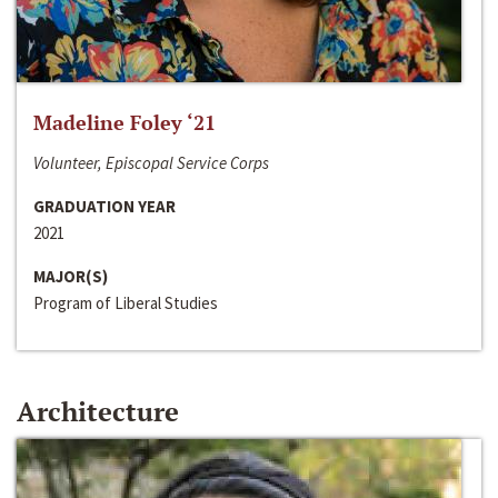
Madeline Foley ‘21
Volunteer, Episcopal Service Corps
GRADUATION YEAR
2021
MAJOR(S)
Program of Liberal Studies
Architecture