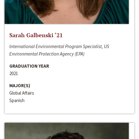
Sarah Galbenski ‘21
International Environmental Program Specialist, US
Environmental Protection Agency (EPA)
GRADUATION YEAR
2021
MAJOR(S)
Global Affairs
Spanish