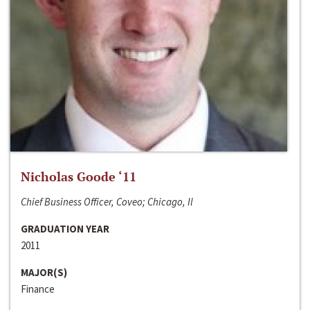
Nicholas Goode ‘11
Chief Business Officer, Coveo; Chicago, Il
GRADUATION YEAR
2011
MAJOR(S)
Finance