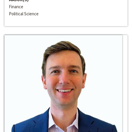
Finance
Political Science