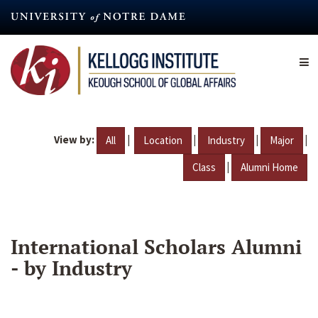
Skip
to
main
content
View by:
|
|
|
|
All
Location
Industry
Major
|
Class
Alumni Home
International Scholars Alumni
- by Industry