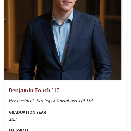
Benjamin Fouch ‘17
Vice President - Strategy & Operations, LDI, Ltd.
GRADUATION YEAR
2017
MAJOR(S)