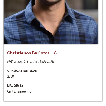
Christianos Burlotos ‘18
PhD student, Stanford University
GRADUATION YEAR
2018
MAJOR(S)
Civil Engineering