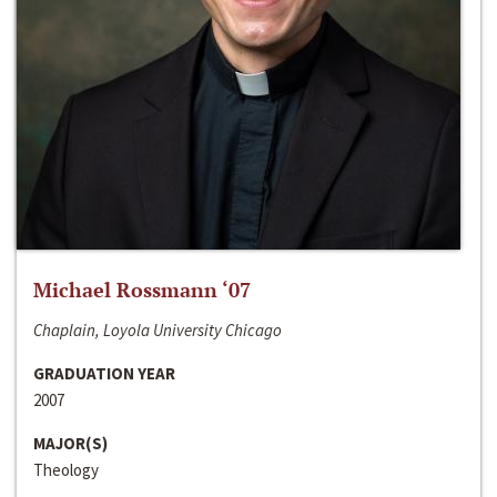
Michael Rossmann ‘07
Chaplain, Loyola University Chicago
GRADUATION YEAR
2007
MAJOR(S)
Theology