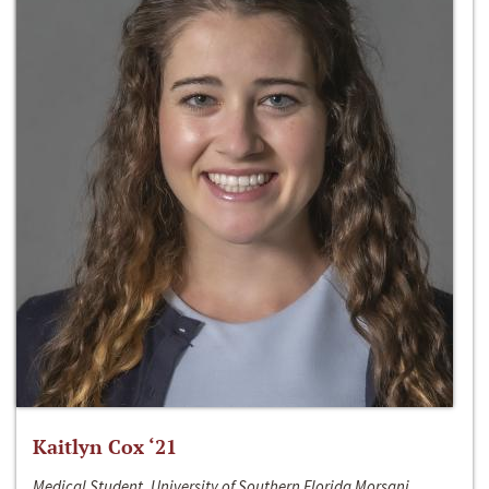
Kaitlyn Cox ‘21
Medical Student, University of Southern Florida Morsani