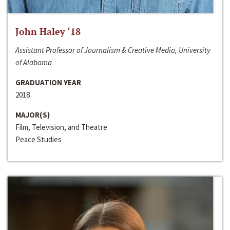
John Haley ‘18
Assistant Professor of Journalism & Creative Media, University
of Alabama
GRADUATION YEAR
2018
MAJOR(S)
Film, Television, and Theatre
Peace Studies