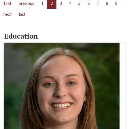
first
previous
1
2
3
4
5
6
7
8
9
next
last
Education