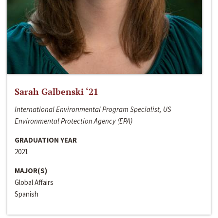
Sarah Galbenski ‘21
International Environmental Program Specialist, US
Environmental Protection Agency (EPA)
GRADUATION YEAR
2021
MAJOR(S)
Global Affairs
Spanish