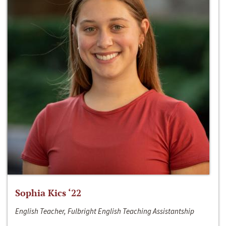
Sophia Kics ‘22
English Teacher, Fulbright English Teaching Assistantship