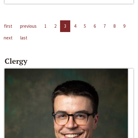
first
previous
1
2
3
4
5
6
7
8
9
next
last
Clergy