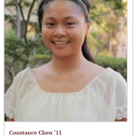
Constance Chen ‘11