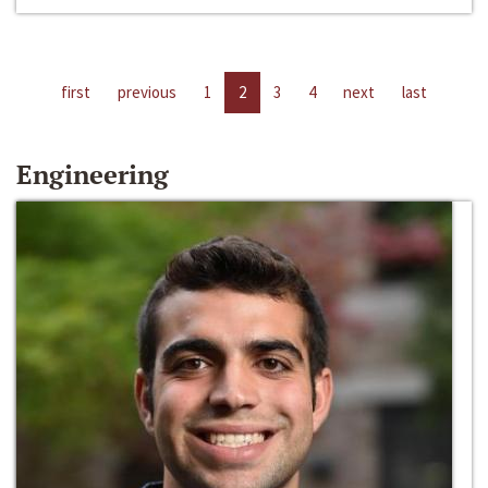
first
previous
1
2
3
4
next
last
Engineering