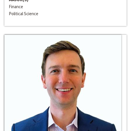
Finance
Political Science