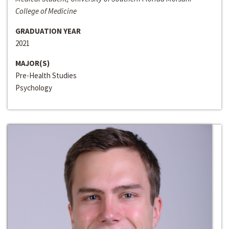
College of Medicine
GRADUATION YEAR
2021
MAJOR(S)
Pre-Health Studies
Psychology