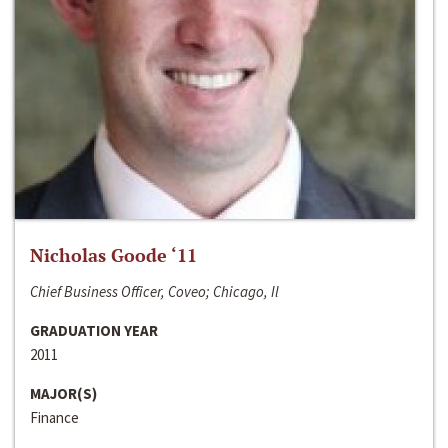
Nicholas Goode ‘11
Chief Business Officer, Coveo; Chicago, Il
GRADUATION YEAR
2011
MAJOR(S)
Finance