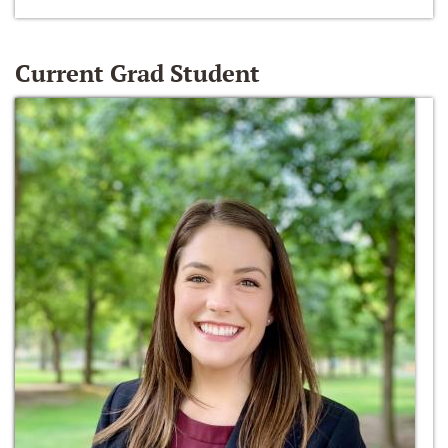
Current Grad Student