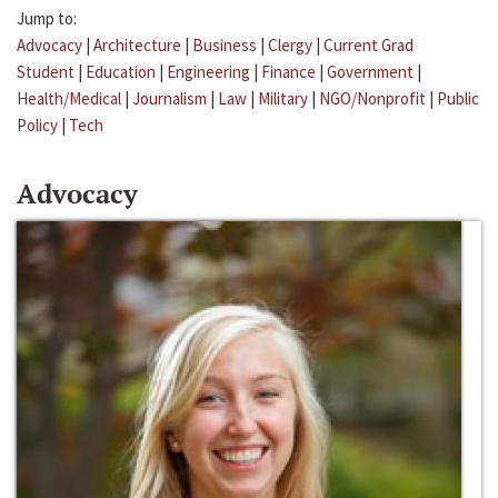
Jump to:
Advocacy
|
Architecture
|
Business
|
Clergy
|
Current Grad
Student
|
Education
|
Engineering
|
Finance
|
Government
|
Health/Medical
|
Journalism
|
Law
|
Military
|
NGO/Nonprofit
|
Public
Policy
|
Tech
Advocacy