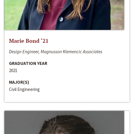
Marie Bond ‘21
Design Engineer, Magnusson Klemencic Associates
GRADUATION YEAR
2021
MAJOR(S)
Civil Engineering