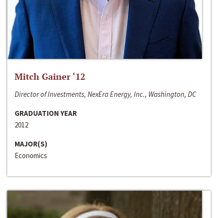
Mitch Gainer ‘12
Director of Investments, NexEra Energy, Inc., Washington, DC
GRADUATION YEAR
2012
MAJOR(S)
Economics