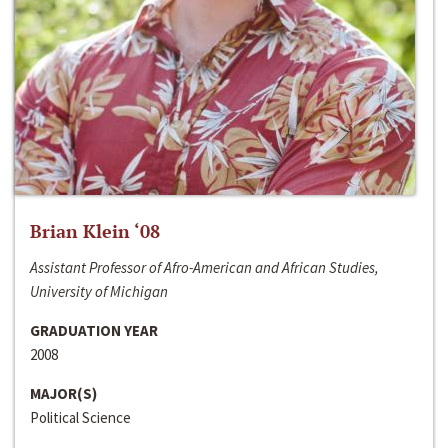
Brian Klein ‘08
Assistant Professor of Afro-American and African Studies,
University of Michigan
GRADUATION YEAR
2008
MAJOR(S)
Political Science