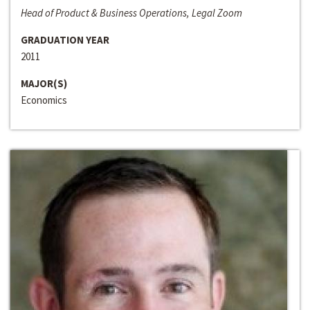
Head of Product & Business Operations, Legal Zoom
GRADUATION YEAR
2011
MAJOR(S)
Economics