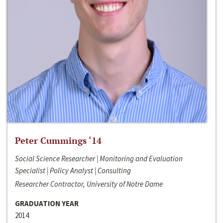
Peter Cummings ‘14
Social Science Researcher | Monitoring and Evaluation
Specialist | Policy Analyst | Consulting
Researcher Contractor, University of Notre Dame
GRADUATION YEAR
2014