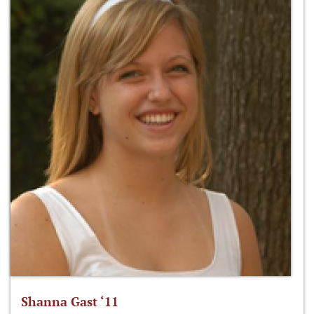
Shanna Gast ‘11