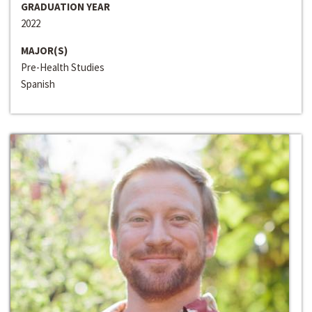
GRADUATION YEAR
2022
MAJOR(S)
Pre-Health Studies
Spanish