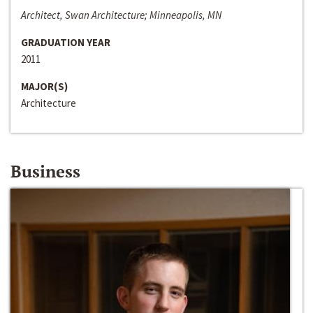
Architect, Swan Architecture; Minneapolis, MN
GRADUATION YEAR
2011
MAJOR(S)
Architecture
Business