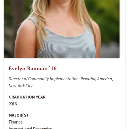
Evelyn Bauman ‘16
Director of Community Implementation, Rewiring America,
New York City
GRADUATION YEAR
2016
MAJOR(S)
Finance
International Economics