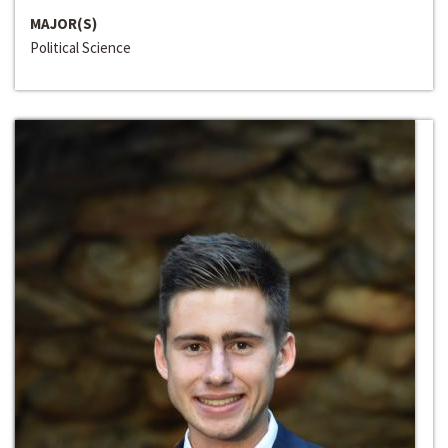
MAJOR(S)
Political Science