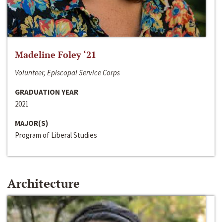
Madeline Foley ‘21
Volunteer, Episcopal Service Corps
GRADUATION YEAR
2021
MAJOR(S)
Program of Liberal Studies
Architecture