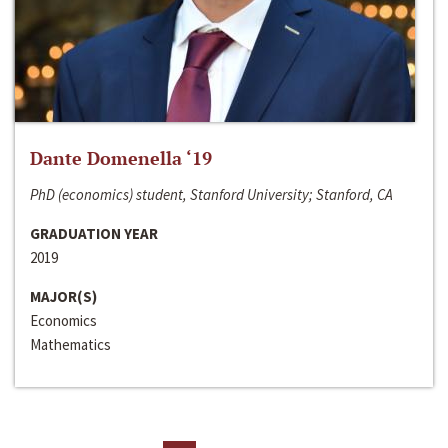
Dante Domenella ‘19
PhD (economics) student, Stanford University; Stanford, CA
GRADUATION YEAR
2019
MAJOR(S)
Economics
Mathematics