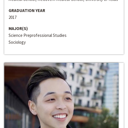
GRADUATION YEAR
2017
MAJOR(S)
Science Preprofessional Studies
Sociology