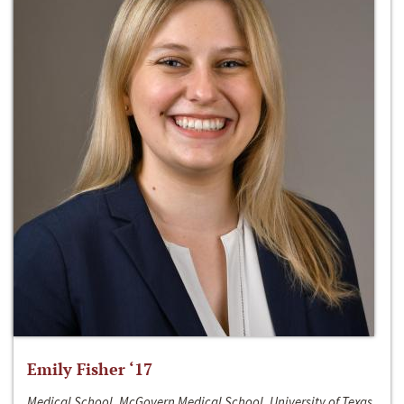
Emily Fisher ‘17
Medical School, McGovern Medical School, University of Texas