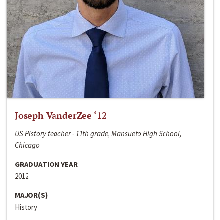
Joseph VanderZee ‘12
US History teacher - 11th grade, Mansueto High School,
Chicago
GRADUATION YEAR
2012
MAJOR(S)
History