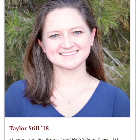
Taylor Still ‘18
Theology Teacher, Arrupe Jesuit High School, Denver, CO