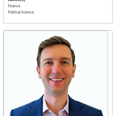
Finance
Political Science