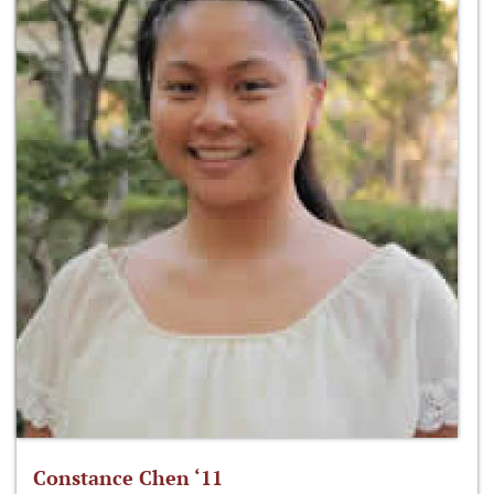
Constance Chen ‘11