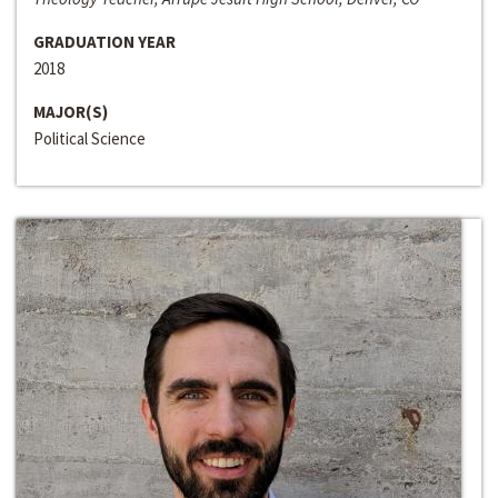
GRADUATION YEAR
2018
MAJOR(S)
Political Science