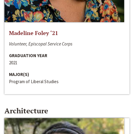
Madeline Foley ‘21
Volunteer, Episcopal Service Corps
GRADUATION YEAR
2021
MAJOR(S)
Program of Liberal Studies
Architecture