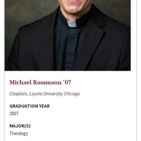
Michael Rossmann ‘07
Chaplain, Loyola University Chicago
GRADUATION YEAR
2007
MAJOR(S)
Theology