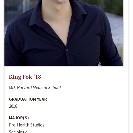
King Fok ‘18
MD, Harvard Medical School
GRADUATION YEAR
2018
MAJOR(S)
Pre-Health Studies
Sociology