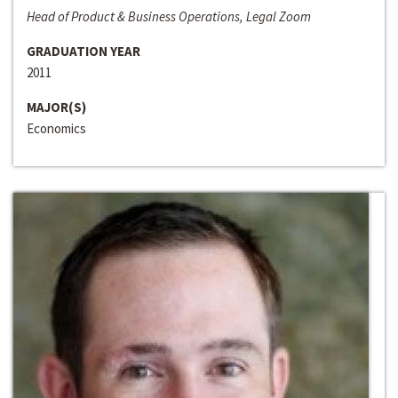
Head of Product & Business Operations, Legal Zoom
GRADUATION YEAR
2011
MAJOR(S)
Economics