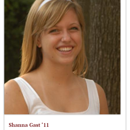
Shanna Gast ‘11