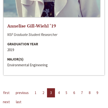
Annelise Gill-Wiehl ‘19
NSF Graduate Student Researcher
GRADUATION YEAR
2019
MAJOR(S)
Environmental Engineering
first
previous
1
2
3
4
5
6
7
8
9
next
last