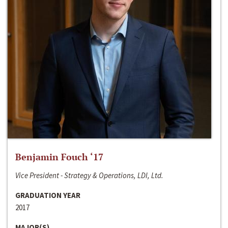
Benjamin Fouch ‘17
Vice President - Strategy & Operations, LDI, Ltd.
GRADUATION YEAR
2017
MAJOR(S)