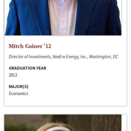
Mitch Gainer ‘12
Director of Investments, NexEra Energy, Inc., Washington, DC
GRADUATION YEAR
2012
MAJOR(S)
Economics