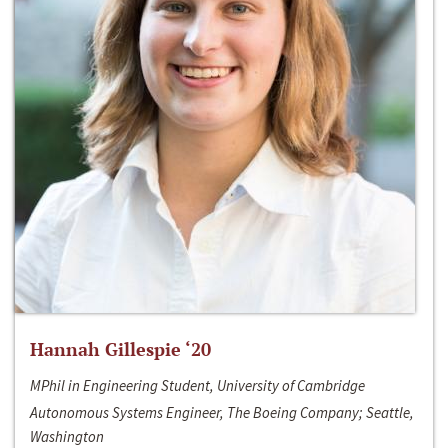
Hannah Gillespie ‘20
MPhil in Engineering Student, University of Cambridge
Autonomous Systems Engineer, The Boeing Company; Seattle,
Washington