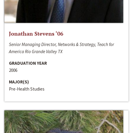
Jonathan Stevens ‘06
Senior Managing Director, Networks & Strategy, Teach for
America Rio Grande Valley TX
GRADUATION YEAR
2006
MAJOR(S)
Pre-Health Studies