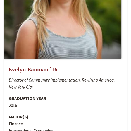
Evelyn Bauman ‘16
Director of Community Implementation, Rewiring America,
New York City
GRADUATION YEAR
2016
MAJOR(S)
Finance
International Economics