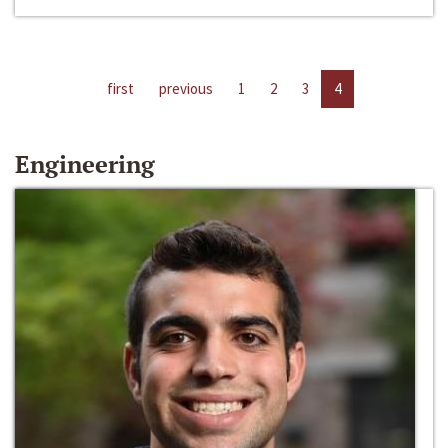
first
previous
1
2
3
4
Engineering