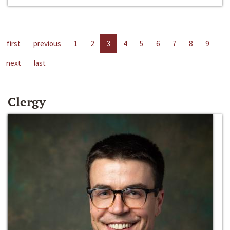
first
previous
1
2
3
4
5
6
7
8
9
next
last
Clergy