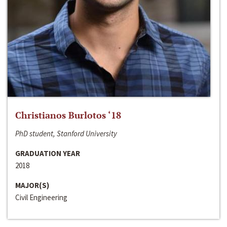
Christianos Burlotos ‘18
PhD student, Stanford University
GRADUATION YEAR
2018
MAJOR(S)
Civil Engineering