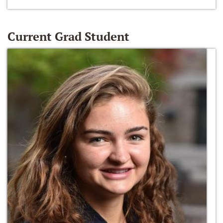
Current Grad Student