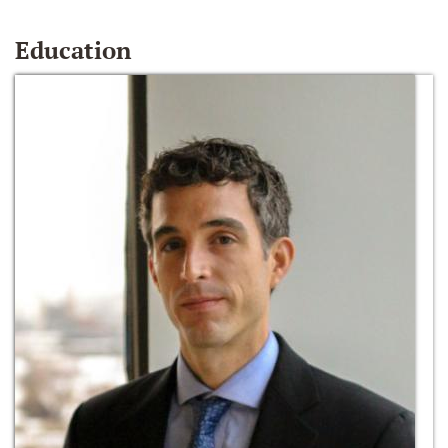
Education