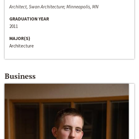
Architect, Swan Architecture; Minneapolis, MN
GRADUATION YEAR
2011
MAJOR(S)
Architecture
Business