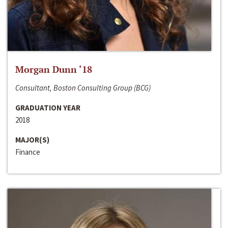
Morgan Dunn ‘18
Consultant, Boston Consulting Group (BCG)
GRADUATION YEAR
2018
MAJOR(S)
Finance