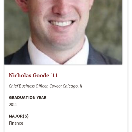
Nicholas Goode ‘11
Chief Business Officer, Coveo; Chicago, Il
GRADUATION YEAR
2011
MAJOR(S)
Finance