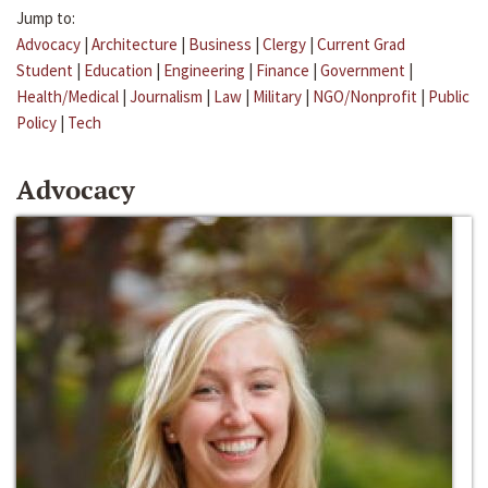
Jump to:
Advocacy
|
Architecture
|
Business
|
Clergy
|
Current Grad
Student
|
Education
|
Engineering
|
Finance
|
Government
|
Health/Medical
|
Journalism
|
Law
|
Military
|
NGO/Nonprofit
|
Public
Policy
|
Tech
Advocacy