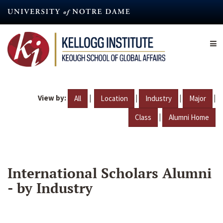
Skip
to
main
content
View by:
|
|
|
|
All
Location
Industry
Major
|
Class
Alumni Home
International Scholars Alumni
- by Industry