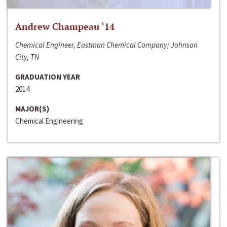
Andrew Champeau ‘14
Chemical Engineer, Eastman Chemical Company; Johnson
City, TN
GRADUATION YEAR
2014
MAJOR(S)
Chemical Engineering