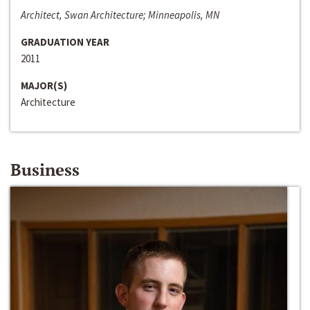
Architect, Swan Architecture; Minneapolis, MN
GRADUATION YEAR
2011
MAJOR(S)
Architecture
Business