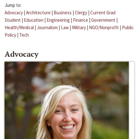
Jump to:
Advocacy
|
Architecture
|
Business
|
Clergy
|
Current Grad
Student
|
Education
|
Engineering
|
Finance
|
Government
|
Health/Medical
|
Journalism
|
Law
|
Military
|
NGO/Nonprofit
|
Public
Policy
|
Tech
Advocacy