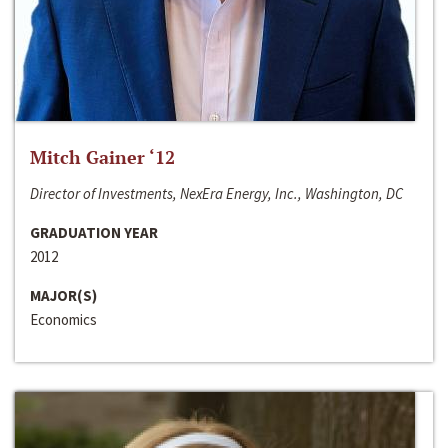
Mitch Gainer ‘12
Director of Investments, NexEra Energy, Inc., Washington, DC
GRADUATION YEAR
2012
MAJOR(S)
Economics