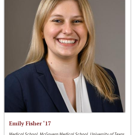
Emily Fisher ‘17
Medical School, McGovern Medical School, University of Texas