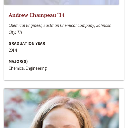
Andrew Champeau ‘14
Chemical Engineer, Eastman Chemical Company; Johnson
City, TN
GRADUATION YEAR
2014
MAJOR(S)
Chemical Engineering