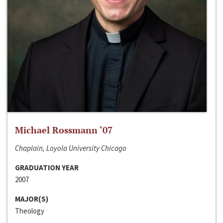
Michael Rossmann ‘07
Chaplain, Loyola University Chicago
GRADUATION YEAR
2007
MAJOR(S)
Theology