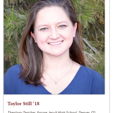
Taylor Still ‘18
Theology Teacher, Arrupe Jesuit High School, Denver, CO