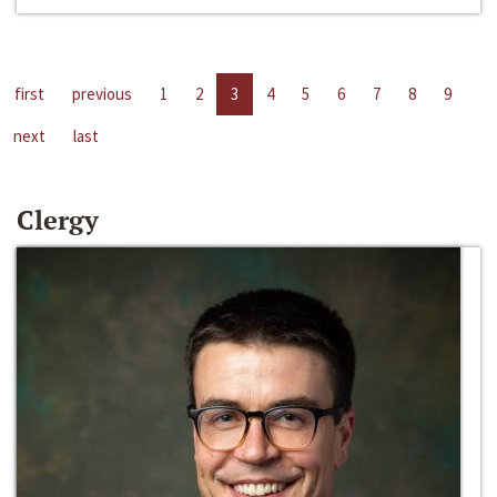
first
previous
1
2
3
4
5
6
7
8
9
next
last
Clergy