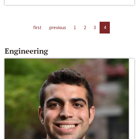
first
previous
1
2
3
4
Engineering