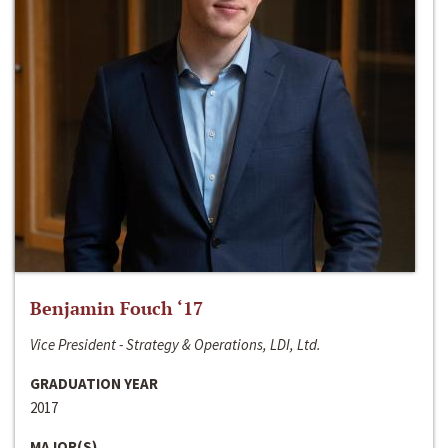
Benjamin Fouch ‘17
Vice President - Strategy & Operations, LDI, Ltd.
GRADUATION YEAR
2017
MAJOR(S)