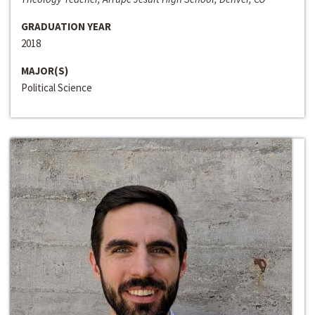
GRADUATION YEAR
2018
MAJOR(S)
Political Science