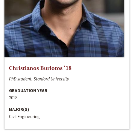
Christianos Burlotos ‘18
PhD student, Stanford University
GRADUATION YEAR
2018
MAJOR(S)
Civil Engineering