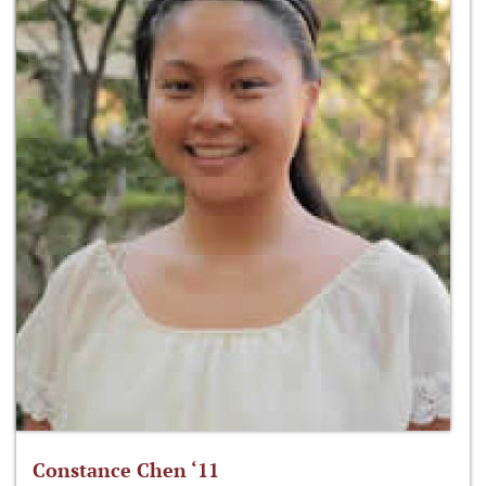
Constance Chen ‘11