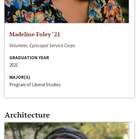
Madeline Foley ‘21
Volunteer, Episcopal Service Corps
GRADUATION YEAR
2021
MAJOR(S)
Program of Liberal Studies
Architecture