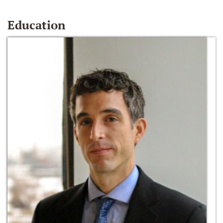
Education