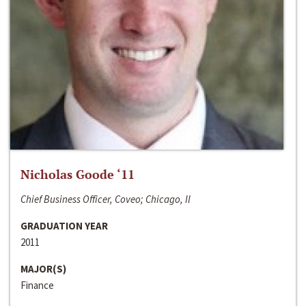
Nicholas Goode ‘11
Chief Business Officer, Coveo; Chicago, Il
GRADUATION YEAR
2011
MAJOR(S)
Finance