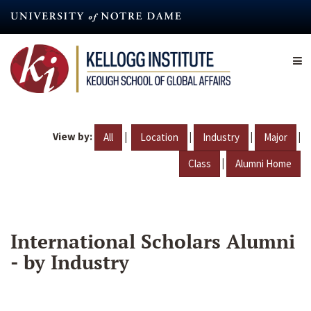
Skip
to
main
content
View by:
|
|
|
|
All
Location
Industry
Major
|
Class
Alumni Home
International Scholars Alumni
- by Industry