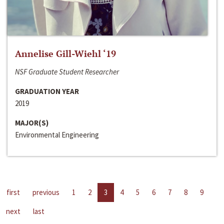
Annelise Gill-Wiehl ‘19
NSF Graduate Student Researcher
GRADUATION YEAR
2019
MAJOR(S)
Environmental Engineering
first
previous
1
2
3
4
5
6
7
8
9
next
last