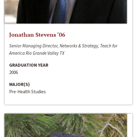
Jonathan Stevens ‘06
Senior Managing Director, Networks & Strategy, Teach for
America Rio Grande Valley TX
GRADUATION YEAR
2006
MAJOR(S)
Pre-Health Studies