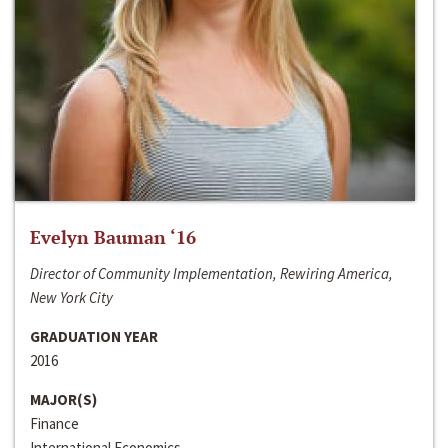
Evelyn Bauman ‘16
Director of Community Implementation, Rewiring America,
New York City
GRADUATION YEAR
2016
MAJOR(S)
Finance
International Economics