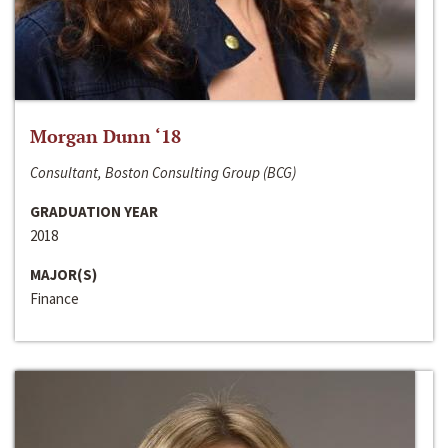
Morgan Dunn ‘18
Consultant, Boston Consulting Group (BCG)
GRADUATION YEAR
2018
MAJOR(S)
Finance