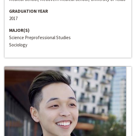
GRADUATION YEAR
2017
MAJOR(S)
Science Preprofessional Studies
Sociology