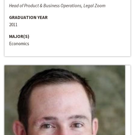
Head of Product & Business Operations, Legal Zoom
GRADUATION YEAR
2011
MAJOR(S)
Economics