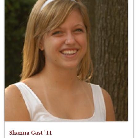
Shanna Gast ‘11