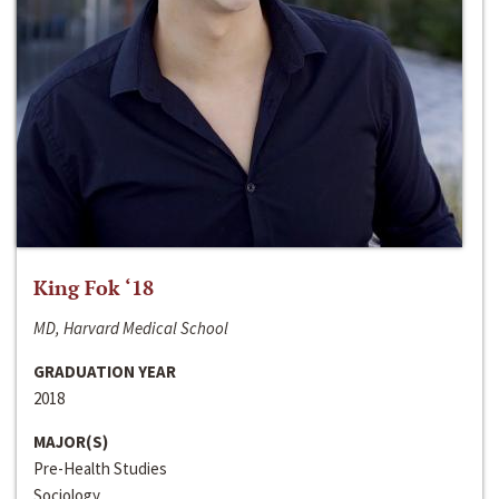
King Fok ‘18
MD, Harvard Medical School
GRADUATION YEAR
2018
MAJOR(S)
Pre-Health Studies
Sociology