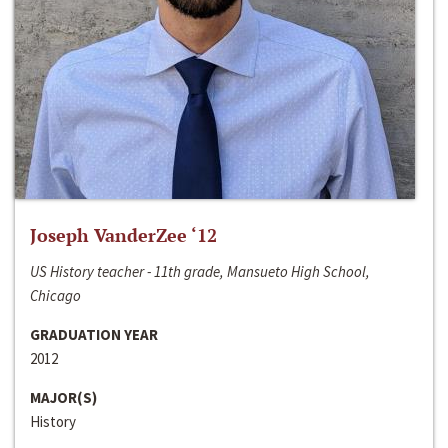
Joseph VanderZee ‘12
US History teacher - 11th grade, Mansueto High School,
Chicago
GRADUATION YEAR
2012
MAJOR(S)
History