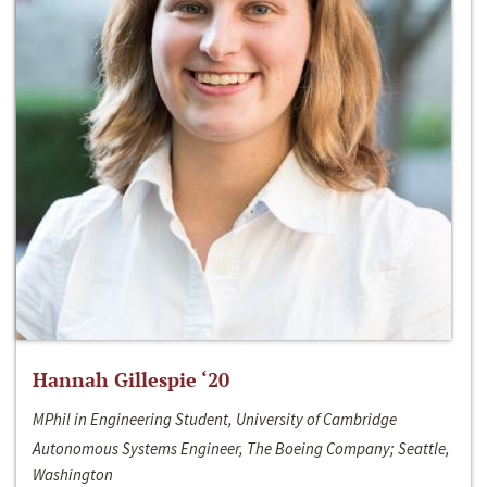
Hannah Gillespie ‘20
MPhil in Engineering Student, University of Cambridge
Autonomous Systems Engineer, The Boeing Company; Seattle,
Washington