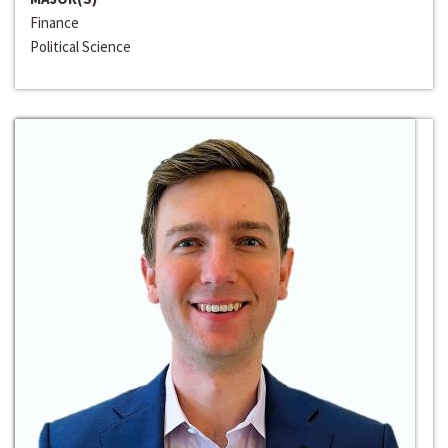
Finance
Political Science