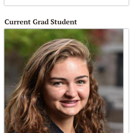
Current Grad Student