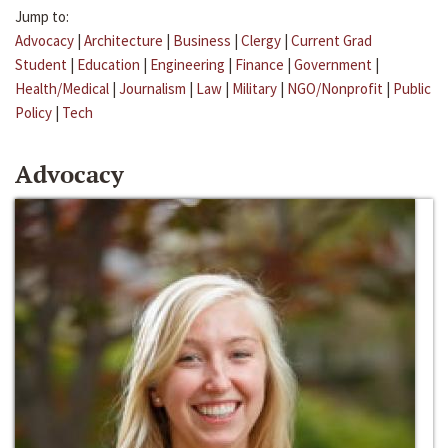
Jump to:
Advocacy
|
Architecture
|
Business
|
Clergy
|
Current Grad
Student
|
Education
|
Engineering
|
Finance
|
Government
|
Health/Medical
|
Journalism
|
Law
|
Military
|
NGO/Nonprofit
|
Public
Policy
|
Tech
Advocacy