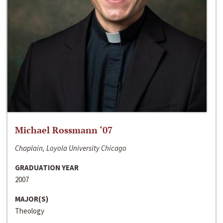
Michael Rossmann ‘07
Chaplain, Loyola University Chicago
GRADUATION YEAR
2007
MAJOR(S)
Theology