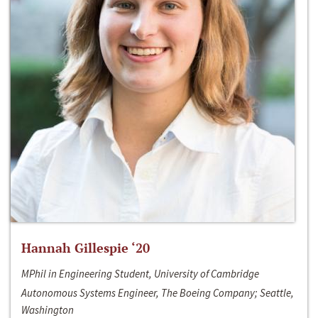
Hannah Gillespie ‘20
MPhil in Engineering Student, University of Cambridge
Autonomous Systems Engineer, The Boeing Company; Seattle,
Washington