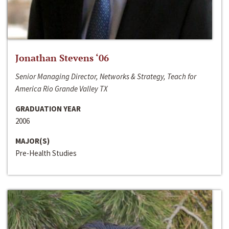
Jonathan Stevens ‘06
Senior Managing Director, Networks & Strategy, Teach for
America Rio Grande Valley TX
GRADUATION YEAR
2006
MAJOR(S)
Pre-Health Studies