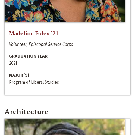
Madeline Foley ‘21
Volunteer, Episcopal Service Corps
GRADUATION YEAR
2021
MAJOR(S)
Program of Liberal Studies
Architecture