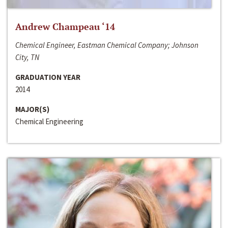
Andrew Champeau ‘14
Chemical Engineer, Eastman Chemical Company; Johnson
City, TN
GRADUATION YEAR
2014
MAJOR(S)
Chemical Engineering