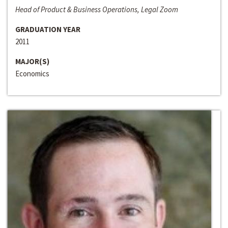
Head of Product & Business Operations, Legal Zoom
GRADUATION YEAR
2011
MAJOR(S)
Economics