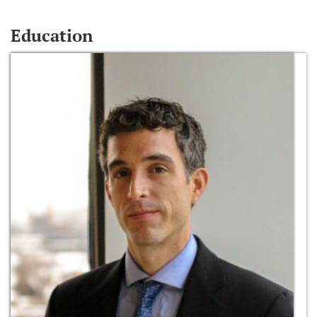
Education