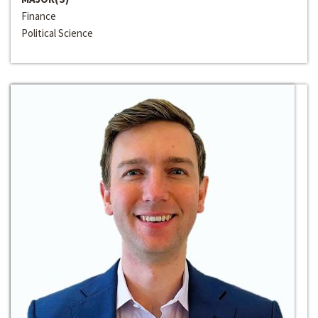
Finance
Political Science