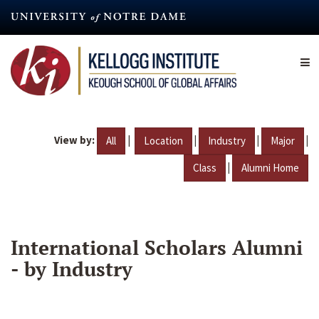
Skip
to
main
content
View by:
|
|
|
|
All
Location
Industry
Major
|
Class
Alumni Home
International Scholars Alumni
- by Industry