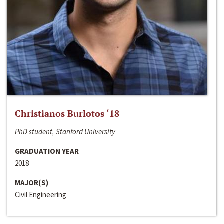
Christianos Burlotos ‘18
PhD student, Stanford University
GRADUATION YEAR
2018
MAJOR(S)
Civil Engineering