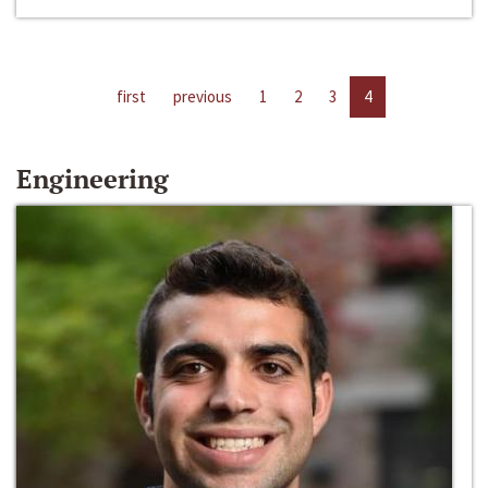
first
previous
1
2
3
4
Engineering