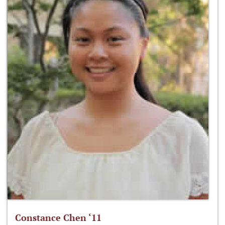
Constance Chen ‘11