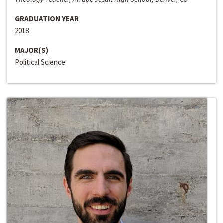
GRADUATION YEAR
2018
MAJOR(S)
Political Science