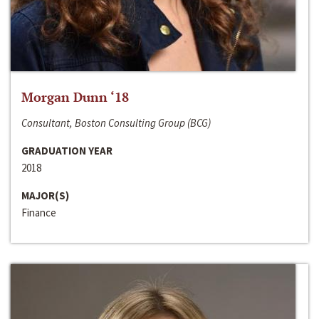
Morgan Dunn ‘18
Consultant, Boston Consulting Group (BCG)
GRADUATION YEAR
2018
MAJOR(S)
Finance