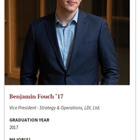
Benjamin Fouch ‘17
Vice President - Strategy & Operations, LDI, Ltd.
GRADUATION YEAR
2017
MAJOR(S)