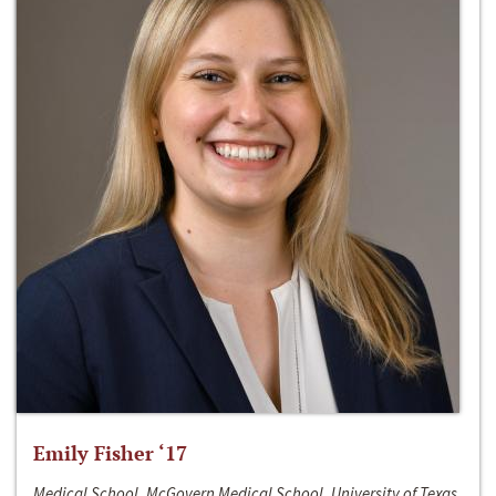
Emily Fisher ‘17
Medical School, McGovern Medical School, University of Texas