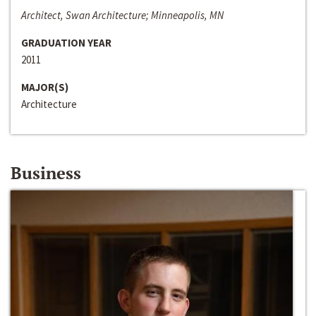
Architect, Swan Architecture; Minneapolis, MN
GRADUATION YEAR
2011
MAJOR(S)
Architecture
Business