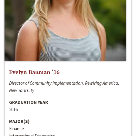
Evelyn Bauman ‘16
Director of Community Implementation, Rewiring America,
New York City
GRADUATION YEAR
2016
MAJOR(S)
Finance
International Economics