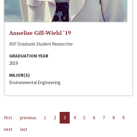
Annelise Gill-Wiehl ‘19
NSF Graduate Student Researcher
GRADUATION YEAR
2019
MAJOR(S)
Environmental Engineering
first
previous
1
2
3
4
5
6
7
8
9
next
last