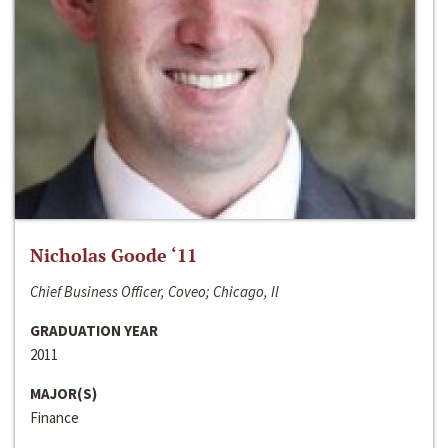
Nicholas Goode ‘11
Chief Business Officer, Coveo; Chicago, Il
GRADUATION YEAR
2011
MAJOR(S)
Finance