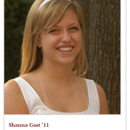
Shanna Gast ‘11