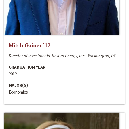
Mitch Gainer ‘12
Director of Investments, NexEra Energy, Inc., Washington, DC
GRADUATION YEAR
2012
MAJOR(S)
Economics