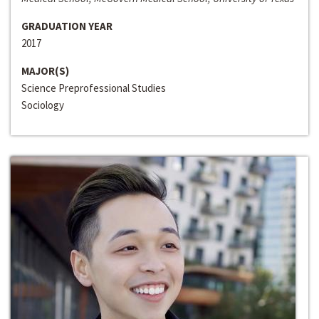
GRADUATION YEAR
2017
MAJOR(S)
Science Preprofessional Studies
Sociology