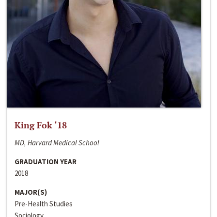
King Fok ‘18
MD, Harvard Medical School
GRADUATION YEAR
2018
MAJOR(S)
Pre-Health Studies
Sociology