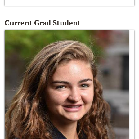
Current Grad Student