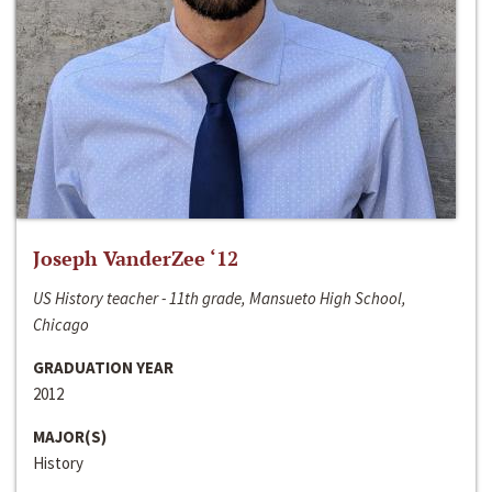
Joseph VanderZee ‘12
US History teacher - 11th grade, Mansueto High School,
Chicago
GRADUATION YEAR
2012
MAJOR(S)
History