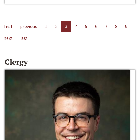
first
previous
1
2
3
4
5
6
7
8
9
next
last
Clergy