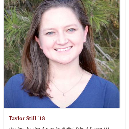
Taylor Still ‘18
Theology Teacher, Arrupe Jesuit High School, Denver, CO