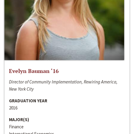
Evelyn Bauman ‘16
Director of Community Implementation, Rewiring America,
New York City
GRADUATION YEAR
2016
MAJOR(S)
Finance
International Economics