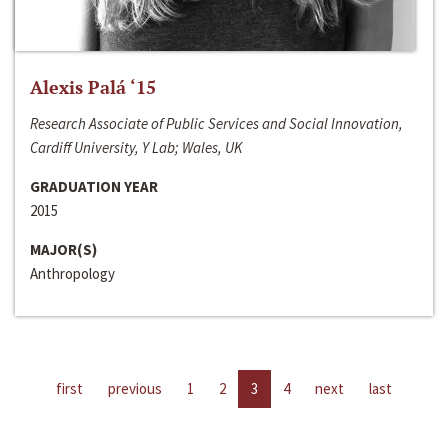
Alexis Palá ‘15
Research Associate of Public Services and Social Innovation,
Cardiff University, Y Lab; Wales, UK
GRADUATION YEAR
2015
MAJOR(S)
Anthropology
first
previous
1
2
3
4
next
last