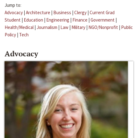
Jump to:
Advocacy
|
Architecture
|
Business
|
Clergy
|
Current Grad
Student
|
Education
|
Engineering
|
Finance
|
Government
|
Health/Medical
|
Journalism
|
Law
|
Military
|
NGO/Nonprofit
|
Public
Policy
|
Tech
Advocacy