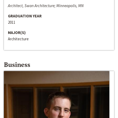
Architect, Swan Architecture; Minneapolis, MN
GRADUATION YEAR
2011
MAJOR(S)
Architecture
Business