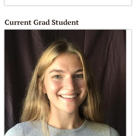
Current Grad Student