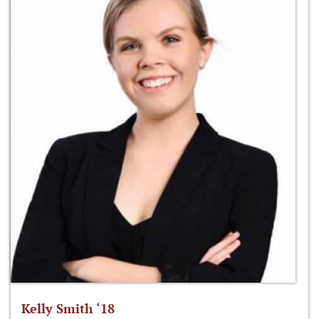
Kelly Smith ‘18