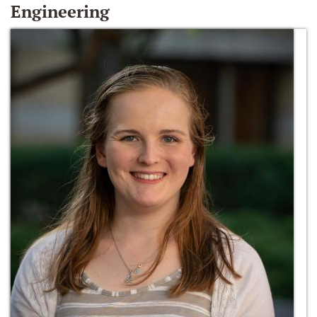
Engineering