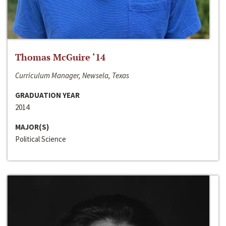
Thomas McGuire ‘14
Curriculum Manager, Newsela, Texas
GRADUATION YEAR
2014
MAJOR(S)
Political Science