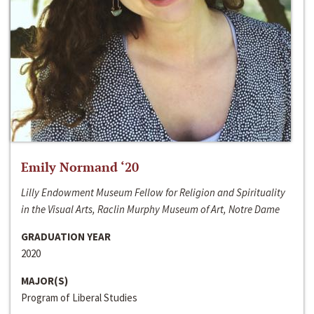
Emily Normand ‘20
Lilly Endowment Museum Fellow for Religion and Spirituality
in the Visual Arts, Raclin Murphy Museum of Art, Notre Dame
GRADUATION YEAR
2020
MAJOR(S)
Program of Liberal Studies