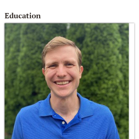
Education