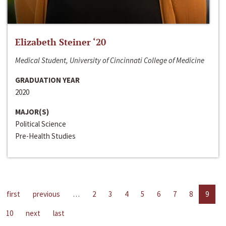
Elizabeth Steiner ‘20
Medical Student, University of Cincinnati College of Medicine
GRADUATION YEAR
2020
MAJOR(S)
Political Science
Pre-Health Studies
first
previous
…
2
3
4
5
6
7
8
9
10
next
last