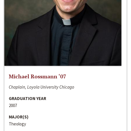
Michael Rossmann ‘07
Chaplain, Loyola University Chicago
GRADUATION YEAR
2007
MAJOR(S)
Theology