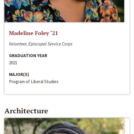
Madeline Foley ‘21
Volunteer, Episcopal Service Corps
GRADUATION YEAR
2021
MAJOR(S)
Program of Liberal Studies
Architecture