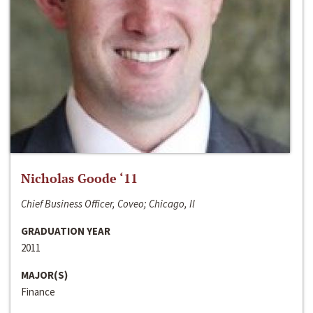
Nicholas Goode ‘11
Chief Business Officer, Coveo; Chicago, Il
GRADUATION YEAR
2011
MAJOR(S)
Finance