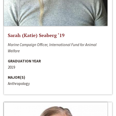
Sarah (Katie) Seaberg ‘19
Marine Campaign Officer, International Fund for Animal
Welfare
GRADUATION YEAR
2019
MAJOR(S)
Anthropology