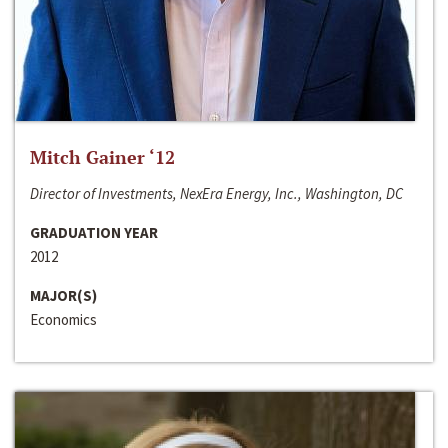
Mitch Gainer ‘12
Director of Investments, NexEra Energy, Inc., Washington, DC
GRADUATION YEAR
2012
MAJOR(S)
Economics