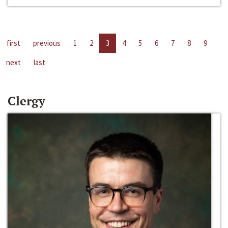
first
previous
1
2
3
4
5
6
7
8
9
next
last
Clergy