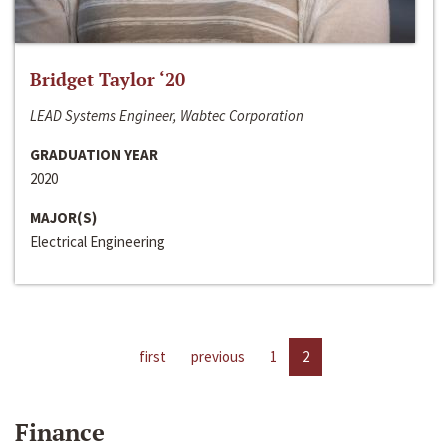
Bridget Taylor ‘20
LEAD Systems Engineer, Wabtec Corporation
GRADUATION YEAR
2020
MAJOR(S)
Electrical Engineering
first
previous
1
2
Finance