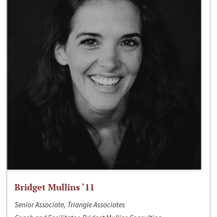
Bridget Mullins ‘11
Senior Associate, Triangle Associates