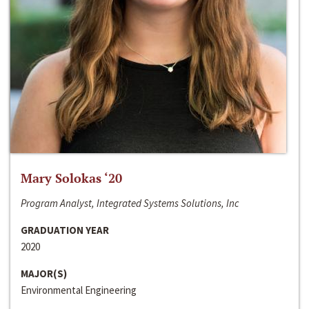
Mary Solokas ‘20
Program Analyst, Integrated Systems Solutions, Inc
GRADUATION YEAR
2020
MAJOR(S)
Environmental Engineering