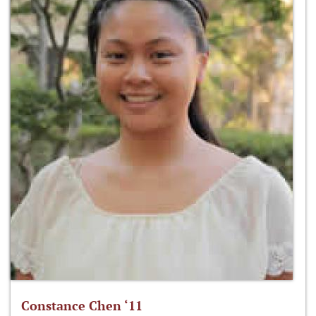
Constance Chen ‘11