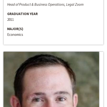
Head of Product & Business Operations, Legal Zoom
GRADUATION YEAR
2011
MAJOR(S)
Economics