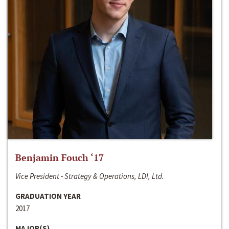
Benjamin Fouch ‘17
Vice President - Strategy & Operations, LDI, Ltd.
GRADUATION YEAR
2017
MAJOR(S)