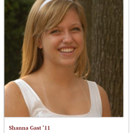
Shanna Gast ‘11