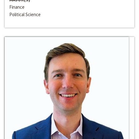
Finance
Political Science