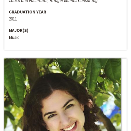
Coach and Facilitator, Bridget Mullins Consulting
GRADUATION YEAR
2011
MAJOR(S)
Music