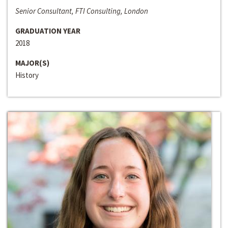
Senior Consultant, FTI Consulting, London
GRADUATION YEAR
2018
MAJOR(S)
History