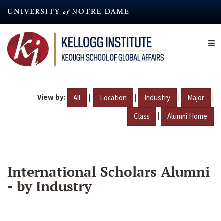
Skip
to
main
content
View by:
|
|
|
|
All
Location
Industry
Major
|
Class
Alumni Home
International Scholars Alumni
- by Industry