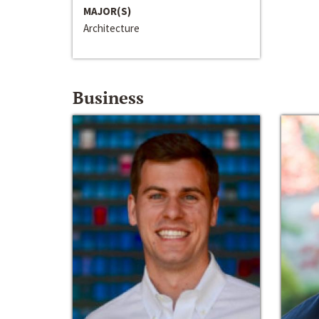
MAJOR(S)
Architecture
Business