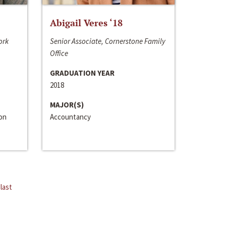
Abigail Veres ‘18
ork
Senior Associate, Cornerstone Family
Office
GRADUATION YEAR
2018
MAJOR(S)
ion
Accountancy
last