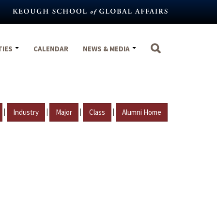
TIES
CALENDAR
NEWS & MEDIA
|
|
|
|
Industry
Major
Class
Alumni Home