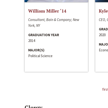
William Miller ‘14
Kyle
Consultant, Bain & Company; New
CEO, C
York, NY
GRAD
GRADUATION YEAR
2020
2014
MAJO
MAJOR(S)
Econo
Political Science
firs
Clergy