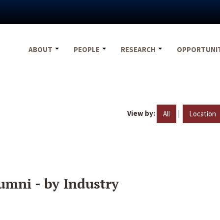
ABOUT
PEOPLE
RESEARCH
OPPORTUNI
View by:
|
All
Location
umni - by Industry