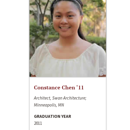
Constance Chen ‘11
Architect, Swan Architecture;
Minneapolis, MN
GRADUATION YEAR
2011