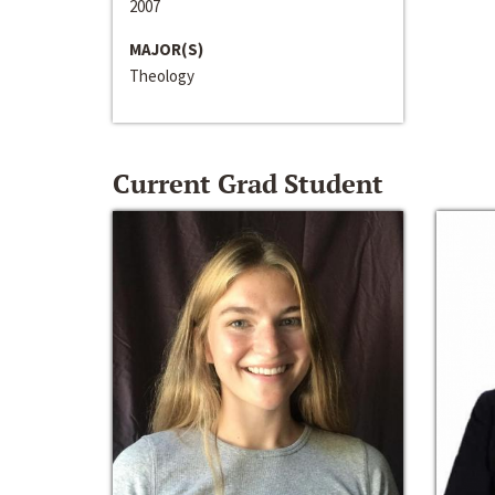
2007
MAJOR(S)
Theology
Current Grad Student