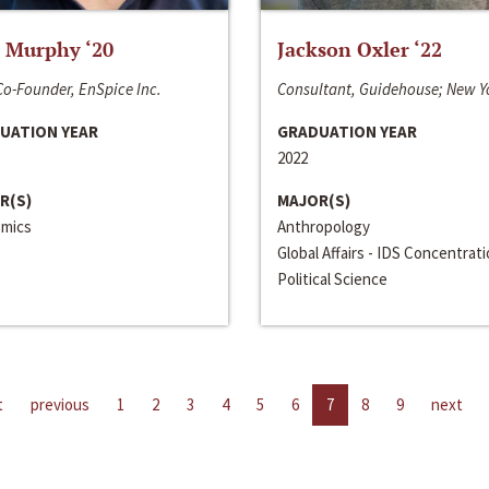
 Murphy ‘20
Jackson Oxler ‘22
o-Founder, EnSpice Inc.
Consultant, Guidehouse; New Y
UATION YEAR
GRADUATION YEAR
2022
R(S)
MAJOR(S)
mics
Anthropology
Global Affairs - IDS Concentrat
Political Science
t
previous
1
2
3
4
5
6
7
8
9
next