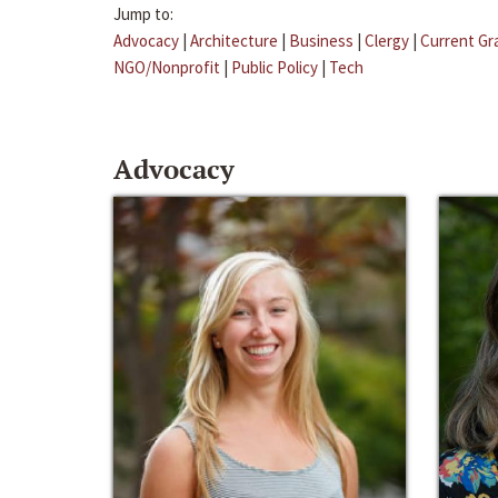
Jump to:
Advocacy
|
Architecture
|
Business
|
Clergy
|
Current Gr
NGO/Nonprofit
|
Public Policy
|
Tech
Advocacy