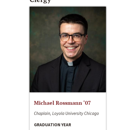
Michael Rossmann ‘07
Chaplain, Loyola University Chicago
GRADUATION YEAR