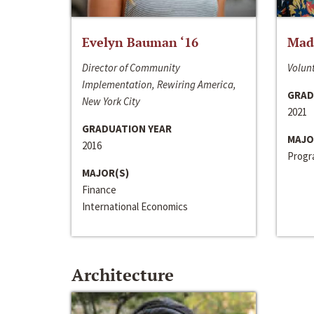
Evelyn Bauman ‘16
Made
Director of Community
Volunt
Implementation, Rewiring America,
GRAD
New York City
2021
GRADUATION YEAR
MAJO
2016
Progra
MAJOR(S)
Finance
International Economics
Architecture