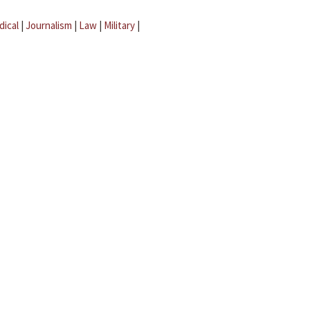
dical
|
Journalism
|
Law
|
Military
|