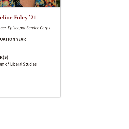
line Foley ‘21
eer, Episcopal Service Corps
UATION YEAR
R(S)
m of Liberal Studies