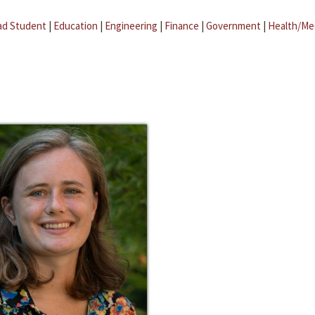
ad Student
|
Education
|
Engineering
|
Finance
|
Government
|
Health/Me