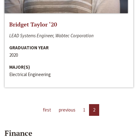
Bridget Taylor ‘20
LEAD Systems Engineer, Wabtec Corporation
GRADUATION YEAR
2020
MAJOR(S)
Electrical Engineering
first
previous
1
2
Finance