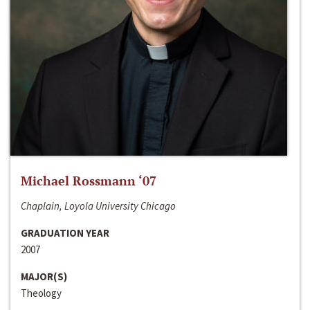
Michael Rossmann ‘07
Chaplain, Loyola University Chicago
GRADUATION YEAR
2007
MAJOR(S)
Theology