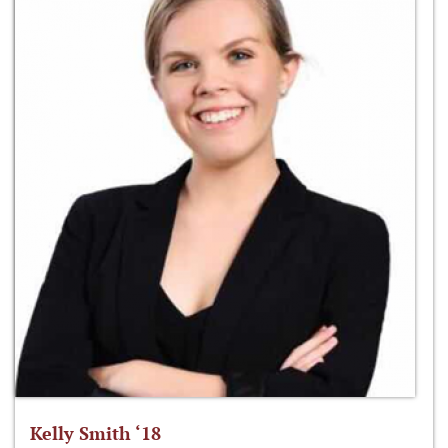
Kelly Smith ‘18