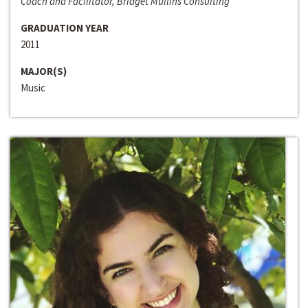
Coach and Facilitator, Bridget Mullins Consulting
GRADUATION YEAR
2011
MAJOR(S)
Music