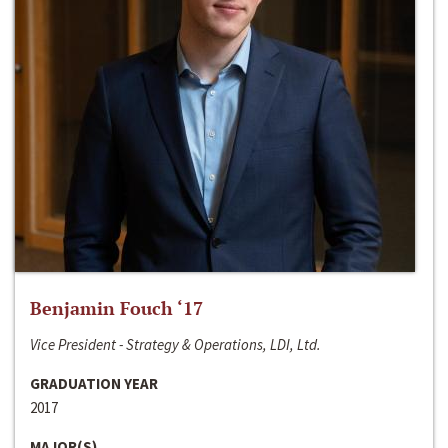
Benjamin Fouch ‘17
Vice President - Strategy & Operations, LDI, Ltd.
GRADUATION YEAR
2017
MAJOR(S)