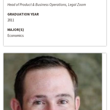
Head of Product & Business Operations, Legal Zoom
GRADUATION YEAR
2011
MAJOR(S)
Economics