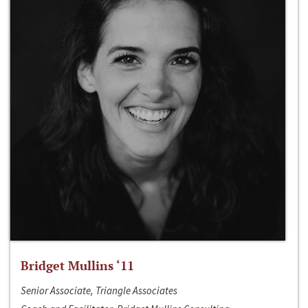
Bridget Mullins ‘11
Senior Associate, Triangle Associates