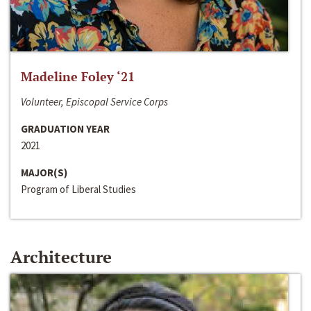
Madeline Foley ‘21
Volunteer, Episcopal Service Corps
GRADUATION YEAR
2021
MAJOR(S)
Program of Liberal Studies
Architecture