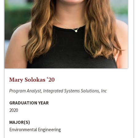
Mary Solokas ‘20
Program Analyst, Integrated Systems Solutions, Inc
GRADUATION YEAR
2020
MAJOR(S)
Environmental Engineering