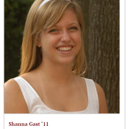
Shanna Gast ‘11