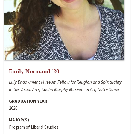
Emily Normand ‘20
Lilly Endowment Museum Fellow for Religion and Spirituality
in the Visual Arts, Raclin Murphy Museum of Art, Notre Dame
GRADUATION YEAR
2020
MAJOR(S)
Program of Liberal Studies