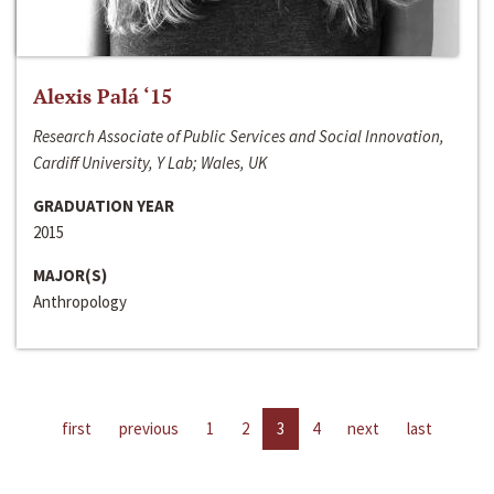
Alexis Palá ‘15
Research Associate of Public Services and Social Innovation,
Cardiff University, Y Lab; Wales, UK
GRADUATION YEAR
2015
MAJOR(S)
Anthropology
first
previous
1
2
3
4
next
last