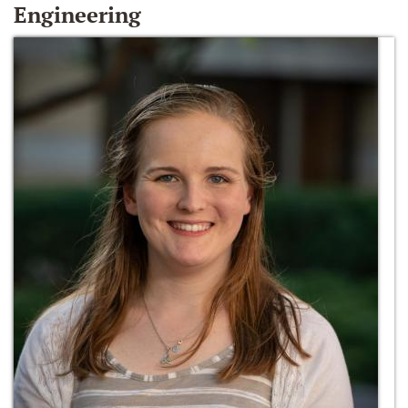
Engineering