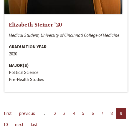
Elizabeth Steiner ‘20
Medical Student, University of Cincinnati College of Medicine
GRADUATION YEAR
2020
MAJOR(S)
Political Science
Pre-Health Studies
first
previous
…
2
3
4
5
6
7
8
9
10
next
last