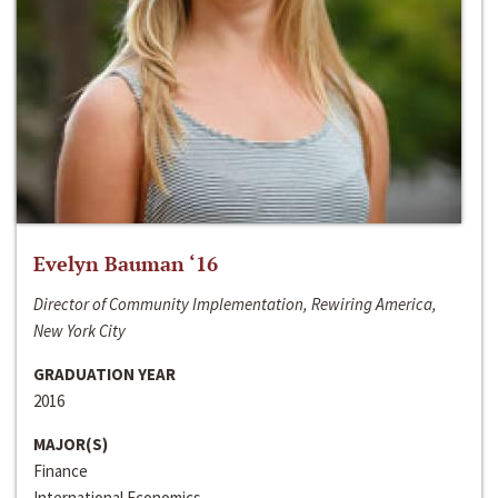
Evelyn Bauman ‘16
Director of Community Implementation, Rewiring America,
New York City
GRADUATION YEAR
2016
MAJOR(S)
Finance
International Economics