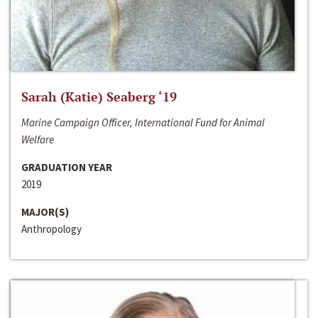
Sarah (Katie) Seaberg ‘19
Marine Campaign Officer, International Fund for Animal
Welfare
GRADUATION YEAR
2019
MAJOR(S)
Anthropology