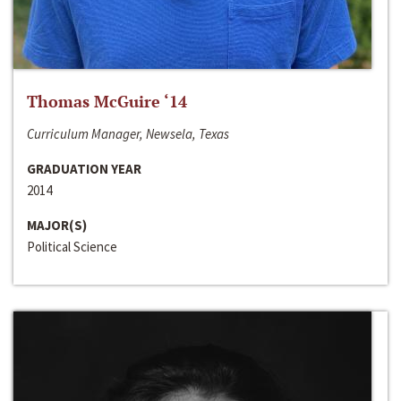
Thomas McGuire ‘14
Curriculum Manager, Newsela, Texas
GRADUATION YEAR
2014
MAJOR(S)
Political Science