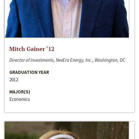
Mitch Gainer ‘12
Director of Investments, NexEra Energy, Inc., Washington, DC
GRADUATION YEAR
2012
MAJOR(S)
Economics