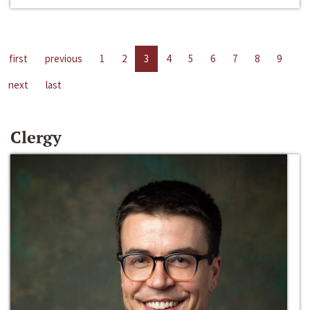
first
previous
1
2
3
4
5
6
7
8
9
next
last
Clergy