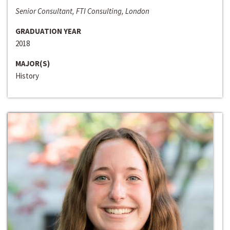
Senior Consultant, FTI Consulting, London
GRADUATION YEAR
2018
MAJOR(S)
History