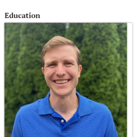
Education