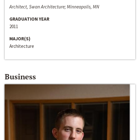
Architect, Swan Architecture; Minneapolis, MN
GRADUATION YEAR
2011
MAJOR(S)
Architecture
Business