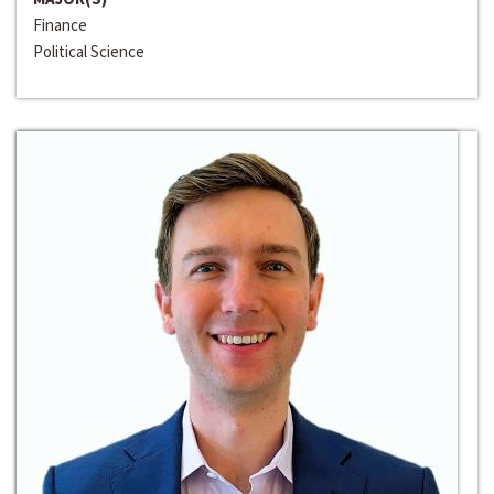
Finance
Political Science