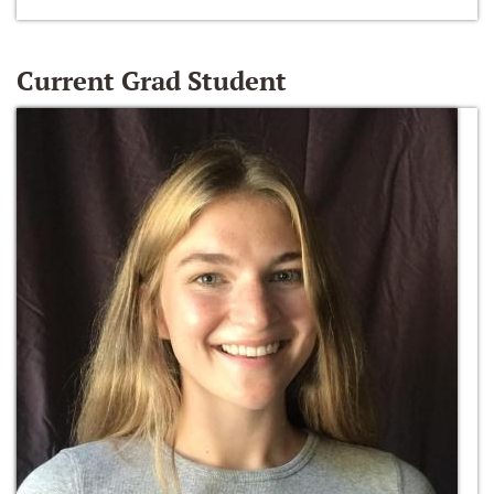
Current Grad Student