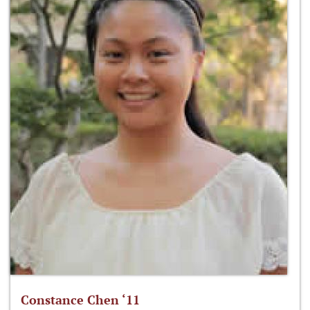
Constance Chen ‘11