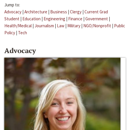
Jump to:
Advocacy
|
Architecture
|
Business
|
Clergy
|
Current Grad
Student
|
Education
|
Engineering
|
Finance
|
Government
|
Health/Medical
|
Journalism
|
Law
|
Military
|
NGO/Nonprofit
|
Public
Policy
|
Tech
Advocacy