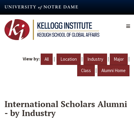
Skip
to
main
content
View by:
|
|
|
|
All
Location
Industry
Major
|
Class
Alumni Home
International Scholars Alumni
- by Industry