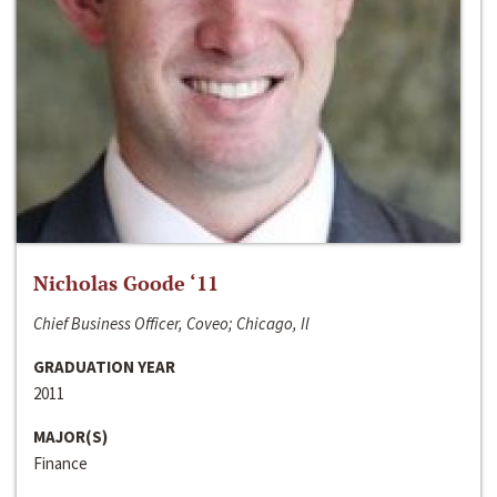
Nicholas Goode ‘11
Chief Business Officer, Coveo; Chicago, Il
GRADUATION YEAR
2011
MAJOR(S)
Finance