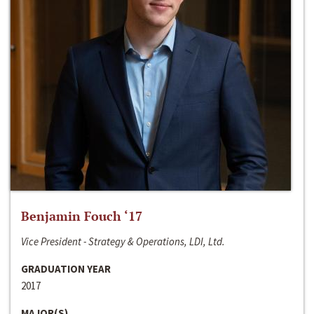
Benjamin Fouch ‘17
Vice President - Strategy & Operations, LDI, Ltd.
GRADUATION YEAR
2017
MAJOR(S)