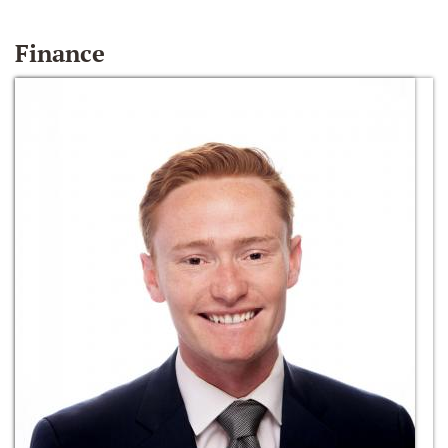
Finance