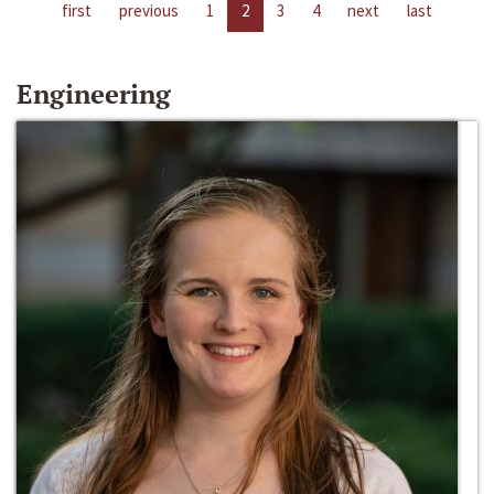
first
previous
1
2
3
4
next
last
Engineering