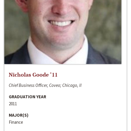
Nicholas Goode ‘11
Chief Business Officer, Coveo; Chicago, Il
GRADUATION YEAR
2011
MAJOR(S)
Finance