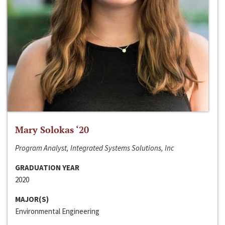
Mary Solokas ‘20
Program Analyst, Integrated Systems Solutions, Inc
GRADUATION YEAR
2020
MAJOR(S)
Environmental Engineering