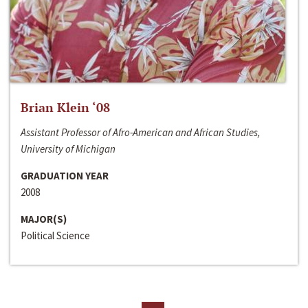
Brian Klein ‘08
Assistant Professor of Afro-American and African Studies,
University of Michigan
GRADUATION YEAR
2008
MAJOR(S)
Political Science