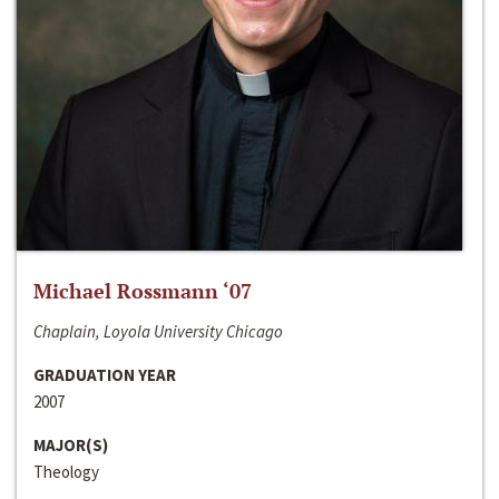
Michael Rossmann ‘07
Chaplain, Loyola University Chicago
GRADUATION YEAR
2007
MAJOR(S)
Theology