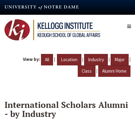
Skip
to
main
content
View by:
|
|
|
|
All
Location
Industry
Major
|
Class
Alumni Home
International Scholars Alumni
- by Industry