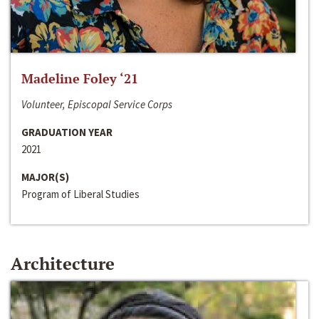
Madeline Foley ‘21
Volunteer, Episcopal Service Corps
GRADUATION YEAR
2021
MAJOR(S)
Program of Liberal Studies
Architecture