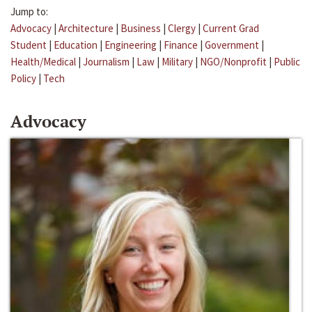
Jump to:
Advocacy
|
Architecture
|
Business
|
Clergy
|
Current Grad
Student
|
Education
|
Engineering
|
Finance
|
Government
|
Health/Medical
|
Journalism
|
Law
|
Military
|
NGO/Nonprofit
|
Public
Policy
|
Tech
Advocacy