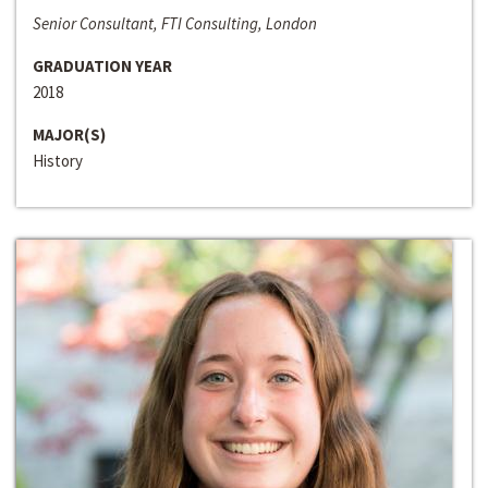
Senior Consultant, FTI Consulting, London
GRADUATION YEAR
2018
MAJOR(S)
History