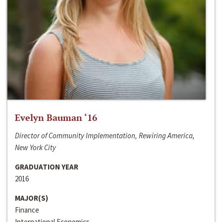
Evelyn Bauman ‘16
Director of Community Implementation, Rewiring America,
New York City
GRADUATION YEAR
2016
MAJOR(S)
Finance
International Economics