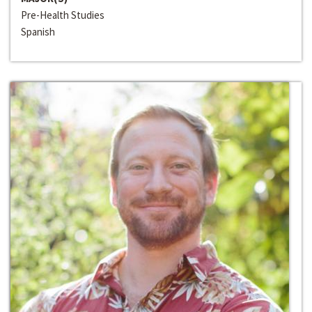
Pre-Health Studies
Spanish