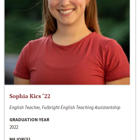
Sophia Kics ‘22
English Teacher, Fulbright English Teaching Assistantship
GRADUATION YEAR
2022
MAJOR(S)