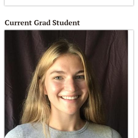
Current Grad Student