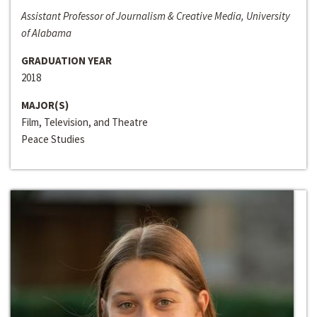
Assistant Professor of Journalism & Creative Media, University
of Alabama
GRADUATION YEAR
2018
MAJOR(S)
Film, Television, and Theatre
Peace Studies