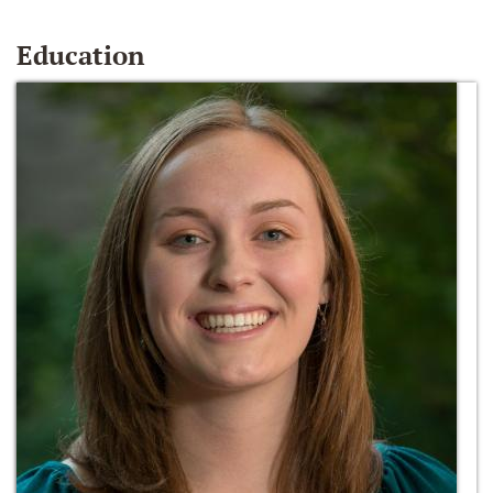
Education