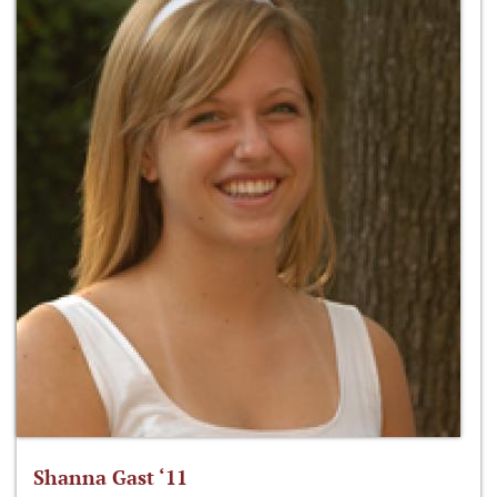
Shanna Gast ‘11