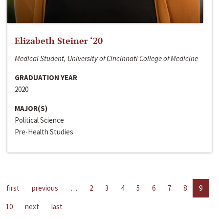
Elizabeth Steiner ‘20
Medical Student, University of Cincinnati College of Medicine
GRADUATION YEAR
2020
MAJOR(S)
Political Science
Pre-Health Studies
first
previous
…
2
3
4
5
6
7
8
9
10
next
last