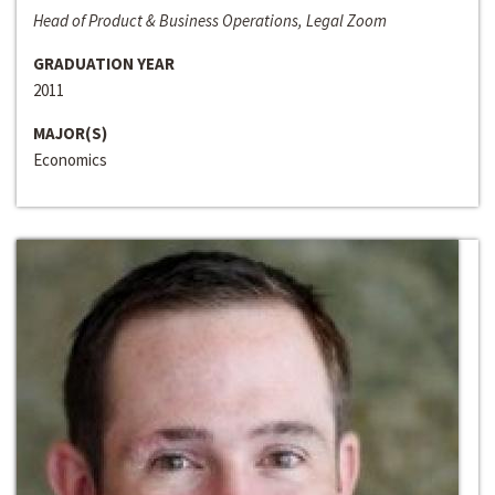
Head of Product & Business Operations, Legal Zoom
GRADUATION YEAR
2011
MAJOR(S)
Economics