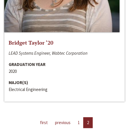
Bridget Taylor ‘20
LEAD Systems Engineer, Wabtec Corporation
GRADUATION YEAR
2020
MAJOR(S)
Electrical Engineering
first
previous
1
2