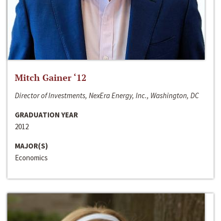
Mitch Gainer ‘12
Director of Investments, NexEra Energy, Inc., Washington, DC
GRADUATION YEAR
2012
MAJOR(S)
Economics