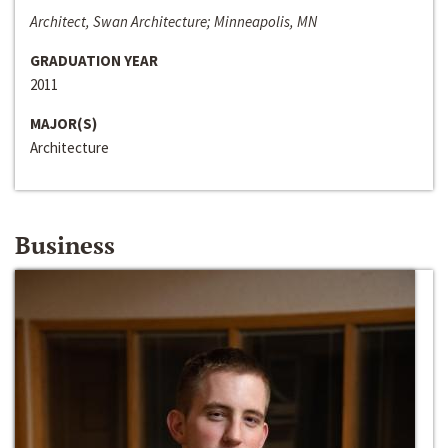
Architect, Swan Architecture; Minneapolis, MN
GRADUATION YEAR
2011
MAJOR(S)
Architecture
Business