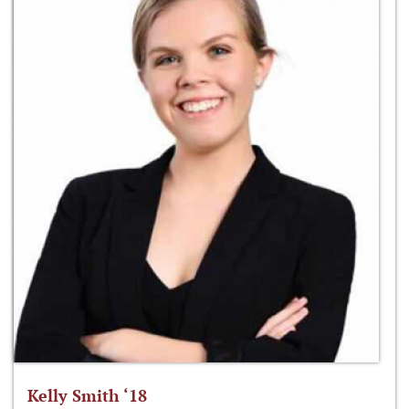
Kelly Smith ‘18