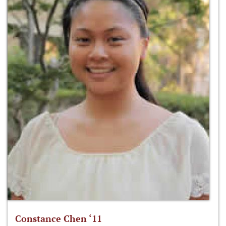
Constance Chen ‘11