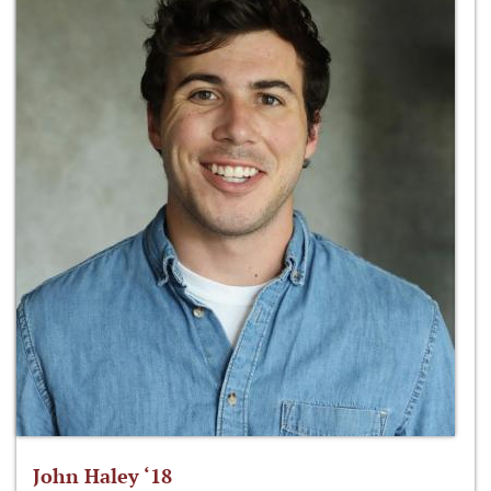
John Haley ‘18