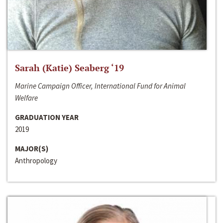
Sarah (Katie) Seaberg ‘19
Marine Campaign Officer, International Fund for Animal
Welfare
GRADUATION YEAR
2019
MAJOR(S)
Anthropology