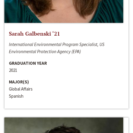
Sarah Galbenski ‘21
International Environmental Program Specialist, US
Environmental Protection Agency (EPA)
GRADUATION YEAR
2021
MAJOR(S)
Global Affairs
Spanish