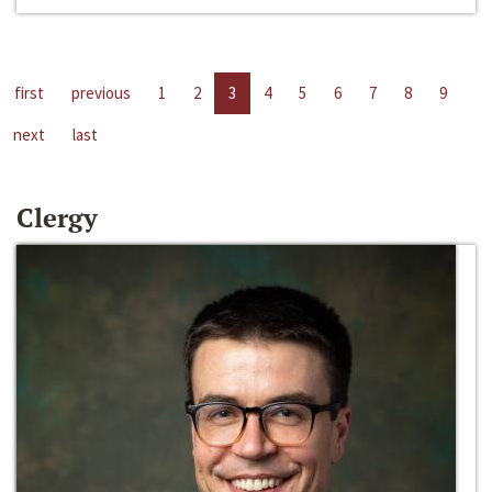
first
previous
1
2
3
4
5
6
7
8
9
next
last
Clergy