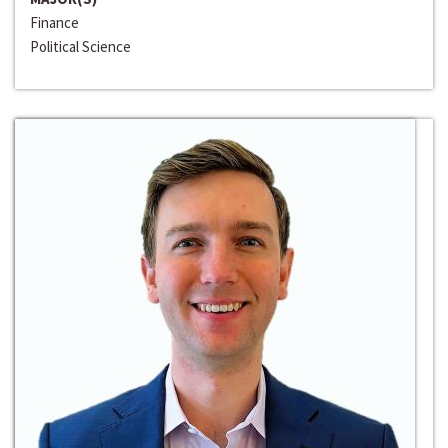
Finance
Political Science