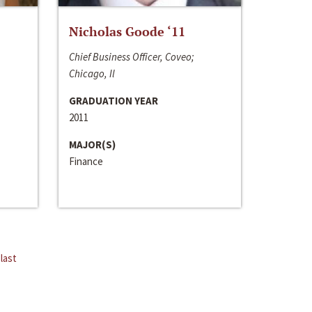
Nicholas Goode ‘11
Chief Business Officer, Coveo;
Chicago, Il
GRADUATION YEAR
2011
MAJOR(S)
Finance
last