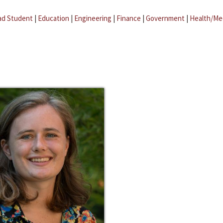
ad Student
|
Education
|
Engineering
|
Finance
|
Government
|
Health/Me