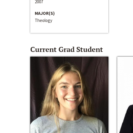
2007
MAJOR(S)
Theology
Current Grad Student