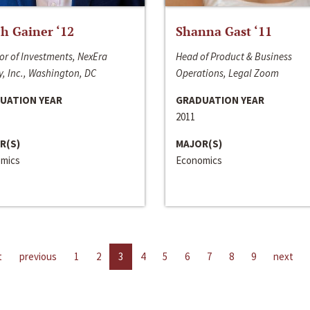
h Gainer ‘12
Shanna Gast ‘11
or of Investments, NexEra
Head of Product & Business
, Inc., Washington, DC
Operations, Legal Zoom
UATION YEAR
GRADUATION YEAR
2011
R(S)
MAJOR(S)
mics
Economics
t
previous
1
2
3
4
5
6
7
8
9
next