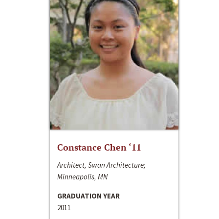
Constance Chen ‘11
Architect, Swan Architecture;
Minneapolis, MN
GRADUATION YEAR
2011