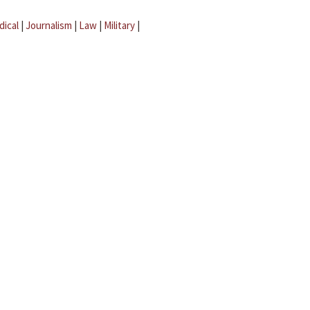
dical
|
Journalism
|
Law
|
Military
|