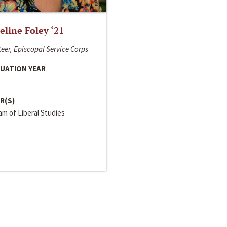
line Foley ‘21
eer, Episcopal Service Corps
UATION YEAR
R(S)
m of Liberal Studies