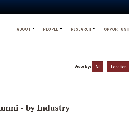
ABOUT
PEOPLE
RESEARCH
OPPORTUNI
View by:
|
All
Location
umni - by Industry