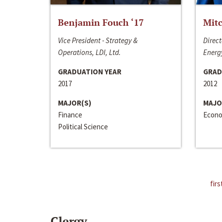
Benjamin Fouch ‘17
Mitc
Vice President - Strategy &
Direct
Operations, LDI, Ltd.
Energy
GRADUATION YEAR
GRAD
2017
2012
MAJOR(S)
MAJO
Finance
Econo
Political Science
firs
Clergy