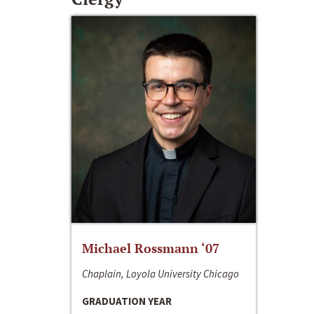
Michael Rossmann ‘07
Chaplain, Loyola University Chicago
GRADUATION YEAR