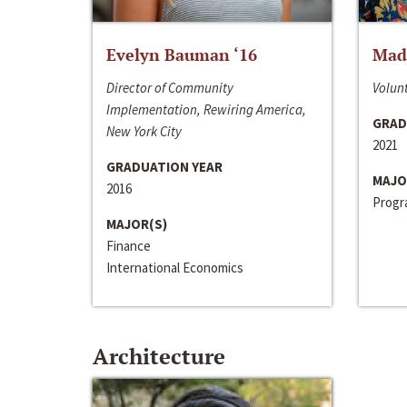
Evelyn Bauman ‘16
Made
Director of Community
Volunt
Implementation, Rewiring America,
GRAD
New York City
2021
GRADUATION YEAR
MAJO
2016
Progra
MAJOR(S)
Finance
International Economics
Architecture