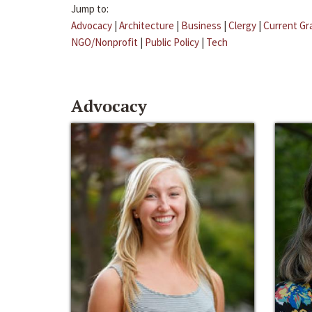
Jump to:
Advocacy
|
Architecture
|
Business
|
Clergy
|
Current Gr
NGO/Nonprofit
|
Public Policy
|
Tech
Advocacy