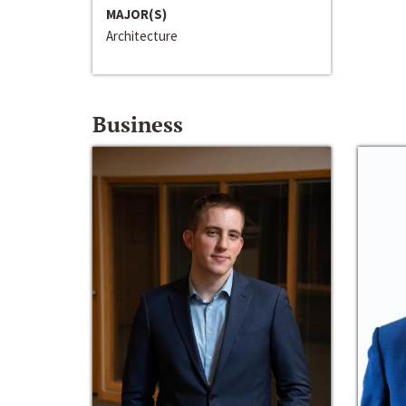
MAJOR(S)
Architecture
Business