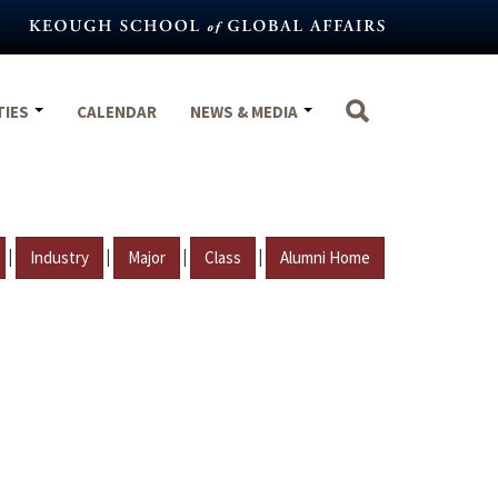
TIES
CALENDAR
NEWS & MEDIA
|
|
|
|
Industry
Major
Class
Alumni Home