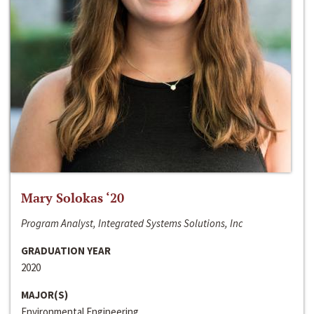
Mary Solokas ‘20
Program Analyst, Integrated Systems Solutions, Inc
GRADUATION YEAR
2020
MAJOR(S)
Environmental Engineering