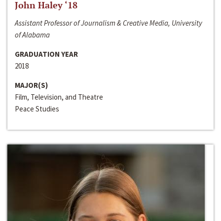
John Haley ‘18
Assistant Professor of Journalism & Creative Media, University
of Alabama
GRADUATION YEAR
2018
MAJOR(S)
Film, Television, and Theatre
Peace Studies