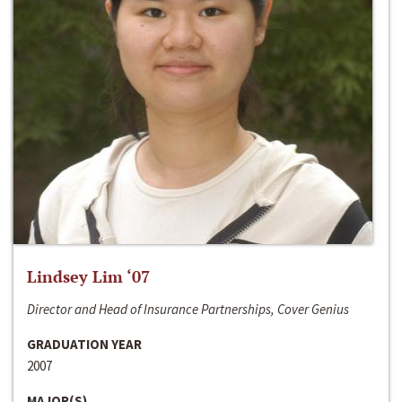
Lindsey Lim ‘07
Director and Head of Insurance Partnerships, Cover Genius
GRADUATION YEAR
2007
MAJOR(S)