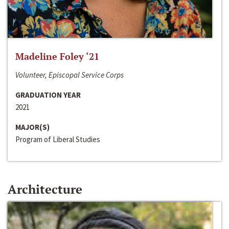
Madeline Foley ‘21
Volunteer, Episcopal Service Corps
GRADUATION YEAR
2021
MAJOR(S)
Program of Liberal Studies
Architecture