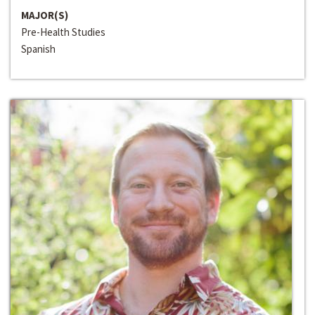
MAJOR(S)
Pre-Health Studies
Spanish