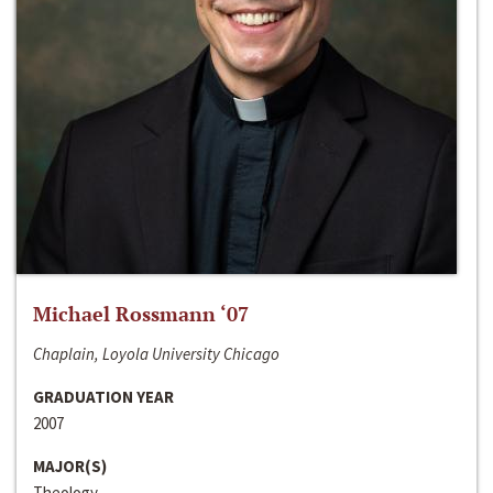
Michael Rossmann ‘07
Chaplain, Loyola University Chicago
GRADUATION YEAR
2007
MAJOR(S)
Theology