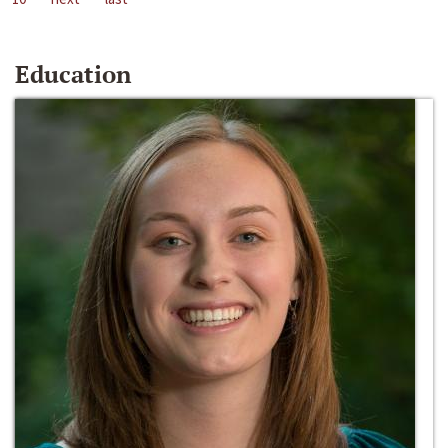
Education