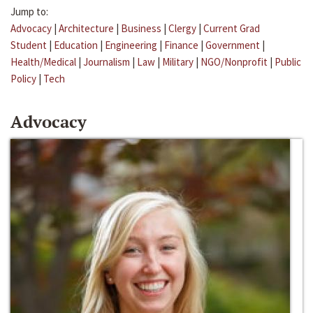
Jump to:
Advocacy
|
Architecture
|
Business
|
Clergy
|
Current Grad
Student
|
Education
|
Engineering
|
Finance
|
Government
|
Health/Medical
|
Journalism
|
Law
|
Military
|
NGO/Nonprofit
|
Public
Policy
|
Tech
Advocacy