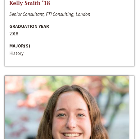
Kelly Smith ‘18
Senior Consultant, FTI Consulting, London
GRADUATION YEAR
2018
MAJOR(S)
History