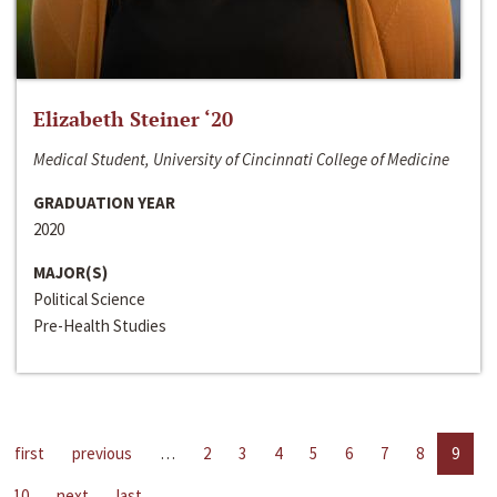
Elizabeth Steiner ‘20
Medical Student, University of Cincinnati College of Medicine
GRADUATION YEAR
2020
MAJOR(S)
Political Science
Pre-Health Studies
first
previous
…
2
3
4
5
6
7
8
9
10
next
last