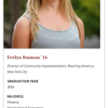
Evelyn Bauman ‘16
Director of Community Implementation, Rewiring America,
New York City
GRADUATION YEAR
2016
MAJOR(S)
Finance
International Economics