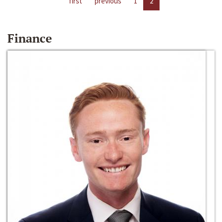
first
previous
1
2
Finance