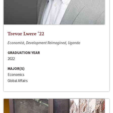
Trevor Lwere ‘22
Economist, Development Reimagined, Uganda
GRADUATION YEAR
2022
MAJOR(S)
Economics
Global Affairs