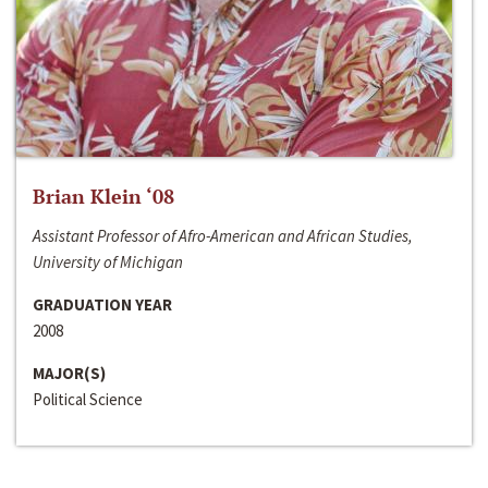
Brian Klein ‘08
Assistant Professor of Afro-American and African Studies,
University of Michigan
GRADUATION YEAR
2008
MAJOR(S)
Political Science