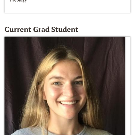
Current Grad Student