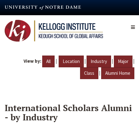
Skip
to
main
content
View by:
|
|
|
|
All
Location
Industry
Major
|
Class
Alumni Home
International Scholars Alumni
- by Industry