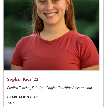
Sophia Kics ‘22
English Teacher, Fulbright English Teaching Assistantship
GRADUATION YEAR
2022