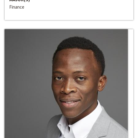
Finance