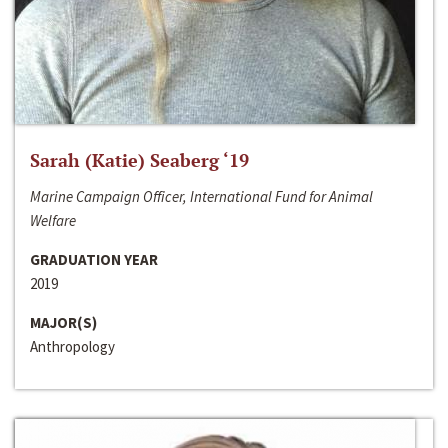
Sarah (Katie) Seaberg ‘19
Marine Campaign Officer, International Fund for Animal
Welfare
GRADUATION YEAR
2019
MAJOR(S)
Anthropology