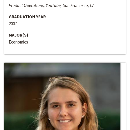
Product Operations, YouTube, San Francisco, CA
GRADUATION YEAR
2007
MAJOR(S)
Economics