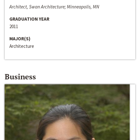
Architect, Swan Architecture; Minneapolis, MN
GRADUATION YEAR
2011
MAJOR(S)
Architecture
Business