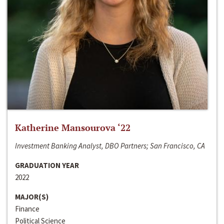
Katherine Mansourova ‘22
Investment Banking Analyst, DBO Partners; San Francisco, CA
GRADUATION YEAR
2022
MAJOR(S)
Finance
Political Science