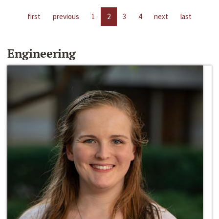
first
previous
1
2
3
4
next
last
Engineering