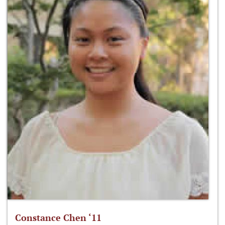
Constance Chen ‘11