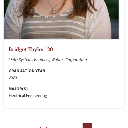
Bridget Taylor ‘20
LEAD Systems Engineer, Wabtec Corporation
GRADUATION YEAR
2020
MAJOR(S)
Electrical Engineering