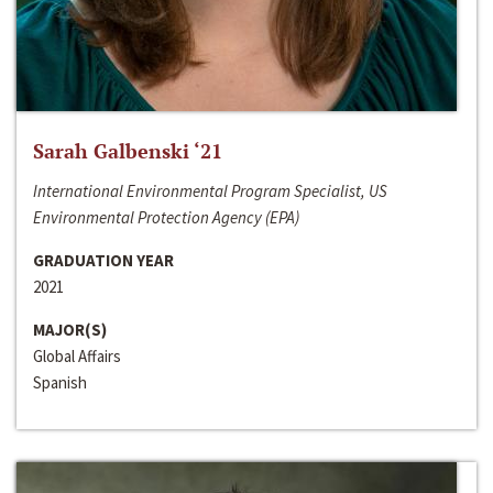
Sarah Galbenski ‘21
International Environmental Program Specialist, US
Environmental Protection Agency (EPA)
GRADUATION YEAR
2021
MAJOR(S)
Global Affairs
Spanish