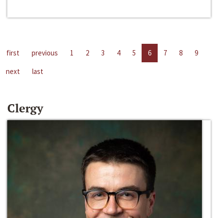
first
previous
1
2
3
4
5
6
7
8
9
next
last
Clergy