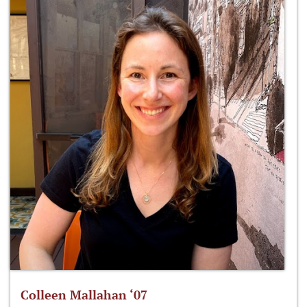
Colleen Mallahan ‘07