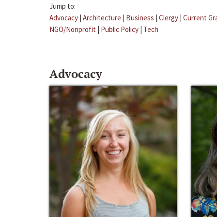
Jump to:
Advocacy
|
Architecture
|
Business
|
Clergy
|
Current Gr
NGO/Nonprofit
|
Public Policy
|
Tech
Advocacy