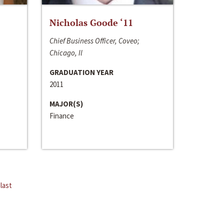
Nicholas Goode ‘11
Chief Business Officer, Coveo;
Chicago, Il
GRADUATION YEAR
2011
MAJOR(S)
Finance
last