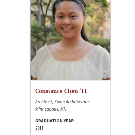
Constance Chen ‘11
Architect, Swan Architecture;
Minneapolis, MN
GRADUATION YEAR
2011