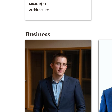
MAJOR(S)
Architecture
Business