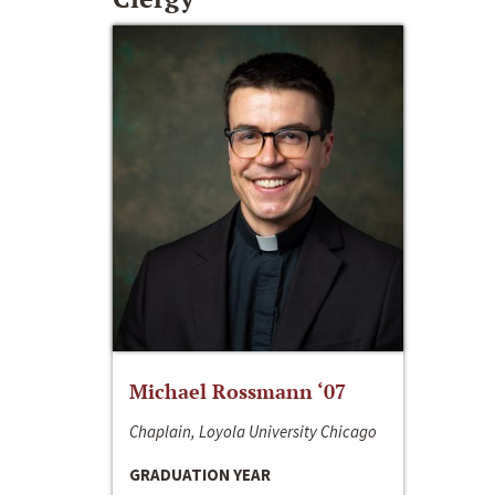
Michael Rossmann ‘07
Chaplain, Loyola University Chicago
GRADUATION YEAR