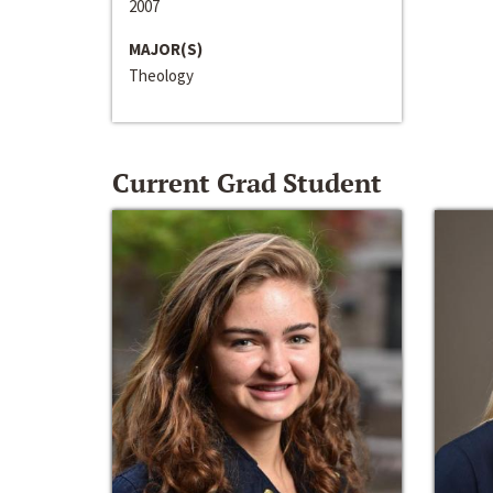
2007
MAJOR(S)
Theology
Current Grad Student