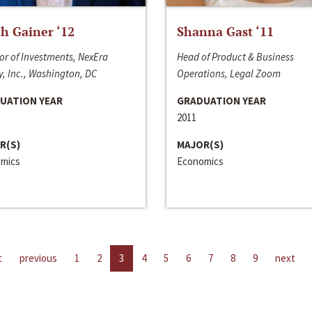
h Gainer ‘12
Shanna Gast ‘11
or of Investments, NexEra
Head of Product & Business
, Inc., Washington, DC
Operations, Legal Zoom
UATION YEAR
GRADUATION YEAR
2011
R(S)
MAJOR(S)
mics
Economics
t
previous
1
2
3
4
5
6
7
8
9
next