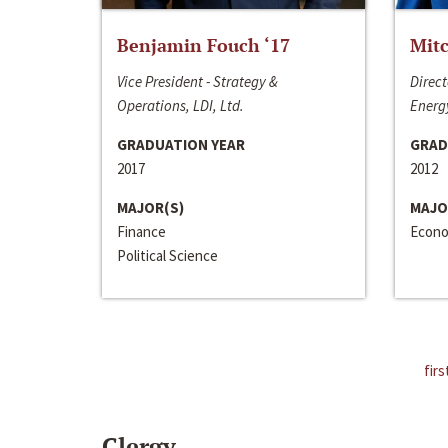
Benjamin Fouch ‘17
Mitc
Vice President - Strategy &
Direct
Operations, LDI, Ltd.
Energy
GRADUATION YEAR
GRAD
2017
2012
MAJOR(S)
MAJO
Finance
Econo
Political Science
firs
Clergy