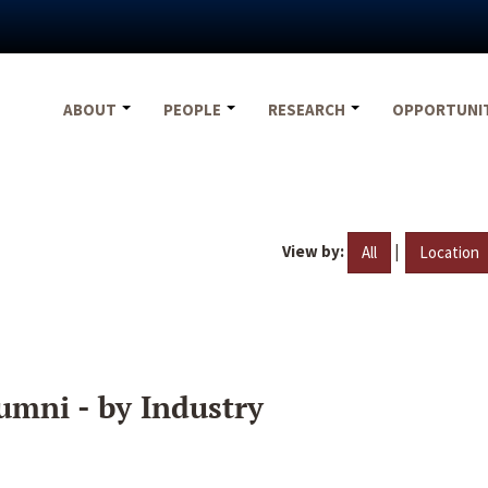
ABOUT
PEOPLE
RESEARCH
OPPORTUNI
View by:
|
All
Location
umni - by Industry