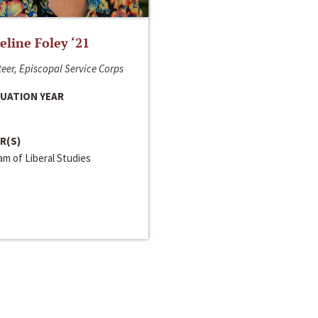
line Foley ‘21
eer, Episcopal Service Corps
UATION YEAR
R(S)
m of Liberal Studies