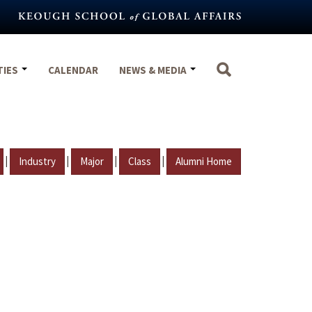
TIES
CALENDAR
NEWS & MEDIA
|
|
|
|
Industry
Major
Class
Alumni Home