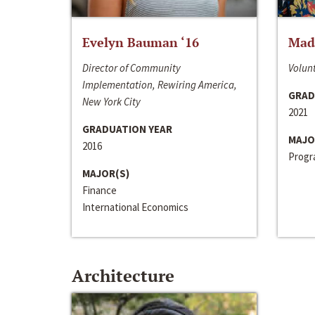
Evelyn Bauman ‘16
Made
Director of Community
Volunt
Implementation, Rewiring America,
GRAD
New York City
2021
GRADUATION YEAR
MAJO
2016
Progra
MAJOR(S)
Finance
International Economics
Architecture