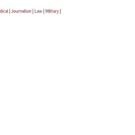
dical
|
Journalism
|
Law
|
Military
|