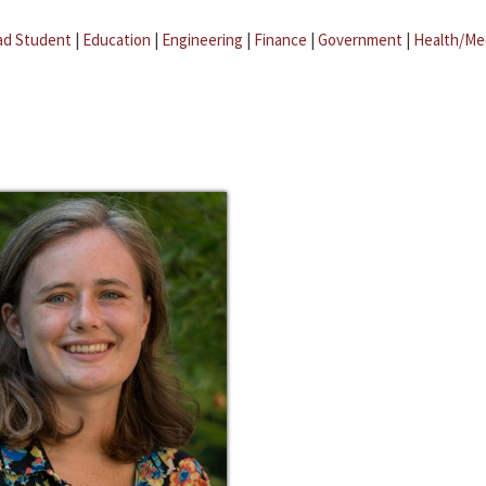
ad Student
|
Education
|
Engineering
|
Finance
|
Government
|
Health/Me