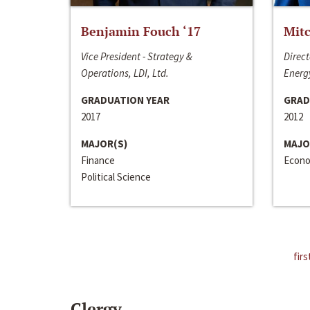
Benjamin Fouch ‘17
Mitc
Vice President - Strategy &
Direct
Operations, LDI, Ltd.
Energy
GRADUATION YEAR
GRAD
2017
2012
MAJOR(S)
MAJO
Finance
Econo
Political Science
firs
Clergy