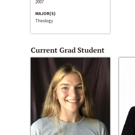
2007
MAJOR(S)
Theology
Current Grad Student