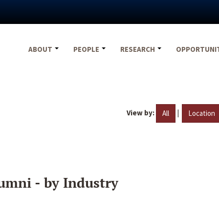
ABOUT
PEOPLE
RESEARCH
OPPORTUNI
View by:
|
All
Location
umni - by Industry