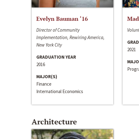
Evelyn Bauman ‘16
Made
Director of Community
Volunt
Implementation, Rewiring America,
GRAD
New York City
2021
GRADUATION YEAR
MAJO
2016
Progra
MAJOR(S)
Finance
International Economics
Architecture