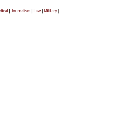
dical
|
Journalism
|
Law
|
Military
|