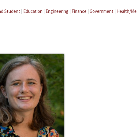
ad Student
|
Education
|
Engineering
|
Finance
|
Government
|
Health/Me