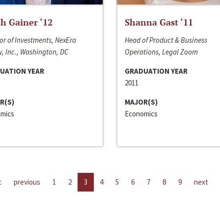
h Gainer ‘12
Shanna Gast ‘11
or of Investments, NexEra
Head of Product & Business
, Inc., Washington, DC
Operations, Legal Zoom
UATION YEAR
GRADUATION YEAR
2011
R(S)
MAJOR(S)
mics
Economics
t
previous
1
2
3
4
5
6
7
8
9
next