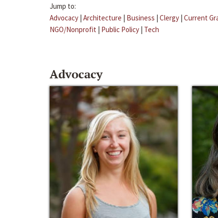
Jump to:
Advocacy
|
Architecture
|
Business
|
Clergy
|
Current Gr
NGO/Nonprofit
|
Public Policy
|
Tech
Advocacy