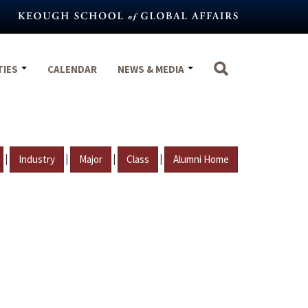
TIES
CALENDAR
NEWS & MEDIA
|
|
|
|
Industry
Major
Class
Alumni Home