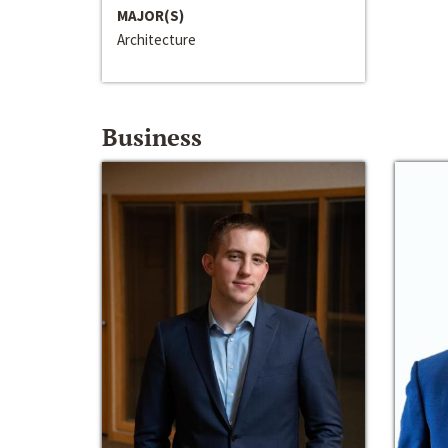
MAJOR(S)
Architecture
Business