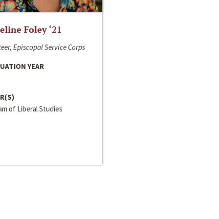
line Foley ‘21
eer, Episcopal Service Corps
UATION YEAR
R(S)
m of Liberal Studies