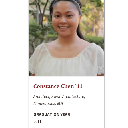
Constance Chen ‘11
Architect, Swan Architecture;
Minneapolis, MN
GRADUATION YEAR
2011