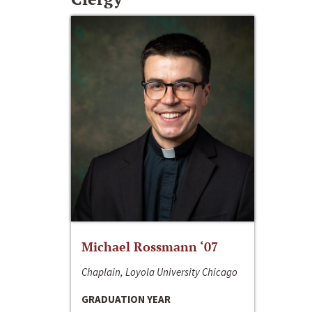
Michael Rossmann ‘07
Chaplain, Loyola University Chicago
GRADUATION YEAR