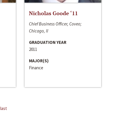
Nicholas Goode ‘11
Chief Business Officer, Coveo;
Chicago, Il
GRADUATION YEAR
2011
MAJOR(S)
Finance
last