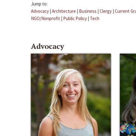
Jump to:
Advocacy
|
Architecture
|
Business
|
Clergy
|
Current Gr
NGO/Nonprofit
|
Public Policy
|
Tech
Advocacy