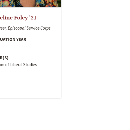
line Foley ‘21
eer, Episcopal Service Corps
UATION YEAR
R(S)
m of Liberal Studies