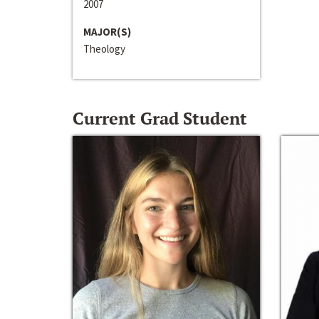
2007
MAJOR(S)
Theology
Current Grad Student