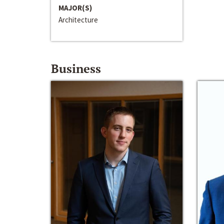
MAJOR(S)
Architecture
Business