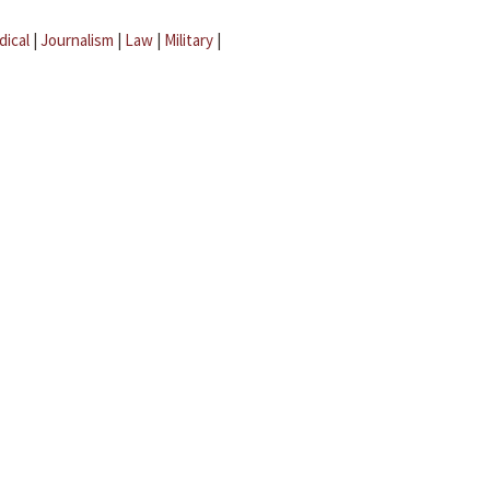
dical
|
Journalism
|
Law
|
Military
|