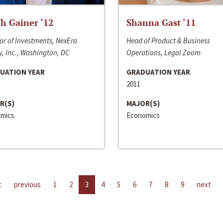
h Gainer ‘12
Shanna Gast ‘11
or of Investments, NexEra
Head of Product & Business
, Inc., Washington, DC
Operations, Legal Zoom
UATION YEAR
GRADUATION YEAR
2011
R(S)
MAJOR(S)
mics
Economics
t
previous
1
2
3
4
5
6
7
8
9
next