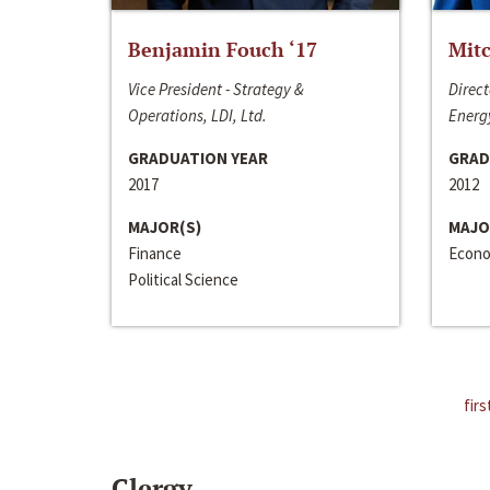
Benjamin Fouch ‘17
Mitc
Vice President - Strategy &
Direct
Operations, LDI, Ltd.
Energy
GRADUATION YEAR
GRAD
2017
2012
MAJOR(S)
MAJO
Finance
Econo
Political Science
firs
Clergy