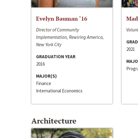
Evelyn Bauman ‘16
Made
Director of Community
Volunt
Implementation, Rewiring America,
GRAD
New York City
2021
GRADUATION YEAR
MAJO
2016
Progra
MAJOR(S)
Finance
International Economics
Architecture