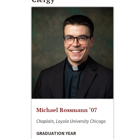
Michael Rossmann ‘07
Chaplain, Loyola University Chicago
GRADUATION YEAR