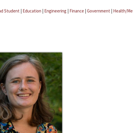
ad Student
|
Education
|
Engineering
|
Finance
|
Government
|
Health/Me