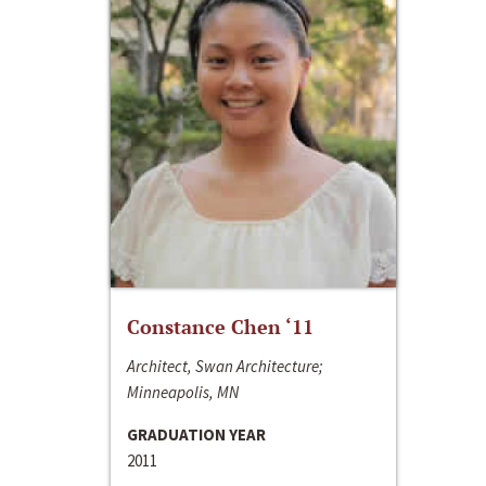
Constance Chen ‘11
Architect, Swan Architecture;
Minneapolis, MN
GRADUATION YEAR
2011