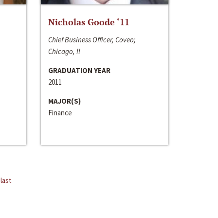
Nicholas Goode ‘11
Chief Business Officer, Coveo;
Chicago, Il
GRADUATION YEAR
2011
MAJOR(S)
Finance
last