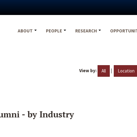
ABOUT
PEOPLE
RESEARCH
OPPORTUNI
View by:
|
All
Location
umni - by Industry