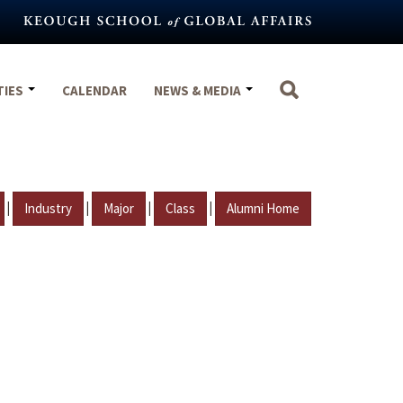
TIES
CALENDAR
NEWS & MEDIA
|
|
|
|
Industry
Major
Class
Alumni Home