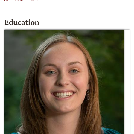
Education