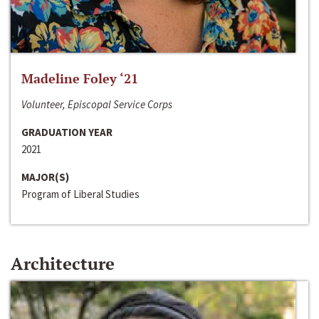
Madeline Foley ‘21
Volunteer, Episcopal Service Corps
GRADUATION YEAR
2021
MAJOR(S)
Program of Liberal Studies
Architecture