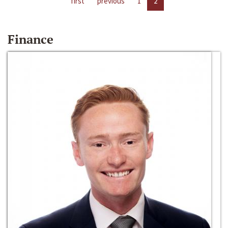
first
previous
1
2
Finance