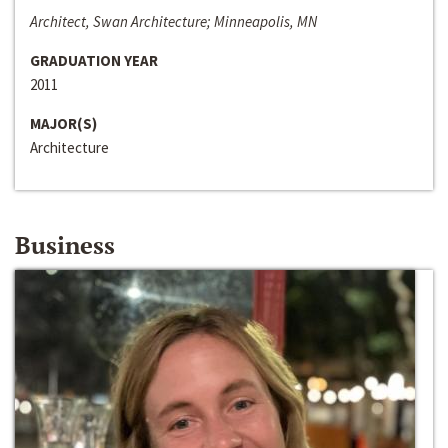
Architect, Swan Architecture; Minneapolis, MN
GRADUATION YEAR
2011
MAJOR(S)
Architecture
Business