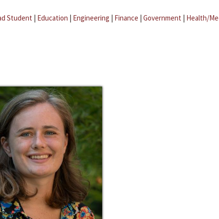
ad Student
|
Education
|
Engineering
|
Finance
|
Government
|
Health/Me