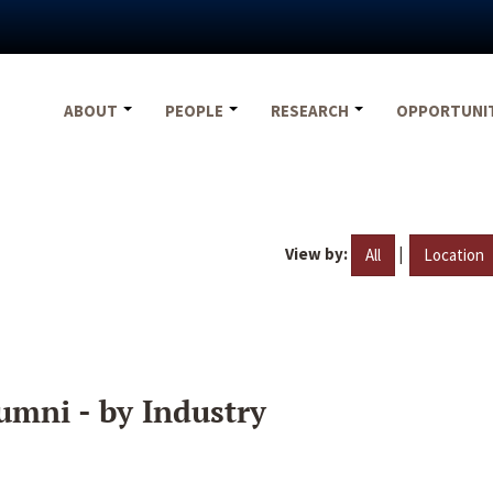
ABOUT
PEOPLE
RESEARCH
OPPORTUNI
View by:
|
All
Location
umni - by Industry