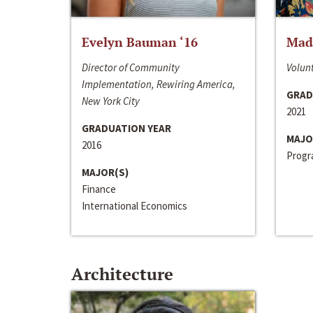
Evelyn Bauman ‘16
Made
Director of Community
Volunt
Implementation, Rewiring America,
GRAD
New York City
2021
GRADUATION YEAR
MAJO
2016
Progra
MAJOR(S)
Finance
International Economics
Architecture