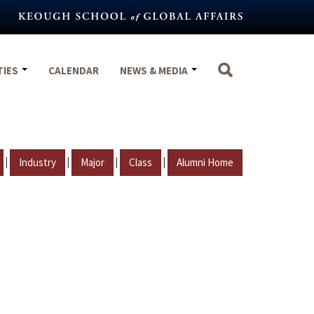
TIES
CALENDAR
NEWS & MEDIA
|
|
|
|
Industry
Major
Class
Alumni Home