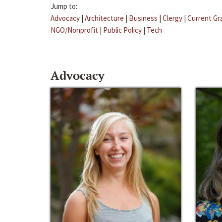
Jump to:
Advocacy
|
Architecture
|
Business
|
Clergy
|
Current Gr
NGO/Nonprofit
|
Public Policy
|
Tech
Advocacy