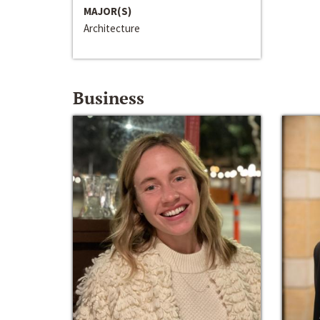
MAJOR(S)
Architecture
Business