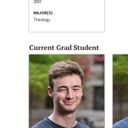
2007
MAJOR(S)
Theology
Current Grad Student