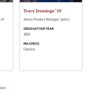
Tracy Jennings ‘10
 of
Senior Product Manager, Splice
GRADUATION YEAR
2010
MAJOR(S)
Classics
last