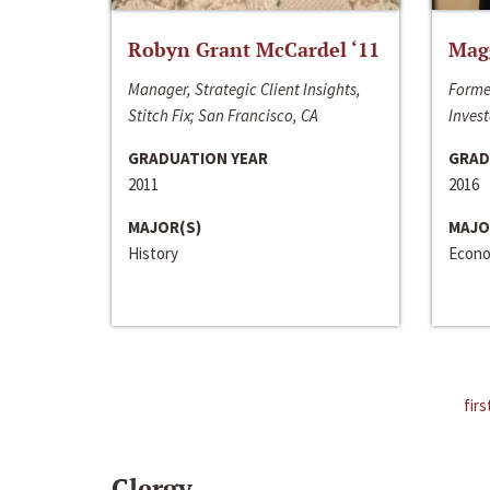
Robyn Grant McCardel ‘11
Mag
Manager, Strategic Client Insights,
Forme
Stitch Fix; San Francisco, CA
Invest
GRADUATION YEAR
GRAD
2011
2016
MAJOR(S)
MAJO
History
Econo
firs
Clergy