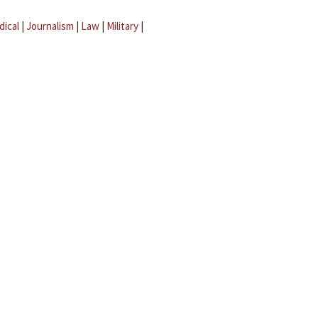
dical
|
Journalism
|
Law
|
Military
|