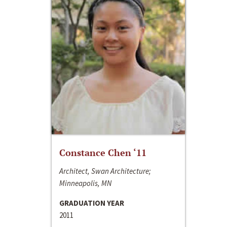
Constance Chen ‘11
Architect, Swan Architecture;
Minneapolis, MN
GRADUATION YEAR
2011