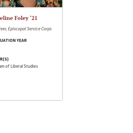
line Foley ‘21
eer, Episcopal Service Corps
UATION YEAR
R(S)
m of Liberal Studies