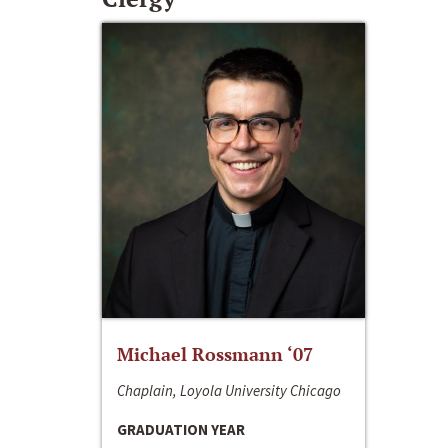
Michael Rossmann ‘07
Chaplain, Loyola University Chicago
GRADUATION YEAR