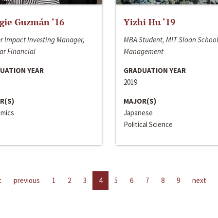
gie Guzmán ‘16
Yizhi Hu ‘19
r Impact Investing Manager,
MBA Student, MIT Sloan School
ar Financial
Management
UATION YEAR
GRADUATION YEAR
2019
R(S)
MAJOR(S)
mics
Japanese
Political Science
t
previous
1
2
3
4
5
6
7
8
9
next