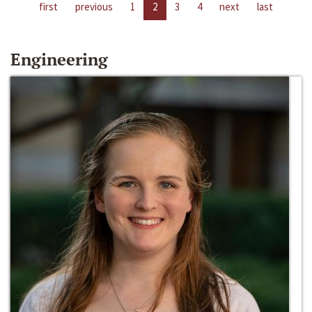
first
previous
1
2
3
4
next
last
Engineering