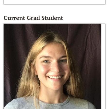
Current Grad Student