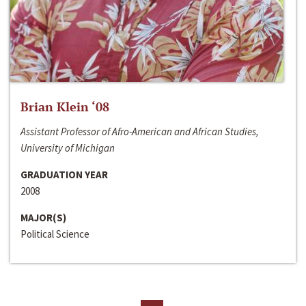
Brian Klein ‘08
Assistant Professor of Afro-American and African Studies,
University of Michigan
GRADUATION YEAR
2008
MAJOR(S)
Political Science