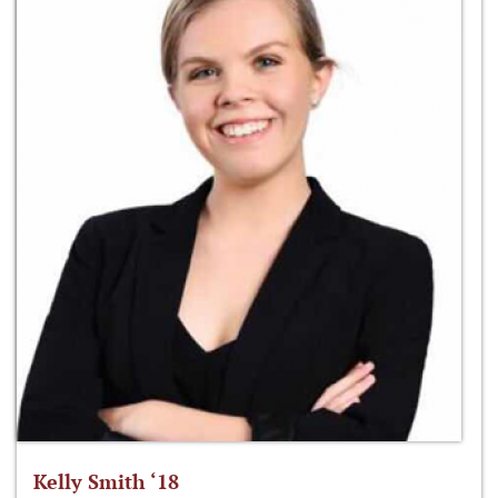
Kelly Smith ‘18