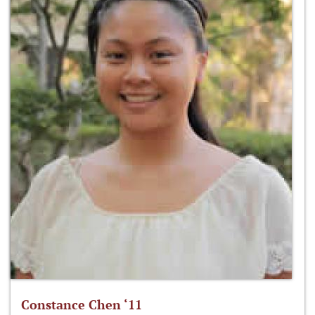
Constance Chen ‘11