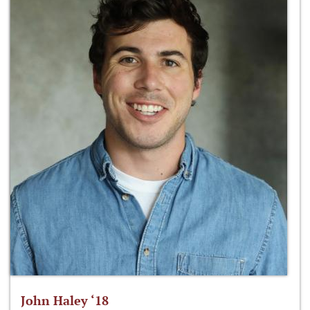
John Haley ‘18