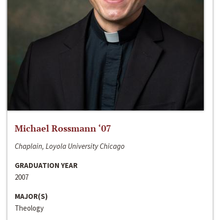
Michael Rossmann ‘07
Chaplain, Loyola University Chicago
GRADUATION YEAR
2007
MAJOR(S)
Theology