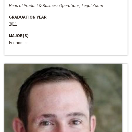
Head of Product & Business Operations, Legal Zoom
GRADUATION YEAR
2011
MAJOR(S)
Economics