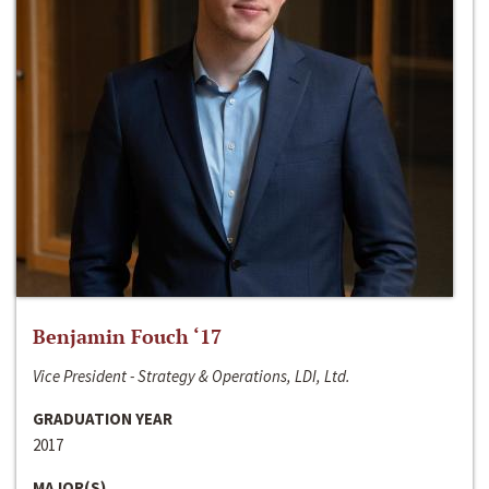
Benjamin Fouch ‘17
Vice President - Strategy & Operations, LDI, Ltd.
GRADUATION YEAR
2017
MAJOR(S)