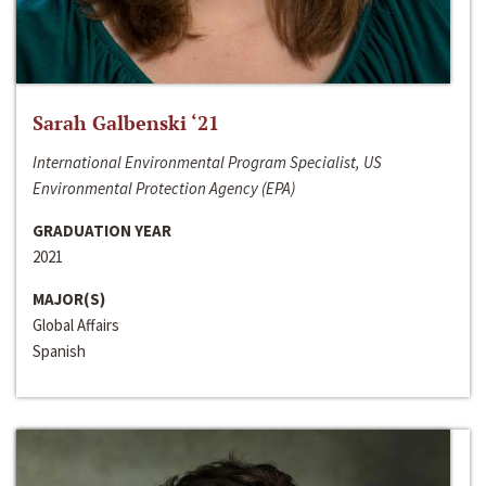
Sarah Galbenski ‘21
International Environmental Program Specialist, US
Environmental Protection Agency (EPA)
GRADUATION YEAR
2021
MAJOR(S)
Global Affairs
Spanish