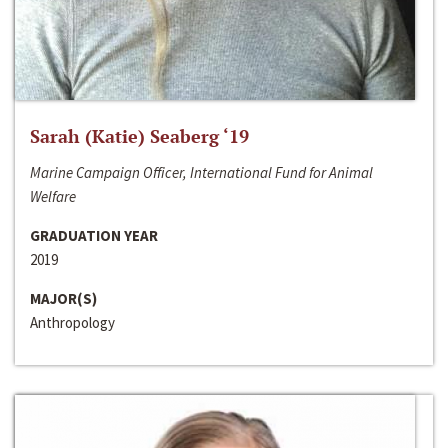
Sarah (Katie) Seaberg ‘19
Marine Campaign Officer, International Fund for Animal
Welfare
GRADUATION YEAR
2019
MAJOR(S)
Anthropology