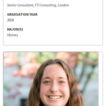
Senior Consultant, FTI Consulting, London
GRADUATION YEAR
2018
MAJOR(S)
History