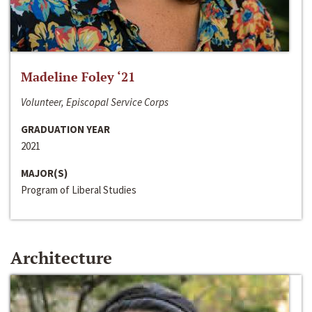
Madeline Foley ‘21
Volunteer, Episcopal Service Corps
GRADUATION YEAR
2021
MAJOR(S)
Program of Liberal Studies
Architecture