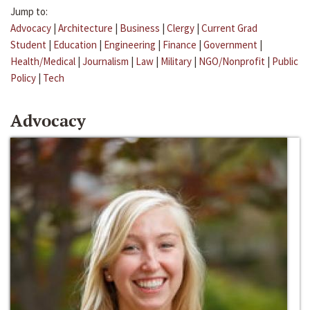
Jump to:
Advocacy
|
Architecture
|
Business
|
Clergy
|
Current Grad
Student
|
Education
|
Engineering
|
Finance
|
Government
|
Health/Medical
|
Journalism
|
Law
|
Military
|
NGO/Nonprofit
|
Public
Policy
|
Tech
Advocacy