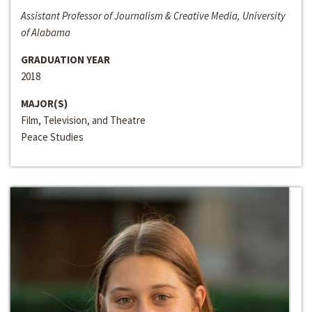
Assistant Professor of Journalism & Creative Media, University
of Alabama
GRADUATION YEAR
2018
MAJOR(S)
Film, Television, and Theatre
Peace Studies