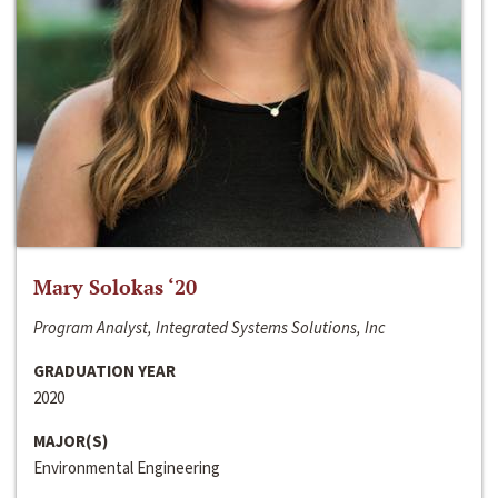
Mary Solokas ‘20
Program Analyst, Integrated Systems Solutions, Inc
GRADUATION YEAR
2020
MAJOR(S)
Environmental Engineering