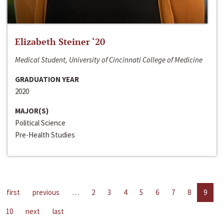
Elizabeth Steiner ‘20
Medical Student, University of Cincinnati College of Medicine
GRADUATION YEAR
2020
MAJOR(S)
Political Science
Pre-Health Studies
first
previous
…
2
3
4
5
6
7
8
9
10
next
last