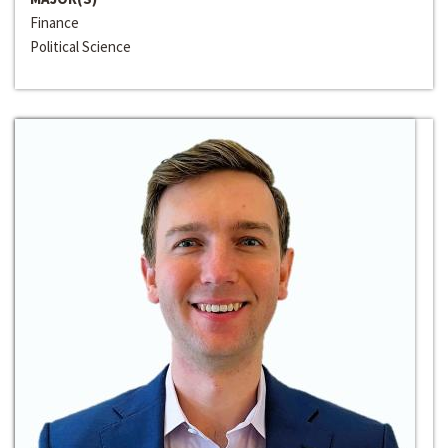
Finance
Political Science