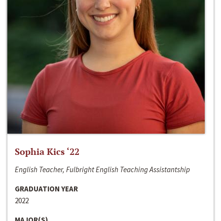
Sophia Kics ‘22
English Teacher, Fulbright English Teaching Assistantship
GRADUATION YEAR
2022
MAJOR(S)