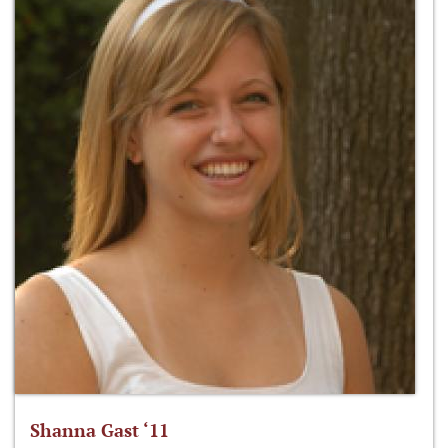
Shanna Gast ‘11