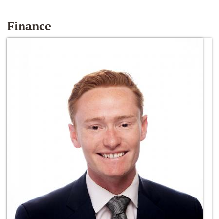
Finance