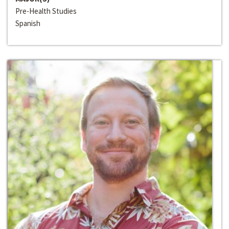
Pre-Health Studies
Spanish