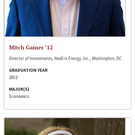
Mitch Gainer ‘12
Director of Investments, NexEra Energy, Inc., Washington, DC
GRADUATION YEAR
2012
MAJOR(S)
Economics