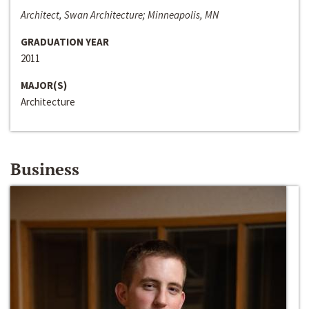
Architect, Swan Architecture; Minneapolis, MN
GRADUATION YEAR
2011
MAJOR(S)
Architecture
Business