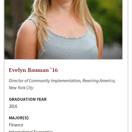
Evelyn Bauman ‘16
Director of Community Implementation, Rewiring America,
New York City
GRADUATION YEAR
2016
MAJOR(S)
Finance
International Economics