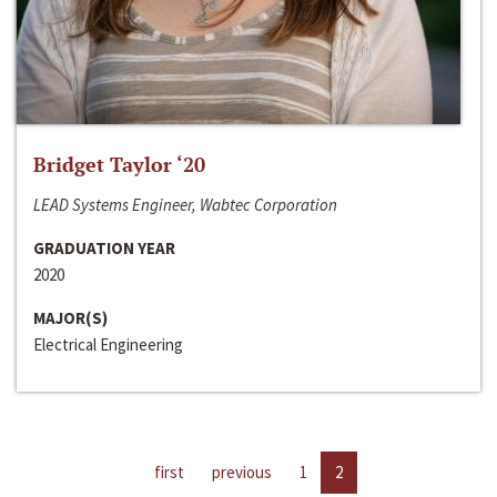
Bridget Taylor ‘20
LEAD Systems Engineer, Wabtec Corporation
GRADUATION YEAR
2020
MAJOR(S)
Electrical Engineering
first
previous
1
2