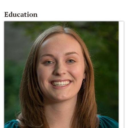
Education