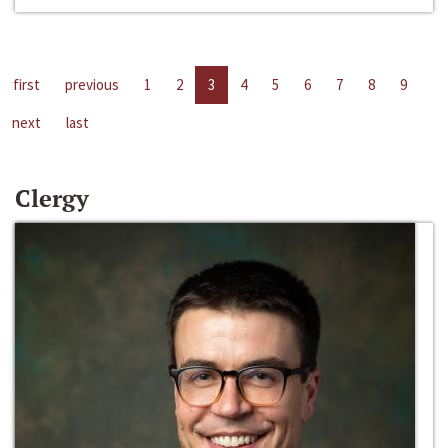
first
previous
1
2
3
4
5
6
7
8
9
next
last
Clergy