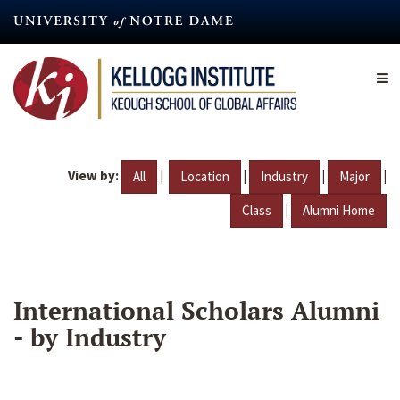
Skip
to
main
content
View by:
|
|
|
|
All
Location
Industry
Major
|
Class
Alumni Home
International Scholars Alumni
- by Industry