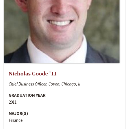
Nicholas Goode ‘11
Chief Business Officer, Coveo; Chicago, Il
GRADUATION YEAR
2011
MAJOR(S)
Finance