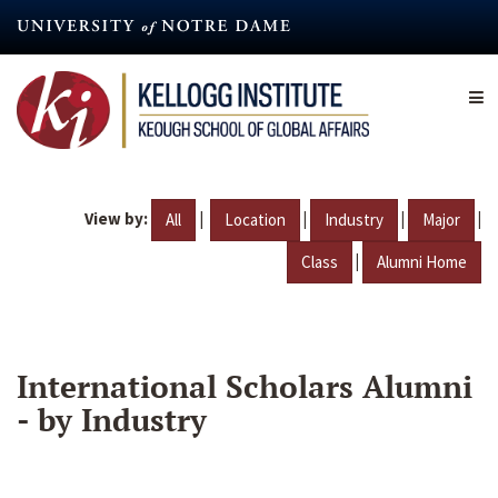
Skip
to
main
content
View by:
|
|
|
|
All
Location
Industry
Major
|
Class
Alumni Home
International Scholars Alumni
- by Industry