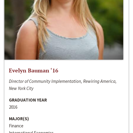
Evelyn Bauman ‘16
Director of Community Implementation, Rewiring America,
New York City
GRADUATION YEAR
2016
MAJOR(S)
Finance
International Economics