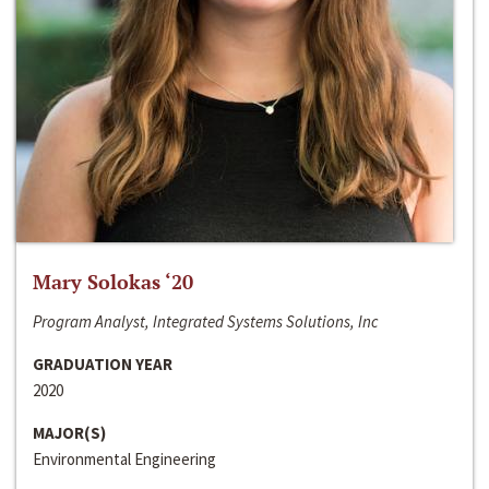
Mary Solokas ‘20
Program Analyst, Integrated Systems Solutions, Inc
GRADUATION YEAR
2020
MAJOR(S)
Environmental Engineering