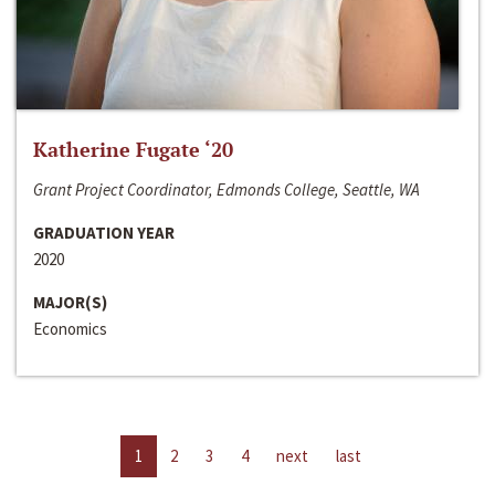
Katherine Fugate ‘20
Grant Project Coordinator, Edmonds College, Seattle, WA
GRADUATION YEAR
2020
MAJOR(S)
Economics
1
2
3
4
next
last