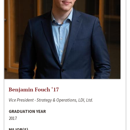
Benjamin Fouch ‘17
Vice President - Strategy & Operations, LDI, Ltd.
GRADUATION YEAR
2017
MAJOR(S)