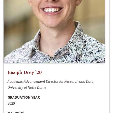
Joseph Drey ‘20
Academic Advancement Director for Research and Data,
University of Notre Dame
GRADUATION YEAR
2020