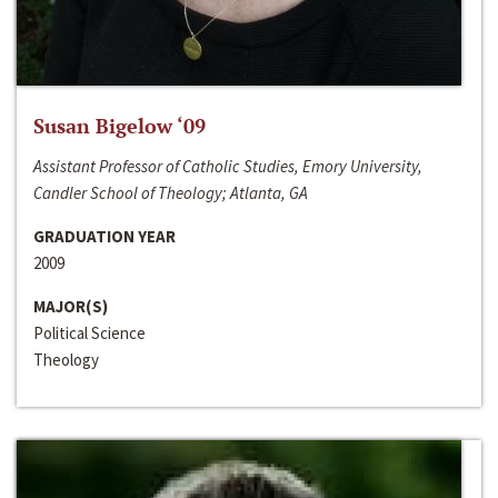
Susan Bigelow ‘09
Assistant Professor of Catholic Studies, Emory University,
Candler School of Theology; Atlanta, GA
GRADUATION YEAR
2009
MAJOR(S)
Political Science
Theology