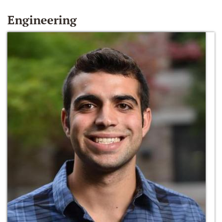
Engineering