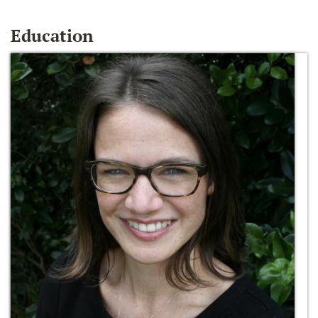
Education