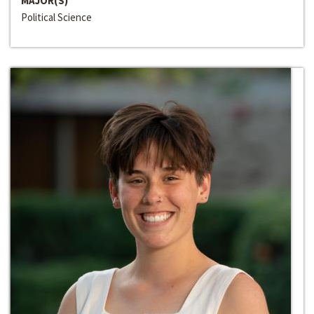
MAJOR(S)
Political Science