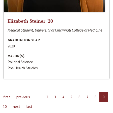
Elizabeth Steiner ‘20
Medical Student, University of Cincinnati College of Medicine
GRADUATION YEAR
2020
MAJOR(S)
Political Science
Pre-Health Studies
first
previous
…
2
3
4
5
6
7
8
9
10
next
last