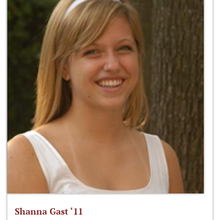
Shanna Gast ‘11