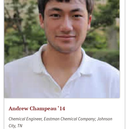
Andrew Champeau ‘14
Chemical Engineer, Eastman Chemical Company; Johnson
City, TN