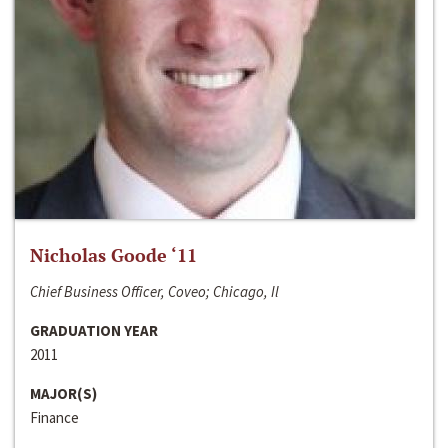
Nicholas Goode ‘11
Chief Business Officer, Coveo; Chicago, Il
GRADUATION YEAR
2011
MAJOR(S)
Finance