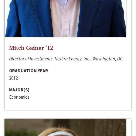
Mitch Gainer ‘12
Director of Investments, NexEra Energy, Inc., Washington, DC
GRADUATION YEAR
2012
MAJOR(S)
Economics