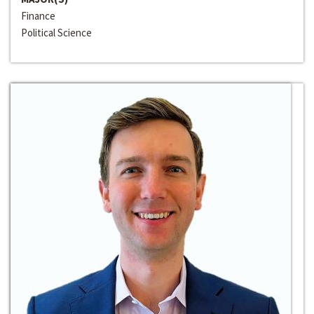
Finance
Political Science