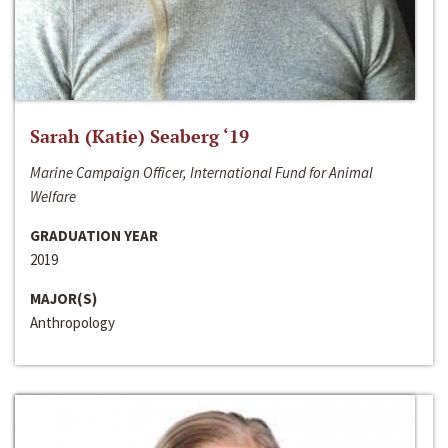
Sarah (Katie) Seaberg ‘19
Marine Campaign Officer, International Fund for Animal
Welfare
GRADUATION YEAR
2019
MAJOR(S)
Anthropology