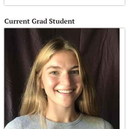
Current Grad Student