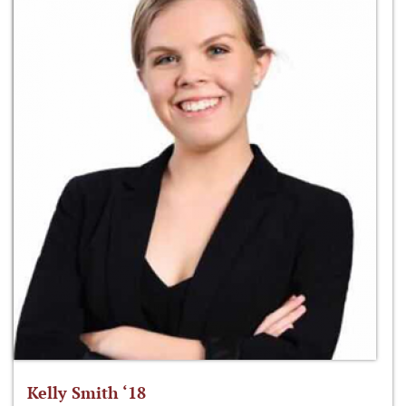
Kelly Smith ‘18