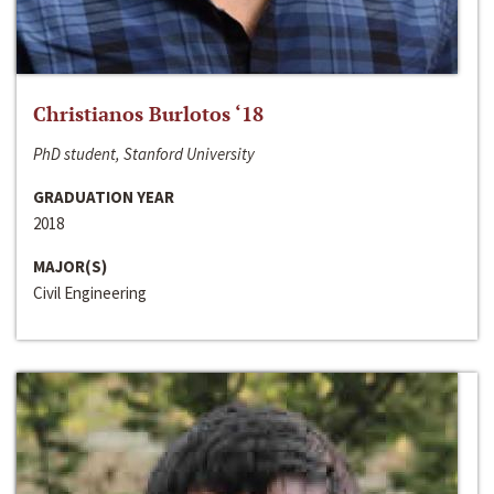
Christianos Burlotos ‘18
PhD student, Stanford University
GRADUATION YEAR
2018
MAJOR(S)
Civil Engineering