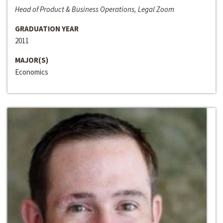
Head of Product & Business Operations, Legal Zoom
GRADUATION YEAR
2011
MAJOR(S)
Economics