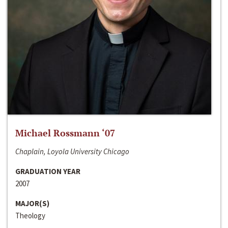
Michael Rossmann ‘07
Chaplain, Loyola University Chicago
GRADUATION YEAR
2007
MAJOR(S)
Theology