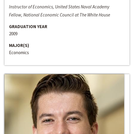
Instructor of Economics, United States Naval Academy
Fellow, National Economic Council at The White House
GRADUATION YEAR
2009
MAJOR(S)
Economics