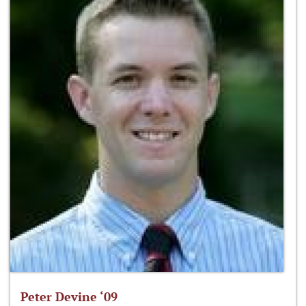
Peter Devine ‘09