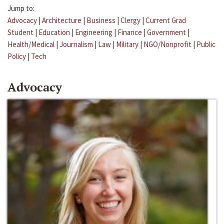
Jump to:
Advocacy
|
Architecture
|
Business
|
Clergy
|
Current Grad
Student
|
Education
|
Engineering
|
Finance
|
Government
|
Health/Medical
|
Journalism
|
Law
|
Military
|
NGO/Nonprofit
|
Public
Policy
|
Tech
Advocacy