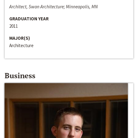
Architect, Swan Architecture; Minneapolis, MN
GRADUATION YEAR
2011
MAJOR(S)
Architecture
Business