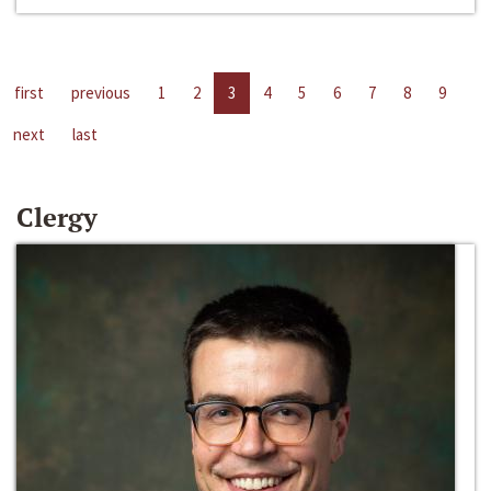
first
previous
1
2
3
4
5
6
7
8
9
next
last
Clergy