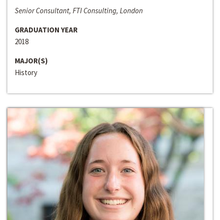
Senior Consultant, FTI Consulting, London
GRADUATION YEAR
2018
MAJOR(S)
History