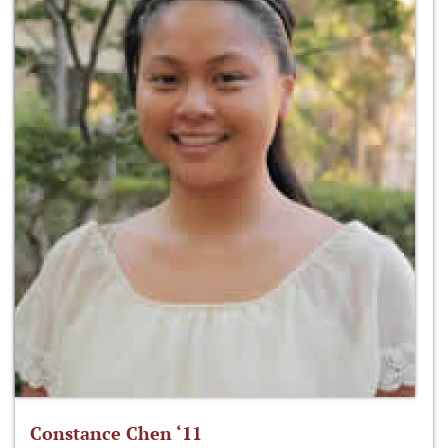
Constance Chen ‘11