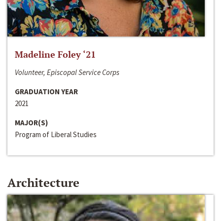
Madeline Foley ‘21
Volunteer, Episcopal Service Corps
GRADUATION YEAR
2021
MAJOR(S)
Program of Liberal Studies
Architecture