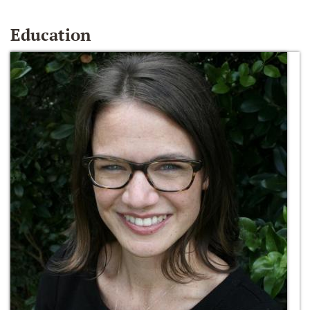
Education