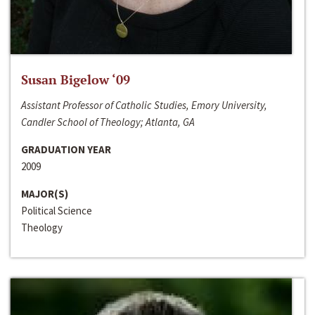
Susan Bigelow ‘09
Assistant Professor of Catholic Studies, Emory University,
Candler School of Theology; Atlanta, GA
GRADUATION YEAR
2009
MAJOR(S)
Political Science
Theology