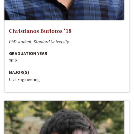
Christianos Burlotos ‘18
PhD student, Stanford University
GRADUATION YEAR
2018
MAJOR(S)
Civil Engineering