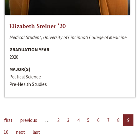
Elizabeth Steiner ‘20
Medical Student, University of Cincinnati College of Medicine
GRADUATION YEAR
2020
MAJOR(S)
Political Science
Pre-Health Studies
first
previous
…
2
3
4
5
6
7
8
9
10
next
last