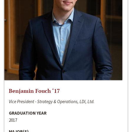
Benjamin Fouch ‘17
Vice President - Strategy & Operations, LDI, Ltd.
GRADUATION YEAR
2017
MAJOR(S)