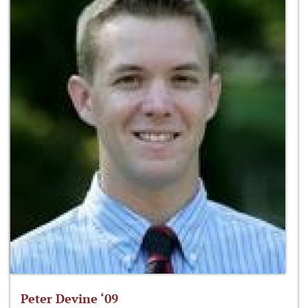
Peter Devine ‘09