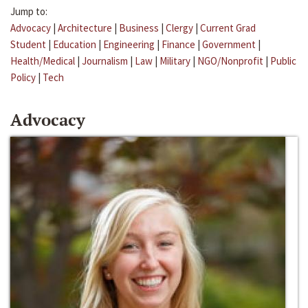
Jump to:
Advocacy
|
Architecture
|
Business
|
Clergy
|
Current Grad
Student
|
Education
|
Engineering
|
Finance
|
Government
|
Health/Medical
|
Journalism
|
Law
|
Military
|
NGO/Nonprofit
|
Public
Policy
|
Tech
Advocacy