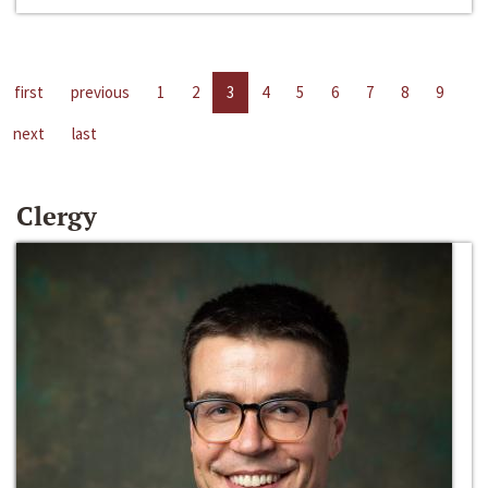
first
previous
1
2
3
4
5
6
7
8
9
next
last
Clergy