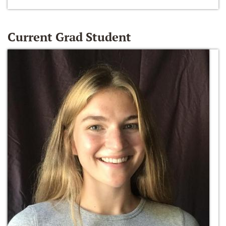
Current Grad Student