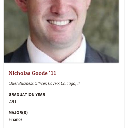
Nicholas Goode ‘11
Chief Business Officer, Coveo; Chicago, Il
GRADUATION YEAR
2011
MAJOR(S)
Finance