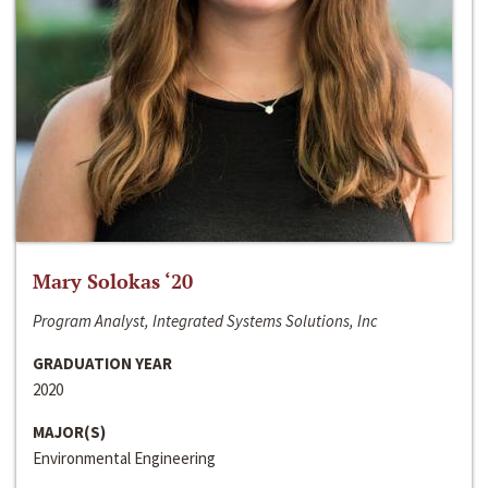
Mary Solokas ‘20
Program Analyst, Integrated Systems Solutions, Inc
GRADUATION YEAR
2020
MAJOR(S)
Environmental Engineering