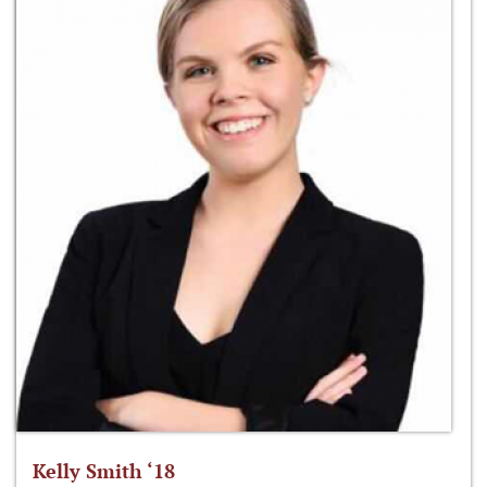
Kelly Smith ‘18