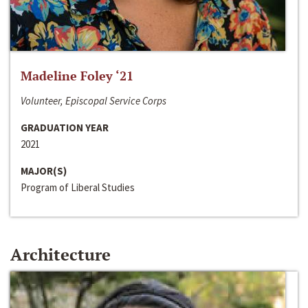
Madeline Foley ‘21
Volunteer, Episcopal Service Corps
GRADUATION YEAR
2021
MAJOR(S)
Program of Liberal Studies
Architecture