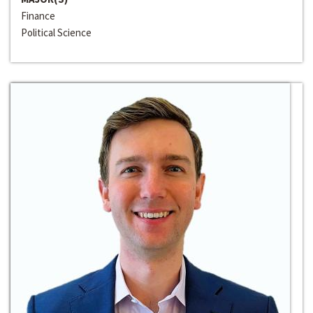
Finance
Political Science