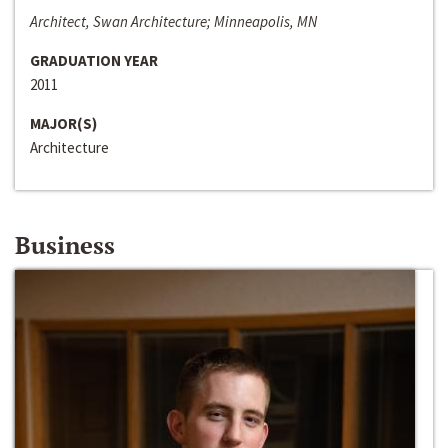
Architect, Swan Architecture; Minneapolis, MN
GRADUATION YEAR
2011
MAJOR(S)
Architecture
Business