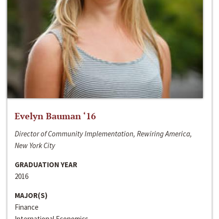
Evelyn Bauman ‘16
Director of Community Implementation, Rewiring America,
New York City
GRADUATION YEAR
2016
MAJOR(S)
Finance
International Economics