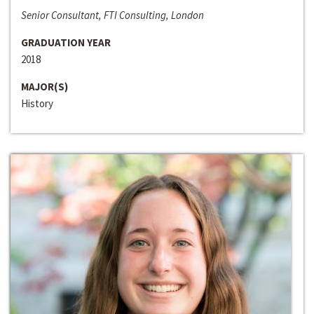
Senior Consultant, FTI Consulting, London
GRADUATION YEAR
2018
MAJOR(S)
History