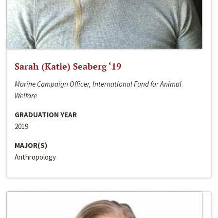
Sarah (Katie) Seaberg ‘19
Marine Campaign Officer, International Fund for Animal
Welfare
GRADUATION YEAR
2019
MAJOR(S)
Anthropology