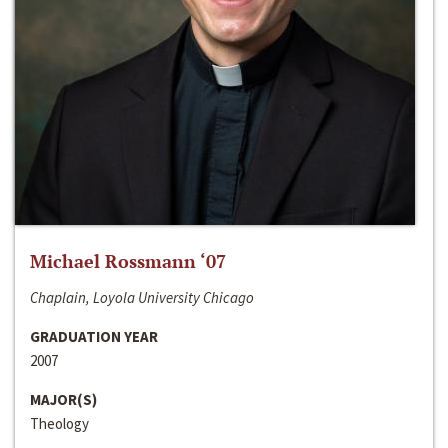
Michael Rossmann ‘07
Chaplain, Loyola University Chicago
GRADUATION YEAR
2007
MAJOR(S)
Theology