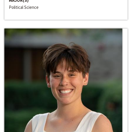
MAJOR(S)
Political Science