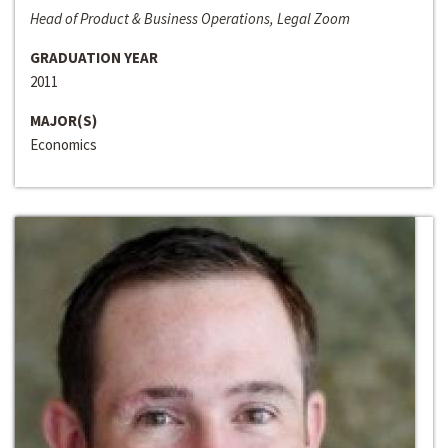
Head of Product & Business Operations, Legal Zoom
GRADUATION YEAR
2011
MAJOR(S)
Economics