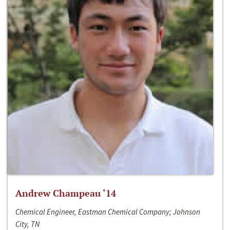
Andrew Champeau ‘14
Chemical Engineer, Eastman Chemical Company; Johnson
City, TN