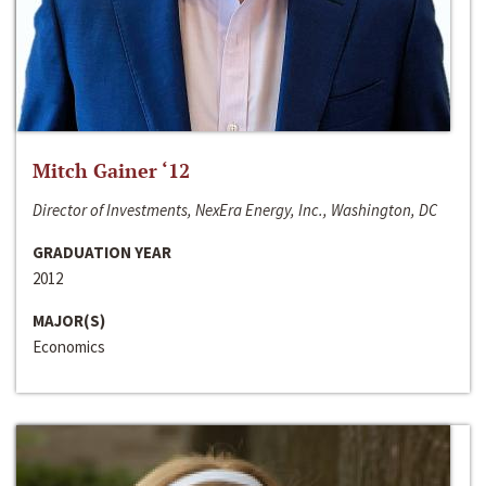
Mitch Gainer ‘12
Director of Investments, NexEra Energy, Inc., Washington, DC
GRADUATION YEAR
2012
MAJOR(S)
Economics