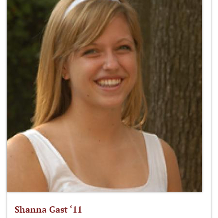
Shanna Gast ‘11