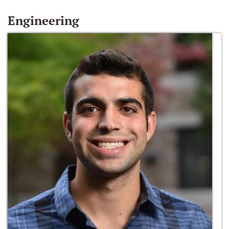
Engineering