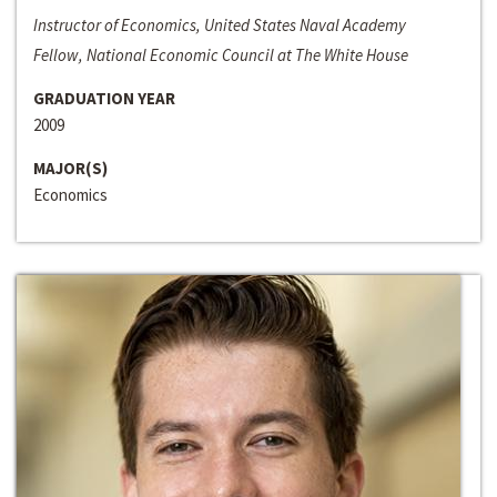
Instructor of Economics, United States Naval Academy
Fellow, National Economic Council at The White House
GRADUATION YEAR
2009
MAJOR(S)
Economics