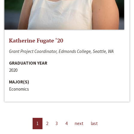
Katherine Fugate ‘20
Grant Project Coordinator, Edmonds College, Seattle, WA
GRADUATION YEAR
2020
MAJOR(S)
Economics
1
2
3
4
next
last