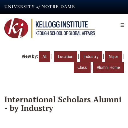
Skip
to
main
content
View by:
|
|
|
|
All
Location
Industry
Major
|
Class
Alumni Home
International Scholars Alumni
- by Industry