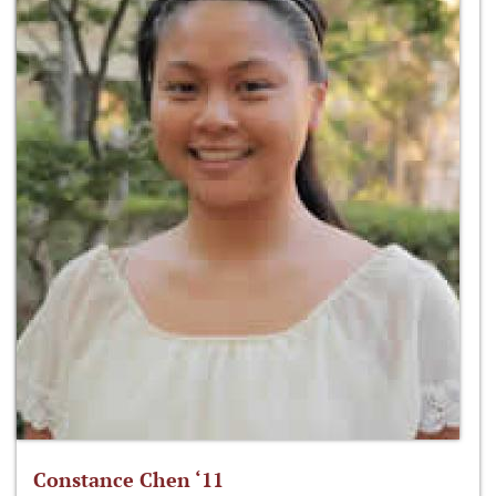
Constance Chen ‘11