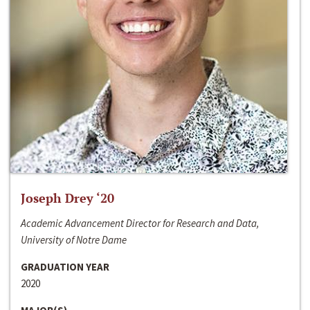
Joseph Drey ‘20
Academic Advancement Director for Research and Data,
University of Notre Dame
GRADUATION YEAR
2020