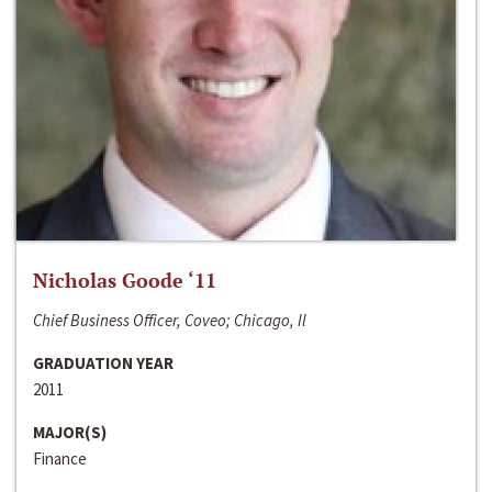
Nicholas Goode ‘11
Chief Business Officer, Coveo; Chicago, Il
GRADUATION YEAR
2011
MAJOR(S)
Finance