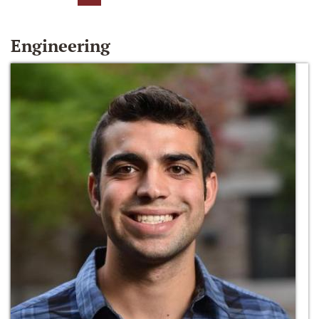
Engineering