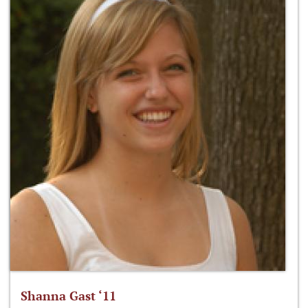
Shanna Gast ‘11