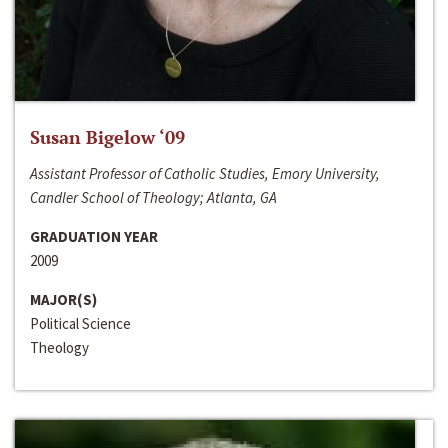
Susan Bigelow ‘09
Assistant Professor of Catholic Studies, Emory University,
Candler School of Theology; Atlanta, GA
GRADUATION YEAR
2009
MAJOR(S)
Political Science
Theology