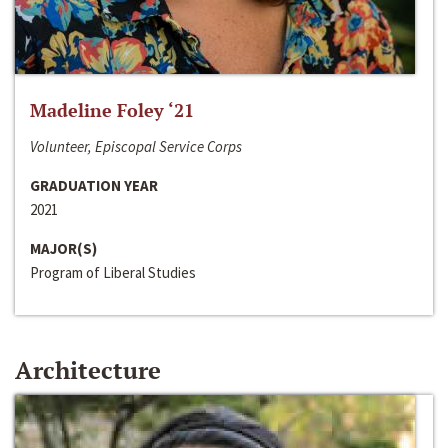
Madeline Foley ‘21
Volunteer, Episcopal Service Corps
GRADUATION YEAR
2021
MAJOR(S)
Program of Liberal Studies
Architecture