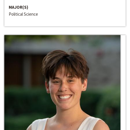
MAJOR(S)
Political Science