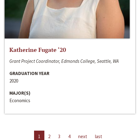
Katherine Fugate ‘20
Grant Project Coordinator, Edmonds College, Seattle, WA
GRADUATION YEAR
2020
MAJOR(S)
Economics
1
2
3
4
next
last