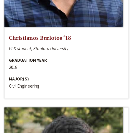
Christianos Burlotos ‘18
PhD student, Stanford University
GRADUATION YEAR
2018
MAJOR(S)
Civil Engineering