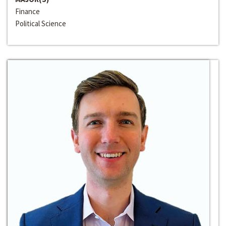
Finance
Political Science