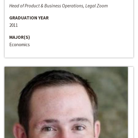
Head of Product & Business Operations, Legal Zoom
GRADUATION YEAR
2011
MAJOR(S)
Economics