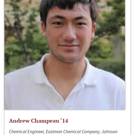
Andrew Champeau ‘14
Chemical Engineer, Eastman Chemical Company; Johnson