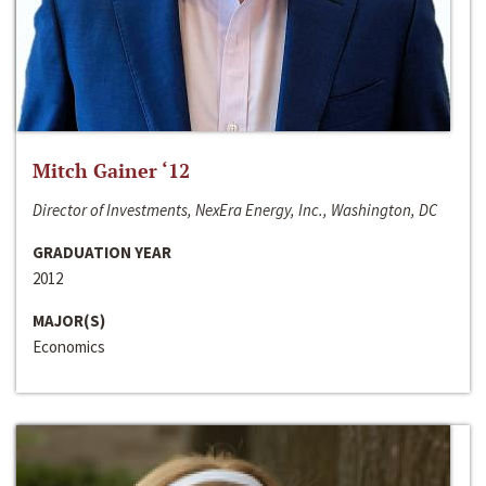
Mitch Gainer ‘12
Director of Investments, NexEra Energy, Inc., Washington, DC
GRADUATION YEAR
2012
MAJOR(S)
Economics