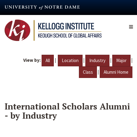
Skip
to
main
content
View by:
|
|
|
|
All
Location
Industry
Major
|
Class
Alumni Home
International Scholars Alumni
- by Industry