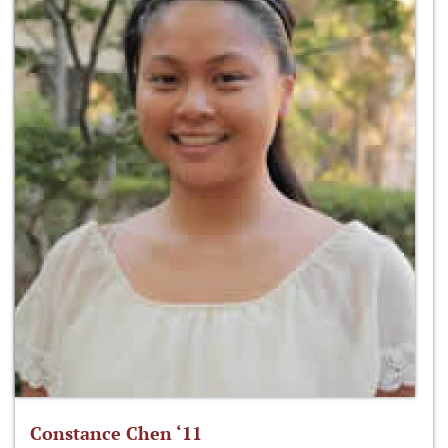
Constance Chen ‘11