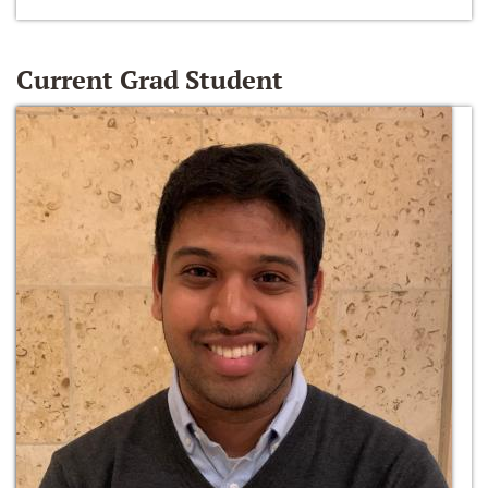
Current Grad Student