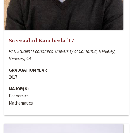
Sreeraahul Kancherla ‘17
PhD Student Economics, University of California, Berkeley;
Berkeley, CA
GRADUATION YEAR
2017
MAJOR(S)
Economics
Mathematics