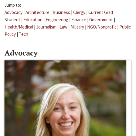
Jump to:
Advocacy
|
Architecture
|
Business
|
Clergy
|
Current Grad
Student
|
Education
|
Engineering
|
Finance
|
Government
|
Health/Medical
|
Journalism
|
Law
|
Military
|
NGO/Nonprofit
|
Public
Policy
|
Tech
Advocacy