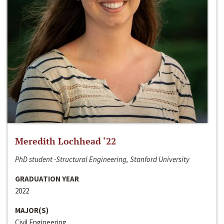
Meredith Lochhead ‘22
PhD student -Structural Engineering, Stanford University
GRADUATION YEAR
2022
MAJOR(S)
Civil Engineering