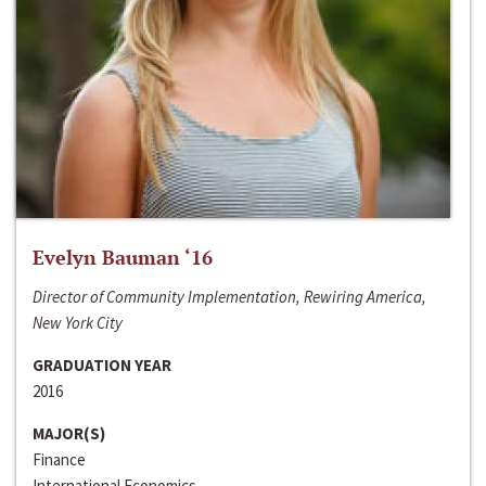
Evelyn Bauman ‘16
Director of Community Implementation, Rewiring America,
New York City
GRADUATION YEAR
2016
MAJOR(S)
Finance
International Economics