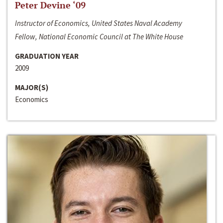
Peter Devine ‘09
Instructor of Economics, United States Naval Academy
Fellow, National Economic Council at The White House
GRADUATION YEAR
2009
MAJOR(S)
Economics