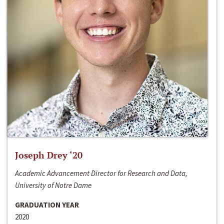
Joseph Drey ‘20
Academic Advancement Director for Research and Data,
University of Notre Dame
GRADUATION YEAR
2020