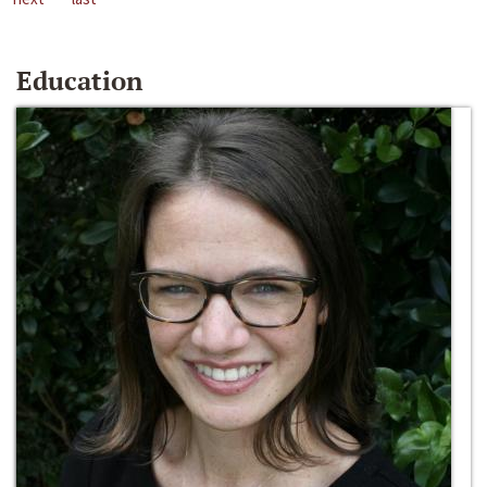
Education