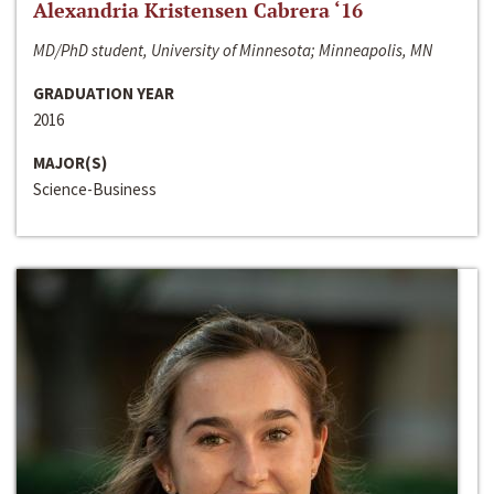
Alexandria Kristensen Cabrera ‘16
MD/PhD student, University of Minnesota; Minneapolis, MN
GRADUATION YEAR
2016
MAJOR(S)
Science-Business