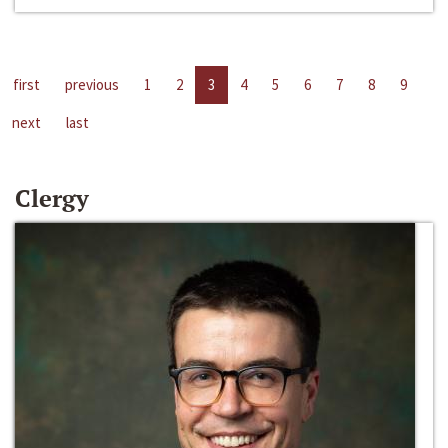
first
previous
1
2
3
4
5
6
7
8
9
next
last
Clergy