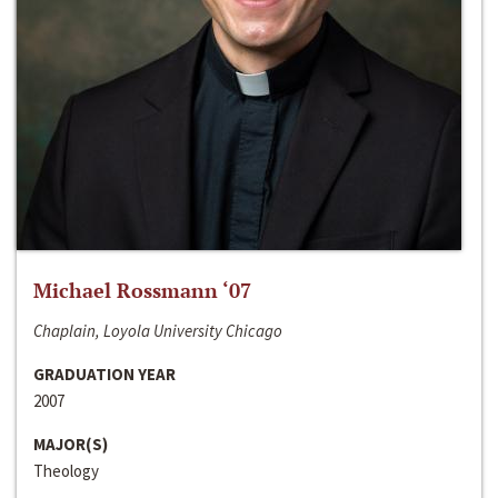
Michael Rossmann ‘07
Chaplain, Loyola University Chicago
GRADUATION YEAR
2007
MAJOR(S)
Theology