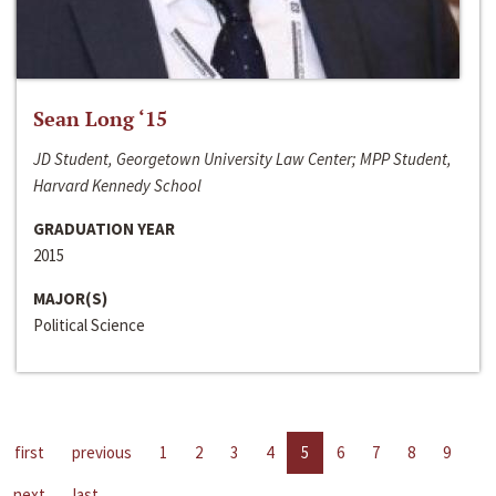
Sean Long ‘15
JD Student, Georgetown University Law Center; MPP Student,
Harvard Kennedy School
GRADUATION YEAR
2015
MAJOR(S)
Political Science
first
previous
1
2
3
4
5
6
7
8
9
next
last