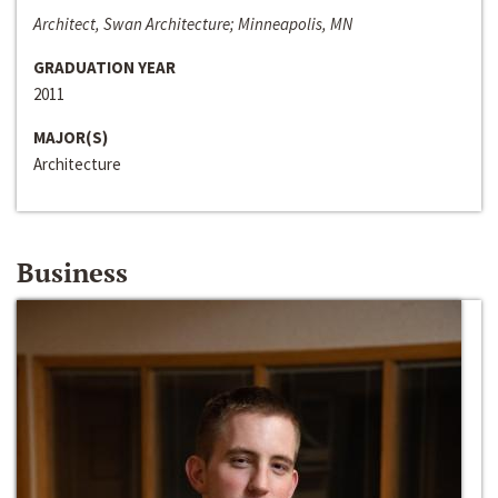
Architect, Swan Architecture; Minneapolis, MN
GRADUATION YEAR
2011
MAJOR(S)
Architecture
Business