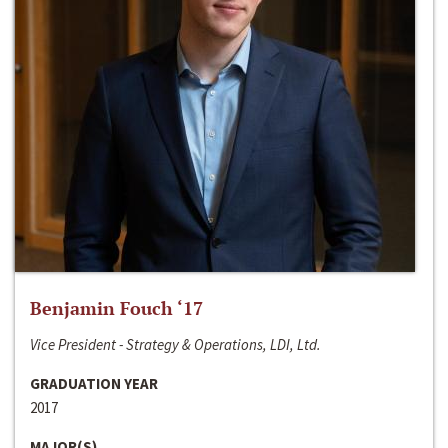
Benjamin Fouch ‘17
Vice President - Strategy & Operations, LDI, Ltd.
GRADUATION YEAR
2017
MAJOR(S)