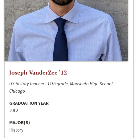
Joseph VanderZee ‘12
US History teacher - 11th grade, Mansueto High School,
Chicago
GRADUATION YEAR
2012
MAJOR(S)
History