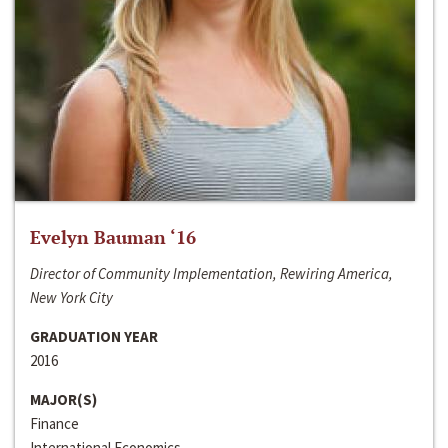
Evelyn Bauman ‘16
Director of Community Implementation, Rewiring America,
New York City
GRADUATION YEAR
2016
MAJOR(S)
Finance
International Economics