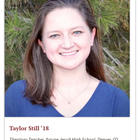
Taylor Still ‘18
Theology Teacher, Arrupe Jesuit High School, Denver, CO