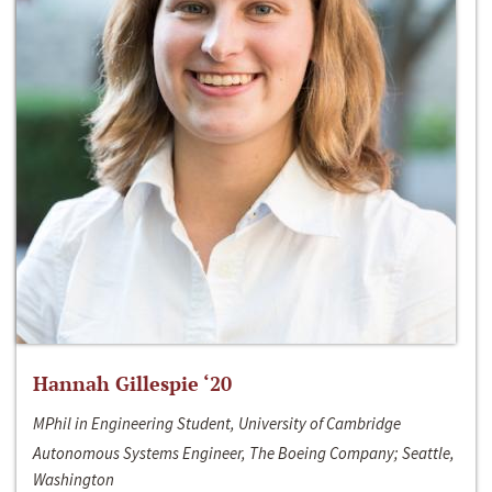
Hannah Gillespie ‘20
MPhil in Engineering Student, University of Cambridge
Autonomous Systems Engineer, The Boeing Company; Seattle,
Washington