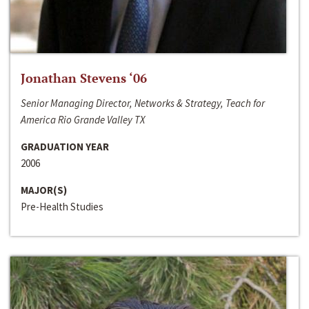
Jonathan Stevens ‘06
Senior Managing Director, Networks & Strategy, Teach for
America Rio Grande Valley TX
GRADUATION YEAR
2006
MAJOR(S)
Pre-Health Studies