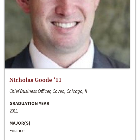
Nicholas Goode ‘11
Chief Business Officer, Coveo; Chicago, Il
GRADUATION YEAR
2011
MAJOR(S)
Finance