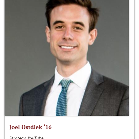
Joel Ostdiek ‘16
Strategy, YouTube