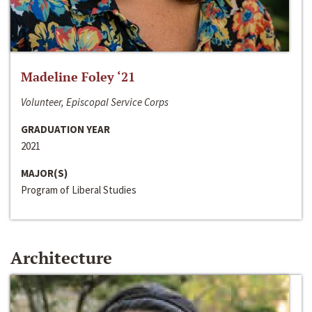
Madeline Foley ‘21
Volunteer, Episcopal Service Corps
GRADUATION YEAR
2021
MAJOR(S)
Program of Liberal Studies
Architecture