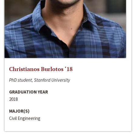
Christianos Burlotos ‘18
PhD student, Stanford University
GRADUATION YEAR
2018
MAJOR(S)
Civil Engineering