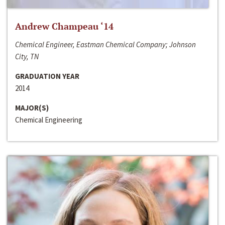
Andrew Champeau ‘14
Chemical Engineer, Eastman Chemical Company; Johnson
City, TN
GRADUATION YEAR
2014
MAJOR(S)
Chemical Engineering