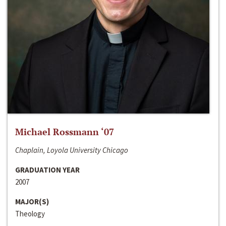
Michael Rossmann ‘07
Chaplain, Loyola University Chicago
GRADUATION YEAR
2007
MAJOR(S)
Theology