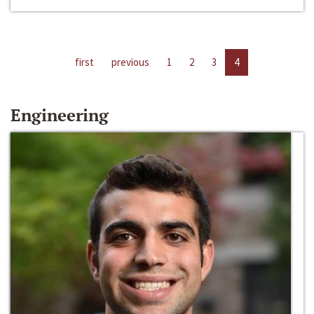
first
previous
1
2
3
4
Engineering