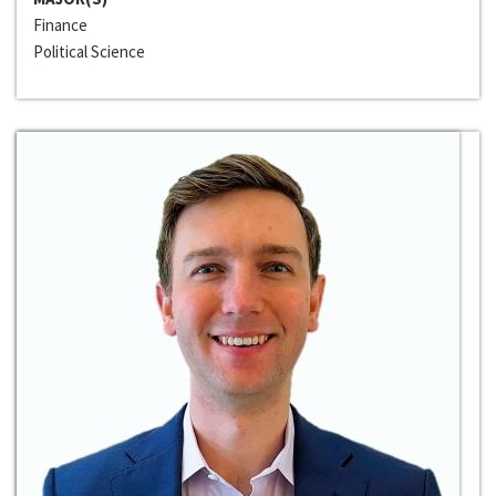
Finance
Political Science