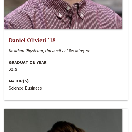
Daniel Olivieri ‘18
Resident Physician, University of Washington
GRADUATION YEAR
2018
MAJOR(S)
Science-Business