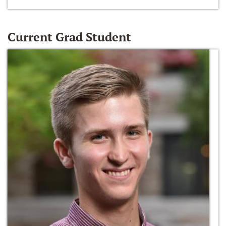
Current Grad Student