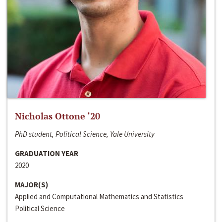
Nicholas Ottone ‘20
PhD student, Political Science, Yale University
GRADUATION YEAR
2020
MAJOR(S)
Applied and Computational Mathematics and Statistics
Political Science