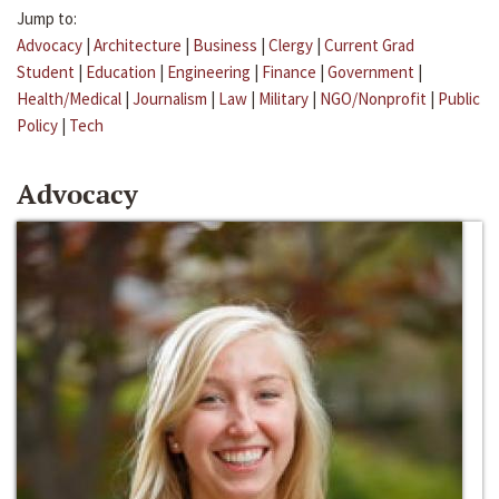
Jump to:
Advocacy
|
Architecture
|
Business
|
Clergy
|
Current Grad
Student
|
Education
|
Engineering
|
Finance
|
Government
|
Health/Medical
|
Journalism
|
Law
|
Military
|
NGO/Nonprofit
|
Public
Policy
|
Tech
Advocacy