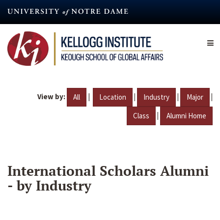
Skip
to
main
content
View by:
|
|
|
|
All
Location
Industry
Major
|
Class
Alumni Home
International Scholars Alumni
- by Industry