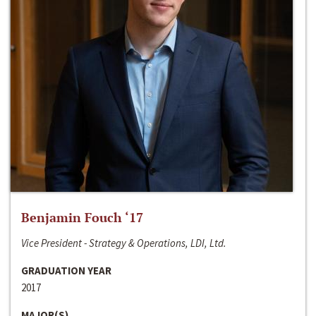
Benjamin Fouch ‘17
Vice President - Strategy & Operations, LDI, Ltd.
GRADUATION YEAR
2017
MAJOR(S)