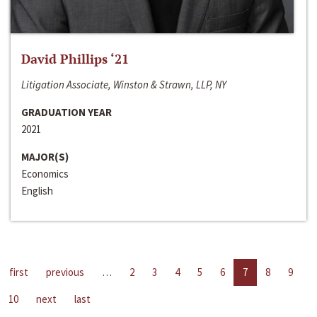
David Phillips ‘21
Litigation Associate, Winston & Strawn, LLP, NY
GRADUATION YEAR
2021
MAJOR(S)
Economics
English
first
previous
…
2
3
4
5
6
7
8
9
10
next
last