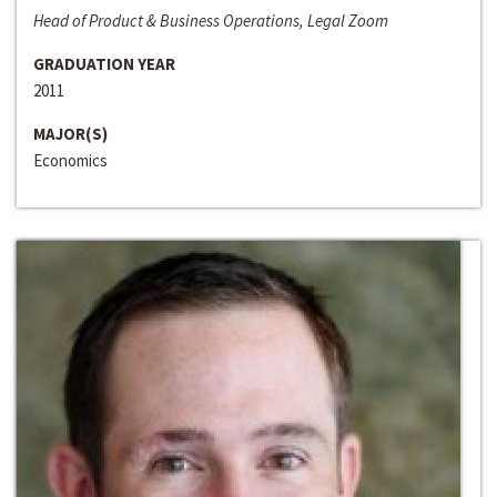
Head of Product & Business Operations, Legal Zoom
GRADUATION YEAR
2011
MAJOR(S)
Economics