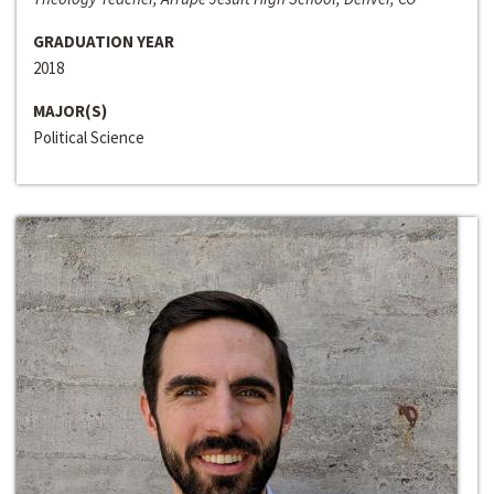
GRADUATION YEAR
2018
MAJOR(S)
Political Science