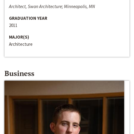
Architect, Swan Architecture; Minneapolis, MN
GRADUATION YEAR
2011
MAJOR(S)
Architecture
Business