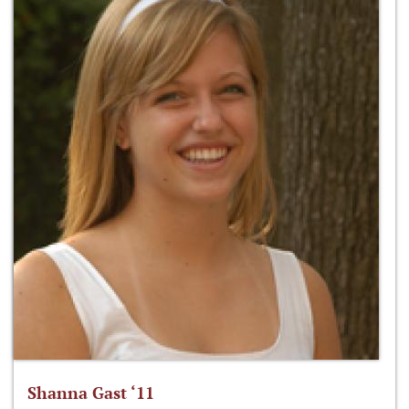
Shanna Gast ‘11