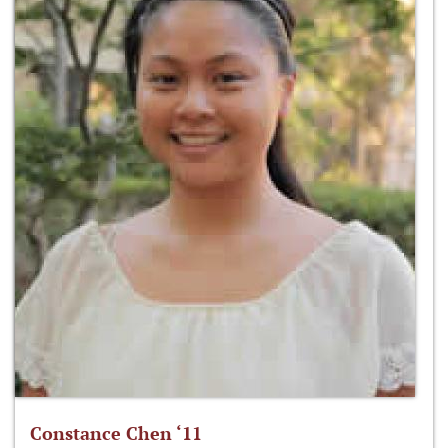
Constance Chen ‘11