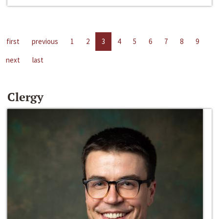
first
previous
1
2
3
4
5
6
7
8
9
next
last
Clergy