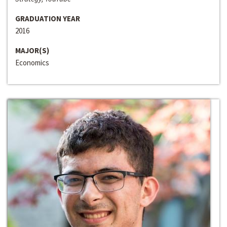
GRADUATION YEAR
2016
MAJOR(S)
Economics