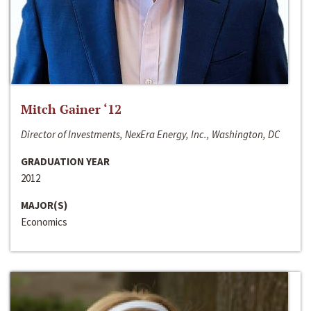
Mitch Gainer ‘12
Director of Investments, NexEra Energy, Inc., Washington, DC
GRADUATION YEAR
2012
MAJOR(S)
Economics