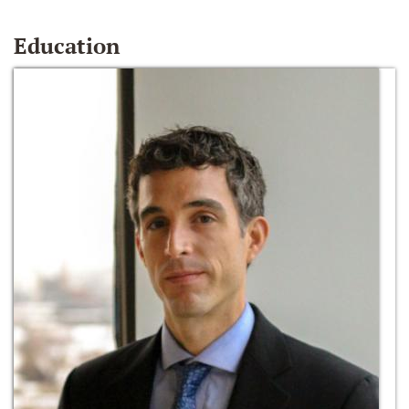
Education