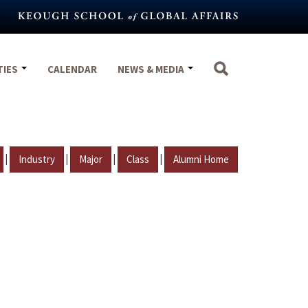
TIES
CALENDAR
NEWS & MEDIA
|
|
|
|
Industry
Major
Class
Alumni Home