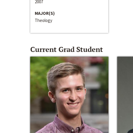
2007
MAJOR(S)
Theology
Current Grad Student