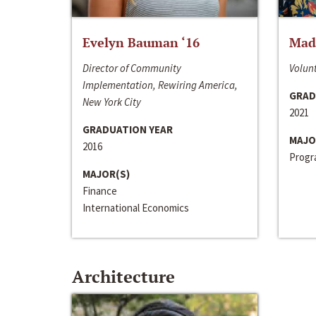
Evelyn Bauman ‘16
Made
Director of Community
Volunt
Implementation, Rewiring America,
GRAD
New York City
2021
GRADUATION YEAR
MAJO
2016
Progra
MAJOR(S)
Finance
International Economics
Architecture