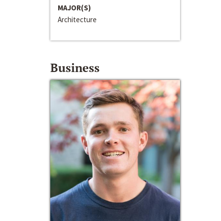
MAJOR(S)
Architecture
Business