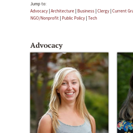
Jump to:
Advocacy
|
Architecture
|
Business
|
Clergy
|
Current Gr
NGO/Nonprofit
|
Public Policy
|
Tech
Advocacy