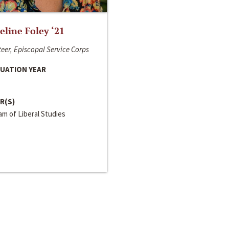
line Foley ‘21
eer, Episcopal Service Corps
UATION YEAR
R(S)
m of Liberal Studies