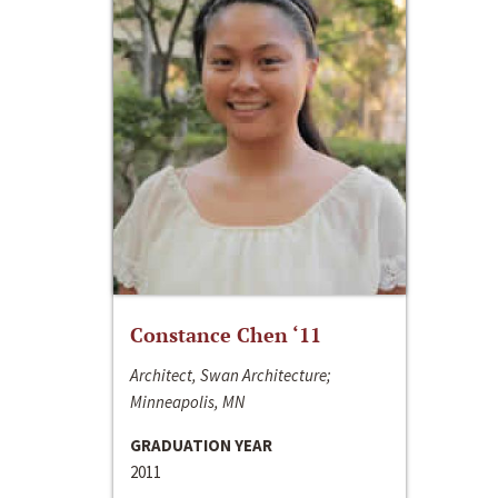
Constance Chen ‘11
Architect, Swan Architecture;
Minneapolis, MN
GRADUATION YEAR
2011