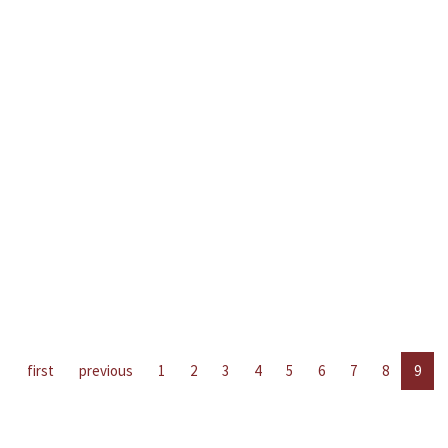
first
previous
1
2
3
4
5
6
7
8
9