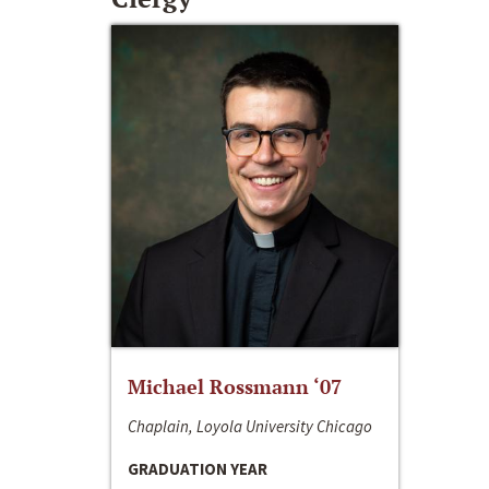
Michael Rossmann ‘07
Chaplain, Loyola University Chicago
GRADUATION YEAR