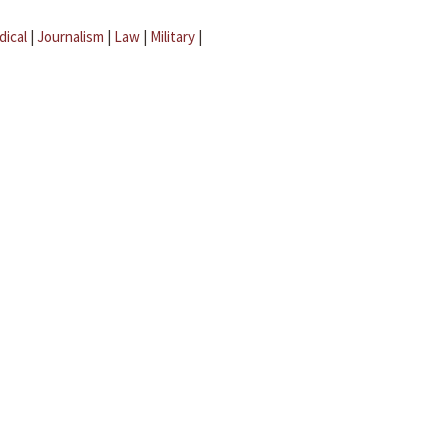
dical
|
Journalism
|
Law
|
Military
|