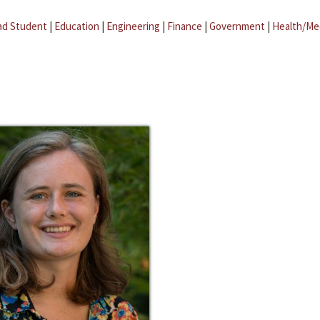
ad Student
|
Education
|
Engineering
|
Finance
|
Government
|
Health/Me