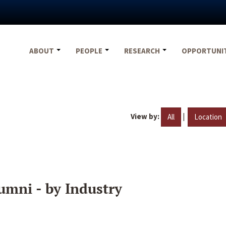
ABOUT
PEOPLE
RESEARCH
OPPORTUNI
View by:
|
All
Location
umni - by Industry