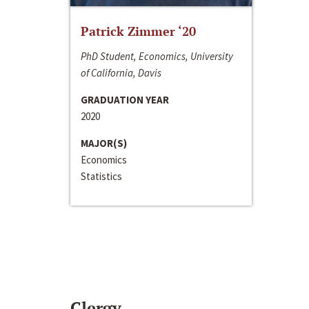
Patrick Zimmer ‘20
PhD Student, Economics, University
of California, Davis
GRADUATION YEAR
2020
MAJOR(S)
Economics
Statistics
Clergy