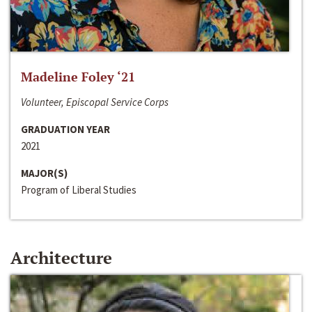
Madeline Foley ‘21
Volunteer, Episcopal Service Corps
GRADUATION YEAR
2021
MAJOR(S)
Program of Liberal Studies
Architecture