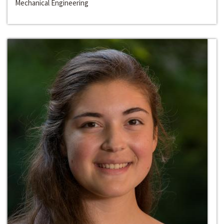
Mechanical Engineering