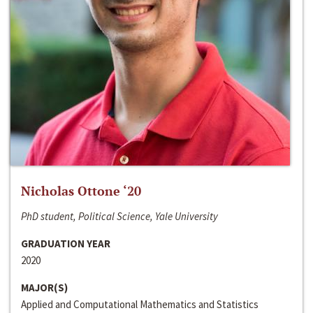
Nicholas Ottone ‘20
PhD student, Political Science, Yale University
GRADUATION YEAR
2020
MAJOR(S)
Applied and Computational Mathematics and Statistics