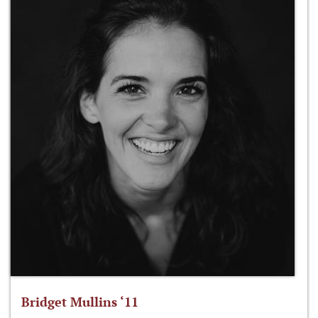
Bridget Mullins ‘11