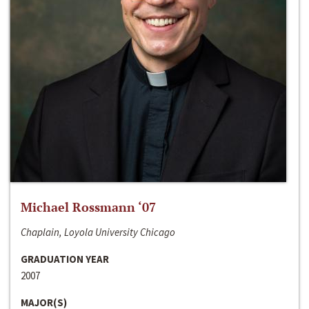
Michael Rossmann ‘07
Chaplain, Loyola University Chicago
GRADUATION YEAR
2007
MAJOR(S)