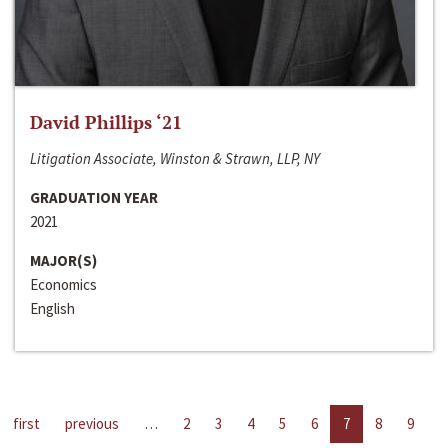
David Phillips ‘21
Litigation Associate, Winston & Strawn, LLP, NY
GRADUATION YEAR
2021
MAJOR(S)
Economics
English
first
previous
…
2
3
4
5
6
7
8
9