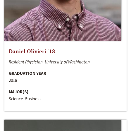
Daniel Olivieri ‘18
Resident Physician, University of Washington
GRADUATION YEAR
2018
MAJOR(S)
Science-Business