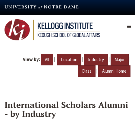
Skip
to
main
content
View by:
|
|
|
|
All
Location
Industry
Major
|
Class
Alumni Home
International Scholars Alumni
- by Industry