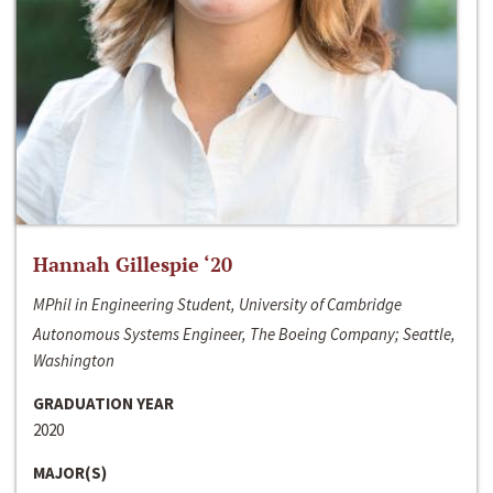
Hannah Gillespie ‘20
MPhil in Engineering Student, University of Cambridge
Autonomous Systems Engineer, The Boeing Company; Seattle,
Washington
GRADUATION YEAR
2020
MAJOR(S)