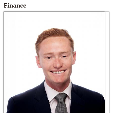
Finance