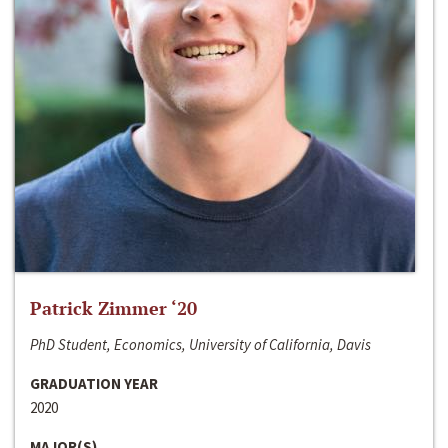
Patrick Zimmer ‘20
PhD Student, Economics, University of California, Davis
GRADUATION YEAR
2020
MAJOR(S)