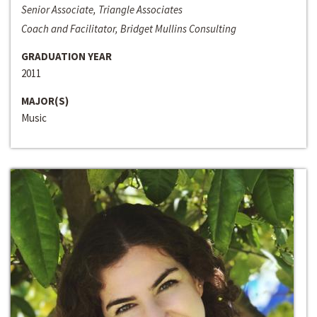
Senior Associate, Triangle Associates
Coach and Facilitator, Bridget Mullins Consulting
GRADUATION YEAR
2011
MAJOR(S)
Music