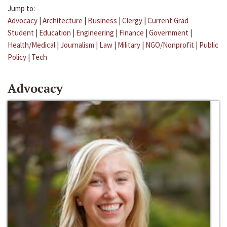
Jump to:
Advocacy
|
Architecture
|
Business
|
Clergy
|
Current Grad
Student
|
Education
|
Engineering
|
Finance
|
Government
|
Health/Medical
|
Journalism
|
Law
|
Military
|
NGO/Nonprofit
|
Public
Policy
|
Tech
Advocacy