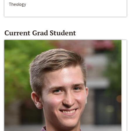
Theology
Current Grad Student