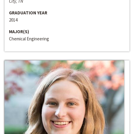
City, TN
GRADUATION YEAR
2014
MAJOR(S)
Chemical Engineering