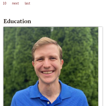
10
next
last
Education