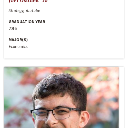
Joel Ostdiek ‘16
Strategy, YouTube
GRADUATION YEAR
2016
MAJOR(S)
Economics