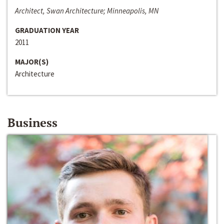
Architect, Swan Architecture; Minneapolis, MN
GRADUATION YEAR
2011
MAJOR(S)
Architecture
Business