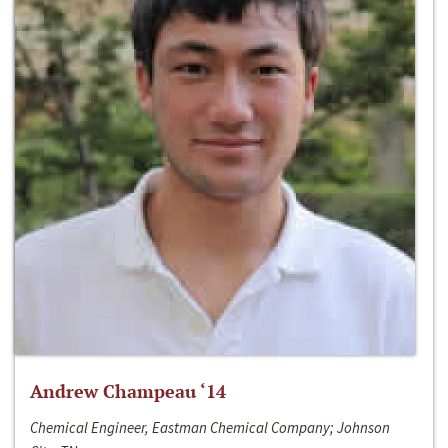
Andrew Champeau ‘14
Chemical Engineer, Eastman Chemical Company; Johnson