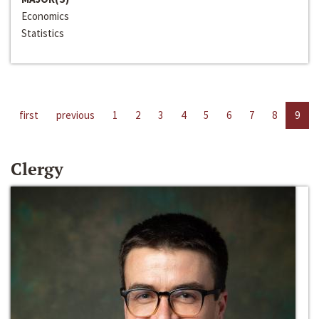
Economics
Statistics
first
previous
1
2
3
4
5
6
7
8
9
Clergy