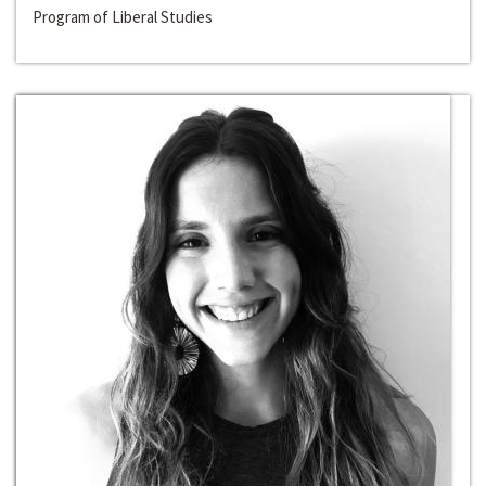
Program of Liberal Studies