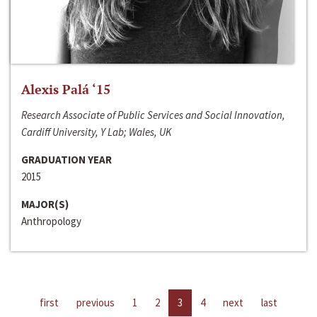
Alexis Palá ‘15
Research Associate of Public Services and Social Innovation,
Cardiff University, Y Lab; Wales, UK
GRADUATION YEAR
2015
MAJOR(S)
Anthropology
first
previous
1
2
3
4
next
last