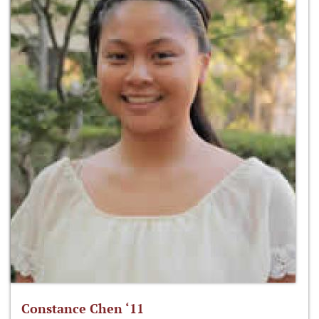
Constance Chen ‘11