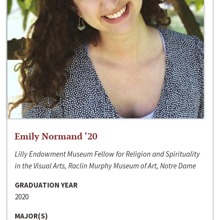
Emily Normand ‘20
Lilly Endowment Museum Fellow for Religion and Spirituality
in the Visual Arts, Raclin Murphy Museum of Art, Notre Dame
GRADUATION YEAR
2020
MAJOR(S)