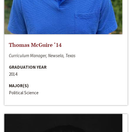
Thomas McGuire ‘14
Curriculum Manager, Newsela, Texas
GRADUATION YEAR
2014
MAJOR(S)
Political Science