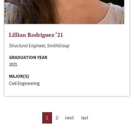
Lillian Rodriguez ‘21
Structural Engineer, SmithGroup
GRADUATION YEAR
2021
MAJOR(S)
Civil Engineering
1
2
next
last