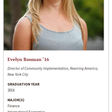
Evelyn Bauman ‘16
Director of Community Implementation, Rewiring America,
New York City
GRADUATION YEAR
2016
MAJOR(S)
Finance
International Economics