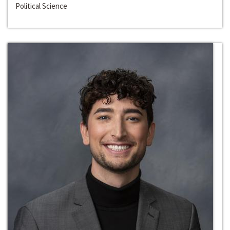
Political Science