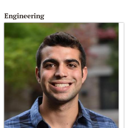
Engineering