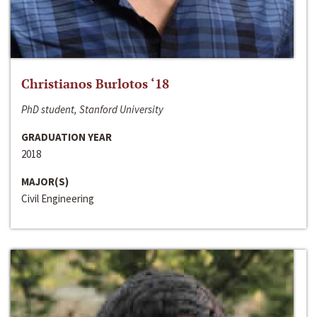
Christianos Burlotos ‘18
PhD student, Stanford University
GRADUATION YEAR
2018
MAJOR(S)
Civil Engineering