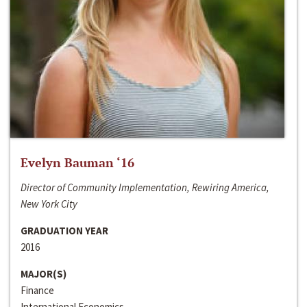
Evelyn Bauman ‘16
Director of Community Implementation, Rewiring America,
New York City
GRADUATION YEAR
2016
MAJOR(S)
Finance
International Economics