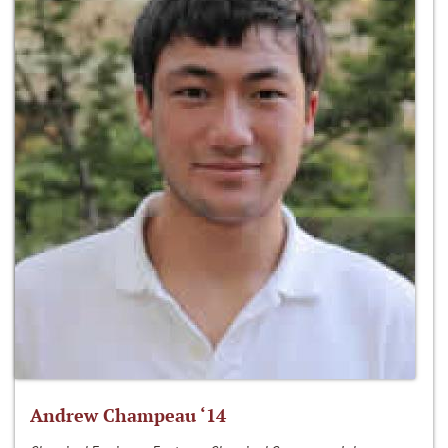
Andrew Champeau ‘14