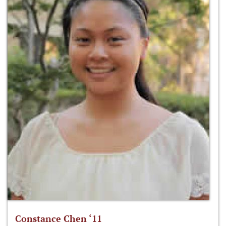
Constance Chen ‘11