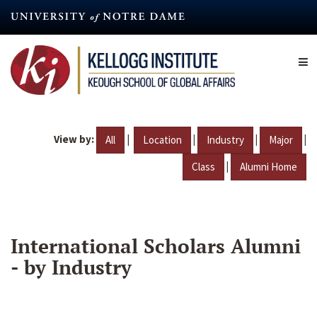
Skip
to
main
content
View by:
|
|
|
|
All
Location
Industry
Major
|
Class
Alumni Home
International Scholars Alumni
- by Industry