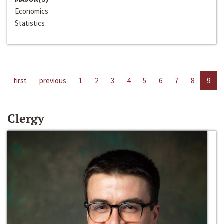
Economics
Statistics
first
previous
1
2
3
4
5
6
7
8
9
Clergy