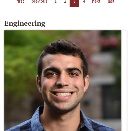
first
previous
1
2
3
4
next
last
Engineering