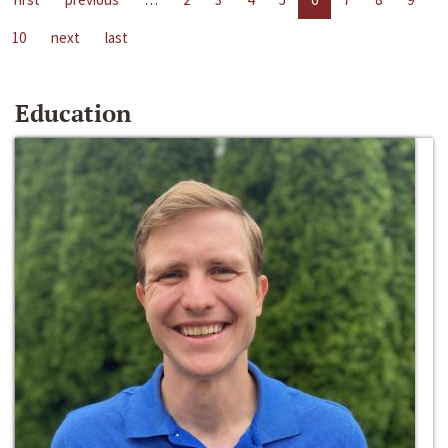
10
next
last
Education