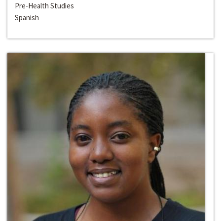
Pre-Health Studies
Spanish