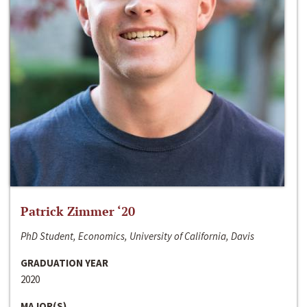
Patrick Zimmer ‘20
PhD Student, Economics, University of California, Davis
GRADUATION YEAR
2020
MAJOR(S)