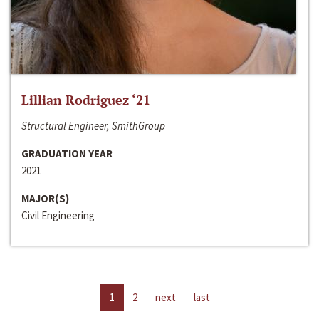
Lillian Rodriguez ‘21
Structural Engineer, SmithGroup
GRADUATION YEAR
2021
MAJOR(S)
Civil Engineering
1
2
next
last