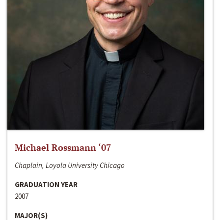
Michael Rossmann ‘07
Chaplain, Loyola University Chicago
GRADUATION YEAR
2007
MAJOR(S)