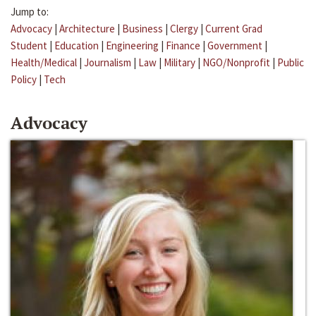
Jump to:
Advocacy
|
Architecture
|
Business
|
Clergy
|
Current Grad
Student
|
Education
|
Engineering
|
Finance
|
Government
|
Health/Medical
|
Journalism
|
Law
|
Military
|
NGO/Nonprofit
|
Public
Policy
|
Tech
Advocacy