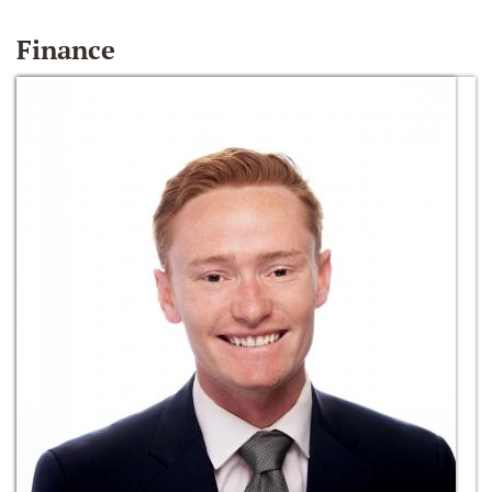
Finance