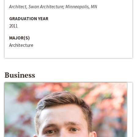
Architect, Swan Architecture; Minneapolis, MN
GRADUATION YEAR
2011
MAJOR(S)
Architecture
Business