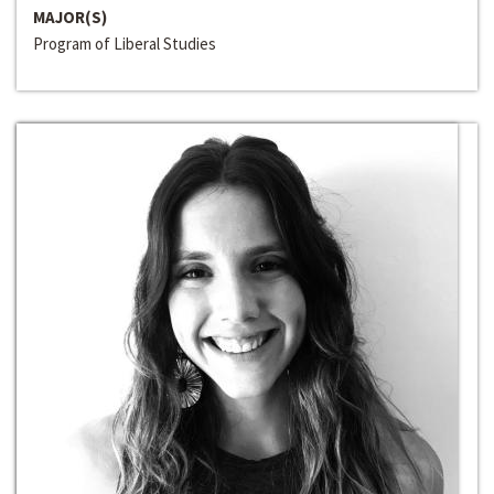
MAJOR(S)
Program of Liberal Studies