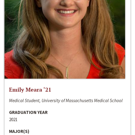
Emily Meara ‘21
Medical Student, University of Massachusetts Medical School
GRADUATION YEAR
2021
MAJOR(S)