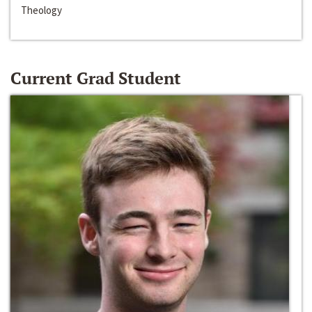
Theology
Current Grad Student