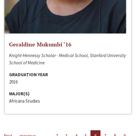
Geraldine Mukumbi ‘16
Knight-Hennessy Scholar - Medical School, Stanford University
School of Medicine
GRADUATION YEAR
2016
MAJOR(S)
Africana Studies
first
previous
…
2
3
4
5
6
7
8
9