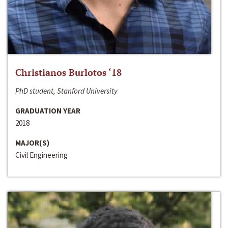
Christianos Burlotos ‘18
PhD student, Stanford University
GRADUATION YEAR
2018
MAJOR(S)
Civil Engineering