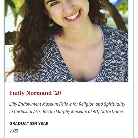
Emily Normand ‘20
Lilly Endowment Museum Fellow for Religion and Spirituality
in the Visual Arts, Raclin Murphy Museum of Art, Notre Dame
GRADUATION YEAR
2020