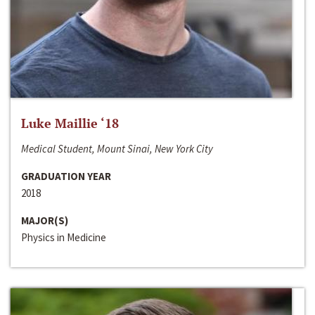
Luke Maillie ‘18
Medical Student, Mount Sinai, New York City
GRADUATION YEAR
2018
MAJOR(S)
Physics in Medicine