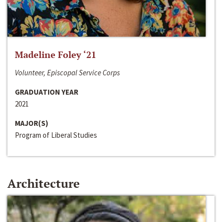
Madeline Foley ‘21
Volunteer, Episcopal Service Corps
GRADUATION YEAR
2021
MAJOR(S)
Program of Liberal Studies
Architecture