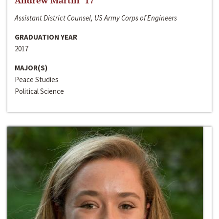
Andrew Martin ‘17
Assistant District Counsel, US Army Corps of Engineers
GRADUATION YEAR
2017
MAJOR(S)
Peace Studies
Political Science