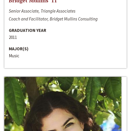
Bridget Mullins ‘11
Senior Associate, Triangle Associates
Coach and Facilitator, Bridget Mullins Consulting
GRADUATION YEAR
2011
MAJOR(S)
Music