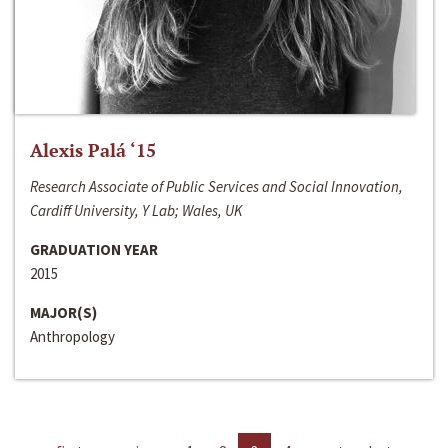
Alexis Palá ‘15
Research Associate of Public Services and Social Innovation,
Cardiff University, Y Lab; Wales, UK
GRADUATION YEAR
2015
MAJOR(S)
Anthropology