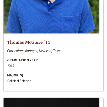
Thomas McGuire ‘14
Curriculum Manager, Newsela, Texas
GRADUATION YEAR
2014
MAJOR(S)
Political Science