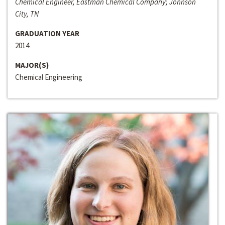
Chemical Engineer, Eastman Chemical Company; Johnson
City, TN
GRADUATION YEAR
2014
MAJOR(S)
Chemical Engineering