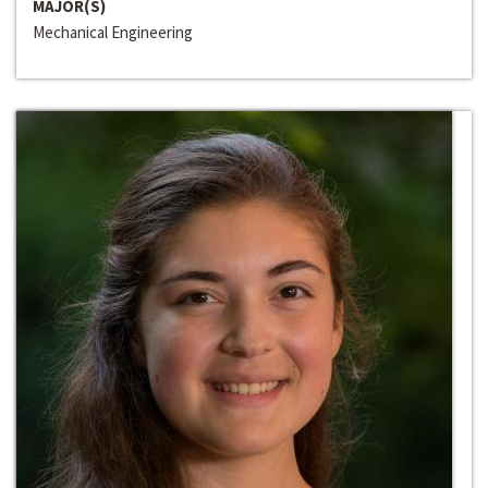
MAJOR(S)
Mechanical Engineering