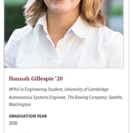
Hannah Gillespie ‘20
MPhil in Engineering Student, University of Cambridge
Autonomous Systems Engineer, The Boeing Company; Seattle,
Washington
GRADUATION YEAR
2020