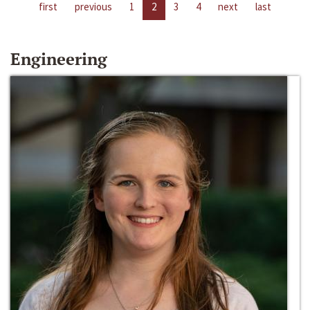
first
previous
1
2
3
4
next
last
Engineering