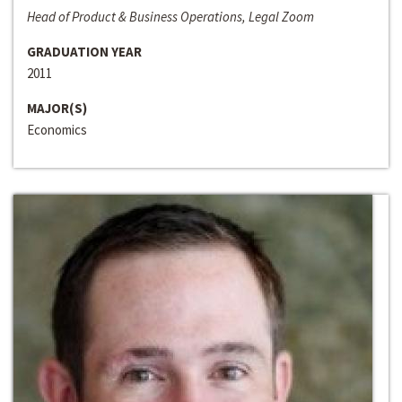
Head of Product & Business Operations, Legal Zoom
GRADUATION YEAR
2011
MAJOR(S)
Economics