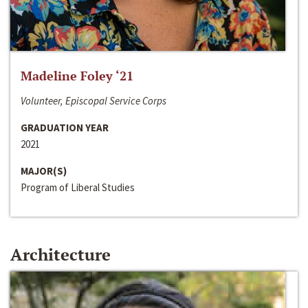
Madeline Foley ‘21
Volunteer, Episcopal Service Corps
GRADUATION YEAR
2021
MAJOR(S)
Program of Liberal Studies
Architecture