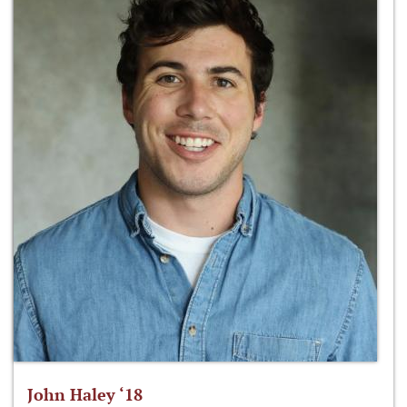
John Haley ‘18