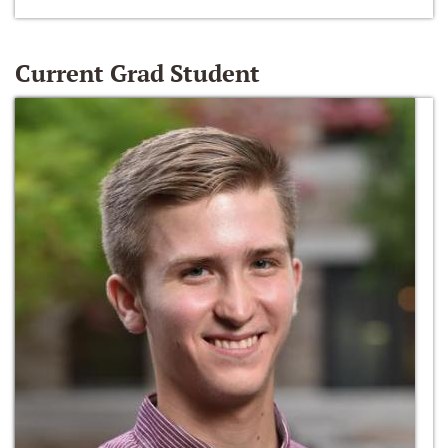
Current Grad Student