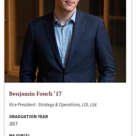
Benjamin Fouch ‘17
Vice President - Strategy & Operations, LDI, Ltd.
GRADUATION YEAR
2017
MAJOR(S)