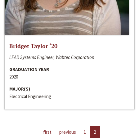
Bridget Taylor ‘20
LEAD Systems Engineer, Wabtec Corporation
GRADUATION YEAR
2020
MAJOR(S)
Electrical Engineering
first
previous
1
2