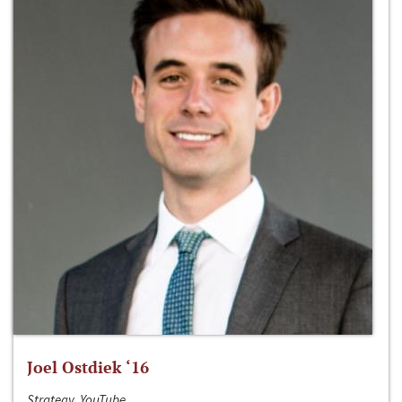
Joel Ostdiek ‘16
Strategy, YouTube