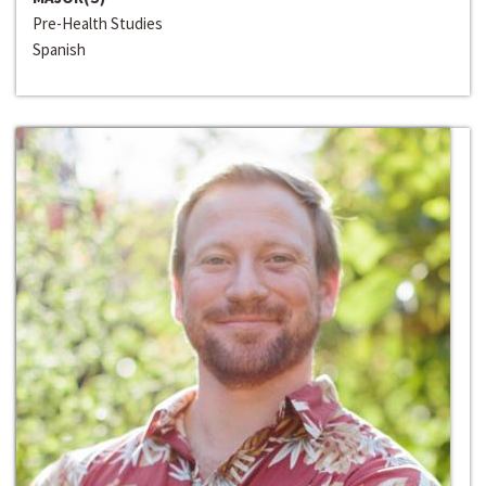
Pre-Health Studies
Spanish