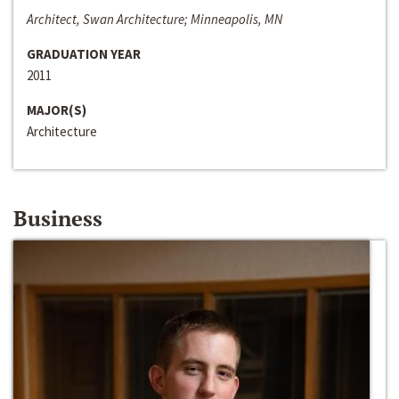
Architect, Swan Architecture; Minneapolis, MN
GRADUATION YEAR
2011
MAJOR(S)
Architecture
Business