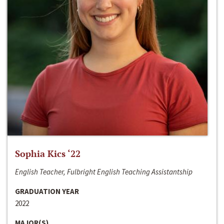
Sophia Kics ‘22
English Teacher, Fulbright English Teaching Assistantship
GRADUATION YEAR
2022
MAJOR(S)