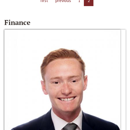
first
previous
1
2
Finance