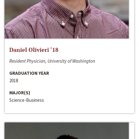
Daniel Olivieri ‘18
Resident Physician, University of Washington
GRADUATION YEAR
2018
MAJOR(S)
Science-Business