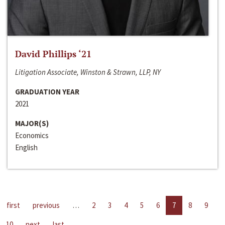
David Phillips ‘21
Litigation Associate, Winston & Strawn, LLP, NY
GRADUATION YEAR
2021
MAJOR(S)
Economics
English
first
previous
…
2
3
4
5
6
7
8
9
10
next
last