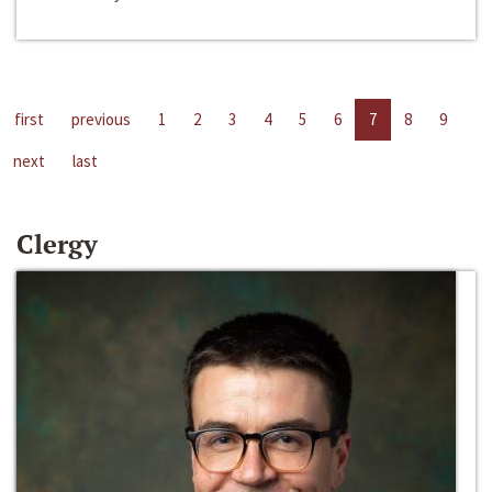
first
previous
1
2
3
4
5
6
7
8
9
next
last
Clergy