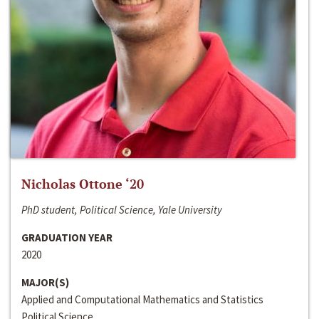
Nicholas Ottone ‘20
PhD student, Political Science, Yale University
GRADUATION YEAR
2020
MAJOR(S)
Applied and Computational Mathematics and Statistics
Political Science