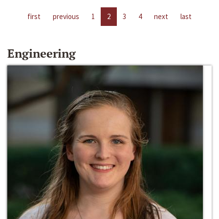
first
previous
1
2
3
4
next
last
Engineering