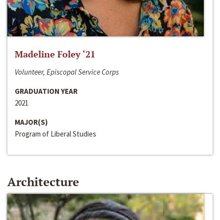
Madeline Foley ‘21
Volunteer, Episcopal Service Corps
GRADUATION YEAR
2021
MAJOR(S)
Program of Liberal Studies
Architecture