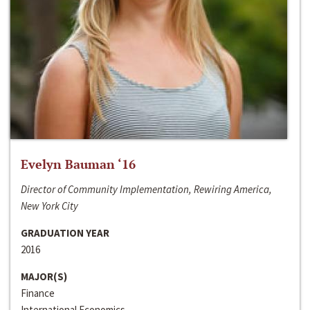
Evelyn Bauman ‘16
Director of Community Implementation, Rewiring America,
New York City
GRADUATION YEAR
2016
MAJOR(S)
Finance
International Economics