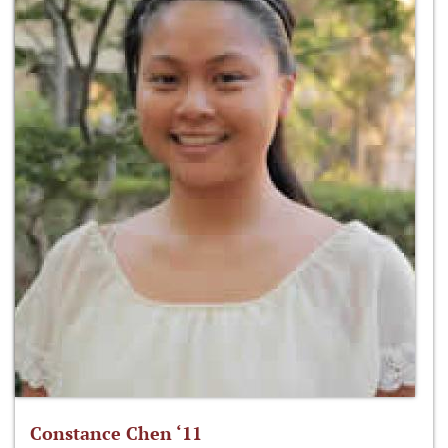
Constance Chen ‘11