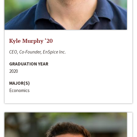
Kyle Murphy ‘20
CEO, Co-Founder, EnSpice Inc.
GRADUATION YEAR
2020
MAJOR(S)
Economics