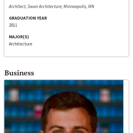
Architect, Swan Architecture; Minneapolis, MN
GRADUATION YEAR
2011
MAJOR(S)
Architecture
Business