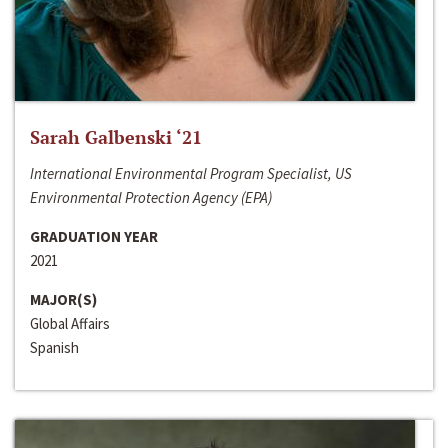
Sarah Galbenski ‘21
International Environmental Program Specialist, US
Environmental Protection Agency (EPA)
GRADUATION YEAR
2021
MAJOR(S)
Global Affairs
Spanish