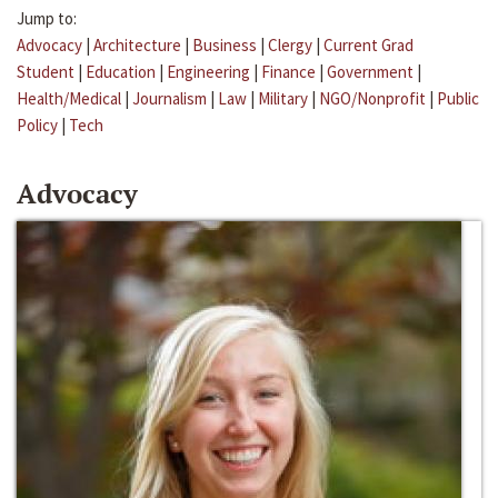
Jump to:
Advocacy
|
Architecture
|
Business
|
Clergy
|
Current Grad
Student
|
Education
|
Engineering
|
Finance
|
Government
|
Health/Medical
|
Journalism
|
Law
|
Military
|
NGO/Nonprofit
|
Public
Policy
|
Tech
Advocacy