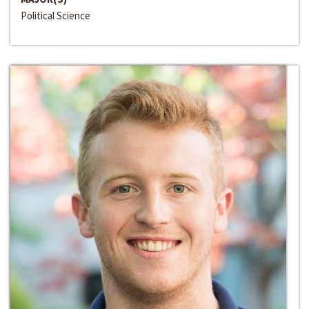
Political Science