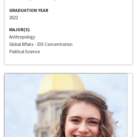
GRADUATION YEAR
2022
MAJOR(S)
Anthropology
Global Affairs - IDS Concentration
Political Science