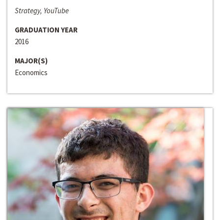
Strategy, YouTube
GRADUATION YEAR
2016
MAJOR(S)
Economics