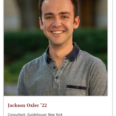
Jackson Oxler ‘22
Consultant, Guidehouse; New York