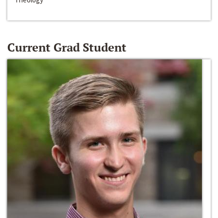
Current Grad Student