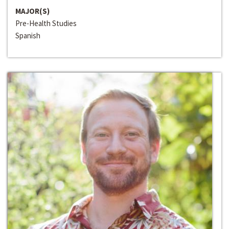
MAJOR(S)
Pre-Health Studies
Spanish