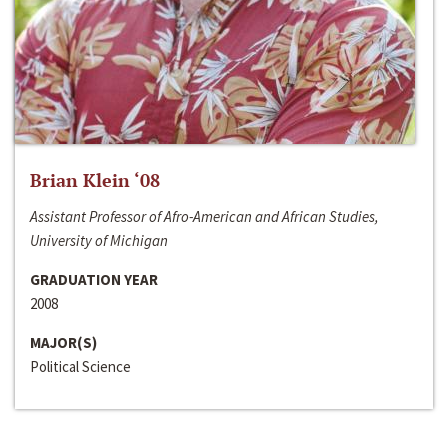
Brian Klein ‘08
Assistant Professor of Afro-American and African Studies,
University of Michigan
GRADUATION YEAR
2008
MAJOR(S)
Political Science