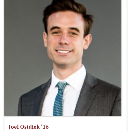
Joel Ostdiek ‘16