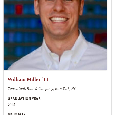
William Miller ‘14
Consultant, Bain & Company; New York, NY
GRADUATION YEAR
2014
MAJOR(S)