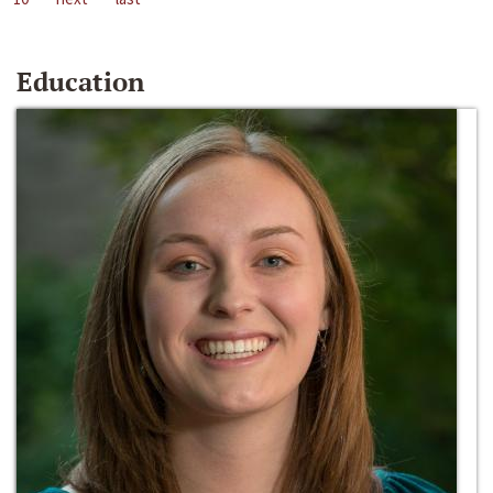
Education