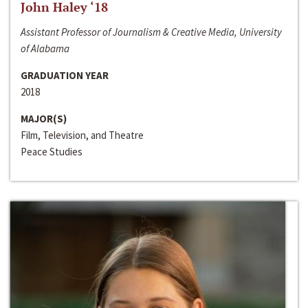
John Haley ‘18
Assistant Professor of Journalism & Creative Media, University
of Alabama
GRADUATION YEAR
2018
MAJOR(S)
Film, Television, and Theatre
Peace Studies