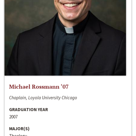
Michael Rossmann ‘07
Chaplain, Loyola University Chicago
GRADUATION YEAR
2007
MAJOR(S)
Theology