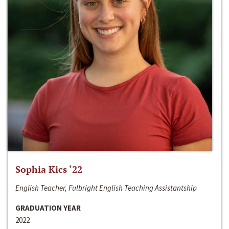
Sophia Kics ‘22
English Teacher, Fulbright English Teaching Assistantship
GRADUATION YEAR
2022