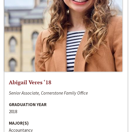
Abigail Veres ‘18
Senior Associate, Cornerstone Family Office
GRADUATION YEAR
2018
MAJOR(S)
Accountancy