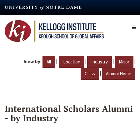
Skip
to
main
content
View by:
|
|
|
|
All
Location
Industry
Major
|
Class
Alumni Home
International Scholars Alumni
- by Industry