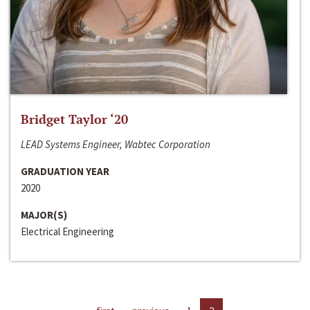
Bridget Taylor ‘20
LEAD Systems Engineer, Wabtec Corporation
GRADUATION YEAR
2020
MAJOR(S)
Electrical Engineering