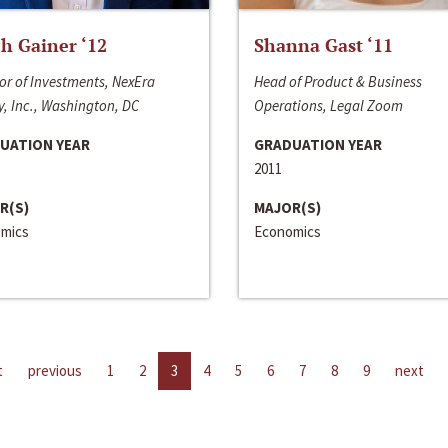
h Gainer ‘12
Shanna Gast ‘11
or of Investments, NexEra
Head of Product & Business
, Inc., Washington, DC
Operations, Legal Zoom
UATION YEAR
GRADUATION YEAR
2011
R(S)
MAJOR(S)
mics
Economics
t
previous
1
2
3
4
5
6
7
8
9
next