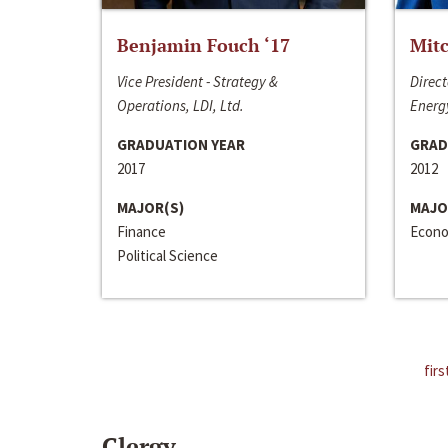
Benjamin Fouch ‘17
Mitc
Vice President - Strategy &
Direct
Operations, LDI, Ltd.
Energy
GRADUATION YEAR
GRAD
2017
2012
MAJOR(S)
MAJO
Finance
Econo
Political Science
firs
Clergy