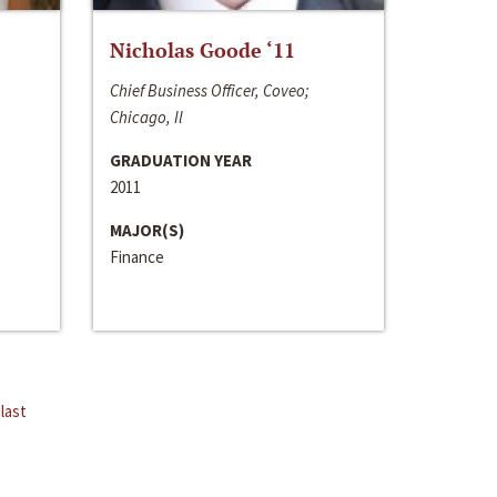
Nicholas Goode ‘11
Chief Business Officer, Coveo;
Chicago, Il
GRADUATION YEAR
2011
MAJOR(S)
Finance
last