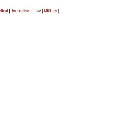
dical
|
Journalism
|
Law
|
Military
|