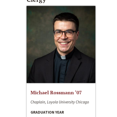
Michael Rossmann ‘07
Chaplain, Loyola University Chicago
GRADUATION YEAR