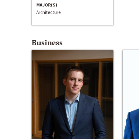
MAJOR(S)
Architecture
Business