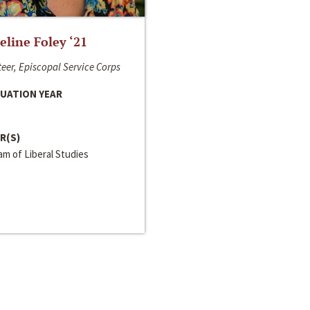
line Foley ‘21
eer, Episcopal Service Corps
UATION YEAR
R(S)
m of Liberal Studies