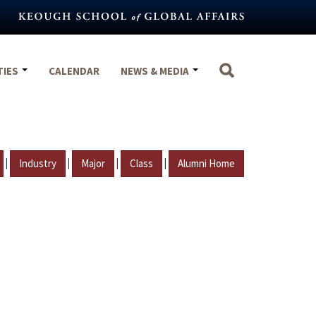
TIES
CALENDAR
NEWS & MEDIA
|
|
|
|
Industry
Major
Class
Alumni Home