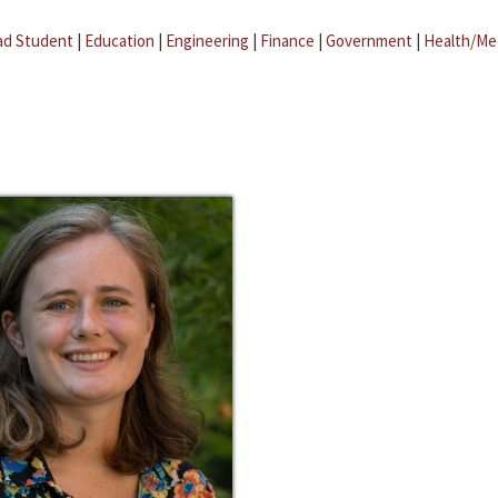
ad Student
|
Education
|
Engineering
|
Finance
|
Government
|
Health/Me