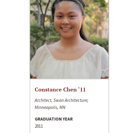
Constance Chen ‘11
Architect, Swan Architecture;
Minneapolis, MN
GRADUATION YEAR
2011