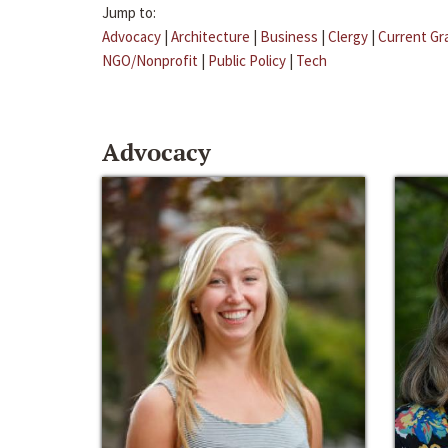
Jump to:
Advocacy
|
Architecture
|
Business
|
Clergy
|
Current Gr
NGO/Nonprofit
|
Public Policy
|
Tech
Advocacy