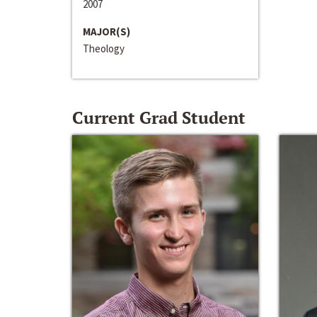
2007
MAJOR(S)
Theology
Current Grad Student