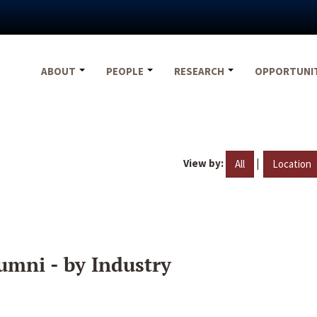
ABOUT
PEOPLE
RESEARCH
OPPORTUNI
View by:
|
All
Location
umni - by Industry