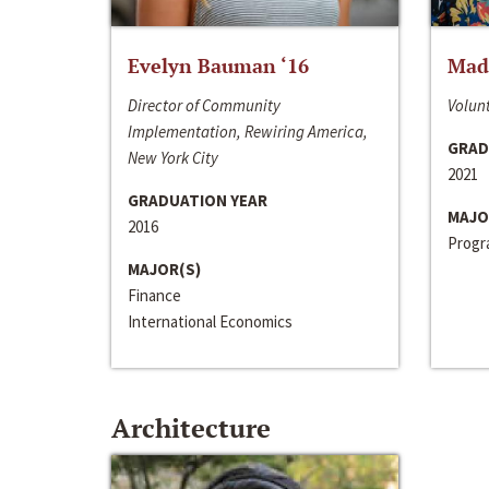
Evelyn Bauman ‘16
Made
Director of Community
Volunt
Implementation, Rewiring America,
GRAD
New York City
2021
GRADUATION YEAR
MAJO
2016
Progra
MAJOR(S)
Finance
International Economics
Architecture